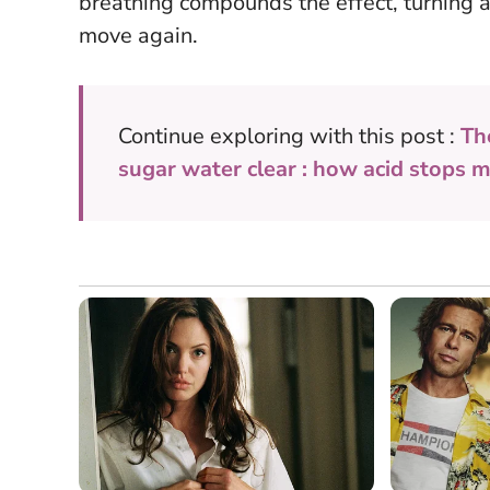
breathing compounds the effect, turning a t
move again.
Continue exploring with this post :
Th
sugar water clear : how acid stops 