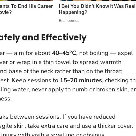
afely and Effectively
ater — aim for about
40–45°C
, not boiling — expel
 cover or wrap in a thin towel to spread warmth
and base of the neck rather than on the throat;
 rest. Keep sessions to
15–20 minutes
, checking t
oiling water, never apply to numb or broken skin, a
ness.
eaks between sessions. If you have reduced
agile skin, take extra care and use a thicker cover.
h injury with visible swelling or obvious