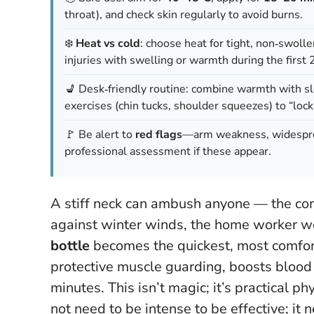
throat), and check skin regularly to avoid burns.
❄️
Heat vs cold
: choose heat for tight, non‑swol
injuries with swelling or warmth during the first
💺 Desk‑friendly routine: combine warmth with s
exercises (chin tucks, shoulder squeezes) to “lock
🚩 Be alert to
red flags
—arm weakness, widesprea
professional assessment if these appear.
A stiff neck can ambush anyone — the com
against winter winds, the home worker we
bottle
becomes the quickest, most comfort
protective muscle guarding, boosts blood f
minutes. This isn’t magic; it’s practical p
not need to be intense to be effective; it