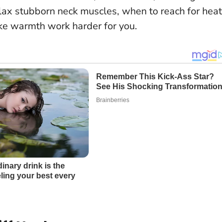
lax stubborn neck muscles, when to reach for heat
ake warmth work harder for you.