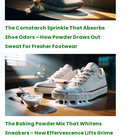
The Cornstarch Sprinkle That Absorbs
Shoe Odors – How Powder Draws Out
Sweat For Fresher Footwear
The Baking Powder Mix That Whitens
s
Sneakers – How Effervescence Lifts Grime