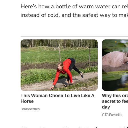
Here’s how a bottle of warm water can re
instead of cold, and the safest way to m