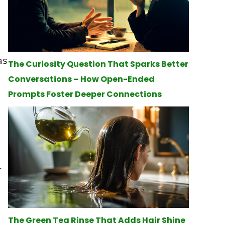
as
The Curiosity Question That Sparks Better
Conversations – How Open-Ended
Prompts Foster Deeper Connections
.
The Green Tea Rinse That Adds Hair Shine