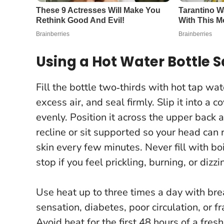
Using a Hot Water Bottle S
Fill the bottle two‑thirds with hot tap w
excess air, and seal firmly. Slip it into a
evenly. Position it across the upper back 
recline or sit supported so your head can
skin every few minutes.
Never fill with b
stop if you feel prickling, burning, or dizzi
Use heat up to three times a day with br
sensation, diabetes, poor circulation, or fr
Avoid heat for the first 48 hours of a fres