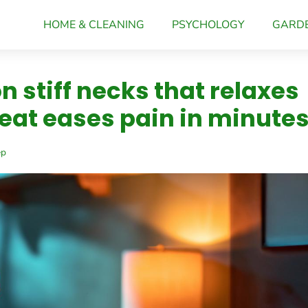
HOME & CLEANING
PSYCHOLOGY
GARD
n stiff necks that relaxes
eat eases pain in minute
ep