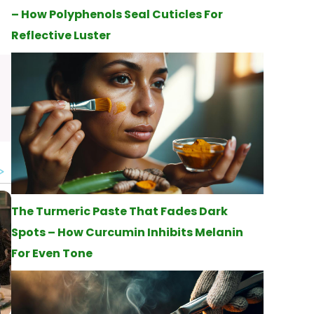
– How Polyphenols Seal Cuticles For
Reflective Luster
The Turmeric Paste That Fades Dark
Spots – How Curcumin Inhibits Melanin
For Even Tone