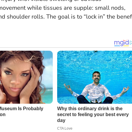
movement while tissues are supple: small nods,
d shoulder rolls. The goal is to “lock in” the benef