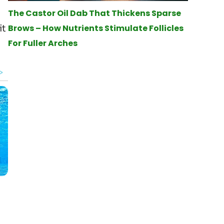
The Castor Oil Dab That Thickens Sparse
it
Brows – How Nutrients Stimulate Follicles
For Fuller Arches