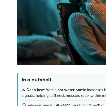
In a nutshell
🔥
Deep heat
from a
hot water bottle
increases b
signals, helping stiff neck muscles relax within m
🕒 Safe use: aim for
40–45°C
, apply for
15–20 mi