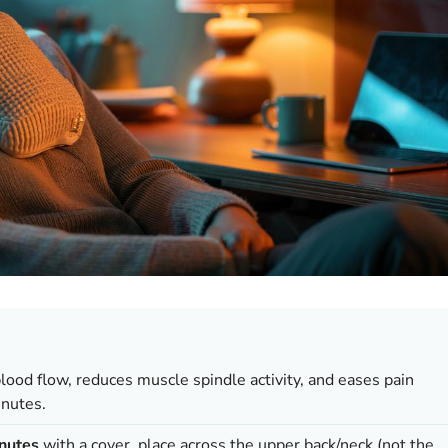
lood flow, reduces muscle spindle activity, and eases pain
inutes.
nutes
with a cover, place across the upper back/neck (not the