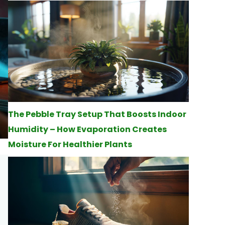
The Pebble Tray Setup That Boosts Indoor
Humidity – How Evaporation Creates
Moisture For Healthier Plants