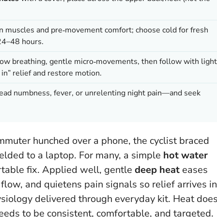
len muscles and pre‑movement comfort; choose cold for fresh
 24–48 hours.
low breathing, gentle micro‑movements, then follow with light
 in” relief and restore motion.
d numbness, fever, or unrelenting night pain—and seek
muter hunched over a phone, the cyclist braced
lded to a laptop. For many, a simple
hot water
able fix. Applied well, gentle
deep heat
eases
low, and quietens pain signals so relief arrives in
hysiology delivered through everyday kit.
Heat doe
 needs to be consistent, comfortable, and targeted.