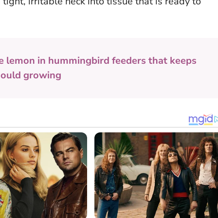
ight, irritable neck into tissue that is ready to
e lemon in hummingbird feeders that keeps
mould growing