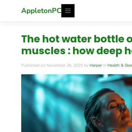
Skip
AppletonPC
to
content
The hot water bottle o
muscles : how deep h
Published on November 26, 2025 by
Harper
in
Health & Sle