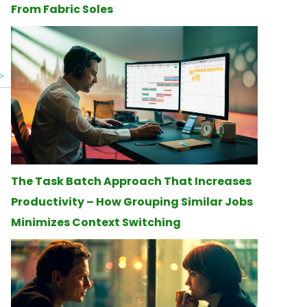
From Fabric Soles
The Task Batch Approach That Increases
Productivity – How Grouping Similar Jobs
Minimizes Context Switching