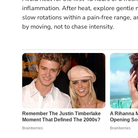
inflammation.
After heat, explore gentle 
slow rotations within a pain‑free range, an
by moving, not to chase intensity.