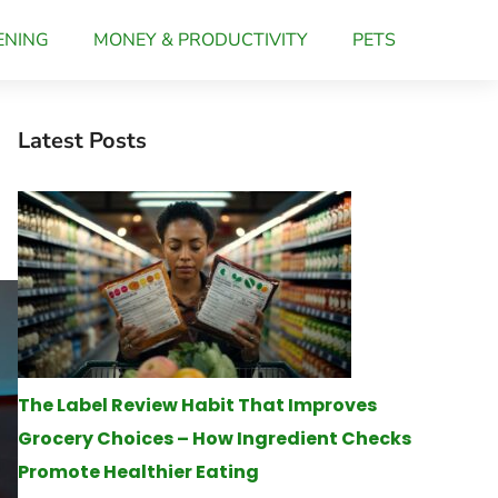
ENING
MONEY & PRODUCTIVITY
PETS
Latest Posts
s
The Label Review Habit That Improves
Grocery Choices – How Ingredient Checks
Promote Healthier Eating