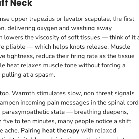
ff Neck
e upper trapezius or levator scapulae, the first
en, delivering oxygen and washing away
lowers the viscosity of soft tissues — think of it 
re pliable — which helps knots release. Muscle
e tightness, reduce their firing rate as the tissue
le heat relaxes muscle tone without forcing a
n pulling at a spasm.
m too. Warmth stimulates slow, non‑threat signals
 dampen incoming pain messages in the spinal cord
r, parasympathetic state — breathing deepens,
 five to ten minutes, many people notice a shift
e ache. Pairing
heat therapy
with relaxed