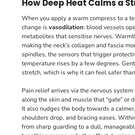
How Deep Heat Calms a Sti
When you apply a warm compress to a tens
change is
vasodilation
: blood vessels op
metabolites that sensitise nerves. Warmth 
making the neck’s collagen and fascia mo
spindles, the sensors that trigger protectiv
temperature rises by a few degrees.
Gent
stretch, which is why it can feel safer tha
Pain relief arrives via the nervous syste
along the skin and muscle that “gate” or
It also nudges the body towards a calme
shoulders drop, and bracing eases. Within
from sharp guarding to a dull, manageabl