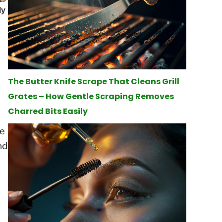
The Butter Knife Scrape That Cleans Grill
Grates – How Gentle Scraping Removes
Charred Bits Easily
he
nd