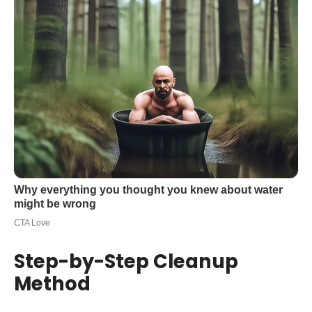
Step-by-Step Cleanup
Method