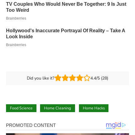
Did you like it?
4.4/5 (28)
Food Science
Home Cleaning
Home Hacks