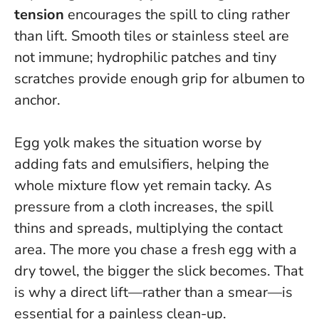
tension
encourages the spill to cling rather
than lift. Smooth tiles or stainless steel are
not immune; hydrophilic patches and tiny
scratches provide enough grip for albumen to
anchor.
Egg yolk makes the situation worse by
adding fats and emulsifiers, helping the
whole mixture flow yet remain tacky. As
pressure from a cloth increases, the spill
thins and spreads, multiplying the contact
area.
The more you chase a fresh egg with a
dry towel, the bigger the slick becomes
. That
is why a direct lift—rather than a smear—is
essential for a painless clean-up.