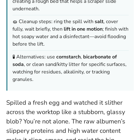
creating a rough bed that helps a scraper slide
underneath.
🧽 Cleanup steps: ring the spill with
salt
, cover
fully, wait briefly, then
lift in one motion
; finish with
hot soapy water and a disinfectant—avoid flooding
before the lift.
🧪 Alternatives: use
cornstarch
,
bicarbonate of
soda
, or clean sand/kitty litter for specific surfaces,
watching for residues, alkalinity, or tracking
granules.
Spilled a fresh egg and watched it slither
across the worktop like a stubborn, glassy
blob? You’re not alone. The raw albumen’s
slippery proteins and high water content