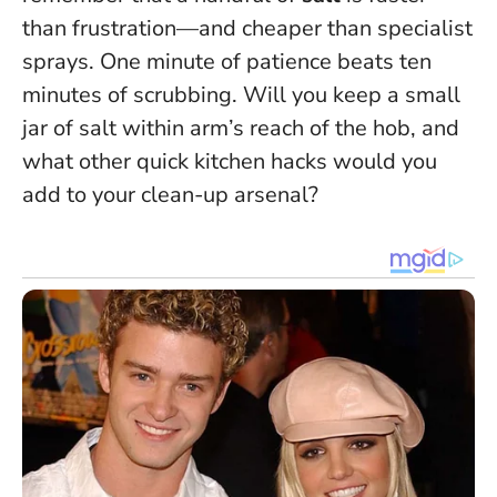
than frustration—and cheaper than specialist
sprays.
One minute of patience beats ten
minutes of scrubbing
. Will you keep a small
jar of salt within arm’s reach of the hob, and
what other quick kitchen hacks would you
add to your clean-up arsenal?