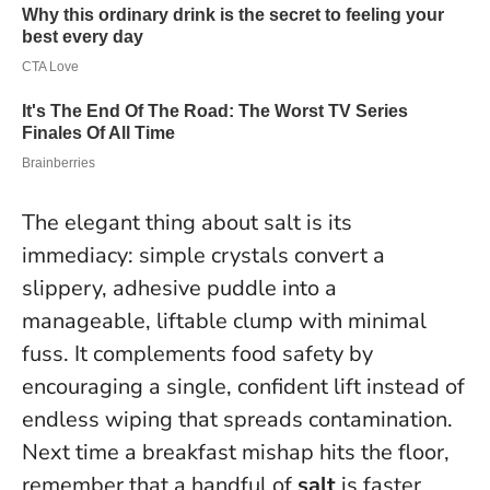
The elegant thing about salt is its
immediacy: simple crystals convert a
slippery, adhesive puddle into a
manageable, liftable clump with minimal
fuss. It complements food safety by
encouraging a single, confident lift instead of
endless wiping that spreads contamination.
Next time a breakfast mishap hits the floor,
remember that a handful of
salt
is faster