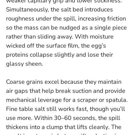
weaker capillary grip and lower stickiness.
Simultaneously, the salt bed introduces
roughness under the spill, increasing friction
so the mass can be nudged as a single piece
rather than sliding away. With moisture
wicked off the surface film, the egg’s
proteins collapse slightly and lose their
glassy sheen.
Coarse grains excel because they maintain
air gaps that help break suction and provide
mechanical leverage for a scraper or spatula.
Fine table salt still works fast, though you’ll
use more.
Within 30–60 seconds, the spill
thickens into a clump that lifts cleanly
. The