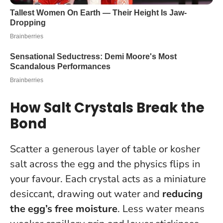
How Salt Crystals Break the
Bond
Scatter a generous layer of table or kosher
salt across the egg and the physics flips in
your favour. Each crystal acts as a miniature
desiccant, drawing out water and
reducing
the egg’s free moisture
. Less water means