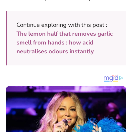
Continue exploring with this post :
The lemon half that removes garlic
smell from hands : how acid
neutralises odours instantly