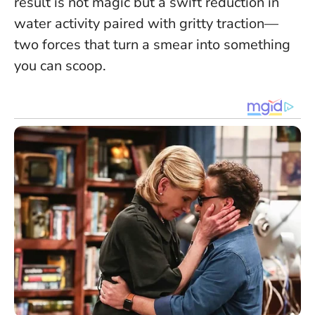
result is not magic but a swift reduction in
water activity paired with gritty traction—
two forces that turn a smear into something
you can scoop.