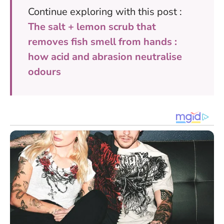
Continue exploring with this post :
The salt + lemon scrub that
removes fish smell from hands :
how acid and abrasion neutralise
odours