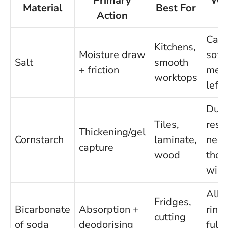
Primary
Wa
Material
Best For
Action
o
Can 
Kitchens,
Moisture draw
soft
Salt
smooth
+ friction
meta
worktops
left
Dust
Tiles,
resi
Thickening/gel
Cornstarch
laminate,
nee
capture
wood
thor
wip
Alka
Fridges,
Bicarbonate
Absorption +
rins
cutting
of soda
deodorising
fully