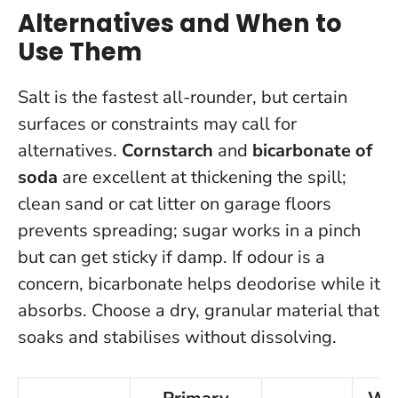
Alternatives and When to
Use Them
Salt is the fastest all-rounder, but certain
surfaces or constraints may call for
alternatives.
Cornstarch
and
bicarbonate of
soda
are excellent at thickening the spill;
clean sand or cat litter on garage floors
prevents spreading; sugar works in a pinch
but can get sticky if damp. If odour is a
concern, bicarbonate helps deodorise while it
absorbs.
Choose a dry, granular material that
soaks and stabilises without dissolving
.