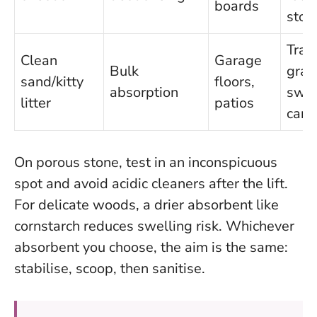
boards
ston
Trac
Clean
Garage
Bulk
gran
sand/kitty
floors,
absorption
swe
litter
patios
care
On porous stone, test in an inconspicuous
spot and avoid acidic cleaners after the lift.
For delicate woods, a drier absorbent like
cornstarch reduces swelling risk.
Whichever
absorbent you choose, the aim is the same:
stabilise, scoop, then sanitise
.