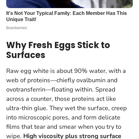
Why Fresh Eggs Stick to
Surfaces
Raw egg white is about 90% water, with a
web of proteins—chiefly ovalbumin and
ovotransferrin—floating within. Spread
across a counter, those proteins act like
ultra-thin glue. They wet the surface, creep
into microscopic pores, and form delicate
films that tear and smear when you try to
wipe.
High viscosity plus strong surface