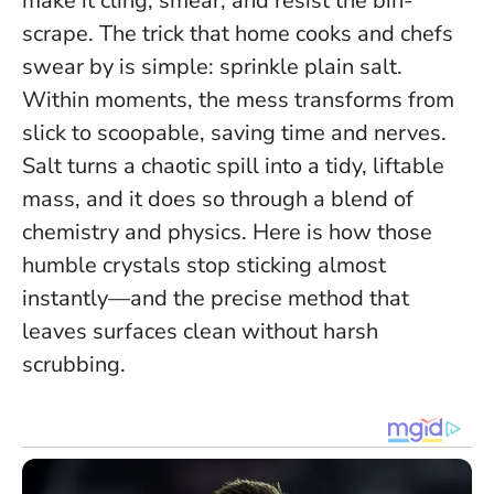
make it cling, smear, and resist the bin-
scrape. The trick that home cooks and chefs
swear by is simple: sprinkle plain salt.
Within moments, the mess transforms from
slick to scoopable, saving time and nerves.
Salt turns a chaotic spill into a tidy, liftable
mass
, and it does so through a blend of
chemistry and physics. Here is how those
humble crystals stop sticking almost
instantly—and the precise method that
leaves surfaces clean without harsh
scrubbing.