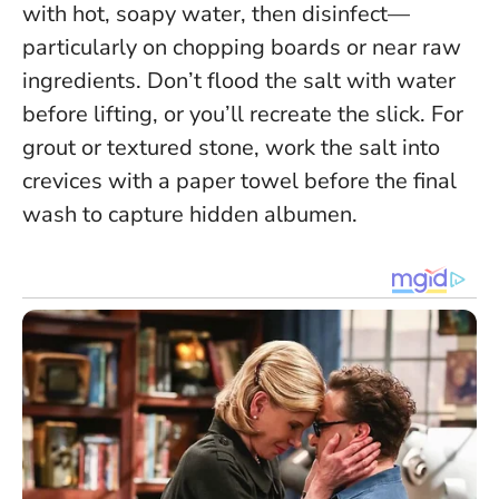
with hot, soapy water, then disinfect—
particularly on chopping boards or near raw
ingredients.
Don’t flood the salt with water
before lifting, or you’ll recreate the slick
. For
grout or textured stone, work the salt into
crevices with a paper towel before the final
wash to capture hidden albumen.