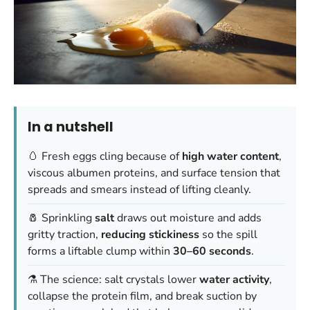
In a nutshell
🥚 Fresh eggs cling because of
high water content
,
viscous albumen proteins, and surface tension that
spreads and smears instead of lifting cleanly.
🧂 Sprinkling
salt
draws out moisture and adds
gritty traction,
reducing stickiness
so the spill
forms a liftable clump within
30–60 seconds
.
⚗️ The science: salt crystals lower
water activity
,
collapse the protein film, and break suction by