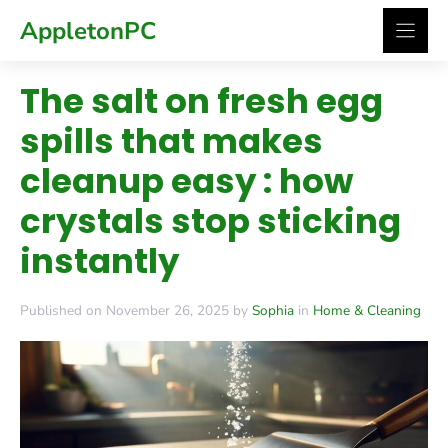
Skip
AppletonPC
to
content
The salt on fresh egg
spills that makes
cleanup easy : how
crystals stop sticking
instantly
Published on November 26, 2025 by
Sophia
in
Home & Cleaning