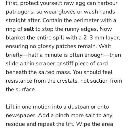
First, protect yourself: raw egg can harbour
pathogens, so wear gloves or wash hands
straight after. Contain the perimeter with a
ring of
salt
to stop the runny edges. Now
blanket the entire spill with a 2–3 mm layer,
ensuring no glossy patches remain. Wait
briefly—half a minute is often enough—then
slide a thin scraper or stiff piece of card
beneath the salted mass. You should feel
resistance from the crystals, not suction from
the surface.
Lift in one motion into a dustpan or onto
newspaper. Add a pinch more salt to any
residue and repeat the lift. Wipe the area