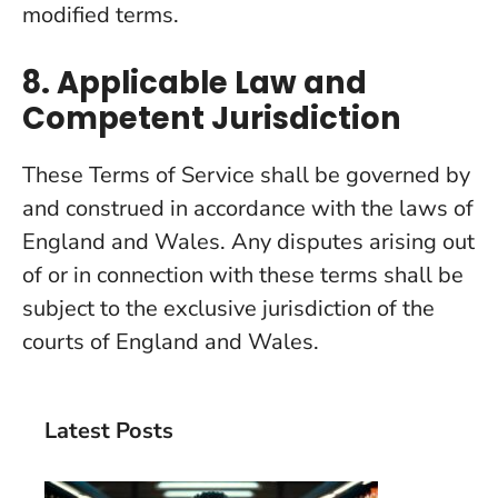
modified terms.
8. Applicable Law and
Competent Jurisdiction
These Terms of Service shall be governed by
and construed in accordance with the laws of
England and Wales. Any disputes arising out
of or in connection with these terms shall be
subject to the exclusive jurisdiction of the
courts of England and Wales.
Latest Posts