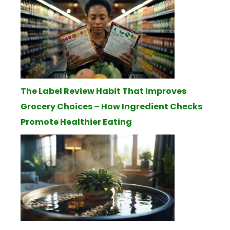
The Label Review Habit That Improves
Grocery Choices – How Ingredient Checks
Promote Healthier Eating