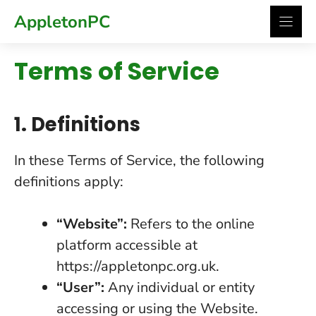
Skip
AppletonPC
to
content
Terms of Service
1. Definitions
In these Terms of Service, the following
definitions apply:
“Website”:
Refers to the online
platform accessible at
https://appletonpc.org.uk
.
“User”:
Any individual or entity
accessing or using the Website.