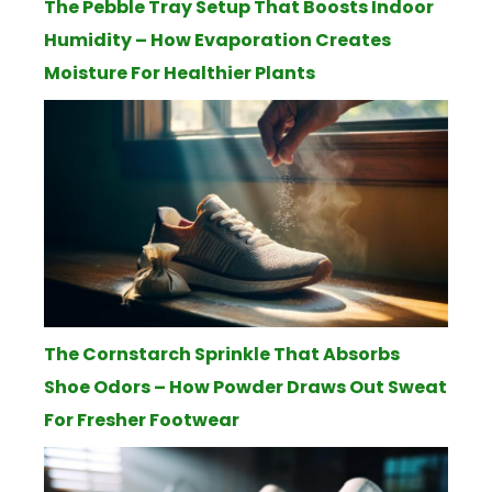
The Pebble Tray Setup That Boosts Indoor
Humidity – How Evaporation Creates
Moisture For Healthier Plants
The Cornstarch Sprinkle That Absorbs
Shoe Odors – How Powder Draws Out Sweat
For Fresher Footwear