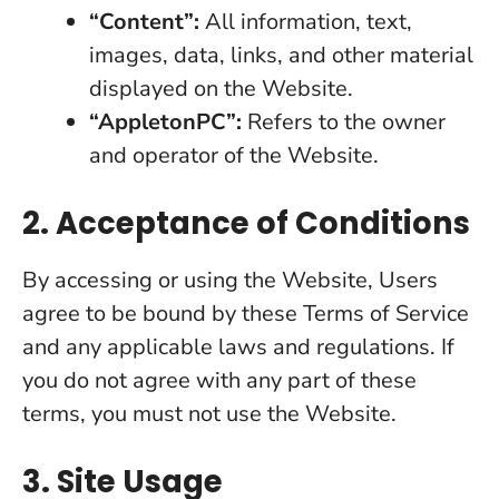
“Content”:
All information, text,
images, data, links, and other material
displayed on the Website.
“AppletonPC”:
Refers to the owner
and operator of the Website.
2. Acceptance of Conditions
By accessing or using the Website, Users
agree to be bound by these Terms of Service
and any applicable laws and regulations. If
you do not agree with any part of these
terms, you must not use the Website.
3. Site Usage