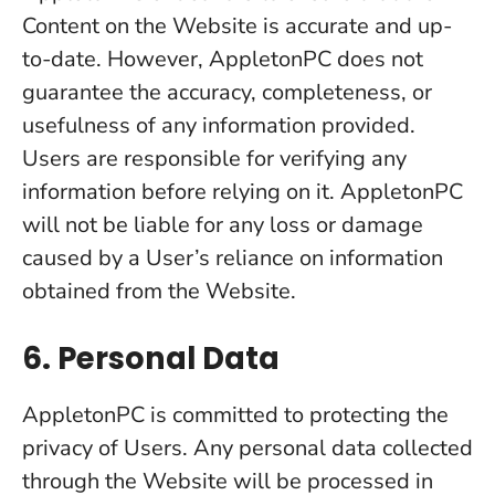
Content on the Website is accurate and up-
to-date. However, AppletonPC does not
guarantee the accuracy, completeness, or
usefulness of any information provided.
Users are responsible for verifying any
information before relying on it. AppletonPC
will not be liable for any loss or damage
caused by a User’s reliance on information
obtained from the Website.
6. Personal Data
AppletonPC is committed to protecting the
privacy of Users. Any personal data collected
through the Website will be processed in