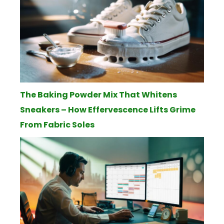
The Baking Powder Mix That Whitens
Sneakers – How Effervescence Lifts Grime
From Fabric Soles