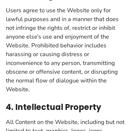
Users agree to use the Website only for
lawful purposes and in a manner that does
not infringe the rights of, restrict or inhibit
anyone else’s use and enjoyment of the
Website. Prohibited behavior includes
harassing or causing distress or
inconvenience to any person, transmitting
obscene or offensive content, or disrupting
the normal flow of dialogue within the
Website.
4. Intellectual Property
All Content on the Website, including but not
limited to text, graphics, logos, icons,