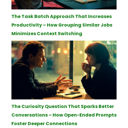
The Task Batch Approach That Increases
Productivity – How Grouping Similar Jobs
Minimizes Context Switching
The Curiosity Question That Sparks Better
Conversations – How Open-Ended Prompts
Foster Deeper Connections