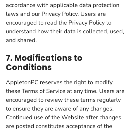
accordance with applicable data protection
laws and our Privacy Policy. Users are
encouraged to read the Privacy Policy to
understand how their data is collected, used,
and shared.
7. Modifications to
Conditions
AppletonPC reserves the right to modify
these Terms of Service at any time. Users are
encouraged to review these terms regularly
to ensure they are aware of any changes.
Continued use of the Website after changes
are posted constitutes acceptance of the