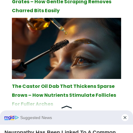
Grates – How Gentle Scraping Removes
Charred Bits Easily
The Castor Oil Dab That Thickens Sparse
Brows – How Nutrients Stimulate Follicles
For Fuller Arches