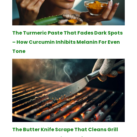
The Turmeric Paste That Fades Dark Spots
– How Curcumin Inhibits Melanin For Even
Tone
The Butter Knife Scrape That Cleans Grill