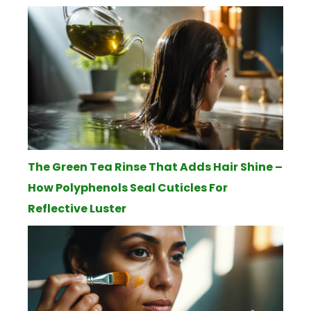
The Green Tea Rinse That Adds Hair Shine –
How Polyphenols Seal Cuticles For
Reflective Luster