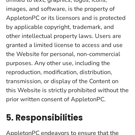
images, and software, is the property of
AppletonPC or its licensors and is protected
by applicable copyright, trademark, and
other intellectual property laws. Users are
granted a limited license to access and use
the Website for personal, non-commercial
purposes. Any other use, including the
reproduction, modification, distribution,
transmission, or display of the Content on
this Website is strictly prohibited without the
prior written consent of AppletonPC.
5. Responsibilities
AppletonPC endeavors to ensure that the