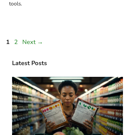
tools.
Page
Page
1
2
Next
→
Latest Posts