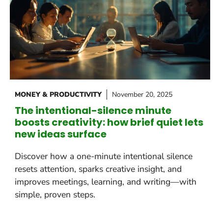
MONEY & PRODUCTIVITY
November 20, 2025
The intentional-silence minute
boosts creativity: how brief quiet lets
new ideas surface
Discover how a one-minute intentional silence
resets attention, sparks creative insight, and
improves meetings, learning, and writing—with
simple, proven steps.