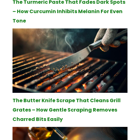
The Turmeric Paste That Fades Dark Spots
– How Curcumin Inhibits Melanin For Even
Tone
The Butter Knife Scrape That Cleans Grill
Grates – How Gentle Scraping Removes
Charred Bits Easily