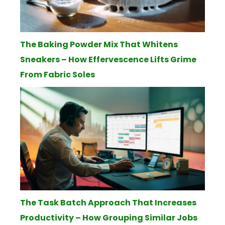
The Baking Powder Mix That Whitens
Sneakers – How Effervescence Lifts Grime
From Fabric Soles
The Task Batch Approach That Increases
Productivity – How Grouping Similar Jobs