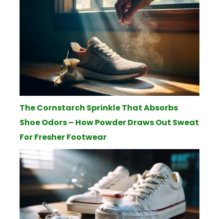
The Cornstarch Sprinkle That Absorbs
Shoe Odors – How Powder Draws Out Sweat
For Fresher Footwear