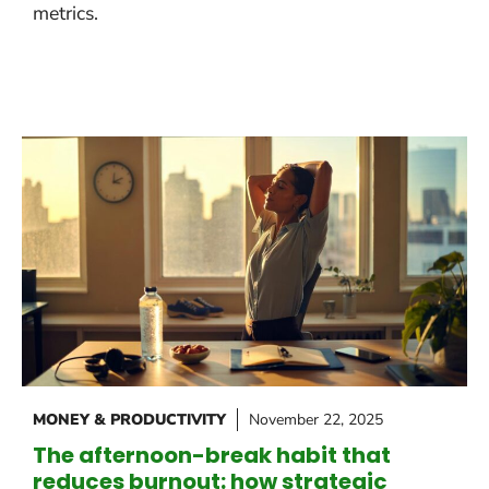
metrics.
MONEY & PRODUCTIVITY
November 22, 2025
The afternoon-break habit that
reduces burnout: how strategic