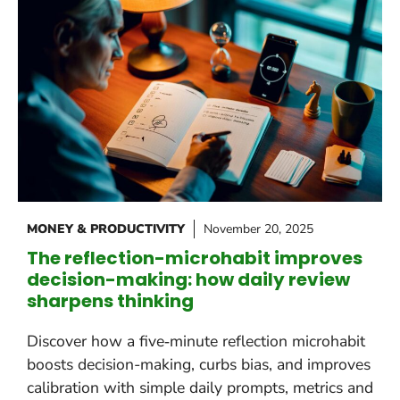
MONEY & PRODUCTIVITY
November 20, 2025
The reflection-microhabit improves
decision-making: how daily review
sharpens thinking
Discover how a five‑minute reflection microhabit
boosts decision-making, curbs bias, and improves
calibration with simple daily prompts, metrics and