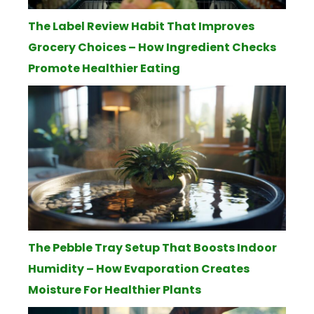
The Label Review Habit That Improves
Grocery Choices – How Ingredient Checks
Promote Healthier Eating
The Pebble Tray Setup That Boosts Indoor
Humidity – How Evaporation Creates
Moisture For Healthier Plants