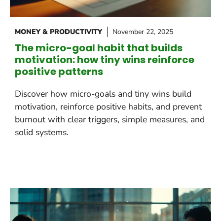
MONEY & PRODUCTIVITY
November 22, 2025
The micro-goal habit that builds
motivation: how tiny wins reinforce
positive patterns
Discover how micro-goals and tiny wins build
motivation, reinforce positive habits, and prevent
burnout with clear triggers, simple measures, and
solid systems.