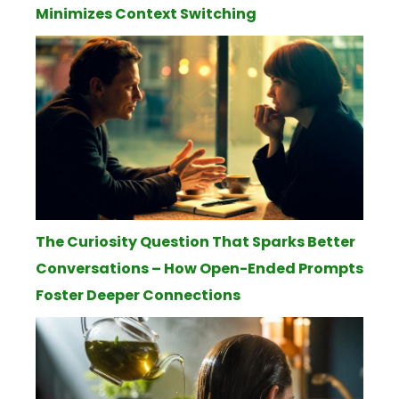
Minimizes Context Switching
The Curiosity Question That Sparks Better
Conversations – How Open-Ended Prompts
Foster Deeper Connections