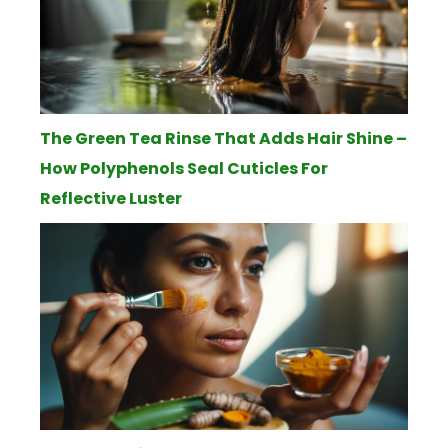
The Green Tea Rinse That Adds Hair Shine –
How Polyphenols Seal Cuticles For
Reflective Luster