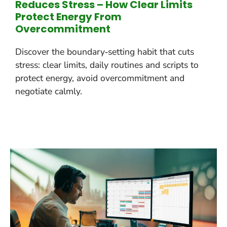
Reduces Stress – How Clear Limits
Protect Energy From
Overcommitment
Discover the boundary‑setting habit that cuts
stress: clear limits, daily routines and scripts to
protect energy, avoid overcommitment and
negotiate calmly.