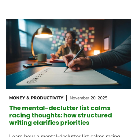
MONEY & PRODUCTIVITY
November 20, 2025
The mental-declutter list calms
racing thoughts: how structured
writing clarifies priorities
Learn how a mental-declutter list calms racing