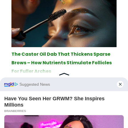
The Castor Oil Dab That Thickens Sparse
Brows – How Nutrients Stimulate Follicles
For Fuller Arches
ABOUT
THE EDITORIAL TEAM
TERMS OF SERVICE
LEGAL NOTICE
PRIVACY POLICY
SITEMAP
CONTACT