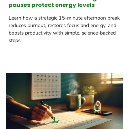
pauses protect energy levels
Learn how a strategic 15-minute afternoon break
reduces burnout, restores focus and energy, and
boosts productivity with simple, science-backed
steps.