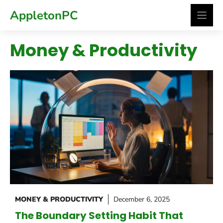
Skip
AppletonPC
to
content
Money & Productivity
MONEY & PRODUCTIVITY
December 6, 2025
The Boundary Setting Habit That