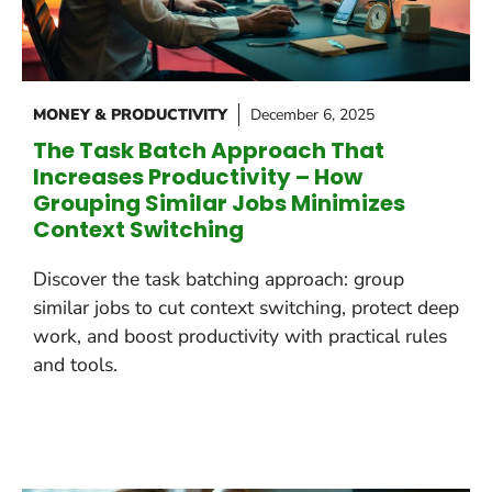
MONEY & PRODUCTIVITY
December 6, 2025
The Task Batch Approach That
Increases Productivity – How
Grouping Similar Jobs Minimizes
Context Switching
Discover the task batching approach: group
similar jobs to cut context switching, protect deep
work, and boost productivity with practical rules
and tools.