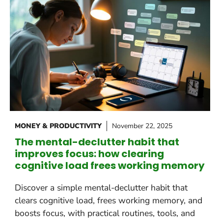
MONEY & PRODUCTIVITY
November 22, 2025
The mental-declutter habit that
improves focus: how clearing
cognitive load frees working memory
Discover a simple mental-declutter habit that
clears cognitive load, frees working memory, and
boosts focus, with practical routines, tools, and