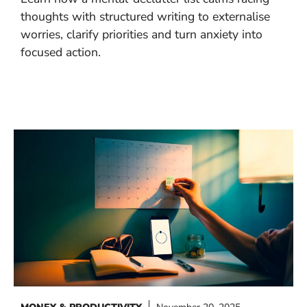
thoughts with structured writing to externalise
worries, clarify priorities and turn anxiety into
focused action.