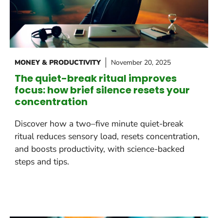
MONEY & PRODUCTIVITY
November 20, 2025
The quiet-break ritual improves
focus: how brief silence resets your
concentration
Discover how a two–five minute quiet-break
ritual reduces sensory load, resets concentration,
and boosts productivity, with science-backed
steps and tips.