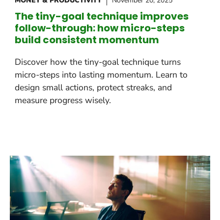
MONEY & PRODUCTIVITY
November 20, 2025
The tiny-goal technique improves
follow-through: how micro-steps
build consistent momentum
Discover how the tiny-goal technique turns
micro-steps into lasting momentum. Learn to
design small actions, protect streaks, and
measure progress wisely.