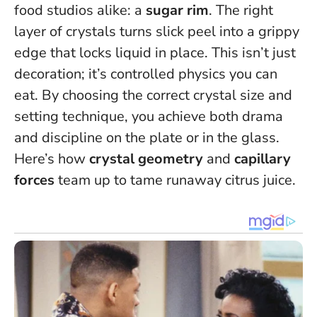
food studios alike: a
sugar rim
. The right
layer of crystals turns slick peel into a grippy
edge that locks liquid in place.
This isn’t just
decoration; it’s controlled physics you can
eat
. By choosing the correct crystal size and
setting technique, you achieve both drama
and discipline on the plate or in the glass.
Here’s how
crystal geometry
and
capillary
forces
team up to tame runaway citrus juice.