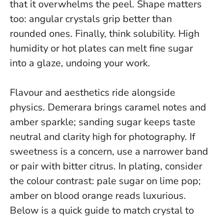
that it overwhelms the peel
. Shape matters
too: angular crystals grip better than
rounded ones. Finally, think solubility. High
humidity or hot plates can melt fine sugar
into a glaze, undoing your work.
Flavour and aesthetics ride alongside
physics. Demerara brings caramel notes and
amber sparkle; sanding sugar keeps taste
neutral and clarity high for photography. If
sweetness is a concern, use a narrower band
or pair with bitter citrus.
In plating, consider
the colour contrast: pale sugar on lime pop;
amber on blood orange reads luxurious
.
Below is a quick guide to match crystal to