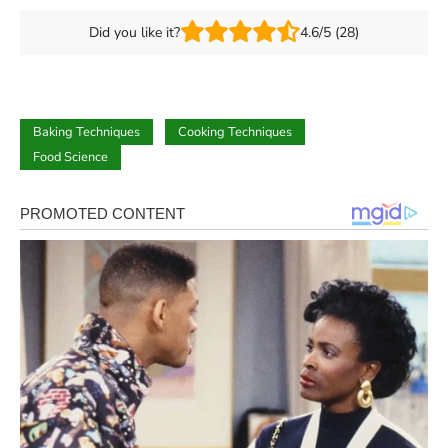
Did you like it?
4.6/5 (28)
Baking Techniques
Cooking Techniques
Food Science