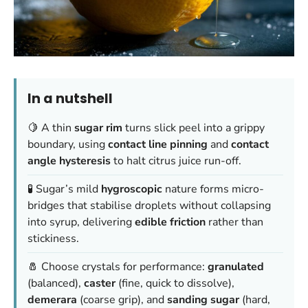
In a nutshell
🍋 A thin
sugar rim
turns slick peel into a grippy
boundary, using
contact line pinning
and
contact
angle hysteresis
to halt citrus juice run-off.
🧪 Sugar’s mild
hygroscopic
nature forms micro-
bridges that stabilise droplets without collapsing
into syrup, delivering
edible friction
rather than
stickiness.
🧂 Choose crystals for performance:
granulated
(balanced),
caster
(fine, quick to dissolve),
demerara
(coarse grip), and
sanding sugar
(hard,