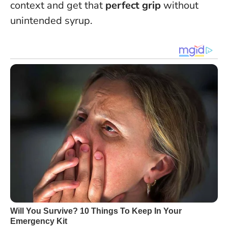
context and get that
perfect grip
without
unintended syrup.