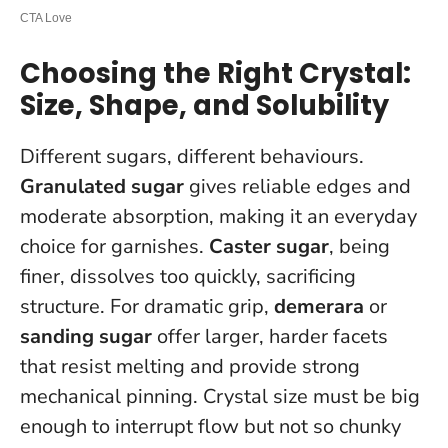
Choosing the Right Crystal:
Size, Shape, and Solubility
Different sugars, different behaviours.
Granulated sugar
gives reliable edges and
moderate absorption, making it an everyday
choice for garnishes.
Caster sugar
, being
finer, dissolves too quickly, sacrificing
structure. For dramatic grip,
demerara
or
sanding sugar
offer larger, harder facets
that resist melting and provide strong
mechanical pinning.
Crystal size must be big
enough to interrupt flow but not so chunky