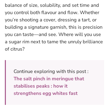
balance of size, solubility, and set time and
you control both flavour and flow
. Whether
you’re shooting a cover, dressing a tart, or
building a signature garnish, this is precision
you can taste—and see. Where will you use
a sugar rim next to tame the unruly brilliance
of citrus?
Continue exploring with this post :
The salt pinch in meringue that
stabilises peaks : how it
strengthens egg whites fast