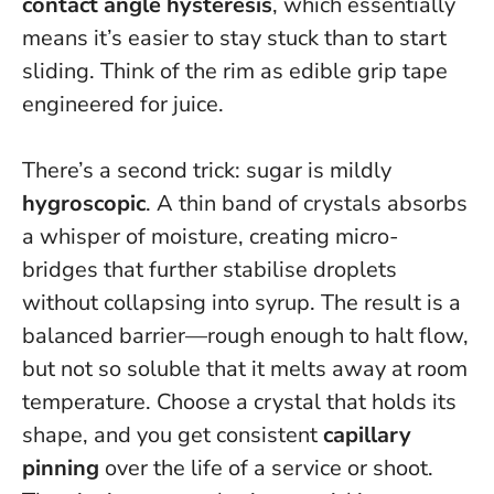
contact angle hysteresis
, which essentially
means it’s easier to stay stuck than to start
sliding.
Think of the rim as edible grip tape
engineered for juice
.
There’s a second trick: sugar is mildly
hygroscopic
. A thin band of crystals absorbs
a whisper of moisture, creating micro-
bridges that further stabilise droplets
without collapsing into syrup. The result is a
balanced barrier—rough enough to halt flow,
but not so soluble that it melts away at room
temperature. Choose a crystal that holds its
shape, and you get consistent
capillary
pinning
over the life of a service or shoot.