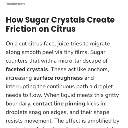
How Sugar Crystals Create
Friction on Citrus
On a cut citrus face, juice tries to migrate
along smooth peel via tiny films. Sugar
counters that with a micro-landscape of
faceted crystals
. These act like anchors,
increasing
surface roughness
and
interrupting the continuous path a droplet
needs to flow. When liquid meets this gritty
boundary,
contact line pinning
kicks in:
droplets snag on edges, and their shape
resists movement. The effect is amplified by