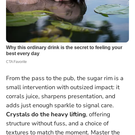
From the pass to the pub, the sugar rim is a
small intervention with outsized impact: it
corrals juice, sharpens presentation, and
adds just enough sparkle to signal care.
Crystals do the heavy lifting
, offering
structure without fuss, and a choice of
textures to match the moment.
Master the