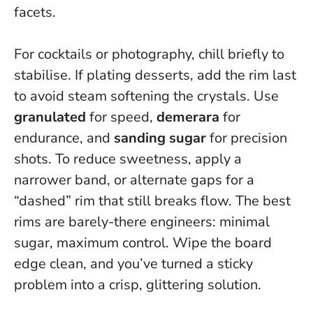
facets.
For cocktails or photography, chill briefly to
stabilise. If plating desserts, add the rim last
to avoid steam softening the crystals. Use
granulated
for speed,
demerara
for
endurance, and
sanding sugar
for precision
shots. To reduce sweetness, apply a
narrower band, or alternate gaps for a
“dashed” rim that still breaks flow.
The best
rims are barely-there engineers: minimal
sugar, maximum control
. Wipe the board
edge clean, and you’ve turned a sticky
problem into a crisp, glittering solution.