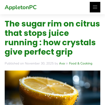
Skip
AppletonPC
to
content
The sugar rim on citrus
that stops juice
running : how crystals
give perfect grip
Published on November 30, 2025 by
Ava
in
Food & Cooking