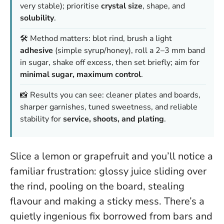
very stable); prioritise
crystal size
, shape, and
solubility
.
🛠️ Method matters: blot rind, brush a light
adhesive
(simple syrup/honey), roll a 2–3 mm band
in sugar, shake off excess, then set briefly; aim for
minimal sugar, maximum control
.
📸 Results you can see: cleaner plates and boards,
sharper garnishes, tuned sweetness, and reliable
stability for
service, shoots, and plating
.
Slice a lemon or grapefruit and you’ll notice a
familiar frustration: glossy juice sliding over
the rind, pooling on the board, stealing
flavour and making a sticky mess. There’s a
quietly ingenious fix borrowed from bars and