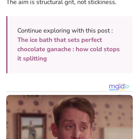
The aim is structural grit, not stickiness
.
Continue exploring with this post :
The ice bath that sets perfect
chocolate ganache : how cold stops
it splitting