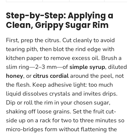
Step-by-Step: Applying a
Clean, Grippy Sugar Rim
First, prep the citrus. Cut cleanly to avoid
tearing pith, then blot the rind edge with
kitchen paper to remove excess oil. Brush a
slim ring—2–3 mm—of
simple syrup
, diluted
honey
, or
citrus cordial
around the peel, not
the flesh.
Keep adhesive light: too much
liquid dissolves crystals and invites drips
.
Dip or roll the rim in your chosen sugar,
shaking off loose grains. Set the fruit cut-
side up on a rack for two to three minutes so
micro-bridges form without flattening the