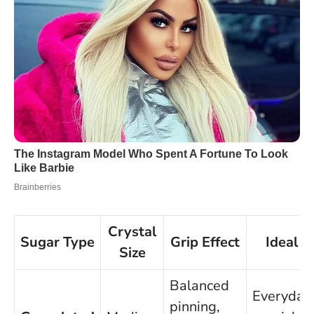
Crystal
Sugar Type
Grip Effect
Ideal F
Size
Balanced
Everyday
pinning,