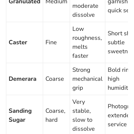
Granulated
Medium
garnishes
moderate
quick ser
dissolve
Low
Short sho
roughness,
Caster
Fine
subtle
melts
sweetnes
faster
Strong
Bold rims
Demerara
Coarse
mechanical
high
grip
humidity
Very
Photogra
Sanding
Coarse,
stable,
extended
Sugar
hard
slow to
service
dissolve