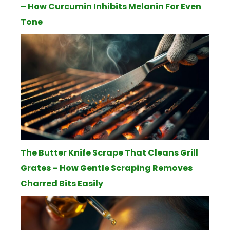
– How Curcumin Inhibits Melanin For Even
Tone
The Butter Knife Scrape That Cleans Grill
Grates – How Gentle Scraping Removes
Charred Bits Easily