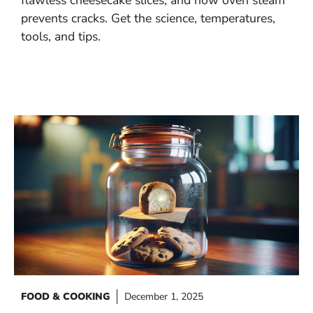
prevents cracks. Get the science, temperatures,
tools, and tips.
FOOD & COOKING
December 1, 2025