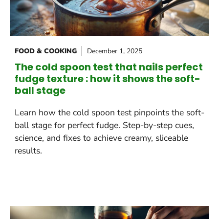
FOOD & COOKING
December 1, 2025
The cold spoon test that nails perfect
fudge texture : how it shows the soft-
ball stage
Learn how the cold spoon test pinpoints the soft-
ball stage for perfect fudge. Step-by-step cues,
science, and fixes to achieve creamy, sliceable
results.