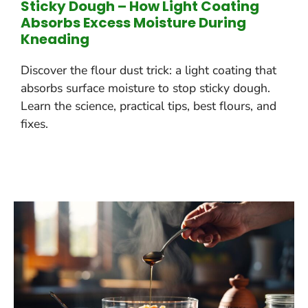
Sticky Dough – How Light Coating
Absorbs Excess Moisture During
Kneading
Discover the flour dust trick: a light coating that
absorbs surface moisture to stop sticky dough.
Learn the science, practical tips, best flours, and
fixes.