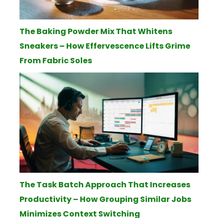
The Baking Powder Mix That Whitens
Sneakers – How Effervescence Lifts Grime
From Fabric Soles
The Task Batch Approach That Increases
Productivity – How Grouping Similar Jobs
Minimizes Context Switching