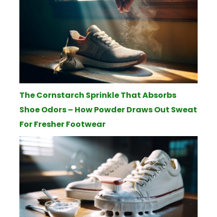
The Cornstarch Sprinkle That Absorbs
Shoe Odors – How Powder Draws Out Sweat
For Fresher Footwear