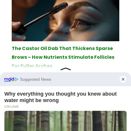
The Castor Oil Dab That Thickens Sparse
Brows – How Nutrients Stimulate Follicles
For Fuller Arches
ABOUT
THE EDITORIAL TEAM
TERMS OF SERVICE
LEGAL NOTICE
PRIVACY POLICY
SITEMAP
CONTACT