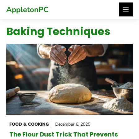
Skip
AppletonPC
to
content
Baking Techniques
FOOD & COOKING
December 6, 2025
The Flour Dust Trick That Prevents