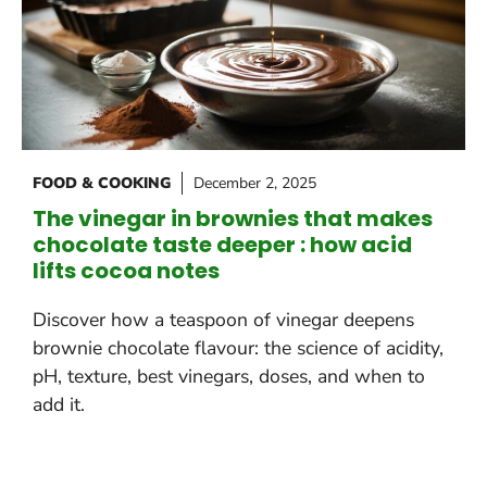
FOOD & COOKING
December 2, 2025
The vinegar in brownies that makes
chocolate taste deeper : how acid
lifts cocoa notes
Discover how a teaspoon of vinegar deepens
brownie chocolate flavour: the science of acidity,
pH, texture, best vinegars, doses, and when to
add it.