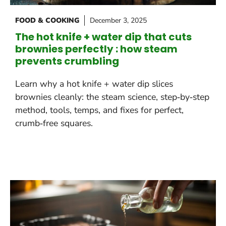
FOOD & COOKING
December 3, 2025
The hot knife + water dip that cuts
brownies perfectly : how steam
prevents crumbling
Learn why a hot knife + water dip slices
brownies cleanly: the steam science, step‑by‑step
method, tools, temps, and fixes for perfect,
crumb‑free squares.