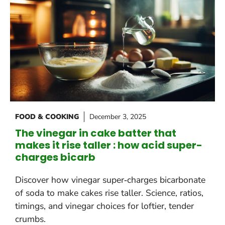
FOOD & COOKING
December 3, 2025
The vinegar in cake batter that
makes it rise taller : how acid super-
charges bicarb
Discover how vinegar super‑charges bicarbonate
of soda to make cakes rise taller. Science, ratios,
timings, and vinegar choices for loftier, tender
crumbs.