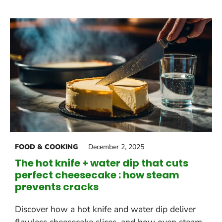
FOOD & COOKING
December 2, 2025
The hot knife + water dip that cuts
perfect cheesecake : how steam
prevents cracks
Discover how a hot knife and water dip deliver
flawless cheesecake slices, and how oven steam