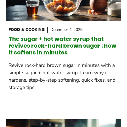
FOOD & COOKING
December 4, 2025
The sugar + hot water syrup that
revives rock-hard brown sugar : how
it softens in minutes
Revive rock-hard brown sugar in minutes with a
simple sugar + hot water syrup. Learn why it
hardens, step-by-step softening, quick fixes, and
storage tips.