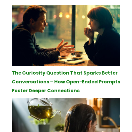
The Curiosity Question That Sparks Better
Conversations – How Open-Ended Prompts
Foster Deeper Connections