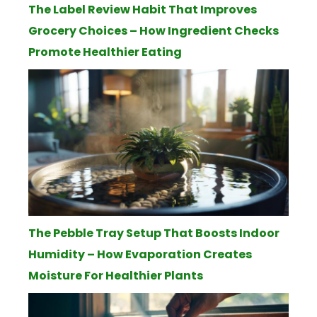
The Label Review Habit That Improves
Grocery Choices – How Ingredient Checks
Promote Healthier Eating
The Pebble Tray Setup That Boosts Indoor
Humidity – How Evaporation Creates
Moisture For Healthier Plants