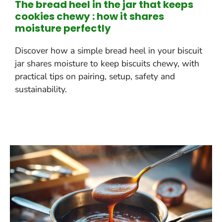
The bread heel in the jar that keeps
cookies chewy : how it shares
moisture perfectly
Discover how a simple bread heel in your biscuit
jar shares moisture to keep biscuits chewy, with
practical tips on pairing, setup, safety and
sustainability.