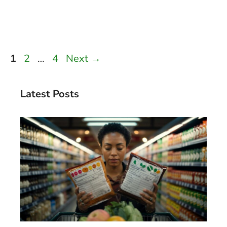
Page
Page
Page
1
2
…
4
Next
→
Latest Posts