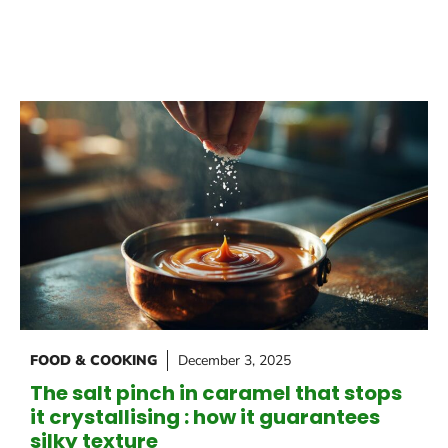
FOOD & COOKING
December 3, 2025
The salt pinch in caramel that stops
it crystallising : how it guarantees
silky texture