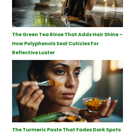
The Green Tea Rinse That Adds Hair Shine –
How Polyphenols Seal Cuticles For
Reflective Luster
The Turmeric Paste That Fades Dark Spots