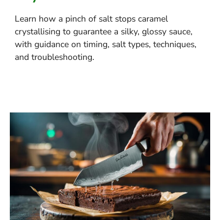
Learn how a pinch of salt stops caramel
crystallising to guarantee a silky, glossy sauce,
with guidance on timing, salt types, techniques,
and troubleshooting.