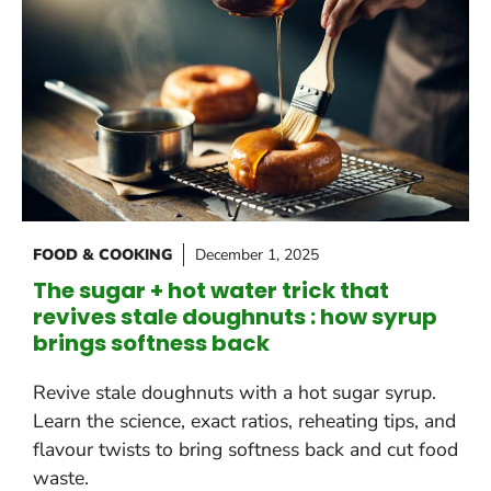
FOOD & COOKING
December 1, 2025
The sugar + hot water trick that
revives stale doughnuts : how syrup
brings softness back
Revive stale doughnuts with a hot sugar syrup.
Learn the science, exact ratios, reheating tips, and
flavour twists to bring softness back and cut food
waste.