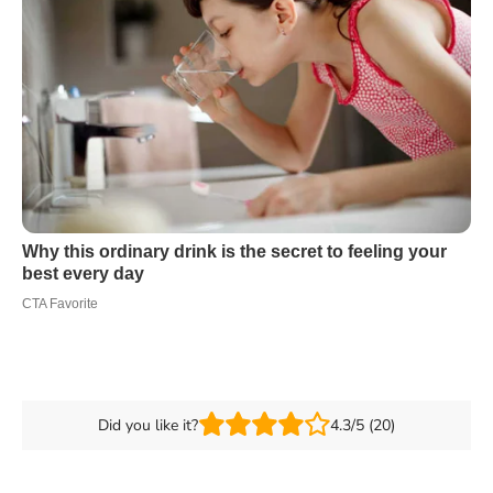
Did you like it?
4.3/5 (20)