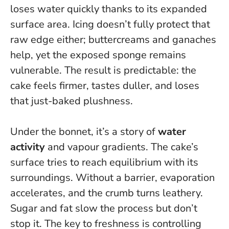
loses water quickly thanks to its expanded
surface area. Icing doesn’t fully protect that
raw edge either; buttercreams and ganaches
help, yet the exposed sponge remains
vulnerable.
The result is predictable: the
cake feels firmer, tastes duller, and loses
that just-baked plushness.
Under the bonnet, it’s a story of
water
activity
and vapour gradients. The cake’s
surface tries to reach equilibrium with its
surroundings. Without a barrier, evaporation
accelerates, and the crumb turns leathery.
Sugar and fat slow the process but don’t
stop it. The key to freshness is controlling