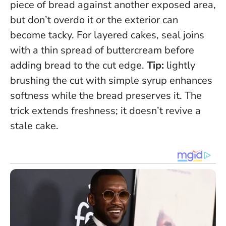
piece of bread against another exposed area,
but don’t overdo it or the exterior can
become tacky. For layered cakes, seal joins
with a thin spread of buttercream before
adding bread to the cut edge.
Tip:
lightly
brushing the cut with simple syrup enhances
softness while the bread preserves it.
The
trick extends freshness; it doesn’t revive a
stale cake.