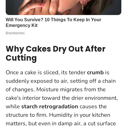
Why Cakes Dry Out After
Cutting
Once a cake is sliced, its tender
crumb
is
suddenly exposed to air, setting off a chain
of changes. Moisture migrates from the
cake’s interior toward the drier environment,
while
starch retrogradation
causes the
structure to firm. Humidity in your kitchen
matters, but even in damp air, a cut surface