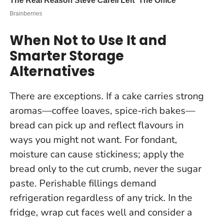
When Not to Use It and
Smarter Storage
Alternatives
There are exceptions. If a cake carries strong
aromas—coffee loaves, spice-rich bakes—
bread can pick up and reflect flavours in
ways you might not want. For fondant,
moisture can cause stickiness; apply the
bread only to the cut crumb, never the sugar
paste.
Perishable fillings demand
refrigeration regardless of any trick.
In the
fridge, wrap cut faces well and consider a