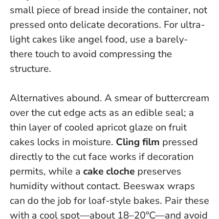
small piece of bread inside the container, not
pressed onto delicate decorations. For ultra-
light cakes like angel food, use a barely-
there touch to avoid compressing the
structure.
Alternatives abound. A smear of buttercream
over the cut edge acts as an edible seal; a
thin layer of cooled apricot glaze on fruit
cakes locks in moisture.
Cling film
pressed
directly to the cut face works if decoration
permits, while a
cake cloche
preserves
humidity without contact. Beeswax wraps
can do the job for loaf-style bakes. Pair these
with a cool spot—about 18–20°C—and avoid