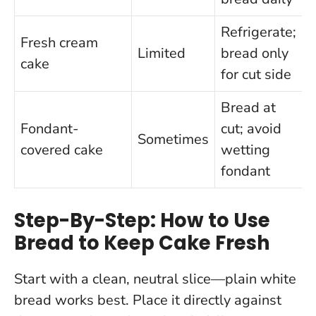
Refrigerate;
Fresh cream
Limited
bread only
cake
c
for cut side
Bread at
Fondant-
cut; avoid
Sometimes
covered cake
wetting
d
fondant
Step-By-Step: How to Use
Bread to Keep Cake Fresh
Start with a clean, neutral slice—plain white
bread works best. Place it directly against