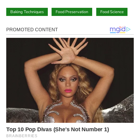
Baking Techniques
Food Preservation
Food Science