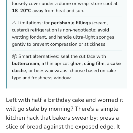
loosely cover under a dome or wrap; store cool at
18–20°C
away from heat and sun.
⚠️ Limitations: for
perishable fillings
(cream,
custard) refrigeration is non‑negotiable; avoid
wetting fondant, and handle ultra-light sponges
gently to prevent compression or stickiness.
📦 Smart alternatives: seal the cut face with
buttercream
, a thin apricot glaze,
cling film
, a
cake
cloche
, or beeswax wraps; choose based on cake
type and freshness window.
Left with half a birthday cake and worried it
will go stale by morning? There’s a simple
kitchen hack that bakers swear by: press a
slice of bread against the exposed edge. It