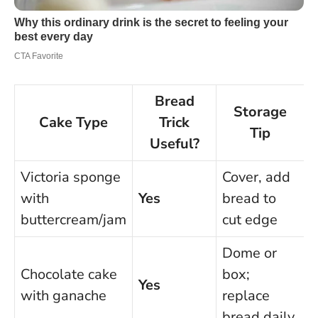
Bread
Storage
Cake Type
Trick
Tip
Useful?
Victoria sponge
Cover, add
with
Yes
bread to
d
buttercream/jam
cut edge
Dome or
Chocolate cake
box;
Yes
with ganache
replace
d
bread daily