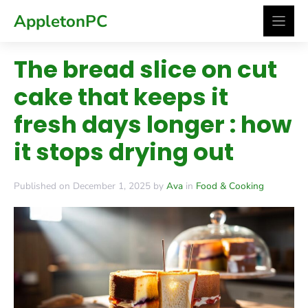
Skip
AppletonPC
to
content
The bread slice on cut
cake that keeps it
fresh days longer : how
it stops drying out
Published on December 1, 2025 by
Ava
in
Food & Cooking