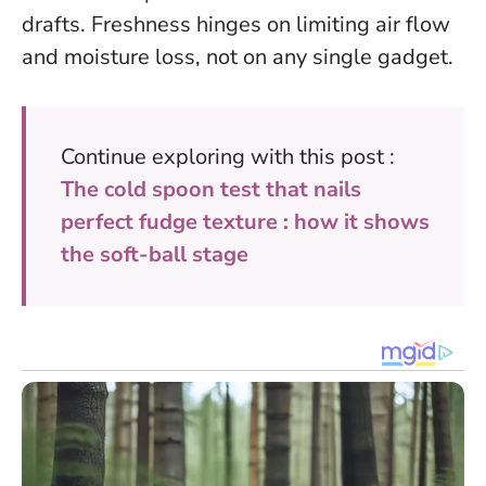
drafts.
Freshness hinges on limiting air flow
and moisture loss, not on any single gadget.
Continue exploring with this post :
The cold spoon test that nails
perfect fudge texture : how it shows
the soft-ball stage