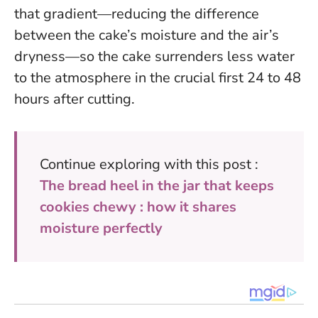
that gradient—reducing the difference
between the cake’s moisture and the air’s
dryness—so the cake surrenders less water
to the atmosphere in the crucial first 24 to 48
hours after cutting.
Continue exploring with this post :
The bread heel in the jar that keeps
cookies chewy : how it shares
moisture perfectly