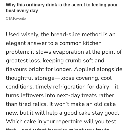
Used wisely, the bread-slice method is an
elegant answer to a common kitchen
problem: it slows evaporation at the point of
greatest loss, keeping crumb soft and
flavours bright for longer. Applied alongside
thoughtful storage—loose covering, cool
conditions, timely refrigeration for dairy—it
turns leftovers into next-day treats rather
than tired relics.
It won’t make an old cake
new, but it will help a good cake stay good.
Which cake in your repertoire will you test