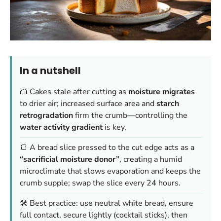
In a nutshell
🍰 Cakes stale after cutting as
moisture migrates
to drier air; increased surface area and
starch
retrogradation
firm the crumb—controlling the
water activity gradient
is key.
🍞 A bread slice pressed to the cut edge acts as a
“sacrificial moisture donor”
, creating a humid
microclimate that slows evaporation and keeps the
crumb supple; swap the slice every 24 hours.
🛠️ Best practice: use neutral white bread, ensure
full contact, secure lightly (cocktail sticks), then