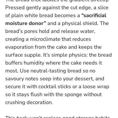
Pressed gently against the cut edge, a slice
of plain white bread becomes a
“sacrificial
moisture donor”
and a physical shield. The
bread’s pores hold and release water,
creating a microclimate that reduces
evaporation from the cake and keeps the
surface supple.
It’s simple physics: the bread
buffers humidity where the cake needs it
most.
Use neutral-tasting bread so no
savoury notes seep into your dessert, and
secure it with cocktail sticks or a loose wrap
so it stays flush with the sponge without
crushing decoration.