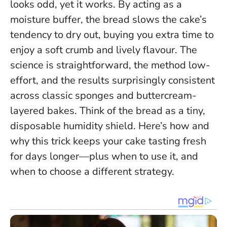
looks odd, yet it works. By acting as a
moisture buffer, the bread slows the cake’s
tendency to dry out, buying you extra time to
enjoy a soft crumb and lively flavour. The
science is straightforward, the method low-
effort, and the results surprisingly consistent
across classic sponges and buttercream-
layered bakes.
Think of the bread as a tiny,
disposable humidity shield.
Here’s how and
why this trick keeps your cake tasting fresh
for days longer—plus when to use it, and
when to choose a different strategy.