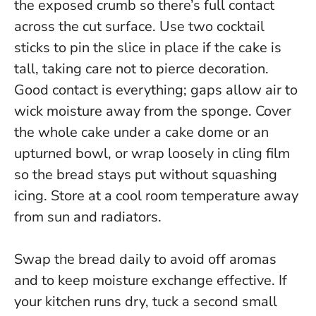
the exposed crumb so there’s full contact
across the cut surface. Use two cocktail
sticks to pin the slice in place if the cake is
tall, taking care not to pierce decoration.
Good contact is everything; gaps allow air to
wick moisture away from the sponge.
Cover
the whole cake under a cake dome or an
upturned bowl, or wrap loosely in cling film
so the bread stays put without squashing
icing. Store at a cool room temperature away
from sun and radiators.
Swap the bread daily to avoid off aromas
and to keep moisture exchange effective. If
your kitchen runs dry, tuck a second small