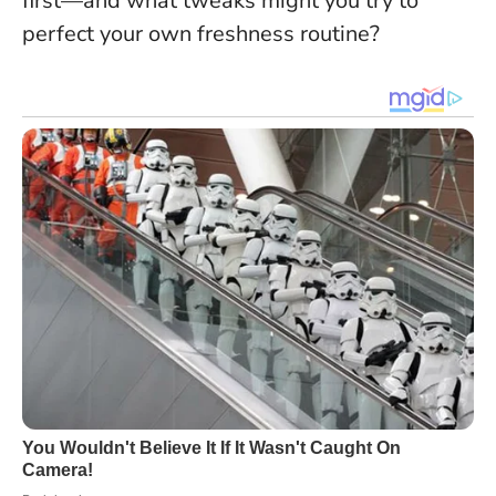
first—and what tweaks might you try to
perfect your own freshness routine?