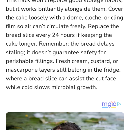
This hack won’t replace good storage habits,
but it works brilliantly alongside them. Cover
the cake loosely with a dome, cloche, or cling
film so air can’t circulate freely. Replace the
bread slice every 24 hours if keeping the
cake longer.
Remember: the bread delays
staling; it doesn’t guarantee safety for
perishable fillings.
Fresh cream, custard, or
mascarpone layers still belong in the fridge,
where a bread slice can assist the cut face
while cold slows microbial growth.