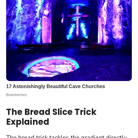
The Bread Slice Trick
Explained
The bread trick tackles the gradient directly.