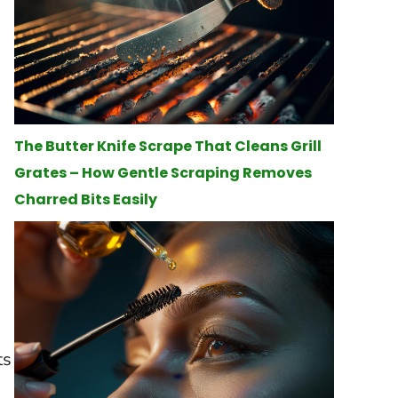
The Butter Knife Scrape That Cleans Grill
Grates – How Gentle Scraping Removes
Charred Bits Easily
ts