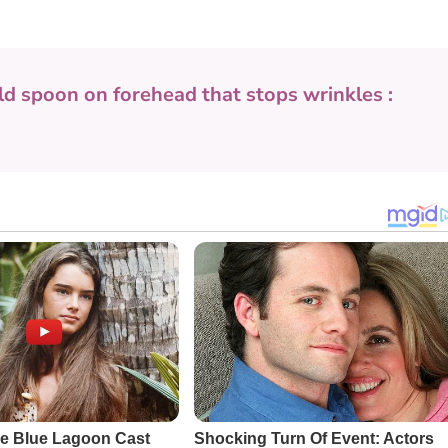
ld spoon on forehead that stops wrinkles :