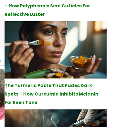
– How Polyphenols Seal Cuticles For
Reflective Luster
The Turmeric Paste That Fades Dark
Spots – How Curcumin Inhibits Melanin
For Even Tone