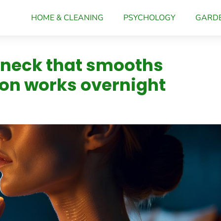
HOME & CLEANING
PSYCHOLOGY
GARD
 neck that smooths
ion works overnight