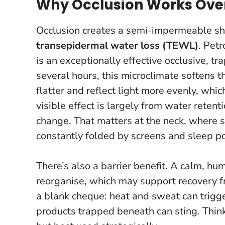
Why Occlusion Works Ove
Occlusion creates a semi-impermeable shi
transepidermal water loss (TEWL)
. Pet
is an exceptionally effective occlusive, 
several hours, this microclimate softens 
flatter and reflect light more evenly, whi
visible effect is largely from water rete
change. That matters at the neck, where sk
constantly folded by screens and sleep po
There’s also a barrier benefit. A calm, hu
reorganise, which may support recovery from
a blank cheque: heat and sweat can trigge
products trapped beneath can sting.
Thin