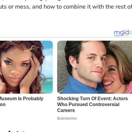
uts or mess, and how to combine it with the rest o