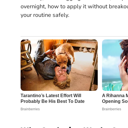
overnight, how to apply it without breako
your routine safely.