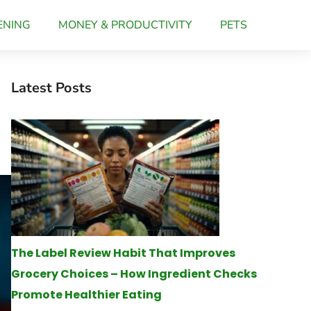
ENING
MONEY & PRODUCTIVITY
PETS
Latest Posts
The Label Review Habit That Improves
Grocery Choices – How Ingredient Checks
Promote Healthier Eating