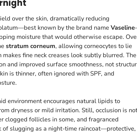
rnight
eld over the skin, dramatically reducing
rolatum—best known by the brand name
Vaseline
trapping moisture that would otherwise escape. Ove
the
stratum corneum
, allowing corneocytes to lie
ch makes fine neck creases look subtly blurred.
The
ntion and improved surface smoothness
, not structur
in is thinner, often ignored with SPF, and
sture.
mid environment encourages natural lipids to
 dryness or mild irritation. Still, occlusion is no
r clogged follicles in some, and fragranced
k of slugging as a night-time raincoat—protective,