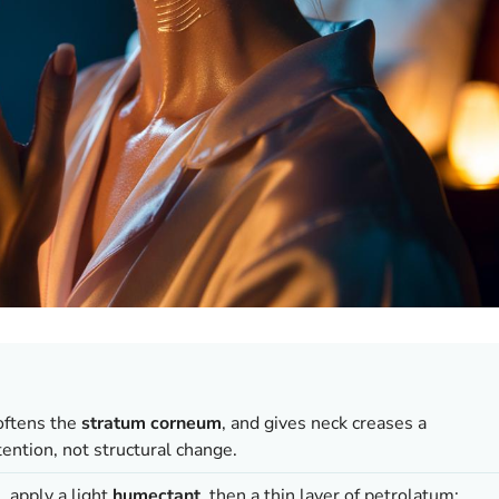
softens the
stratum corneum
, and gives neck creases a
ntion, not structural change.
, apply a light
humectant
, then a thin layer of petrolatum;