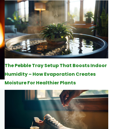
The Pebble Tray Setup That Boosts Indoor
Humidity – How Evaporation Creates
Moisture For Healthier Plants