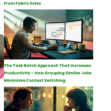
From Fabric Soles
f
The Task Batch Approach That Increases
Productivity – How Grouping Similar Jobs
Minimizes Context Switching