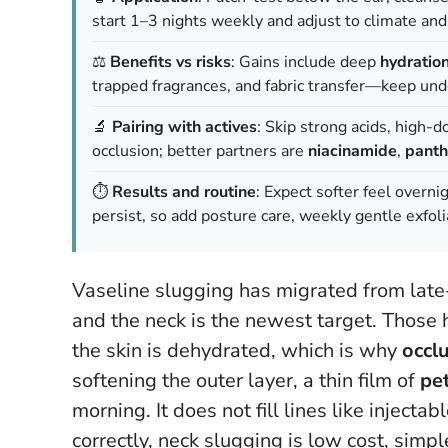
start 1–3 nights weekly and adjust to climate and
⚖️
Benefits vs risks
: Gains include deep
hydratio
trapped fragrances, and fabric transfer—keep unde
🔬
Pairing with actives
: Skip strong acids, high-
occlusion; better partners are
niacinamide
,
panth
⏱️
Results and routine
: Expect softer feel overn
persist, so add posture care, weekly gentle exfoli
Vaseline slugging has migrated from late-n
and the neck is the newest target. Those 
the skin is dehydrated, which is why
occl
softening the outer layer, a thin film of
pe
morning.
It does not fill lines like inject
correctly, neck slugging is low cost, simp