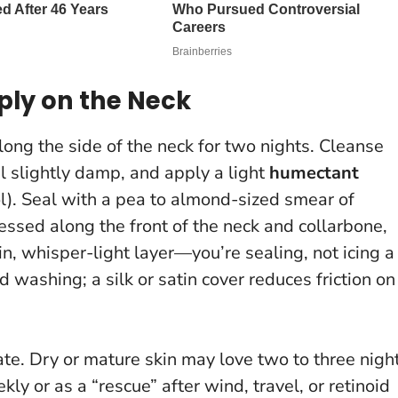
ply on the Neck
ong the side of the neck for two nights. Cleanse
l slightly damp, and apply a light
humectant
ol). Seal with a pea to almond-sized smear of
sed along the front of the neck and collarbone,
in, whisper-light layer—you’re sealing, not icing a
 washing; a silk or satin cover reduces friction on
te. Dry or mature skin may love two to three nigh
ly or as a “rescue” after wind, travel, or retinoid