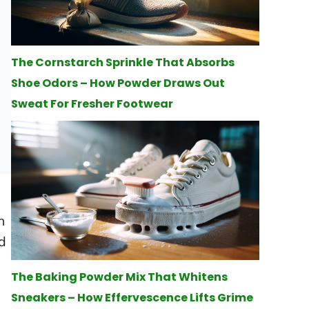
The Cornstarch Sprinkle That Absorbs
Shoe Odors – How Powder Draws Out
Sweat For Fresher Footwear
n
d
The Baking Powder Mix That Whitens
Sneakers – How Effervescence Lifts Grime