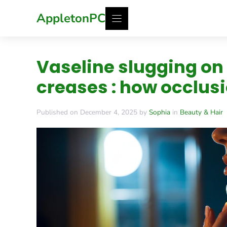
Skip
AppletonPC
to
content
Vaseline slugging on
creases : how occlus
Published on December 4, 2025 by
Sophia
in
Beauty & Hair