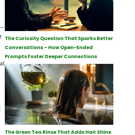
—
r
The Curiosity Question That Sparks Better
Conversations – How Open-Ended
Prompts Foster Deeper Connections
al
t
The Green Tea Rinse That Adds Hair Shine