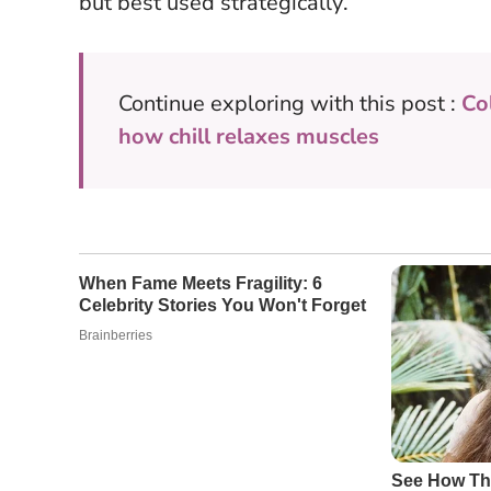
but best used strategically
.
Continue exploring with this post :
Co
how chill relaxes muscles