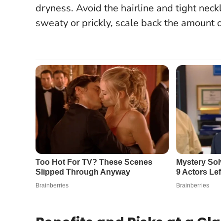
dryness. Avoid the hairline and tight neck
sweaty or prickly, scale back the amount 