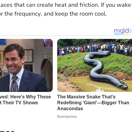
laces that can create heat and friction.
If you wake
or the frequency
, and keep the room cool.