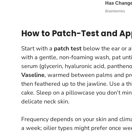
How to Patch-Test and Ap
Start with a
patch test
below the ear or al
with a gentle, non-foaming wash, pat unti
serum (glycerin, hyaluronic acid, panthen
Vaseline
, warmed between palms and pres
then feathered up to the jawline.
Use a th
cake
. Sleep on a pillowcase you don’t mind
delicate neck skin.
Frequency depends on your skin and clima
a week; oilier types might prefer once week