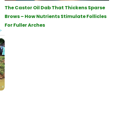
The Castor Oil Dab That Thickens Sparse
Brows – How Nutrients Stimulate Follicles
For Fuller Arches