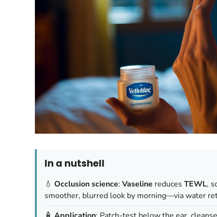
In a nutshell
💧
Occlusion science
:
Vaseline
reduces
TEWL
, 
smoother, blurred look by morning—via water rete
🧴
Application
: Patch-test below the ear, cleanse