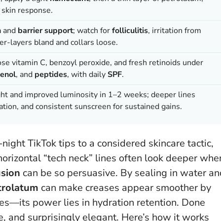
 skin response.
n
and
barrier support
; watch for
folliculitis
, irritation from
r-layers bland and collars loose.
dose vitamin C, benzoyl peroxide, and fresh retinoids under
enol
, and
peptides
, with daily
SPF
.
ight and improved luminosity in 1–2 weeks; deeper lines
ation, and consistent sunscreen for sustained gains.
ight TikTok tips to a considered skincare tactic,
horizontal “tech neck” lines often look deeper whe
usion
can be so persuasive. By sealing in water an
trolatum
can make creases appear smoother by
ables—its power lies in hydration retention
. Done
le, and surprisingly elegant. Here’s how it works