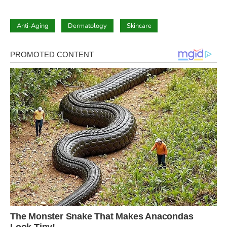
Anti-Aging
Dermatology
Skincare