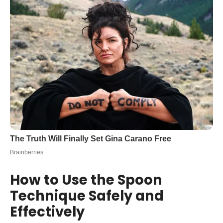
How to Use the Spoon
Technique Safely and
Effectively