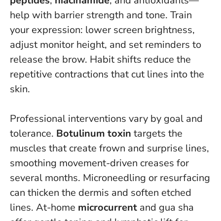
peptides
,
niacinamide
, and antioxidants—
help with barrier strength and tone. Train
your expression: lower screen brightness,
adjust monitor height, and set reminders to
release the brow.
Habit shifts reduce the
repetitive contractions that cut lines into the
skin
.
Professional interventions vary by goal and
tolerance.
Botulinum toxin
targets the
muscles that create frown and surprise lines,
smoothing movement-driven creases for
several months. Microneedling or resurfacing
can thicken the dermis and soften etched
lines. At-home
microcurrent
and gua sha