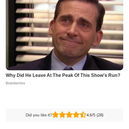
Did you like it?
4.6/5 (28)