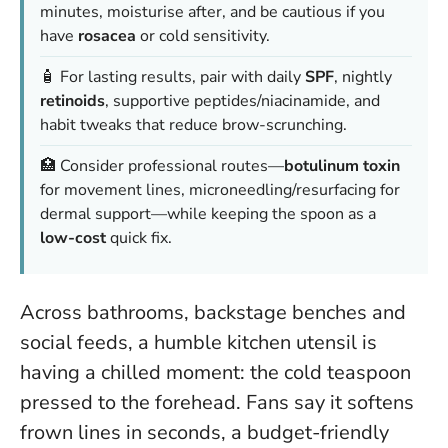
minutes, moisturise after, and be cautious if you
have
rosacea
or cold sensitivity.
🧴 For lasting results, pair with daily
SPF
, nightly
retinoids
, supportive peptides/niacinamide, and
habit tweaks that reduce brow-scrunching.
🏥 Consider professional routes—
botulinum toxin
for movement lines, microneedling/resurfacing for
dermal support—while keeping the spoon as a
low-cost
quick fix.
Across bathrooms, backstage benches and
social feeds, a humble kitchen utensil is
having a chilled moment: the cold teaspoon
pressed to the forehead. Fans say it softens
frown lines in seconds, a budget-friendly