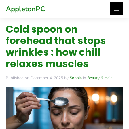
Skip
AppletonPC
to
content
Cold spoon on
forehead that stops
wrinkles : how chill
relaxes muscles
Published on December 4, 2025 by
Sophia
in
Beauty & Hair