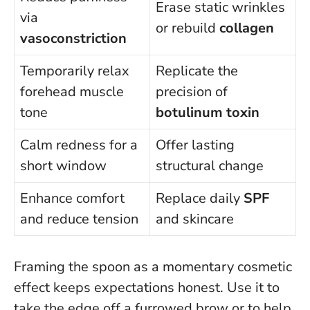
Erase static wrinkles
via
or rebuild
collagen
vasoconstriction
Temporarily relax
Replicate the
forehead muscle
precision of
tone
botulinum toxin
Calm redness for a
Offer lasting
short window
structural change
Enhance comfort
Replace daily
SPF
and reduce tension
and skincare
Framing the spoon as a momentary cosmetic
effect keeps expectations honest
. Use it to
take the edge off a furrowed brow or to help