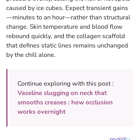
caused by ice cubes. Expect transient gains
—minutes to an hour—rather than structural
change. Skin temperature and blood flow
rebound quickly, and the collagen scaffold
that defines static lines remains unchanged
by the chill alone.
Continue exploring with this post :
Vaseline slugging on neck that
smooths creases : how occlusion
works overnight