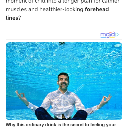
moment of chill into a longer plan for calmer
muscles and healthier-looking
forehead
lines
?