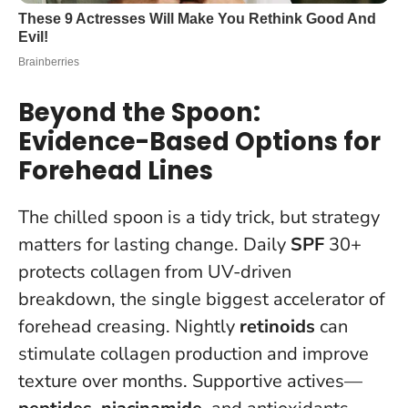
Beyond the Spoon:
Evidence-Based Options for
Forehead Lines
The chilled spoon is a tidy trick, but strategy
matters for lasting change. Daily
SPF
30+
protects collagen from UV-driven
breakdown, the single biggest accelerator of
forehead creasing. Nightly
retinoids
can
stimulate collagen production and improve
texture over months. Supportive actives—