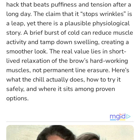
hack that beats puffiness and tension after a
long day. The claim that it “stops wrinkles” is
a leap, yet there is a plausible physiological
story. A brief burst of cold can reduce muscle
activity and tamp down swelling, creating a
smoother look.
The real value lies in short-
lived relaxation of the brow’s hard-working
muscles, not permanent line erasure
. Here’s
what the chill actually does, how to try it
safely, and where it sits among proven
options.