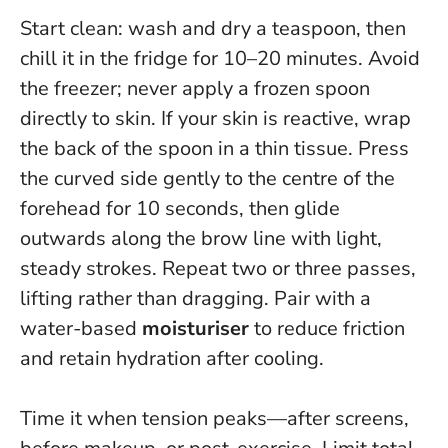
Start clean: wash and dry a teaspoon, then
chill it in the fridge for 10–20 minutes. Avoid
the freezer;
never apply a frozen spoon
directly to skin
. If your skin is reactive, wrap
the back of the spoon in a thin tissue. Press
the curved side gently to the centre of the
forehead for 10 seconds, then glide
outwards along the brow line with light,
steady strokes. Repeat two or three passes,
lifting rather than dragging. Pair with a
water-based
moisturiser
to reduce friction
and retain hydration after cooling.
Time it when tension peaks—after screens,