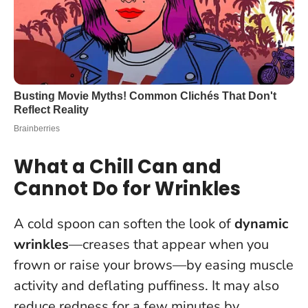
What a Chill Can and
Cannot Do for Wrinkles
A cold spoon can soften the look of
dynamic
wrinkles
—creases that appear when you
frown or raise your brows—by easing muscle
activity and deflating puffiness. It may also
reduce redness for a few minutes by