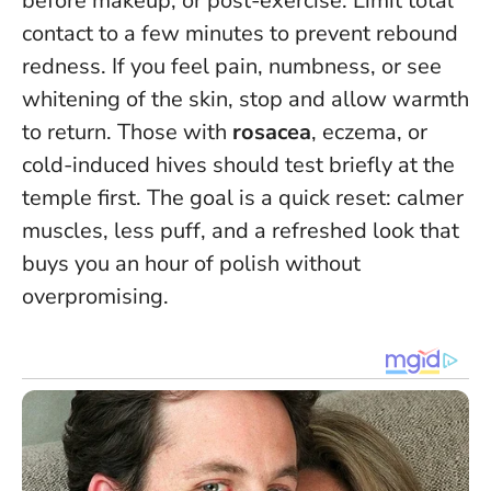
before makeup, or post-exercise. Limit total
contact to a few minutes to prevent rebound
redness. If you feel pain, numbness, or see
whitening of the skin, stop and allow warmth
to return. Those with
rosacea
, eczema, or
cold-induced hives should test briefly at the
temple first. The goal is a quick reset: calmer
muscles, less puff, and a refreshed look that
buys you an hour of polish without
overpromising.