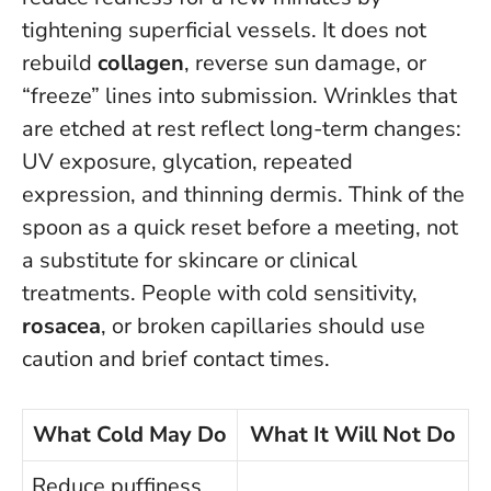
tightening superficial vessels.
It does not
rebuild
collagen
, reverse sun damage, or
“freeze” lines into submission
. Wrinkles that
are etched at rest reflect long-term changes:
UV exposure, glycation, repeated
expression, and thinning dermis. Think of the
spoon as a quick reset before a meeting, not
a substitute for skincare or clinical
treatments. People with cold sensitivity,
rosacea
, or broken capillaries should use
caution and brief contact times.
What Cold May Do
What It Will Not Do
Reduce puffiness