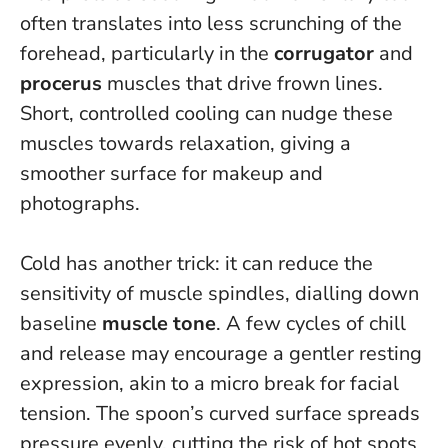
often translates into less scrunching of the
forehead, particularly in the
corrugator
and
procerus
muscles that drive frown lines.
Short, controlled cooling can nudge these
muscles towards relaxation, giving a
smoother surface for makeup and
photographs
.
Cold has another trick: it can reduce the
sensitivity of muscle spindles, dialling down
baseline
muscle tone
. A few cycles of chill
and release may encourage a gentler resting
expression, akin to a micro break for facial
tension. The spoon’s curved surface spreads
pressure evenly, cutting the risk of hot spots