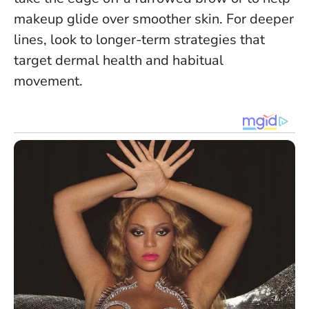
makeup glide over smoother skin. For deeper
lines, look to longer-term strategies that
target dermal health and habitual
movement.