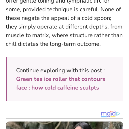
offer gentle toning and lymphatic lift for
some, provided technique is careful. None of
these negate the appeal of a cold spoon;
they simply operate at different depths, from
muscle to matrix, where structure rather than
chill dictates the long-term outcome.
Continue exploring with this post :
Green tea ice roller that contours
face : how cold caffeine sculpts