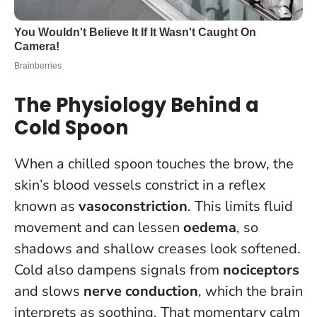
The Physiology Behind a
Cold Spoon
When a chilled spoon touches the brow, the
skin’s blood vessels constrict in a reflex
known as
vasoconstriction
. This limits fluid
movement and can lessen
oedema
, so
shadows and shallow creases look softened.
Cold also dampens signals from
nociceptors
and slows
nerve conduction
, which the brain
interprets as soothing. That momentary calm