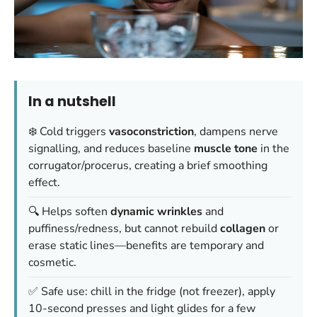
In a nutshell
❄️ Cold triggers
vasoconstriction
, dampens nerve
signalling, and reduces baseline
muscle tone
in the
corrugator/procerus, creating a brief smoothing
effect.
🔍 Helps soften
dynamic wrinkles
and
puffiness/redness, but cannot rebuild
collagen
or
erase static lines—benefits are temporary and
cosmetic.
✅ Safe use: chill in the fridge (not freezer), apply
10-second presses and light glides for a few