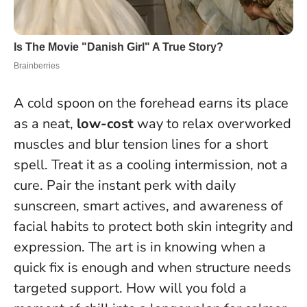
A cold spoon on the forehead earns its place
as a neat,
low-cost
way to relax overworked
muscles and blur tension lines for a short
spell. Treat it as a cooling intermission, not a
cure. Pair the instant perk with daily
sunscreen, smart actives, and awareness of
facial habits to protect both skin integrity and
expression.
The art is in knowing when a
quick fix is enough and when structure needs
targeted support
. How will you fold a