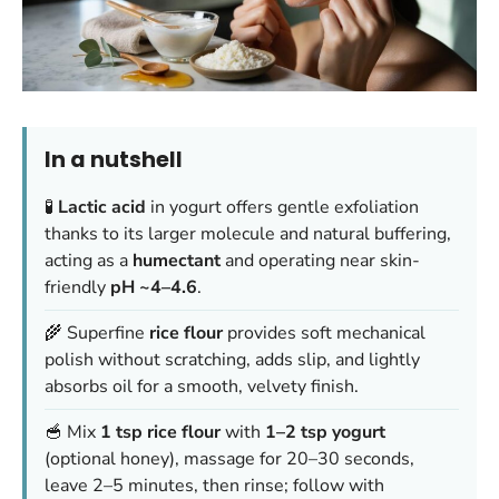
In a nutshell
🧪
Lactic acid
in yogurt offers gentle exfoliation
thanks to its larger molecule and natural buffering,
acting as a
humectant
and operating near skin-
friendly
pH ~4–4.6
.
🌾 Superfine
rice flour
provides soft mechanical
polish without scratching, adds slip, and lightly
absorbs oil for a smooth, velvety finish.
🥣 Mix
1 tsp rice flour
with
1–2 tsp yogurt
(optional honey), massage for 20–30 seconds,
leave 2–5 minutes, then rinse; follow with