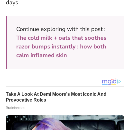
days.
Continue exploring with this post :
The cold milk + oats that soothes
razor bumps instantly : how both
calm inflamed skin