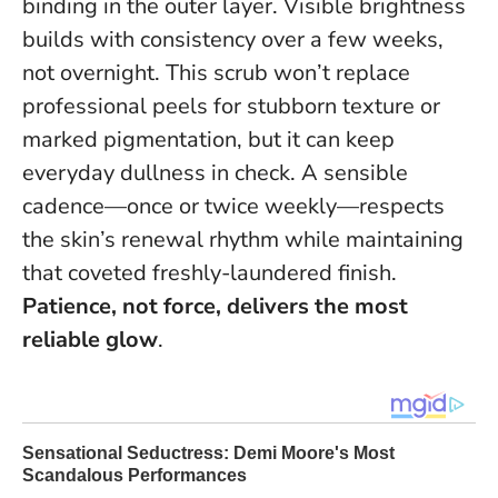
binding in the outer layer. Visible brightness
builds with consistency over a few weeks,
not overnight. This scrub won’t replace
professional peels for stubborn texture or
marked pigmentation, but it can keep
everyday dullness in check. A sensible
cadence—once or twice weekly—respects
the skin’s renewal rhythm while maintaining
that coveted freshly-laundered finish.
Patience, not force, delivers the most
reliable glow
.