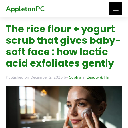
Skip
AppletonPC
to
content
The rice flour + yogurt
scrub that gives baby-
soft face : how lactic
acid exfoliates gently
Published on December 2, 2025 by
Sophia
in
Beauty & Hair