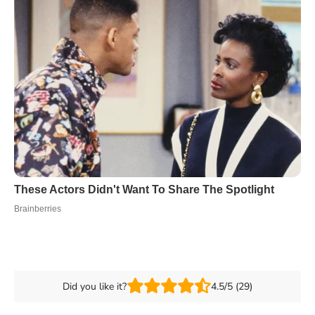
Did you like it?
4.5/5 (29)