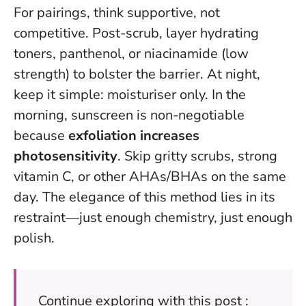
For pairings, think supportive, not
competitive. Post-scrub, layer hydrating
toners, panthenol, or niacinamide (low
strength) to bolster the barrier. At night,
keep it simple: moisturiser only. In the
morning, sunscreen is non-negotiable
because
exfoliation increases
photosensitivity
. Skip gritty scrubs, strong
vitamin C, or other AHAs/BHAs on the same
day. The elegance of this method lies in its
restraint—just enough chemistry, just enough
polish.
Continue exploring with this post :