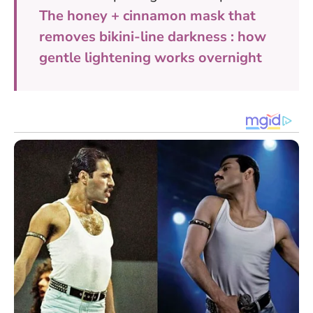
The honey + cinnamon mask that
removes bikini-line darkness : how
gentle lightening works overnight