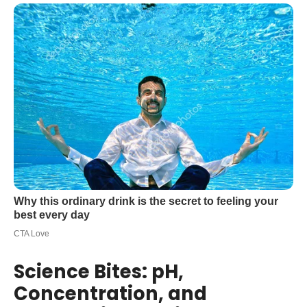
Science Bites: pH,
Concentration, and