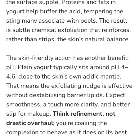
the surface supple. Proteins and fats in
yogurt help buffer the acid, tempering the
sting many associate with peels.
The result
is subtle chemical exfoliation that reinforces,
rather than strips, the skin’s natural balance
.
The skin-friendly action has another benefit:
pH. Plain yogurt typically sits around pH 4–
4.6, close to the skin’s own acidic mantle.
That means the exfoliating nudge is effective
without destabilising barrier lipids. Expect
smoothness, a touch more clarity, and better
slip for makeup.
Think refinement, not
drastic overhaul
; you’re coaxing the
complexion to behave as it does on its best