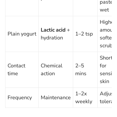
paste
wet
Higher
Lactic acid
+
amount
Plain yogurt
1–2 tsp
hydration
softer
scrub
Shorte
Contact
Chemical
2–5
for
time
action
mins
sensiti
skin
1–2x
Adjust 
Frequency
Maintenance
weekly
toleran