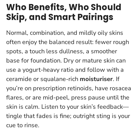
Who Benefits, Who Should
Skip, and Smart Pairings
Normal, combination, and mildly oily skins
often enjoy the balanced result: fewer rough
spots, a touch less dullness, a smoother
base for foundation. Dry or mature skin can
use a yogurt-heavy ratio and follow with a
ceramide or squalane-rich
moisturiser
. If
you’re on prescription retinoids, have rosacea
flares, or are mid-peel, press pause until the
skin is calm.
Listen to your skin’s feedback—
tingle that fades is fine; outright sting is your
cue to rinse
.