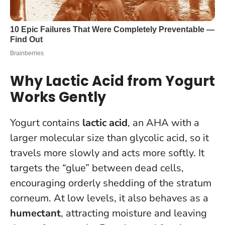
Why Lactic Acid from Yogurt
Works Gently
Yogurt contains
lactic acid
, an AHA with a
larger molecular size than glycolic acid, so it
travels more slowly and acts more softly. It
targets the “glue” between dead cells,
encouraging orderly shedding of the stratum
corneum. At low levels, it also behaves as a
humectant
, attracting moisture and leaving