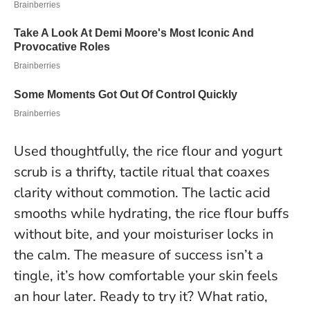
Used thoughtfully, the rice flour and yogurt
scrub is a thrifty, tactile ritual that coaxes
clarity without commotion. The lactic acid
smooths while hydrating, the rice flour buffs
without bite, and your moisturiser locks in
the calm.
The measure of success isn’t a
tingle, it’s how comfortable your skin feels
an hour later
. Ready to try it? What ratio,