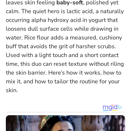
leaves skin feeling
baby-soft
, polished yet
calm. The quiet hero is lactic acid, a naturally
occurring alpha hydroxy acid in yogurt that
loosens dull surface cells while drawing in
water. Rice flour adds a measured, cushiony
buff that avoids the grit of harsher scrubs.
Used with a light touch and a short contact
time, this duo can reset texture without riling
the skin barrier
. Here’s how it works, how to
mix it, and how to tailor the routine for your
skin.