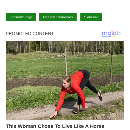
Dermatology
Natural Remedies
Skincare