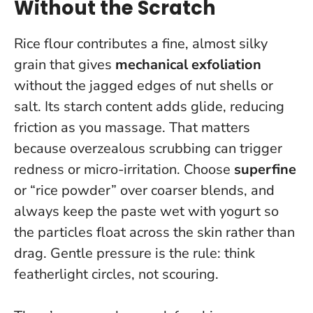
Without the Scratch
Rice flour contributes a fine, almost silky
grain that gives
mechanical exfoliation
without the jagged edges of nut shells or
salt. Its starch content adds glide, reducing
friction as you massage. That matters
because overzealous scrubbing can trigger
redness or micro-irritation. Choose
superfine
or “rice powder” over coarser blends, and
always keep the paste wet with yogurt so
the particles float across the skin rather than
drag.
Gentle pressure is the rule: think
featherlight circles, not scouring
.