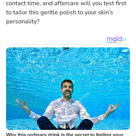
contact time, and aftercare will you test first
to tailor this gentle polish to your skin’s
personality?