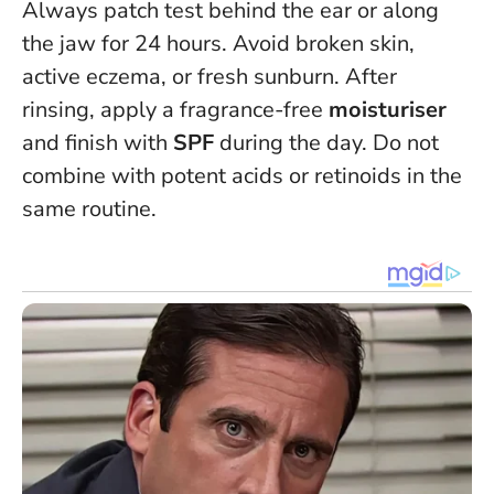
Always patch test behind the ear or along
the jaw for 24 hours. Avoid broken skin,
active eczema, or fresh sunburn. After
rinsing, apply a fragrance-free
moisturiser
and finish with
SPF
during the day.
Do not
combine with potent acids or retinoids in the
same routine
.