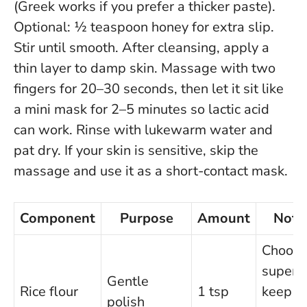
(Greek works if you prefer a thicker paste).
Optional: ½ teaspoon honey for extra slip.
Stir until smooth. After cleansing, apply a
thin layer to damp skin. Massage with two
fingers for 20–30 seconds, then let it sit like
a mini mask for 2–5 minutes so lactic acid
can work. Rinse with lukewarm water and
pat dry.
If your skin is sensitive, skip the
massage and use it as a short-contact mask
.
Component
Purpose
Amount
Note
Choos
superfi
Gentle
Rice flour
1 tsp
keep
polish