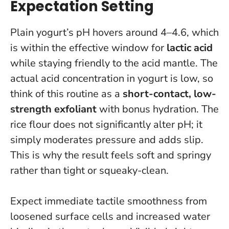
Expectation Setting
Plain yogurt’s pH hovers around 4–4.6, which
is within the effective window for
lactic acid
while staying friendly to the acid mantle. The
actual acid concentration in yogurt is low, so
think of this routine as a
short-contact, low-
strength exfoliant
with bonus hydration. The
rice flour does not significantly alter pH; it
simply moderates pressure and adds slip.
This is why the result feels soft and springy
rather than tight or squeaky-clean
.
Expect immediate tactile smoothness from
loosened surface cells and increased water