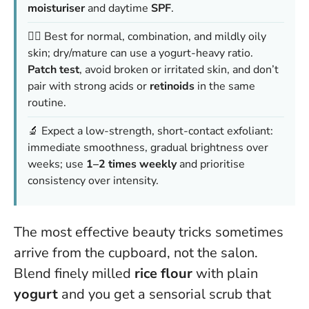
moisturiser
and daytime
SPF
.
👩‍⚕️ Best for normal, combination, and mildly oily
skin; dry/mature can use a yogurt-heavy ratio.
Patch test
, avoid broken or irritated skin, and don’t
pair with strong acids or
retinoids
in the same
routine.
🔬 Expect a low-strength, short-contact exfoliant:
immediate smoothness, gradual brightness over
weeks; use
1–2 times weekly
and prioritise
consistency over intensity.
The most effective beauty tricks sometimes
arrive from the cupboard, not the salon.
Blend finely milled
rice flour
with plain
yogurt
and you get a sensorial scrub that