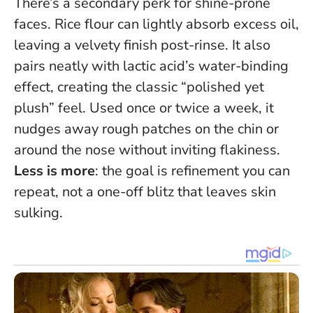
There’s a secondary perk for shine-prone
faces. Rice flour can lightly absorb excess oil,
leaving a velvety finish post-rinse. It also
pairs neatly with lactic acid’s water-binding
effect, creating the classic “polished yet
plush” feel. Used once or twice a week, it
nudges away rough patches on the chin or
around the nose without inviting flakiness.
Less is more
: the goal is refinement you can
repeat, not a one-off blitz that leaves skin
sulking.