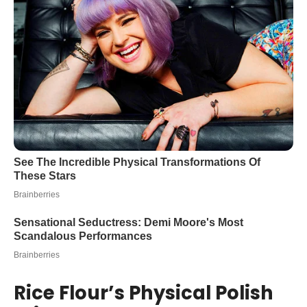
Rice Flour’s Physical Polish