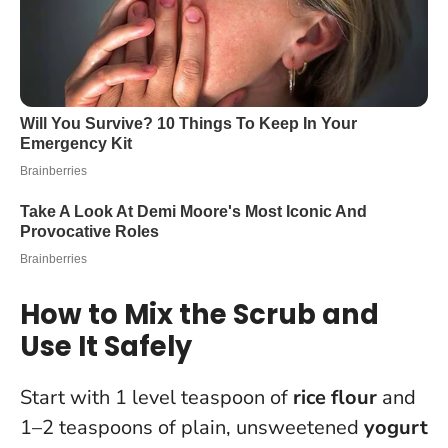
How to Mix the Scrub and
Use It Safely
Start with 1 level teaspoon of
rice flour
and
1–2 teaspoons of plain, unsweetened
yogurt