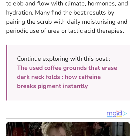
to ebb and flow with climate, hormones, and
hydration.
Many find the best results by
pairing the scrub with daily moisturising and
periodic use of urea or lactic acid therapies.
Continue exploring with this post :
The used coffee grounds that erase
dark neck folds : how caffeine
breaks pigment instantly