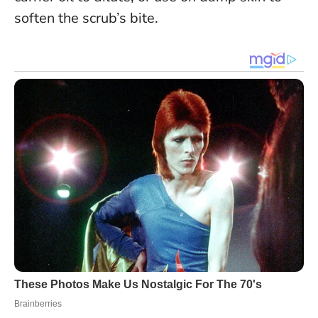
soften the scrub’s bite.