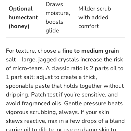
Draws
Optional
Milder scrub
moisture,
humectant
with added
boosts
(honey)
comfort
glide
For texture, choose a
fine to medium grain
salt—large, jagged crystals increase the risk
of micro-tears. A classic ratio is 2 parts oil to
1 part salt; adjust to create a thick,
spoonable paste that holds together without
dripping. Patch test if you’re sensitive, and
avoid fragranced oils.
Gentle pressure beats
vigorous scrubbing, always.
If your skin
skews reactive, mix in a few drops of a bland
carrier oil to dilute, or use on damp skin to