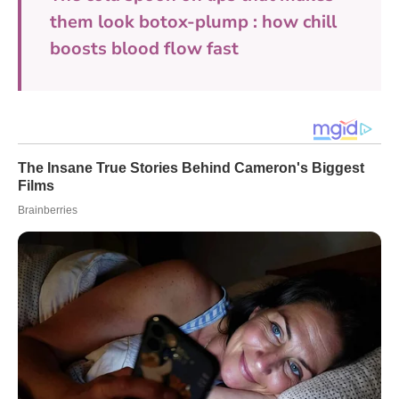
them look botox-plump : how chill
boosts blood flow fast