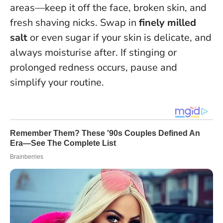
areas—keep it off the face, broken skin, and
fresh shaving nicks. Swap in
finely milled
salt
or even sugar if your skin is delicate, and
always moisturise after. If stinging or
prolonged redness occurs, pause and
simplify your routine.