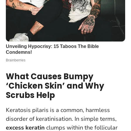
What Causes Bumpy
‘Chicken Skin’ and Why
Scrubs Help
Keratosis pilaris is a common, harmless
disorder of keratinisation. In simple terms,
excess keratin
clumps within the follicular