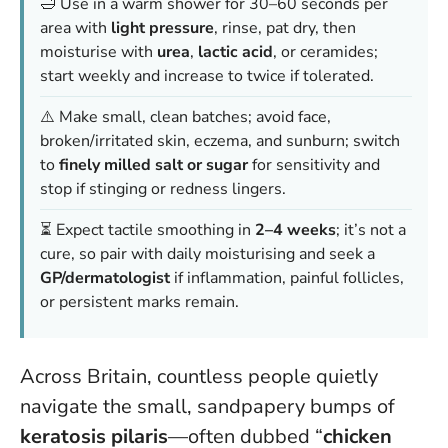
🛁 Use in a warm shower for 30–60 seconds per
area with
light pressure
, rinse, pat dry, then
moisturise with
urea
,
lactic acid
, or ceramides;
start weekly and increase to twice if tolerated.
⚠️ Make small, clean batches; avoid face,
broken/irritated skin, eczema, and sunburn; switch
to
finely milled salt or sugar
for sensitivity and
stop if stinging or redness lingers.
⏳ Expect tactile smoothing in
2–4 weeks
; it’s not a
cure, so pair with daily moisturising and seek a
GP/dermatologist
if inflammation, painful follicles,
or persistent marks remain.
Across Britain, countless people quietly
navigate the small, sandpapery bumps of
keratosis pilaris
—often dubbed “
chicken