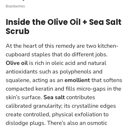
Inside the Olive Oil + Sea Salt
Scrub
At the heart of this remedy are two kitchen-
cupboard staples that do different jobs.
Olive oil
is rich in oleic acid and natural
antioxidants such as polyphenols and
squalene, acting as an
emollient
that softens
compacted keratin and fills micro-gaps in the
skin’s surface.
Sea salt
contributes
calibrated granularity; its crystalline edges
create controlled, physical exfoliation to
dislodge plugs. There’s also an osmotic