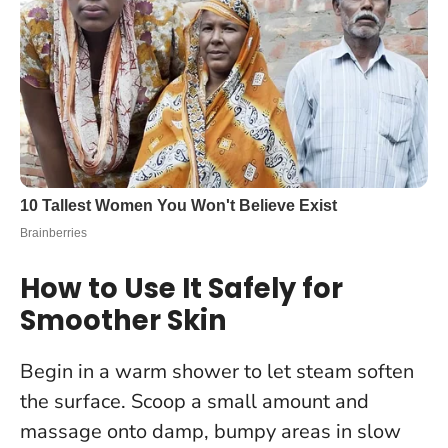
How to Use It Safely for
Smoother Skin
Begin in a warm shower to let steam soften
the surface. Scoop a small amount and
massage onto damp, bumpy areas in slow