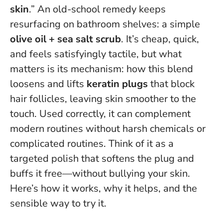
skin
.” An old-school remedy keeps
resurfacing on bathroom shelves: a simple
olive oil + sea salt scrub
. It’s cheap, quick,
and feels satisfyingly tactile, but what
matters is its mechanism: how this blend
loosens and lifts
keratin plugs
that block
hair follicles, leaving skin smoother to the
touch. Used correctly, it can complement
modern routines without harsh chemicals or
complicated routines.
Think of it as a
targeted polish that softens the plug and
buffs it free—without bullying your skin.
Here’s how it works, why it helps, and the
sensible way to try it.