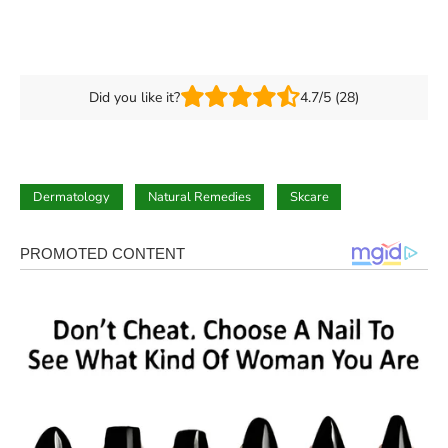
Did you like it?
4.7/5 (28)
Dermatology
Natural Remedies
Skcare