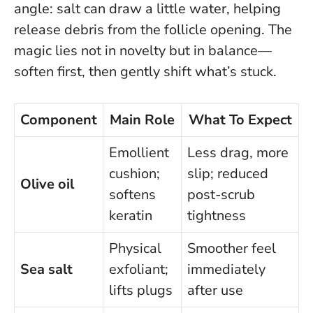
angle: salt can draw a little water, helping
release debris from the follicle opening.
The
magic lies not in novelty but in balance—
soften first, then gently shift what’s stuck.
Component
Main Role
What To Expect
Emollient
Less drag, more
cushion;
slip; reduced
Olive oil
softens
post-scrub
keratin
tightness
Physical
Smoother feel
Sea salt
exfoliant;
immediately
lifts plugs
after use