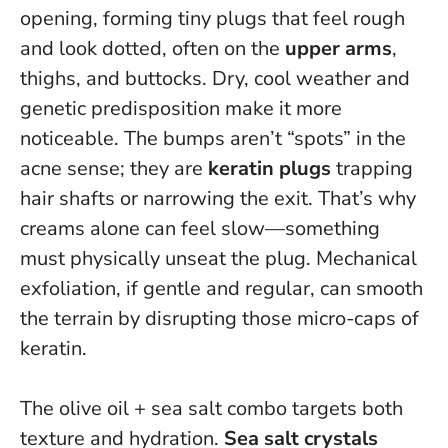
opening, forming tiny plugs that feel rough
and look dotted, often on the
upper arms
,
thighs, and buttocks. Dry, cool weather and
genetic predisposition make it more
noticeable. The bumps aren’t “spots” in the
acne sense; they are
keratin plugs
trapping
hair shafts or narrowing the exit.
That’s why
creams alone can feel slow—something
must physically unseat the plug.
Mechanical
exfoliation, if gentle and regular, can smooth
the terrain by disrupting those micro-caps of
keratin.
The olive oil + sea salt combo targets both
texture and hydration.
Sea salt crystals