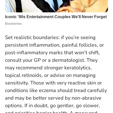
Set realistic boundaries: if you’re seeing
persistent inflammation, painful follicles, or
post-inflammatory marks that won’t shift,
consult your GP or a dermatologist. They
may recommend stronger keratolytics,
topical retinoids, or advise on managing
sensitivity. Those with very reactive skin or
conditions like eczema should tread carefully
and may be better served by non-abrasive
options.
If in doubt, go gentler, go slower,