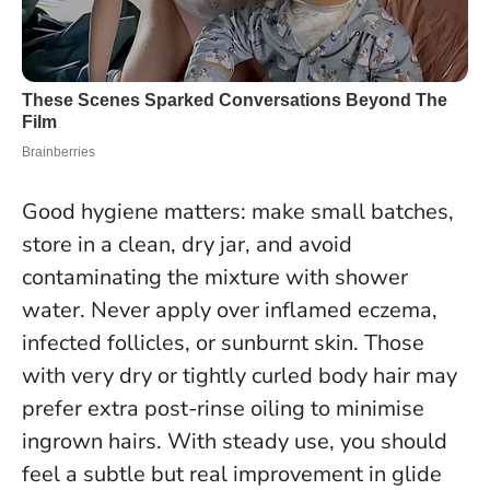
Good hygiene matters: make small batches,
store in a clean, dry jar, and avoid
contaminating the mixture with shower
water.
Never apply over inflamed eczema,
infected follicles, or sunburnt skin.
Those
with very dry or tightly curled body hair may
prefer extra post-rinse oiling to minimise
ingrown hairs. With steady use, you should
feel a subtle but real improvement in glide