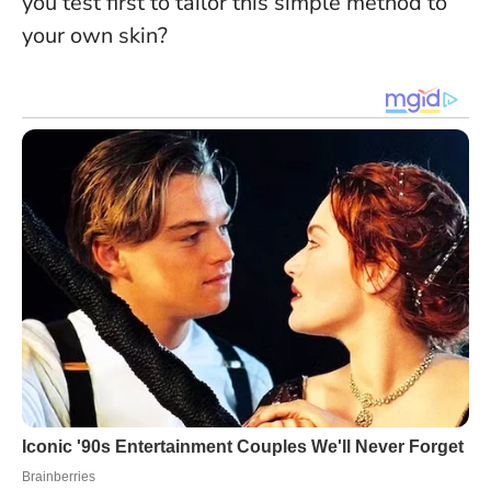
you test first to tailor this simple method to
your own skin?