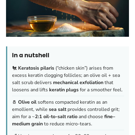
In a nutshell
🐔
Keratosis pilaris
(“chicken skin”) arises from
excess keratin clogging follicles; an olive oil + sea
salt scrub delivers
mechanical exfoliation
that
loosens and lifts
keratin plugs
for a smoother feel.
🧂
Olive oil
softens compacted keratin as an
emollient, while
sea salt
provides controlled grit;
aim for a ~
2:1 oil-to-salt ratio
and choose
fine–
medium grain
to reduce micro-tears.