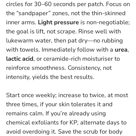
circles for 30–60 seconds per patch. Focus on
the “sandpaper” zones, not the thin-skinned
inner arms.
Light pressure
is non-negotiable;
the goal is lift, not scrape. Rinse well with
lukewarm water, then pat dry—no rubbing
with towels. Immediately follow with a
urea
,
lactic acid
, or ceramide-rich moisturiser to
reinforce smoothness.
Consistency, not
intensity, yields the best results.
Start once weekly; increase to twice, at most
three times, if your skin tolerates it and
remains calm. If you’re already using
chemical exfoliants for KP, alternate days to
avoid overdoing it. Save the scrub for body