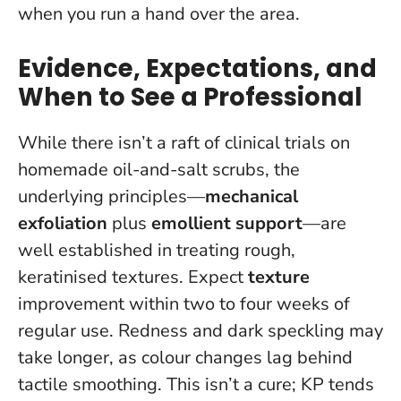
when you run a hand over the area.
Evidence, Expectations, and
When to See a Professional
While there isn’t a raft of clinical trials on
homemade oil-and-salt scrubs, the
underlying principles—
mechanical
exfoliation
plus
emollient support
—are
well established in treating rough,
keratinised textures. Expect
texture
improvement within two to four weeks of
regular use. Redness and dark speckling may
take longer, as colour changes lag behind
tactile smoothing.
This isn’t a cure; KP tends