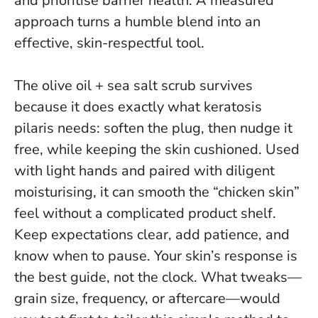
and prioritise barrier health.
A measured
approach turns a humble blend into an
effective, skin-respectful tool.
The olive oil + sea salt scrub survives
because it does exactly what keratosis
pilaris needs: soften the plug, then nudge it
free, while keeping the skin cushioned. Used
with light hands and paired with diligent
moisturising, it can smooth the “chicken skin”
feel without a complicated product shelf.
Keep expectations clear, add patience, and
know when to pause.
Your skin’s response is
the best guide, not the clock.
What tweaks—
grain size, frequency, or aftercare—would