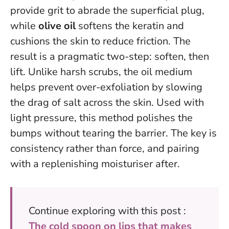
provide grit to abrade the superficial plug,
while
olive oil
softens the keratin and
cushions the skin to reduce friction. The
result is a pragmatic two-step: soften, then
lift. Unlike harsh scrubs, the oil medium
helps prevent over-exfoliation by slowing
the drag of salt across the skin.
Used with
light pressure, this method polishes the
bumps without tearing the barrier.
The key is
consistency rather than force, and pairing
with a replenishing moisturiser after.
Continue exploring with this post :
The cold spoon on lips that makes