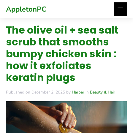
Skip
AppletonPC
to
content
The olive oil + sea salt
scrub that smooths
bumpy chicken skin :
how it exfoliates
keratin plugs
Published on December 2, 2025 by
Harper
in
Beauty & Hair