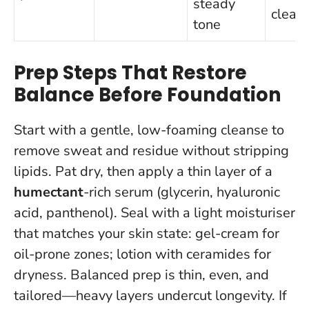
steady
clean
tone
Prep Steps That Restore
Balance Before Foundation
Start with a gentle, low-foaming cleanse to
remove sweat and residue without stripping
lipids. Pat dry, then apply a thin layer of a
humectant
-rich serum (glycerin, hyaluronic
acid, panthenol). Seal with a light moisturiser
that matches your skin state: gel-cream for
oil-prone zones; lotion with ceramides for
dryness.
Balanced prep is thin, even, and
tailored—heavy layers undercut longevity.
If