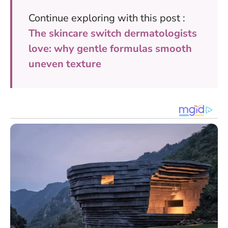
Continue exploring with this post :
The skincare switch dermatologists
love: why gentle formulas smooth
uneven texture