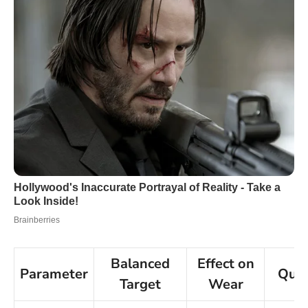
Balanced
Effect on
Parameter
Quic
Target
Wear