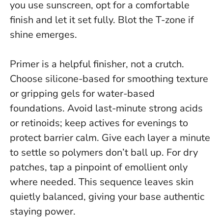
you use sunscreen, opt for a comfortable
finish and let it set fully. Blot the T-zone if
shine emerges.
Primer is a helpful finisher, not a crutch.
Choose silicone-based for smoothing texture
or gripping gels for water-based
foundations. Avoid last-minute strong acids
or retinoids; keep actives for evenings to
protect barrier calm. Give each layer a minute
to settle so polymers don’t ball up. For dry
patches, tap a pinpoint of emollient only
where needed. This sequence leaves skin
quietly balanced, giving your base authentic
staying power.