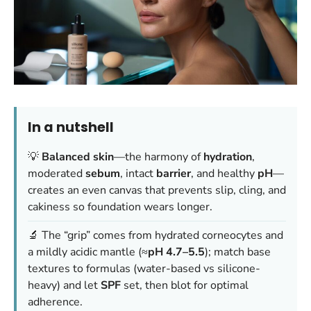
In a nutshell
💡
Balanced skin
—the harmony of
hydration
,
moderated
sebum
, intact
barrier
, and healthy
pH
—
creates an even canvas that prevents slip, cling, and
cakiness so foundation wears longer.
🔬 The “grip” comes from hydrated corneocytes and
a mildly acidic mantle (≈
pH 4.7–5.5
); match base
textures to formulas (water-based vs silicone-
heavy) and let
SPF
set, then blot for optimal
adherence.