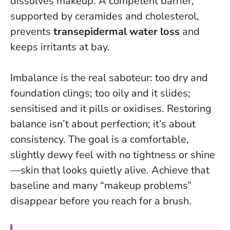
dissolves makeup. A competent barrier,
supported by ceramides and cholesterol,
prevents
transepidermal water loss
and
keeps irritants at bay.
Imbalance is the real saboteur: too dry and
foundation clings; too oily and it slides;
sensitised and it pills or oxidises.
Restoring
balance isn’t about perfection; it’s about
consistency. The goal is a comfortable,
slightly dewy feel with no tightness or shine
—skin that looks quietly alive. Achieve that
baseline and many “makeup problems”
disappear before you reach for a brush.