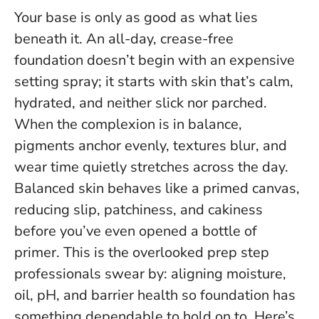
Your base is only as good as what lies
beneath it. An all-day, crease-free
foundation doesn’t begin with an expensive
setting spray; it starts with skin that’s calm,
hydrated, and neither slick nor parched.
When the complexion is in balance,
pigments anchor evenly, textures blur, and
wear time quietly stretches across the day.
Balanced skin behaves like a primed canvas,
reducing slip, patchiness, and cakiness
before you’ve even opened a bottle of
primer.
This is the overlooked prep step
professionals swear by: aligning moisture,
oil, pH, and barrier health so foundation has
something dependable to hold on to. Here’s