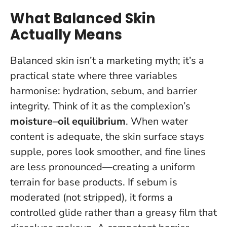
What Balanced Skin
Actually Means
Balanced skin isn’t a marketing myth; it’s a
practical state where three variables
harmonise: hydration, sebum, and barrier
integrity. Think of it as the complexion’s
moisture–oil equilibrium
. When water
content is adequate, the skin surface stays
supple, pores look smoother, and fine lines
are less pronounced—creating a uniform
terrain for base products. If sebum is
moderated (not stripped), it forms a
controlled glide rather than a greasy film that