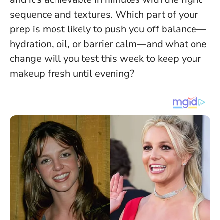
sequence and textures.
Which part of your
prep is most likely to push you off balance—
hydration, oil, or barrier calm—and what one
change will you test this week to keep your
makeup fresh until evening?