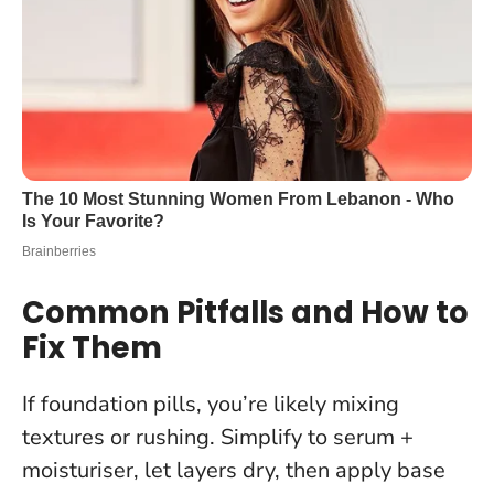
Common Pitfalls and How to
Fix Them
If foundation pills, you’re likely mixing
textures or rushing. Simplify to serum +
moisturiser, let layers dry, then apply base