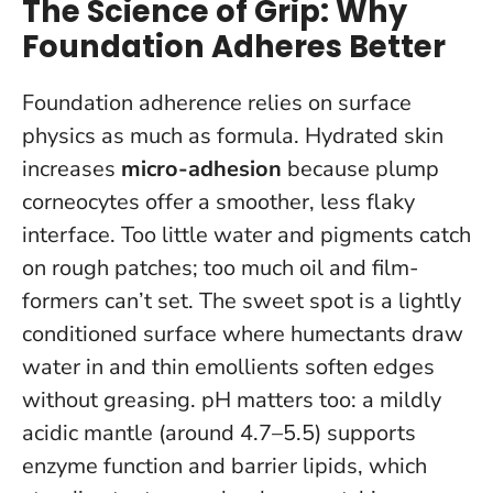
The Science of Grip: Why
Foundation Adheres Better
Foundation adherence relies on surface
physics as much as formula. Hydrated skin
increases
micro-adhesion
because plump
corneocytes offer a smoother, less flaky
interface. Too little water and pigments catch
on rough patches; too much oil and film-
formers can’t set.
The sweet spot is a lightly
conditioned surface where humectants draw
water in and thin emollients soften edges
without greasing.
pH matters too: a mildly
acidic mantle (around 4.7–5.5) supports
enzyme function and barrier lipids, which