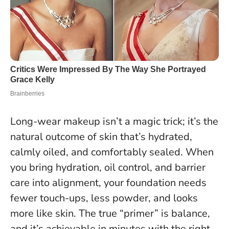
Long-wear makeup isn’t a magic trick; it’s the
natural outcome of skin that’s hydrated,
calmly oiled, and comfortably sealed. When
you bring hydration, oil control, and barrier
care into alignment, your foundation needs
fewer touch-ups, less powder, and looks
more like skin.
The true “primer” is balance,
and it’s achievable in minutes with the right