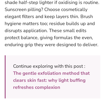
shade half-step lighter if oxidising is routine.
Sunscreen pilling? Choose cosmetically
elegant filters and keep layers thin. Brush
hygiene matters too; residue builds up and
disrupts application. These small edits
protect balance, giving formulas the even,
enduring grip they were designed to deliver.
Continue exploring with this post :
The gentle exfoliation method that
clears skin fast: why light buffing
refreshes complexion