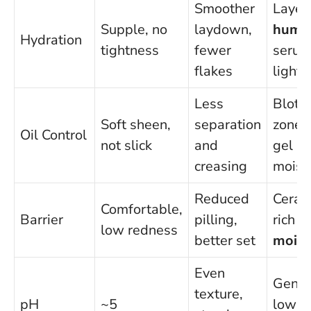
Smoother
Layer
Supple, no
laydown,
hume
Hydration
tightness
fewer
serum
flakes
lightl
Less
Blot T
Soft sheen,
separation
zone;
Oil Control
not slick
and
gel
creasing
moist
Reduced
Ceram
Comfortable,
Barrier
pilling,
rich
low redness
better set
moist
Even
Gentl
texture,
pH
~5
low-