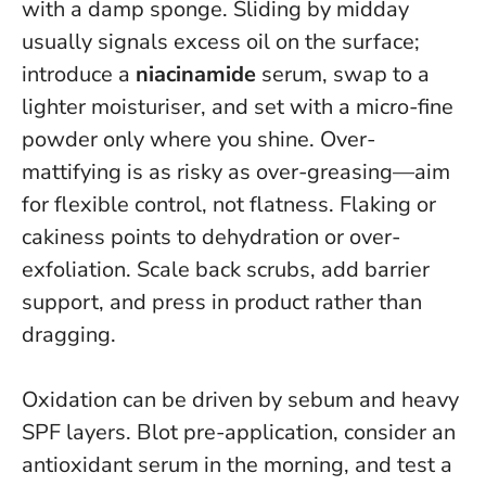
with a damp sponge. Sliding by midday
usually signals excess oil on the surface;
introduce a
niacinamide
serum, swap to a
lighter moisturiser, and set with a micro-fine
powder only where you shine.
Over-
mattifying is as risky as over-greasing—aim
for flexible control, not flatness.
Flaking or
cakiness points to dehydration or over-
exfoliation. Scale back scrubs, add barrier
support, and press in product rather than
dragging.
Oxidation can be driven by sebum and heavy
SPF layers. Blot pre-application, consider an
antioxidant serum in the morning, and test a