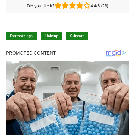
Did you like it?
4.4/5 (28)
Dermatology
Makeup
Skincare