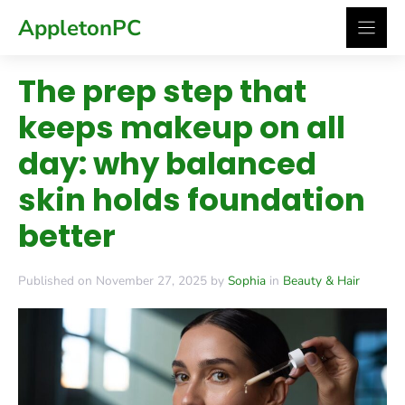
Skip
AppletonPC
to
content
The prep step that
keeps makeup on all
day: why balanced
skin holds foundation
better
Published on November 27, 2025 by
Sophia
in
Beauty & Hair