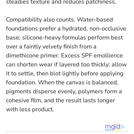
steadies texture and reduces patchiness.
Compatibility also counts. Water-based
foundations prefer a hydrated, non-occlusive
base; silicone-heavy formulas perform best
over a faintly velvety finish from a
dimethicone primer. Excess SPF emollience
can shorten wear if layered too thickly; allow
it to settle, then blot lightly before applying
foundation. When the canvas is balanced,
pigments disperse evenly, polymers form a
cohesive film, and the result lasts longer
with less product.