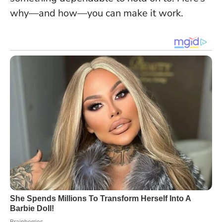
why—and how—you can make it work.