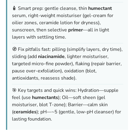
🧴 Smart prep: gentle cleanse, thin
humectant
serum, right-weight moisturiser (gel-cream for
oilier zones, ceramide lotion for dryness),
sunscreen, then selective
primer
—all in light
layers with settling time.
🧭 Fix pitfalls fast: pilling (simplify layers, dry time),
sliding (add
niacinamide
, lighter moisturiser,
targeted micro-fine powder), flaking (repair barrier,
pause over-exfoliation), oxidation (blot,
antioxidants, reassess shade).
🎯 Key targets and quick wins: Hydration—supple
feel (use
humectants
); Oil—soft sheen (gel
moisturiser, blot T-zone); Barrier—calm skin
(
ceramides
); pH—~5 (gentle, low-pH cleanser) for
lasting foundation.