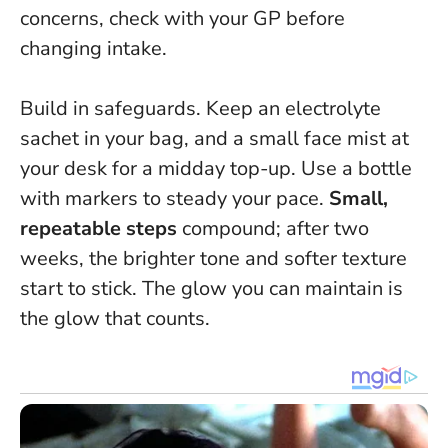
concerns, check with your GP before
changing intake.
Build in safeguards. Keep an electrolyte
sachet in your bag, and a small face mist at
your desk for a midday top-up. Use a bottle
with markers to steady your pace.
Small,
repeatable steps
compound; after two
weeks, the brighter tone and softer texture
start to stick.
The glow you can maintain is
the glow that counts
.