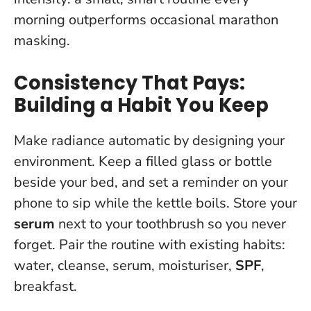
morning outperforms occasional marathon
masking
.
Consistency That Pays:
Building a Habit You Keep
Make radiance automatic by designing your
environment. Keep a filled glass or bottle
beside your bed, and set a reminder on your
phone to sip while the kettle boils. Store your
serum
next to your toothbrush so you never
forget. Pair the routine with existing habits:
water, cleanse, serum, moisturiser,
SPF
,
breakfast.