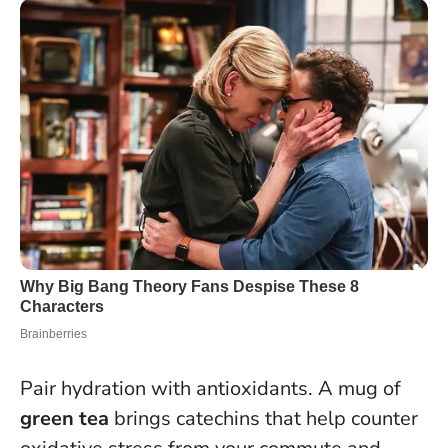
Pair hydration with antioxidants. A mug of
green tea
brings catechins that help counter