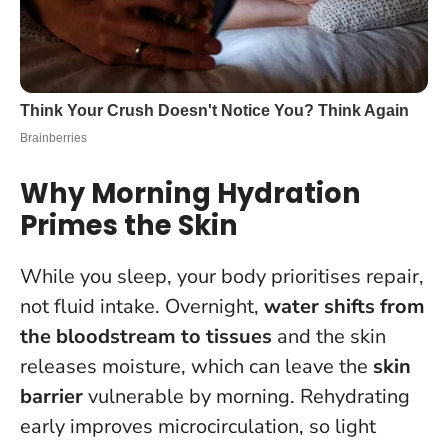
Why Morning Hydration
Primes the Skin
While you sleep, your body prioritises repair,
not fluid intake. Overnight,
water shifts from
the bloodstream to tissues
and the skin
releases moisture, which can leave the
skin
barrier
vulnerable by morning. Rehydrating
early improves microcirculation, so light