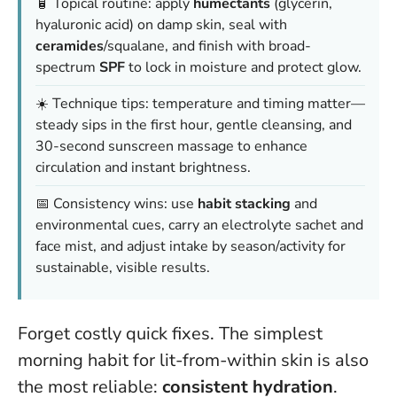
🧴 Topical routine: apply
humectants
(glycerin,
hyaluronic acid) on damp skin, seal with
ceramides
/squalane, and finish with broad-
spectrum
SPF
to lock in moisture and protect glow.
☀️ Technique tips: temperature and timing matter—
steady sips in the first hour, gentle cleansing, and
30-second sunscreen massage to enhance
circulation and instant brightness.
📅 Consistency wins: use
habit stacking
and
environmental cues, carry an electrolyte sachet and
face mist, and adjust intake by season/activity for
sustainable, visible results.
Forget costly quick fixes. The simplest
morning habit for lit-from-within skin is also
the most reliable:
consistent hydration
.