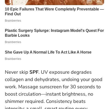
Never skip
SPF
. UV exposure degrades
collagen and dehydrates, undoing your good
work. Massage sunscreen for 30 seconds to
boost circulation—instant brightness, no
shimmer required.
Consistency beats
intensity: a small, smart routine every