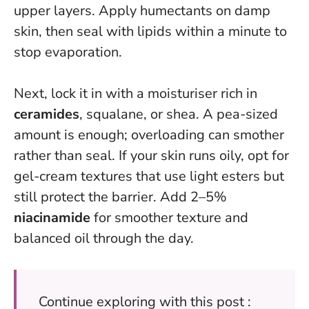
upper layers.
Apply humectants on damp
skin, then seal with lipids within a minute
to
stop evaporation.
Next, lock it in with a moisturiser rich in
ceramides
, squalane, or shea. A pea-sized
amount is enough; overloading can smother
rather than seal. If your skin runs oily, opt for
gel-cream textures that use light esters but
still protect the barrier. Add 2–5%
niacinamide
for smoother texture and
balanced oil through the day.
Continue exploring with this post :