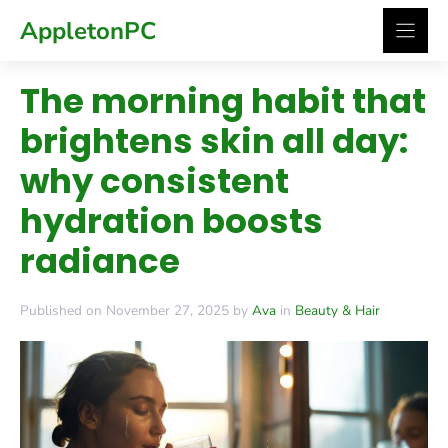
Skip
AppletonPC
to
content
The morning habit that
brightens skin all day:
why consistent
hydration boosts
radiance
Published on November 27, 2025 by
Ava
in
Beauty & Hair