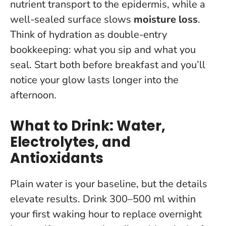
nutrient transport to the epidermis, while a
well-sealed surface slows
moisture loss
.
Think of hydration as double-entry
bookkeeping: what you sip and what you
seal.
Start both before breakfast and you’ll
notice your glow lasts longer into the
afternoon
.
What to Drink: Water,
Electrolytes, and
Antioxidants
Plain water is your baseline, but the details
elevate results.
Drink 300–500 ml within
your first waking hour
to replace overnight