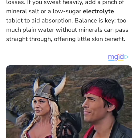
losses. If you sweat heavily, add a pinch of
mineral salt or a low-sugar
electrolyte
tablet to aid absorption. Balance is key: too
much plain water without minerals can pass
straight through, offering little skin benefit.