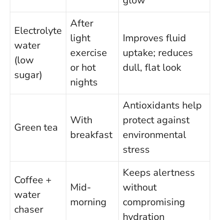
glow
After
Electrolyte
light
Improves fluid
water
exercise
uptake; reduces
(low
or hot
dull, flat look
sugar)
nights
Antioxidants help
With
protect against
Green tea
breakfast
environmental
stress
Keeps alertness
Coffee +
Mid-
without
water
morning
compromising
chaser
hydration