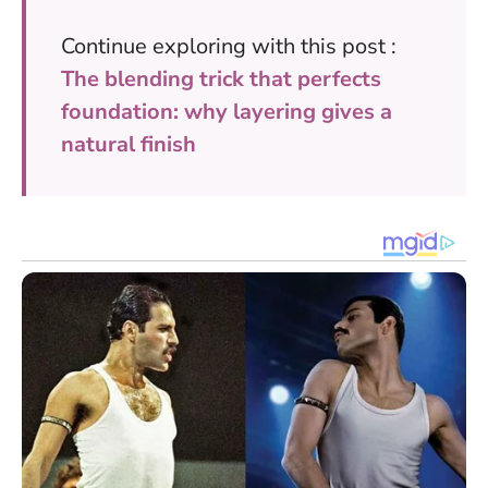
Continue exploring with this post :
The blending trick that perfects
foundation: why layering gives a
natural finish