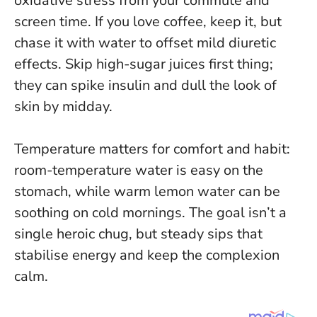
oxidative stress from your commute and
screen time. If you love coffee, keep it, but
chase it with water to offset mild diuretic
effects. Skip high-sugar juices first thing;
they can spike insulin and dull the look of
skin by midday.
Temperature matters for comfort and habit
:
room-temperature water is easy on the
stomach, while warm lemon water can be
soothing on cold mornings. The goal isn’t a
single heroic chug, but steady sips that
stabilise energy and keep the complexion
calm.