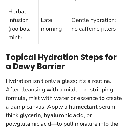
Herbal
infusion
Late
Gentle hydration;
(rooibos,
morning
no caffeine jitters
mint)
Topical Hydration Steps for
a Dewy Barrier
Hydration isn’t only a glass; it’s a routine.
After cleansing with a mild, non-stripping
formula, mist with water or essence to create
a damp canvas. Apply a
humectant
serum—
think
glycerin
,
hyaluronic acid
, or
polyglutamic acid—to pull moisture into the