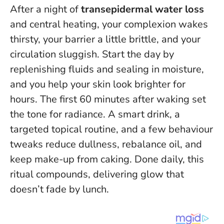
After a night of
transepidermal water loss
and central heating, your complexion wakes
thirsty, your barrier a little brittle, and your
circulation sluggish. Start the day by
replenishing fluids and sealing in moisture,
and you help your skin look brighter for
hours.
The first 60 minutes after waking set
the tone for radiance
. A smart drink, a
targeted topical routine, and a few behaviour
tweaks reduce dullness, rebalance oil, and
keep make-up from caking. Done daily, this
ritual compounds, delivering glow that
doesn’t fade by lunch.