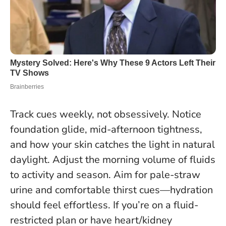
Track cues weekly, not obsessively. Notice
foundation glide, mid-afternoon tightness,
and how your skin catches the light in natural
daylight. Adjust the morning volume of fluids
to activity and season.
Aim for pale-straw
urine and comfortable thirst cues—hydration
should feel effortless
. If you’re on a fluid-
restricted plan or have heart/kidney