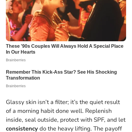
Glassy skin isn’t a filter; it’s the quiet result
of a morning habit done well. Replenish
inside, seal outside, protect with SPF, and let
consistency
do the heavy lifting. The payoff