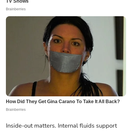
Inside-out matters. Internal fluids support