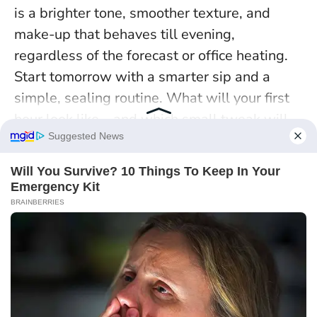
is a brighter tone, smoother texture, and
make-up that behaves till evening,
regardless of the forecast or office heating.
Start tomorrow with a smarter sip and a
simple, sealing routine. What will your first
hour look like—and which small tweak will
you try to keep your radiance switched on all
day?
Continue exploring with this post :
The prep step that keeps makeup
on all day: why balanced skin holds
foundation better