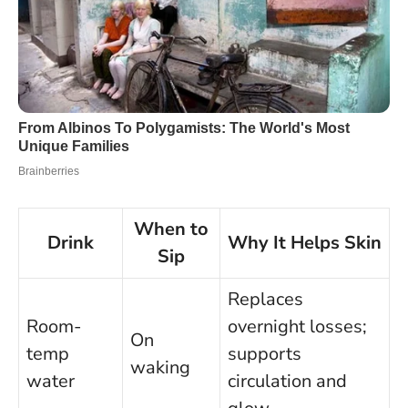
When to
Drink
Why It Helps Skin
Sip
Replaces
Room-
overnight losses;
On
temp
supports
waking
water
circulation and