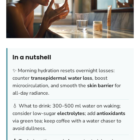
In a nutshell
✨ Morning hydration resets overnight losses:
counter
transepidermal water loss
, boost
microcirculation, and smooth the
skin barrier
for
all-day radiance.
💧 What to drink: 300–500 ml water on waking;
consider low-sugar
electrolytes
; add
antioxidants
via green tea; keep coffee with a water chaser to
avoid dullness.