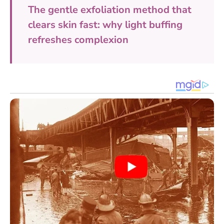
The gentle exfoliation method that
clears skin fast: why light buffing
refreshes complexion