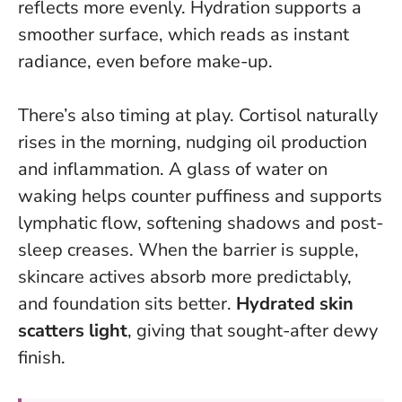
reflects more evenly.
Hydration supports a
smoother surface, which reads as instant
radiance
, even before make-up.
There’s also timing at play. Cortisol naturally
rises in the morning, nudging oil production
and inflammation. A glass of water on
waking helps counter puffiness and supports
lymphatic flow, softening shadows and post-
sleep creases. When the barrier is supple,
skincare actives absorb more predictably,
and foundation sits better.
Hydrated skin
scatters light
, giving that sought-after dewy
finish.