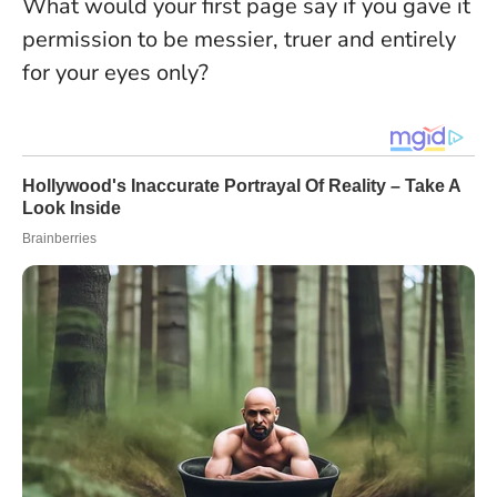
What would your first page say if you gave it
permission to be messier, truer and entirely
for your eyes only?