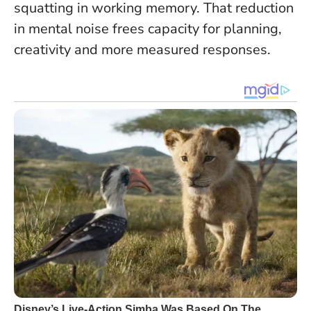
squatting in working memory.
That reduction
in mental noise frees capacity for planning,
creativity and more measured responses.