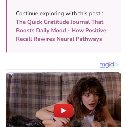
Continue exploring with this post :
The Quick Gratitude Journal That
Boosts Daily Mood - How Positive
Recall Rewires Neural Pathways