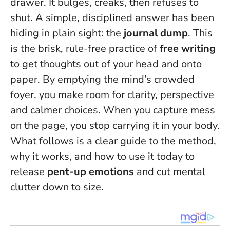
drawer. It bulges, creaks, then refuses to
shut. A simple, disciplined answer has been
hiding in plain sight: the
journal dump
. This
is the brisk, rule-free practice of
free writing
to get thoughts out of your head and onto
paper. By emptying the mind’s crowded
foyer, you make room for clarity, perspective
and calmer choices.
When you capture mess
on the page, you stop carrying it in your body.
What follows is a clear guide to the method,
why it works, and how to use it today to
release
pent-up emotions
and cut mental
clutter down to size.