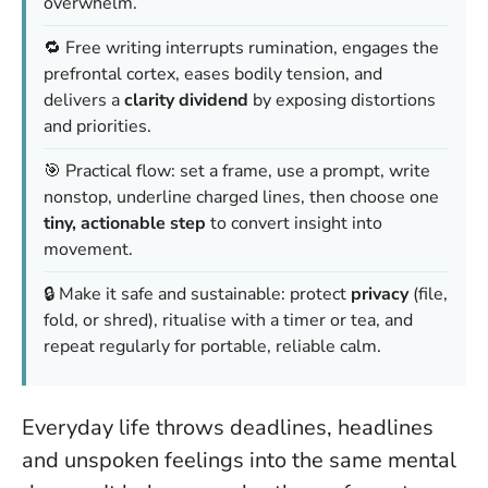
overwhelm.
🔁 Free writing interrupts rumination, engages the
prefrontal cortex, eases bodily tension, and
delivers a
clarity dividend
by exposing distortions
and priorities.
🎯 Practical flow: set a frame, use a prompt, write
nonstop, underline charged lines, then choose one
tiny, actionable step
to convert insight into
movement.
🔒 Make it safe and sustainable: protect
privacy
(file,
fold, or shred), ritualise with a timer or tea, and
repeat regularly for portable, reliable calm.
Everyday life throws deadlines, headlines
and unspoken feelings into the same mental