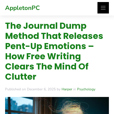
Skip
AppletonPC
to
content
The Journal Dump
Method That Releases
Pent-Up Emotions –
How Free Writing
Clears The Mind Of
Clutter
Published on December 6, 2025 by
Harper
in
Psychology