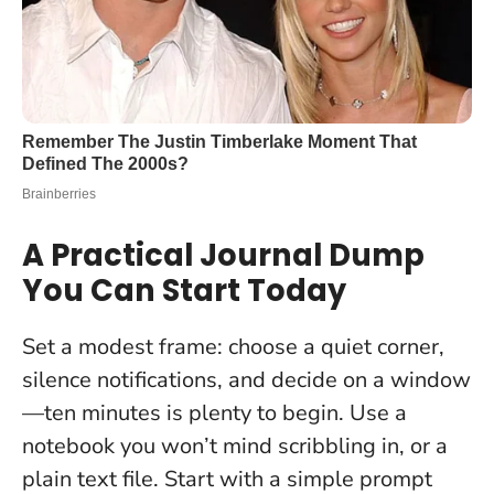
A Practical Journal Dump
You Can Start Today
Set a modest frame: choose a quiet corner,
silence notifications, and decide on a window
—ten minutes is plenty to begin. Use a
notebook you won’t mind scribbling in, or a
plain text file. Start with a simple prompt