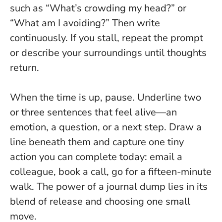
such as “What’s crowding my head?” or
“What am I avoiding?” Then write
continuously. If you stall, repeat the prompt
or describe your surroundings until thoughts
return.
When the time is up, pause. Underline two
or three sentences that feel alive—an
emotion, a question, or a next step. Draw a
line beneath them and capture one tiny
action you can complete today: email a
colleague, book a call, go for a fifteen-minute
walk.
The power of a journal dump lies in its
blend of release and choosing one small
move.