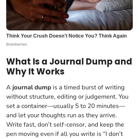
What Is a Journal Dump and
Why It Works
A
journal dump
is a timed burst of writing
without structure, editing or judgement. You
set a container—usually 5 to 20 minutes—
and let your thoughts run as they arrive.
Write fast, don’t self-censor, and keep the
pen moving even if all you write is “I don’t