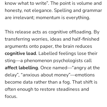
know what to write”.
The point is volume and
honesty, not elegance. Spelling and grammar
are irrelevant; momentum is everything.
This release acts as cognitive offloading. By
transferring worries, ideas and half-finished
arguments onto paper, the brain reduces
cognitive load
. Labelled feelings lose their
sting—a phenomenon psychologists call
affect labelling
. Once named—“angry at the
delay”, “anxious about money”—emotions
become data rather than a fog. That shift is
often enough to restore steadiness and
focus.