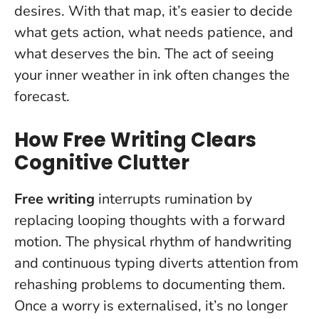
desires. With that map, it’s easier to decide
what gets action, what needs patience, and
what deserves the bin.
The act of seeing
your inner weather in ink often changes the
forecast.
How Free Writing Clears
Cognitive Clutter
Free writing
interrupts rumination by
replacing looping thoughts with a forward
motion. The physical rhythm of handwriting
and continuous typing diverts attention from
rehashing problems to documenting them.
Once a worry is externalised, it’s no longer