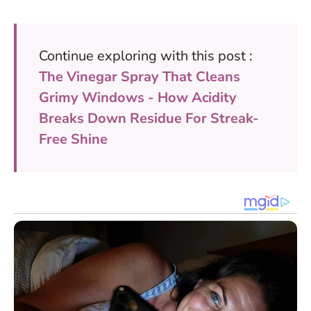
Continue exploring with this post :
The Vinegar Spray That Cleans
Grimy Windows - How Acidity
Breaks Down Residue For Streak-
Free Shine