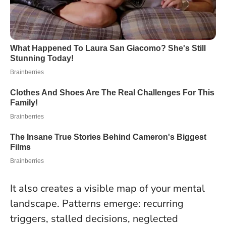
It also creates a visible map of your mental
landscape. Patterns emerge: recurring
triggers, stalled decisions, neglected