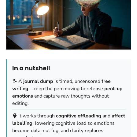
In a nutshell
📝 A
journal dump
is timed, uncensored
free
writing
—keep the pen moving to release
pent-up
emotions
and capture raw thoughts without
editing.
🧠 It works through
cognitive offloading
and
affect
labelling
, lowering cognitive load so emotions
become data, not fog, and clarity replaces