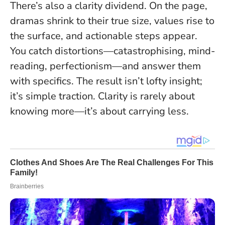
There’s also a clarity dividend. On the page,
dramas shrink to their true size, values rise to
the surface, and actionable steps appear.
You catch distortions—catastrophising, mind-
reading, perfectionism—and answer them
with specifics. The result isn’t lofty insight;
it’s simple traction.
Clarity is rarely about
knowing more—it’s about carrying less.