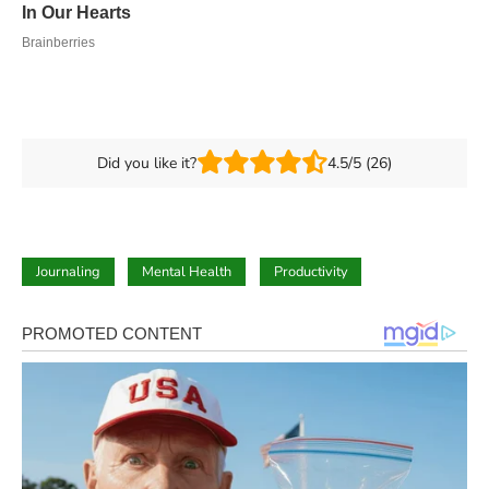
Did you like it?
4.5/5 (26)
Journaling
Mental Health
Productivity