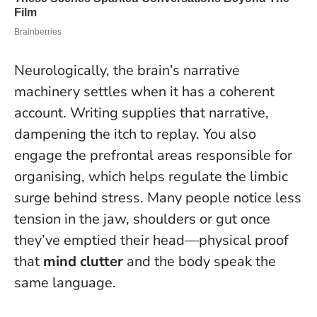
Neurologically, the brain’s narrative
machinery settles when it has a coherent
account. Writing supplies that narrative,
dampening the itch to replay. You also
engage the prefrontal areas responsible for
organising, which helps regulate the limbic
surge behind stress. Many people notice less
tension in the jaw, shoulders or gut once
they’ve emptied their head—physical proof
that
mind clutter
and the body speak the
same language.