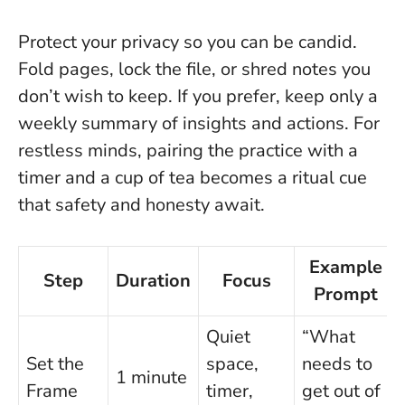
Protect your privacy so you can be candid.
Fold pages, lock the file, or shred notes you
don’t wish to keep. If you prefer, keep only a
weekly summary of insights and actions. For
restless minds, pairing the practice with a
timer and a cup of tea becomes a ritual cue
that safety and honesty await.
Example
Step
Duration
Focus
Prompt
Quiet
“What
Set the
space,
needs to
1 minute
Frame
timer,
get out of