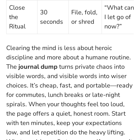
Close
“What can
30
File, fold,
the
I let go of
seconds
or shred
Ritual
now?”
Clearing the mind is less about heroic
discipline and more about a humane routine.
The
journal dump
turns private chaos into
visible words, and visible words into wiser
choices. It’s cheap, fast, and portable—ready
for commutes, lunch breaks or late-night
spirals.
When your thoughts feel too loud,
the page offers a quiet, honest room.
Start
with ten minutes, keep your expectations
low, and let repetition do the heavy lifting.