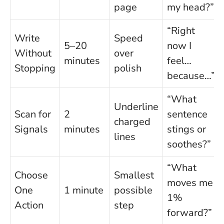
page
my head?”
“Right
Write
Speed
5–20
now I
Without
over
minutes
feel…
Stopping
polish
because…”
“What
Underline
Scan for
2
sentence
charged
Signals
minutes
stings or
lines
soothes?”
“What
Choose
Smallest
moves me
One
1 minute
possible
1%
Action
step
forward?”