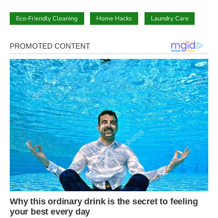
Eco-Friendly Cleaning
Home Hacks
Laundry Care