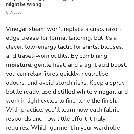
Vinegar steam won’t replace a crisp, razor-
edge crease for formal tailoring, but it’s a
clever, low-energy tactic for shirts, blouses,
and travel-worn outfits. By combining
moisture
, gentle heat, and a light acid boost,
you can relax fibres quickly, neutralise
odours, and avoid scorch risks. Keep a spray
bottle ready, use
distilled white vinegar
, and
work in light cycles to fine-tune the finish.
With practice, you’ll learn how each fabric
responds and how little effort it truly
requires
. Which garment in your wardrobe