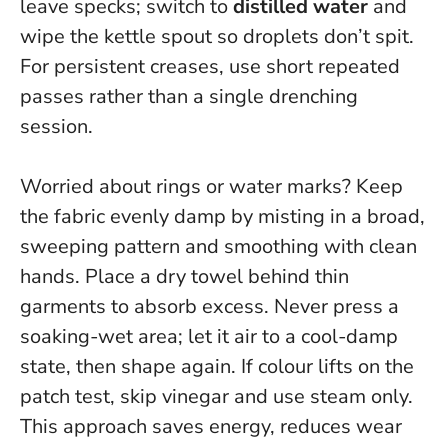
leave specks; switch to
distilled water
and
wipe the kettle spout so droplets don’t spit.
For persistent creases, use short repeated
passes rather than a single drenching
session.
Worried about rings or water marks? Keep
the fabric evenly damp by misting in a broad,
sweeping pattern and smoothing with clean
hands. Place a dry towel behind thin
garments to absorb excess.
Never press a
soaking-wet area
; let it air to a cool-damp
state, then shape again. If colour lifts on the
patch test, skip vinegar and use steam only.
This approach saves energy, reduces wear