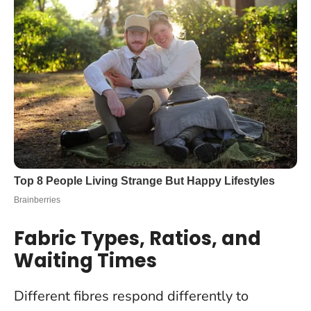
Fabric Types, Ratios, and
Waiting Times
Different fibres respond differently to