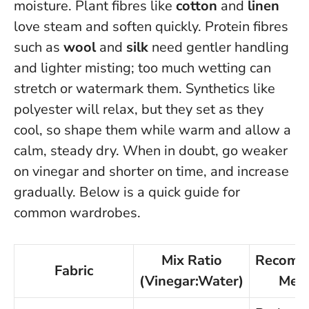
moisture. Plant fibres like
cotton
and
linen
love steam and soften quickly. Protein fibres
such as
wool
and
silk
need gentler handling
and lighter misting; too much wetting can
stretch or watermark them. Synthetics like
polyester will relax, but they set as they
cool, so shape them while warm and allow a
calm, steady dry.
When in doubt, go weaker
on vinegar and shorter on time
, and increase
gradually. Below is a quick guide for
common wardrobes.
Mix Ratio
Recomm
Fabric
(Vinegar:Water)
Met