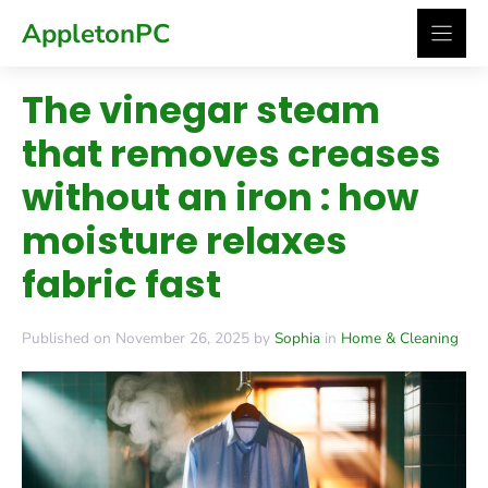
Skip
AppletonPC
to
content
The vinegar steam
that removes creases
without an iron : how
moisture relaxes
fabric fast
Published on November 26, 2025 by
Sophia
in
Home & Cleaning