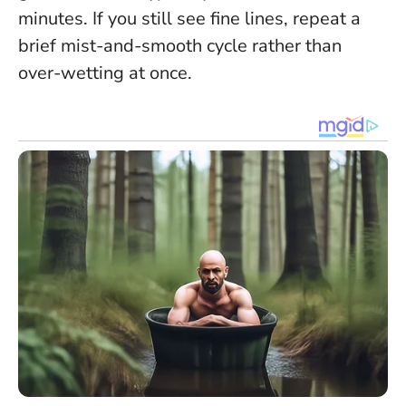
minutes. If you still see fine lines, repeat a
brief mist-and-smooth cycle rather than
over-wetting at once.