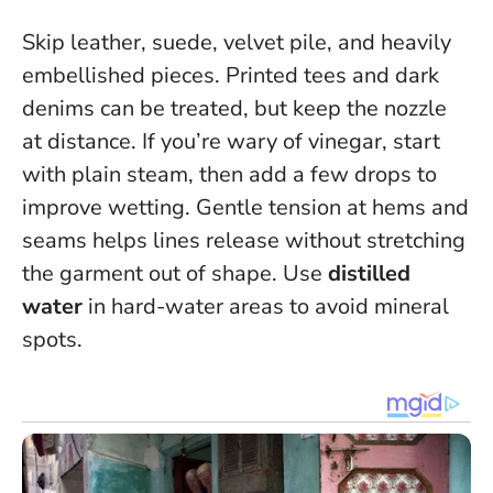
Skip leather, suede, velvet pile, and heavily
embellished pieces. Printed tees and dark
denims can be treated, but keep the nozzle
at distance. If you’re wary of vinegar, start
with plain steam, then add a few drops to
improve wetting.
Gentle tension at hems and
seams helps lines release without stretching
the garment out of shape
. Use
distilled
water
in hard-water areas to avoid mineral
spots.