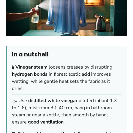
In a nutshell
🧪
Vinegar steam
loosens creases by disrupting
hydrogen bonds
in fibres; acetic acid improves
wetting, while gentle heat sets the fabric as it
dries.
🌫️ Use
distilled white vinegar
diluted (about 1:3
to 1:6), mist from 30–40 cm, hang in bathroom
steam or near a kettle, then smooth by hand;
ensure
good ventilation
.