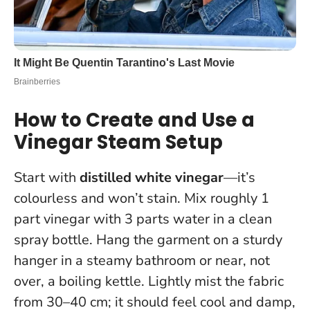
How to Create and Use a
Vinegar Steam Setup
Start with
distilled white vinegar
—it’s
colourless and won’t stain. Mix roughly 1
part vinegar with 3 parts water in a clean
spray bottle. Hang the garment on a sturdy
hanger in a steamy bathroom or near, not
over, a boiling kettle. Lightly mist the fabric
from 30–40 cm; it should feel cool and damp,