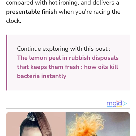
compared with hot ironing, and delivers a
presentable finish
when you’re racing the
clock.
Continue exploring with this post :
The lemon peel in rubbish disposals
that keeps them fresh : how oils kill
bacteria instantly