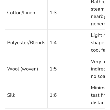
Bathroo
steam or
Cotton/Linen
1:3
nearby; 
generou
Light mis
Polyester/Blends
1:4
shape b
cool fan 
Very ligh
Wool (woven)
1:5
indirect
no soaki
Minimal 
Silk
1:6
test firs
distance