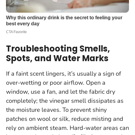
Troubleshooting Smells,
Spots, and Water Marks
If a faint scent lingers, it’s usually a sign of
over-wetting or poor airflow. Open a
window, use a fan, and let the fabric dry
completely;
the vinegar smell dissipates as
the moisture leaves
. To prevent shiny
patches on wool or silk, reduce misting and
rely on ambient steam. Hard-water areas can