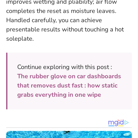
improves wetting and pliability; air flow
completes the reset as moisture leaves.
Handled carefully, you can achieve
presentable results without touching a hot
soleplate
.
Continue exploring with this post :
The rubber glove on car dashboards
that removes dust fast : how static
grabs everything in one wipe