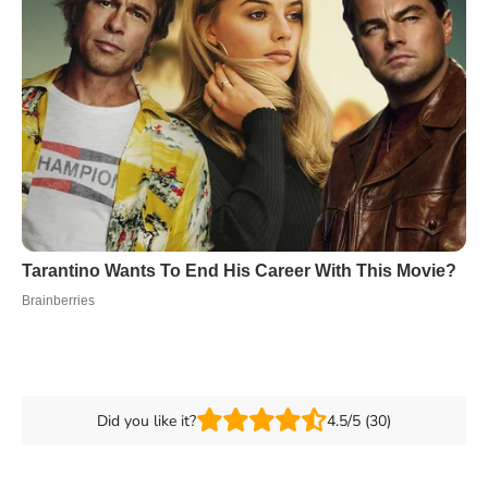
Did you like it?
4.5/5 (30)