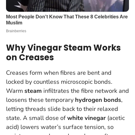
Why Vinegar Steam Works
on Creases
Creases form when fibres are bent and
locked by countless microscopic bonds.
Warm
steam
infiltrates the fibre network and
loosens these temporary
hydrogen bonds
,
letting threads slide back to their relaxed
state. A small dose of
white vinegar
(acetic
acid) lowers water’s surface tension, so