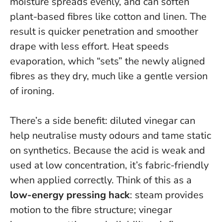
moisture spreads evenly, and can soften
plant-based fibres like cotton and linen.
The
result is quicker penetration and smoother
drape with less effort
. Heat speeds
evaporation, which “sets” the newly aligned
fibres as they dry, much like a gentle version
of ironing.
There’s a side benefit: diluted vinegar can
help neutralise musty odours and tame static
on synthetics. Because the acid is weak and
used at low concentration, it’s fabric-friendly
when applied correctly. Think of this as a
low-energy pressing hack
: steam provides
motion to the fibre structure; vinegar