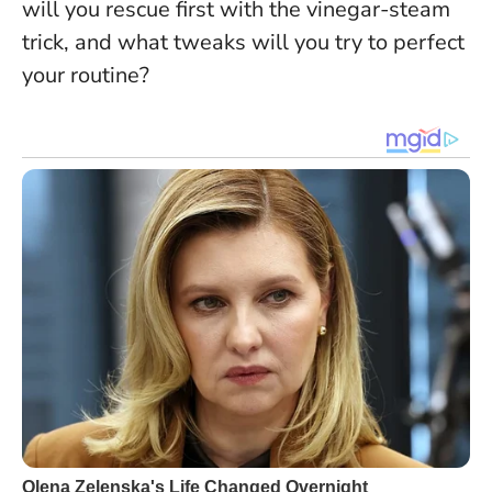
will you rescue first with the vinegar-steam
trick, and what tweaks will you try to perfect
your routine?