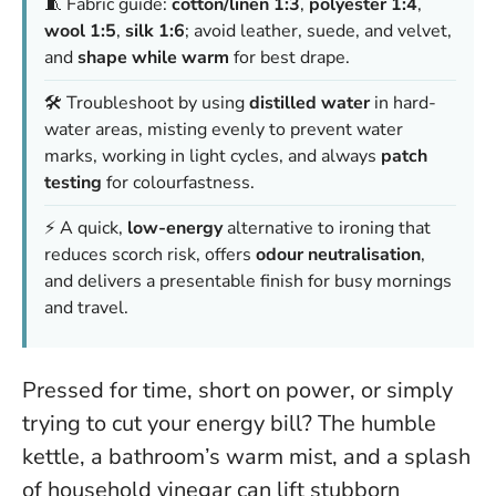
🧵 Fabric guide:
cotton/linen 1:3
,
polyester 1:4
,
wool 1:5
,
silk 1:6
; avoid leather, suede, and velvet,
and
shape while warm
for best drape.
🛠️ Troubleshoot by using
distilled water
in hard-
water areas, misting evenly to prevent water
marks, working in light cycles, and always
patch
testing
for colourfastness.
⚡ A quick,
low-energy
alternative to ironing that
reduces scorch risk, offers
odour neutralisation
,
and delivers a presentable finish for busy mornings
and travel.
Pressed for time, short on power, or simply
trying to cut your energy bill? The humble
kettle, a bathroom’s warm mist, and a splash
of household vinegar can lift stubborn