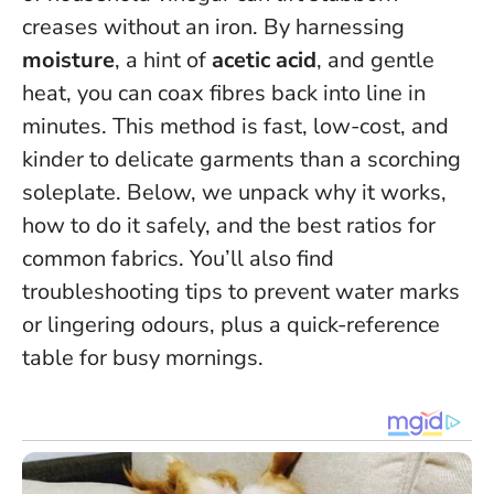
creases without an iron. By harnessing
moisture
, a hint of
acetic acid
, and gentle
heat, you can coax fibres back into line in
minutes.
This method is fast, low-cost, and
kinder to delicate garments than a scorching
soleplate
. Below, we unpack why it works,
how to do it safely, and the best ratios for
common fabrics. You’ll also find
troubleshooting tips to prevent water marks
or lingering odours, plus a quick-reference
table for busy mornings.