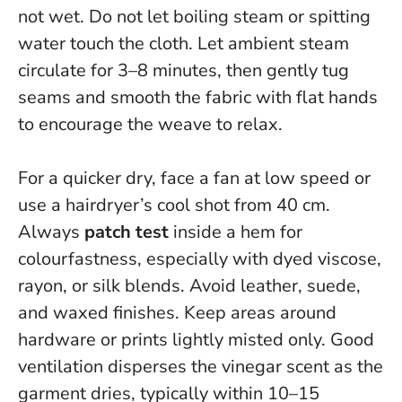
not wet.
Do not let boiling steam or spitting
water touch the cloth
. Let ambient steam
circulate for 3–8 minutes, then gently tug
seams and smooth the fabric with flat hands
to encourage the weave to relax.
For a quicker dry, face a fan at low speed or
use a hairdryer’s cool shot from 40 cm.
Always
patch test
inside a hem for
colourfastness, especially with dyed viscose,
rayon, or silk blends. Avoid leather, suede,
and waxed finishes. Keep areas around
hardware or prints lightly misted only.
Good
ventilation disperses the vinegar scent as the
garment dries
, typically within 10–15