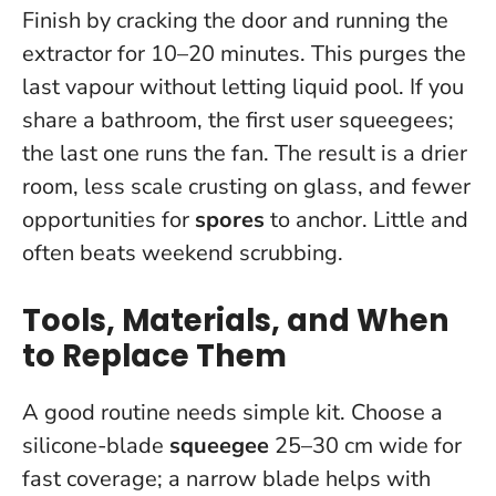
Finish by cracking the door and running the
extractor for 10–20 minutes. This purges the
last vapour without letting liquid pool. If you
share a bathroom, the first user squeegees;
the last one runs the fan. The result is a drier
room, less scale crusting on glass, and fewer
opportunities for
spores
to anchor.
Little and
often beats weekend scrubbing
.
Tools, Materials, and When
to Replace Them
A good routine needs simple kit. Choose a
silicone-blade
squeegee
25–30 cm wide for
fast coverage; a narrow blade helps with