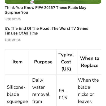
Typical
When to
Item
Purpose
Cost
Replace
(UK)
Daily
When the
Silicone-
water
blade
£6–
blade
removal
nicks or
£15
squeegee
from
leaves