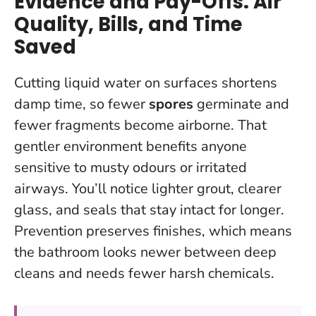
Evidence and Pay-Offs: Air
Quality, Bills, and Time
Saved
Cutting liquid water on surfaces shortens
damp time, so fewer
spores
germinate and
fewer fragments become airborne. That
gentler environment benefits anyone
sensitive to musty odours or irritated
airways. You’ll notice lighter grout, clearer
glass, and seals that stay intact for longer.
Prevention preserves finishes
, which means
the bathroom looks newer between deep
cleans and needs fewer harsh chemicals.