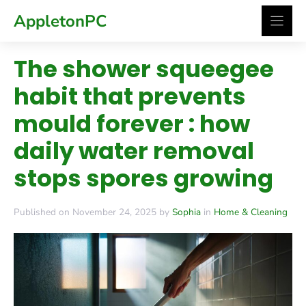
Skip
AppletonPC
to
content
The shower squeegee
habit that prevents
mould forever : how
daily water removal
stops spores growing
Published on November 24, 2025 by
Sophia
in
Home & Cleaning