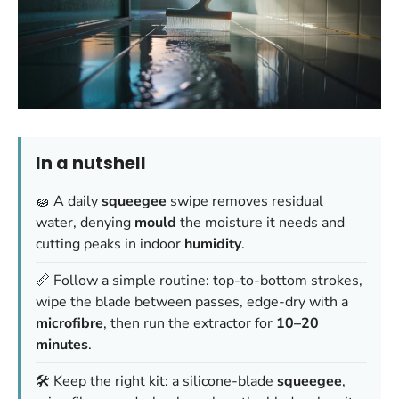
In a nutshell
🧽 A daily
squeegee
swipe removes residual
water, denying
mould
the moisture it needs and
cutting peaks in indoor
humidity
.
📏 Follow a simple routine: top-to-bottom strokes,
wipe the blade between passes, edge-dry with a
microfibre
, then run the extractor for
10–20
minutes
.
🛠️ Keep the right kit: a silicone-blade
squeegee
,