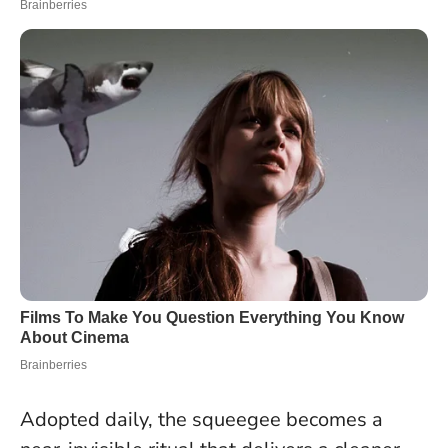
Adopted daily, the squeegee becomes a