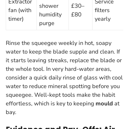
Extractor
Service
shower
£30–
fan (with
filters
humidity
£80
timer)
yearly
purge
Rinse the squeegee weekly in hot, soapy
water to keep the blade supple and clean. If
it starts leaving streaks, replace the blade or
the whole tool. In very hard-water areas,
consider a quick daily rinse of glass with cool
water to reduce mineral spotting before you
squeegee.
Well-kept tools make the habit
effortless
, which is key to keeping
mould
at
bay.