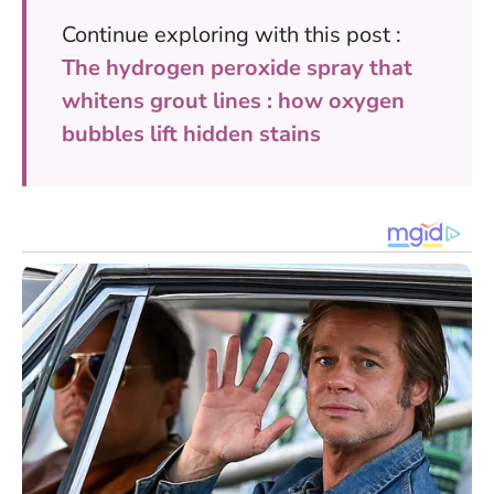
Continue exploring with this post :
The hydrogen peroxide spray that
whitens grout lines : how oxygen
bubbles lift hidden stains