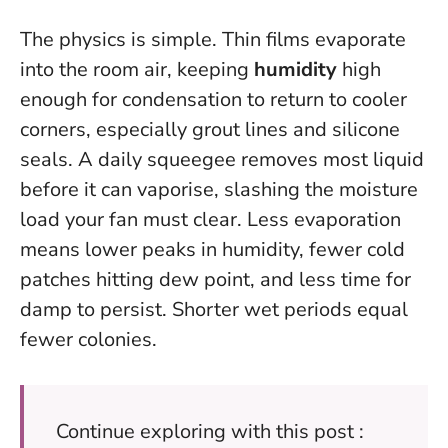
The physics is simple. Thin films evaporate
into the room air, keeping
humidity
high
enough for condensation to return to cooler
corners, especially grout lines and silicone
seals. A daily squeegee removes most liquid
before it can vaporise, slashing the moisture
load your fan must clear. Less evaporation
means lower peaks in humidity, fewer cold
patches hitting dew point, and less time for
damp to persist.
Shorter wet periods equal
fewer colonies
.
Continue exploring with this post :