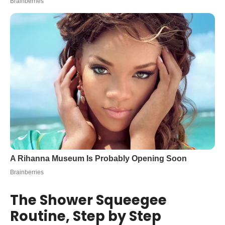
The Shower Squeegee
Routine, Step by Step