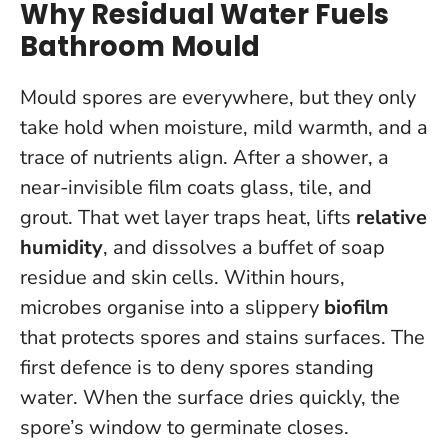
Why Residual Water Fuels
Bathroom Mould
Mould spores are everywhere, but they only
take hold when moisture, mild warmth, and a
trace of nutrients align. After a shower, a
near-invisible film coats glass, tile, and
grout. That wet layer traps heat, lifts
relative
humidity
, and dissolves a buffet of soap
residue and skin cells. Within hours,
microbes organise into a slippery
biofilm
that protects spores and stains surfaces.
The
first defence is to deny spores standing
water
. When the surface dries quickly, the
spore’s window to germinate closes.