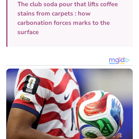
The club soda pour that lifts coffee
stains from carpets : how
carbonation forces marks to the
surface