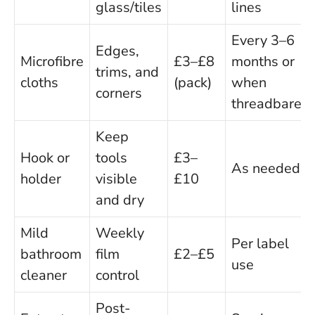
glass/tiles
lines
Every 3–6
Edges,
Microfibre
£3–£8
months or
trims, and
cloths
(pack)
when
corners
threadbare
Keep
Hook or
tools
£3–
As needed
holder
visible
£10
and dry
Mild
Weekly
Per label
bathroom
film
£2–£5
use
cleaner
control
Post-