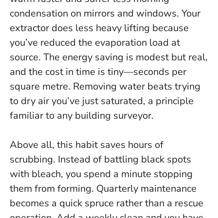
condensation on mirrors and windows. Your
extractor does less heavy lifting because
you’ve reduced the evaporation load at
source. The energy saving is modest but real,
and the cost in time is tiny—seconds per
square metre.
Removing water beats trying
to dry air you’ve just saturated
, a principle
familiar to any building surveyor.
Above all, this habit saves hours of
scrubbing. Instead of battling black spots
with bleach, you spend a minute stopping
them from forming. Quarterly maintenance
becomes a quick spruce rather than a rescue
operation. Add a weekly clean and you have