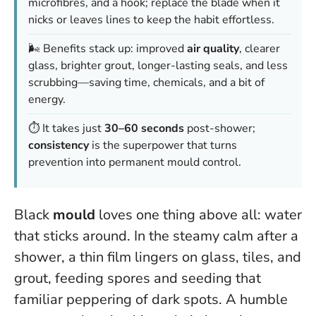
microfibres, and a hook; replace the blade when it
nicks or leaves lines to keep the habit effortless.
🌬️ Benefits stack up: improved
air quality
, clearer
glass, brighter grout, longer-lasting seals, and less
scrubbing—saving time, chemicals, and a bit of
energy.
⏱️ It takes just
30–60 seconds
post-shower;
consistency
is the superpower that turns
prevention into permanent mould control.
Black
mould
loves one thing above all: water
that sticks around. In the steamy calm after a
shower, a thin film lingers on glass, tiles, and
grout, feeding spores and seeding that
familiar peppering of dark spots. A humble