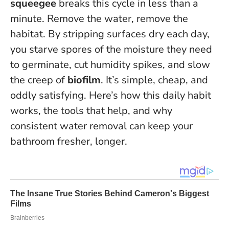
squeegee
breaks this cycle in less than a
minute.
Remove the water, remove the
habitat
. By stripping surfaces dry each day,
you starve spores of the moisture they need
to germinate, cut humidity spikes, and slow
the creep of
biofilm
. It’s simple, cheap, and
oddly satisfying. Here’s how this daily habit
works, the tools that help, and why
consistent water removal can keep your
bathroom fresher, longer.