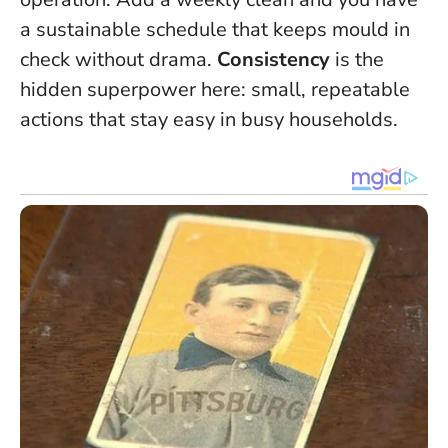
a sustainable schedule that keeps mould in
check without drama.
Consistency
is the
hidden superpower here: small, repeatable
actions that stay easy in busy households.