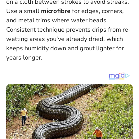
on a cloth between strokes to avoid streaks.
Use a small
microfibre
for edges, corners,
and metal trims where water beads.
Consistent technique prevents drips from re-
wetting areas you’ve already dried
, which
keeps humidity down and grout lighter for
years longer.