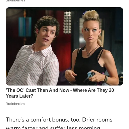
There’s a comfort bonus, too. Drier rooms
warm faster and suffer less morning