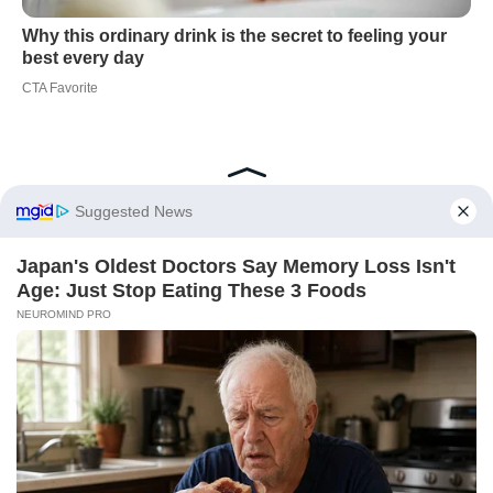
Did you like it?
4.6/5 (20)
Home Cleaning
Humidity Control
Mould Prevention