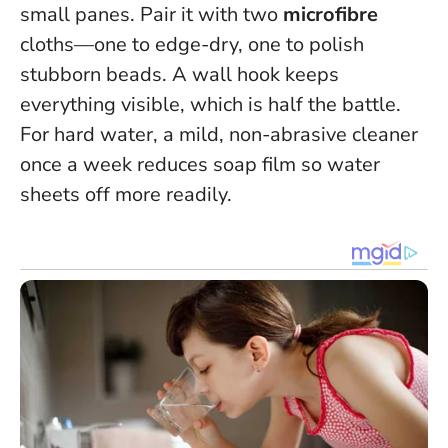
small panes. Pair it with two
microfibre
cloths—one to edge-dry, one to polish
stubborn beads. A wall hook keeps
everything visible, which is half the battle.
For hard water, a mild, non-abrasive cleaner
once a week reduces soap film so water
sheets off more readily.