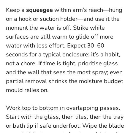
Keep a
squeegee
within arm’s reach—hung
on a hook or suction holder—and use it the
moment the water is off.
Strike while
surfaces are still warm
to glide off more
water with less effort. Expect 30–60
seconds for a typical enclosure; it’s a habit,
not a chore. If time is tight, prioritise glass
and the wall that sees the most spray; even
partial removal shrinks the moisture budget
mould relies on.
Work top to bottom in overlapping passes.
Start with the glass, then tiles, then the tray
or bath lip if safe underfoot. Wipe the blade