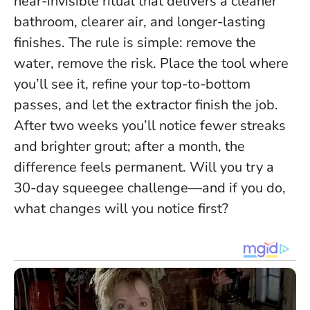
near-invisible ritual that delivers a cleaner
bathroom, clearer air, and longer-lasting
finishes.
The rule is simple: remove the
water, remove the risk
. Place the tool where
you’ll see it, refine your top-to-bottom
passes, and let the extractor finish the job.
After two weeks you’ll notice fewer streaks
and brighter grout; after a month, the
difference feels permanent. Will you try a
30-day squeegee challenge—and if you do,
what changes will you notice first?