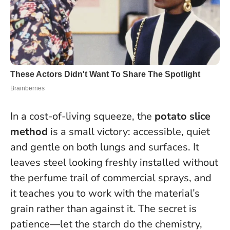
In a cost-of-living squeeze, the
potato slice
method
is a small victory: accessible, quiet
and gentle on both lungs and surfaces. It
leaves steel looking freshly installed without
the perfume trail of commercial sprays, and
it teaches you to work with the material’s
grain rather than against it.
The secret is
patience—let the starch do the chemistry,