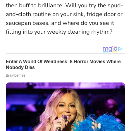
then buff to brilliance
. Will you try the spud-
and-cloth routine on your sink, fridge door or
saucepan bases, and where do you see it
fitting into your weekly cleaning rhythm?