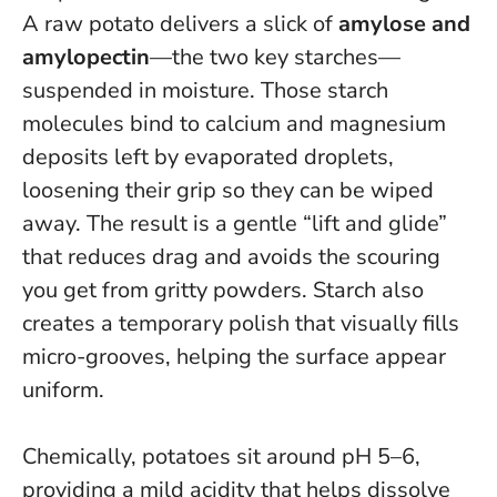
A raw potato delivers a slick of
amylose and
amylopectin
—the two key starches—
suspended in moisture. Those starch
molecules bind to calcium and magnesium
deposits left by evaporated droplets,
loosening their grip so they can be wiped
away.
The result is a gentle “lift and glide”
that reduces drag and avoids the scouring
you get from gritty powders
. Starch also
creates a temporary polish that visually fills
micro-grooves, helping the surface appear
uniform.
Chemically, potatoes sit around pH 5–6,
providing a mild acidity that helps dissolve