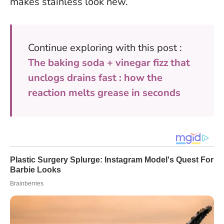
makes stainless look new.
Continue exploring with this post :
The baking soda + vinegar fizz that
unclogs drains fast : how the
reaction melts grease in seconds