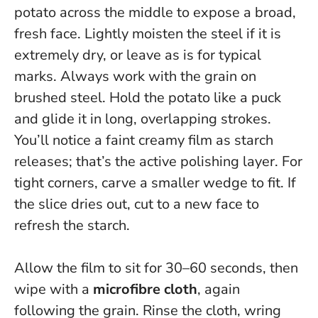
potato across the middle to expose a broad,
fresh face. Lightly moisten the steel if it is
extremely dry, or leave as is for typical
marks.
Always work with the grain on
brushed steel
. Hold the potato like a puck
and glide it in long, overlapping strokes.
You’ll notice a faint creamy film as starch
releases; that’s the active polishing layer. For
tight corners, carve a smaller wedge to fit. If
the slice dries out, cut to a new face to
refresh the starch.
Allow the film to sit for 30–60 seconds, then
wipe with a
microfibre cloth
, again
following the grain. Rinse the cloth, wring