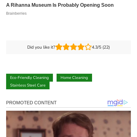
Did you like it?
4.3/5 (22)
Eco-Friendly Cleaning
Home Cleaning
Stainless Steel Care