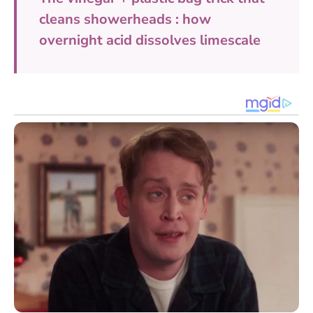
cleans showerheads : how
overnight acid dissolves limescale