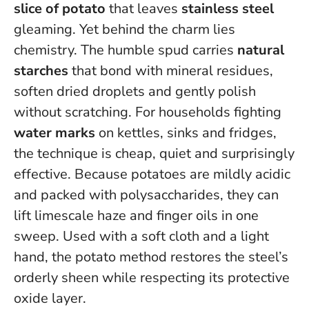
slice of potato
that leaves
stainless steel
gleaming. Yet behind the charm lies
chemistry. The humble spud carries
natural
starches
that bond with mineral residues,
soften dried droplets and gently polish
without scratching. For households fighting
water marks
on kettles, sinks and fridges,
the technique is cheap, quiet and surprisingly
effective.
Because potatoes are mildly acidic
and packed with polysaccharides, they can
lift limescale haze and finger oils in one
sweep
. Used with a soft cloth and a light
hand, the potato method restores the steel’s
orderly sheen while respecting its protective
oxide layer.