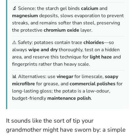
🔬 Science: the starch gel binds
calcium
and
magnesium
deposits, slows evaporation to prevent
streaks, and remains softer than steel, preserving
the protective
chromium oxide
layer.
⚠️ Safety: potatoes contain trace
chlorides
—so
always
wipe and dry
thoroughly, test on a hidden
area, and reserve this technique for
light haze
and
fingerprints rather than heavy scale.
📊 Alternatives: use
vinegar
for limescale,
soapy
microfibre
for grease, and
commercial polishes
for
long-lasting gloss; the potato is a low-odour,
budget-friendly
maintenance polish
.
It sounds like the sort of tip your
grandmother might have sworn by: a simple