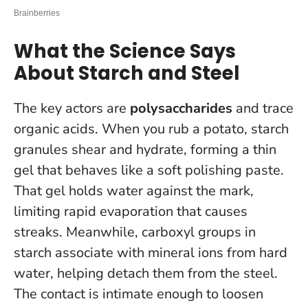
What the Science Says
About Starch and Steel
The key actors are
polysaccharides
and trace
organic acids. When you rub a potato, starch
granules shear and hydrate, forming a thin
gel that behaves like a soft polishing paste.
That gel holds water against the mark,
limiting rapid evaporation that causes
streaks. Meanwhile, carboxyl groups in
starch associate with mineral ions from hard
water, helping detach them from the steel.
The contact is intimate enough to loosen