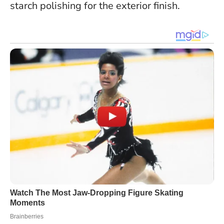
starch polishing for the exterior finish.