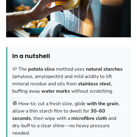
In a nutshell
🥔 The
potato slice
method uses
natural starches
(amylose, amylopectin) and mild acidity to lift
mineral residue and oils from
stainless steel
,
buffing away
water marks
without scratching.
🧭 How-to: cut a fresh slice, glide
with the grain
,
allow a thin starch film to dwell for
30–60
seconds
, then wipe with a
microfibre cloth
and
dry-buff to a clear shine—no heavy pressure
needed.