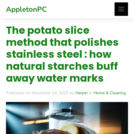
Skip
AppletonPC
to
content
The potato slice
method that polishes
stainless steel : how
natural starches buff
away water marks
Published on November 24, 2025 by
Harper
in
Home & Cleaning