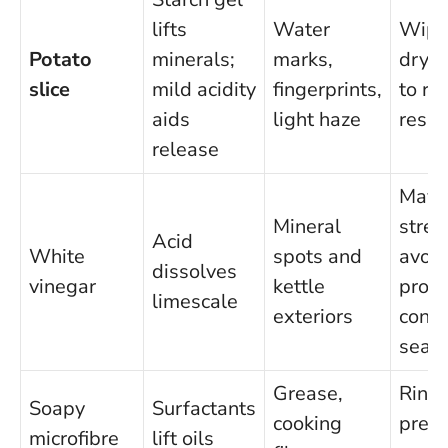
lifts
Water
Wipe
Potato
minerals;
marks,
dry f
slice
mild acidity
fingerprints,
to r
aids
light haze
resid
release
May
Mineral
strea
Acid
White
spots and
avoid
dissolves
vinegar
kettle
prol
limescale
exteriors
conta
seals
Grease,
Rinse
Soapy
Surfactants
cooking
prev
microfibre
lift oils