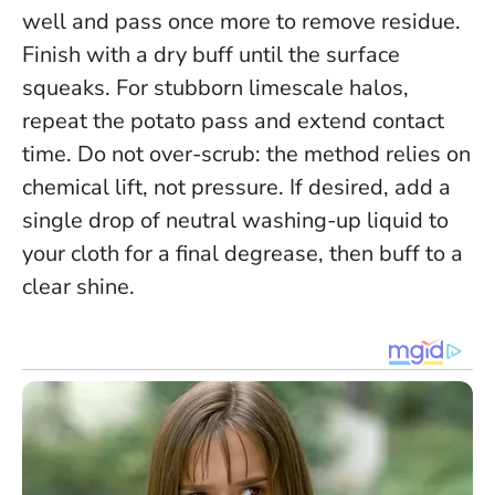
well and pass once more to remove residue.
Finish with a dry buff until the surface
squeaks. For stubborn limescale halos,
repeat the potato pass and extend contact
time.
Do not over-scrub: the method relies on
chemical lift, not pressure
. If desired, add a
single drop of neutral washing-up liquid to
your cloth for a final degrease, then buff to a
clear shine.