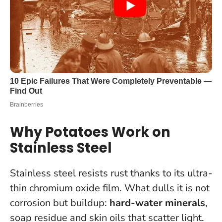
Why Potatoes Work on
Stainless Steel
Stainless steel resists rust thanks to its ultra-
thin chromium oxide film. What dulls it is not
corrosion but buildup:
hard-water minerals
,
soap residue and skin oils that scatter light.