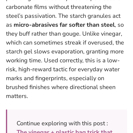
carbonate films without threatening the
steel’s passivation. The starch granules act
as
micro-abrasives far softer than steel
, so
they buff rather than gouge. Unlike vinegar,
which can sometimes streak if overused, the
starch gel slows evaporation, granting more
working time.
Used correctly, this is a low-
risk, high-reward tactic for everyday water
marks and fingerprints
, especially on
brushed finishes where directional sheen
matters.
Continue exploring with this post :
The vinegar + plastic bag trick that