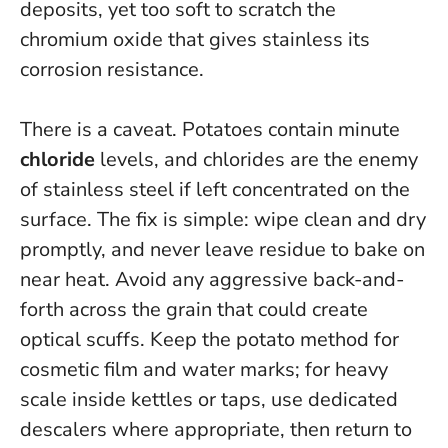
deposits, yet too soft to scratch the
chromium oxide that gives stainless its
corrosion resistance.
There is a caveat. Potatoes contain minute
chloride
levels, and
chlorides are the enemy
of stainless steel if left concentrated on the
surface
. The fix is simple: wipe clean and dry
promptly, and never leave residue to bake on
near heat. Avoid any aggressive back-and-
forth across the grain that could create
optical scuffs. Keep the potato method for
cosmetic film and water marks; for heavy
scale inside kettles or taps, use dedicated
descalers where appropriate, then return to