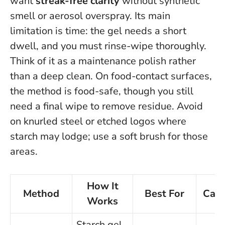
want
streak-free clarity
without synthetic
smell or aerosol overspray. Its main
limitation is time: the gel needs a short
dwell, and you must rinse-wipe thoroughly.
Think of it as a maintenance polish rather
than a deep clean
. On food-contact surfaces,
the method is food-safe, though you still
need a final wipe to remove residue. Avoid
on knurled steel or etched logos where
starch may lodge; use a soft brush for those
areas.
How It
Method
Best For
Caut
Works
Starch gel