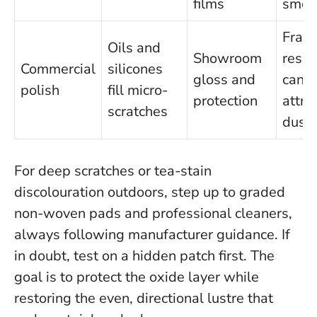
films
smea
Frag
Oils and
Showroom
resid
Commercial
silicones
gloss and
can
polish
fill micro-
protection
attra
scratches
dust
For deep scratches or tea-stain
discolouration outdoors, step up to graded
non-woven pads and professional cleaners,
always following manufacturer guidance.
If
in doubt, test on a hidden patch first
. The
goal is to protect the oxide layer while
restoring the even, directional lustre that