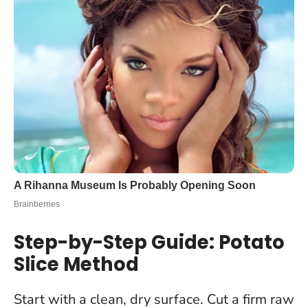
Step-by-Step Guide: Potato
Slice Method
Start with a clean, dry surface. Cut a firm raw