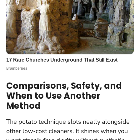
Comparisons, Safety, and
When to Use Another
Method
The potato technique slots neatly alongside
other low-cost cleaners. It shines when you