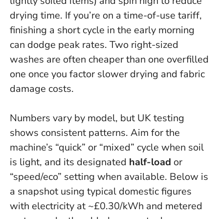
lightly soiled items) and spin high to reduce
drying time. If you’re on a time-of-use tariff,
finishing a short cycle in the early morning
can dodge peak rates.
Two right-sized
washes are often cheaper than one overfilled
one once you factor slower drying and fabric
damage costs.
Numbers vary by model, but UK testing
shows consistent patterns. Aim for the
machine’s “quick” or “mixed” cycle when soil
is light, and its designated
half-load
or
“speed/eco” setting when available. Below is
a snapshot using typical domestic figures
with electricity at ~£0.30/kWh and metered