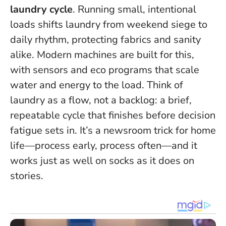
laundry cycle
. Running small, intentional
loads shifts laundry from weekend siege to
daily rhythm, protecting fabrics and sanity
alike. Modern machines are built for this,
with sensors and eco programs that scale
water and energy to the load.
Think of
laundry as a flow, not a backlog: a brief,
repeatable cycle that finishes before decision
fatigue sets in.
It’s a newsroom trick for home
life—process early, process often—and it
works just as well on socks as it does on
stories.