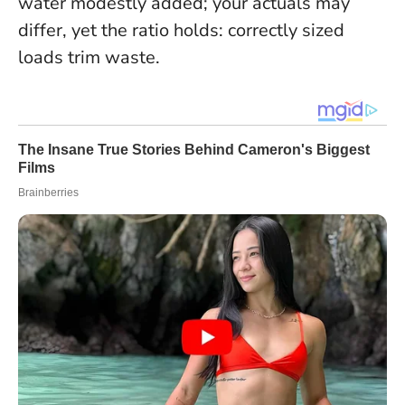
water modestly added; your actuals may
differ, yet the ratio holds: correctly sized
loads trim waste.