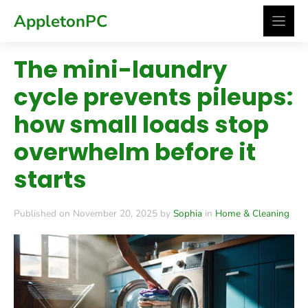
Skip
AppletonPC
to
content
The mini-laundry
cycle prevents pileups:
how small loads stop
overwhelm before it
starts
Published on November 20, 2025 by
Sophia
in
Home & Cleaning