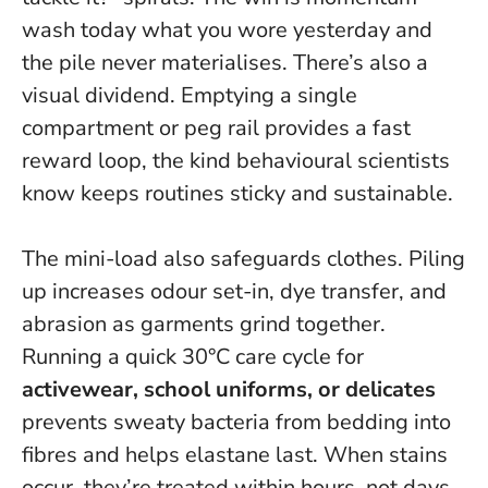
wash today what you wore yesterday and
the pile never materialises.
There’s also a
visual dividend. Emptying a single
compartment or peg rail provides a fast
reward loop, the kind behavioural scientists
know keeps routines sticky and sustainable.
The mini-load also safeguards clothes. Piling
up increases odour set-in, dye transfer, and
abrasion as garments grind together.
Running a quick 30°C care cycle for
activewear, school uniforms, or delicates
prevents sweaty bacteria from bedding into
fibres and helps elastane last. When stains
occur, they’re treated within hours, not days.