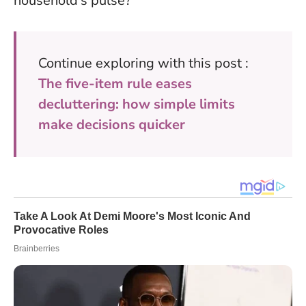
household’s pulse?
Continue exploring with this post :
The five-item rule eases
decluttering: how simple limits
make decisions quicker