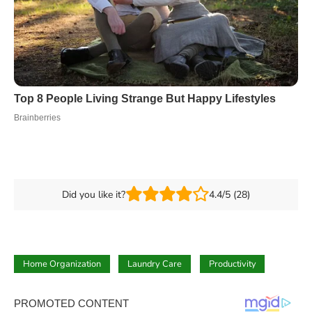
Did you like it?
4.4/5 (28)
Home Organization
Laundry Care
Productivity