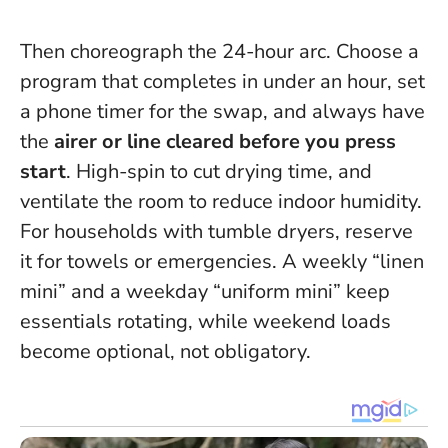
Then choreograph the 24-hour arc. Choose a
program that completes in under an hour, set
a phone timer for the swap, and always have
the
airer or line cleared before you press
start
. High-spin to cut drying time, and
ventilate the room to reduce indoor humidity.
For households with tumble dryers, reserve
it for towels or emergencies. A weekly “linen
mini” and a weekday “uniform mini” keep
essentials rotating, while weekend loads
become optional, not obligatory.