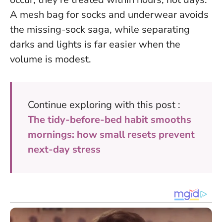
A mesh bag for socks and underwear avoids
the missing-sock saga, while separating
darks and lights is far easier when the
volume is modest.
Continue exploring with this post :
The tidy-before-bed habit smooths
mornings: how small resets prevent
next-day stress