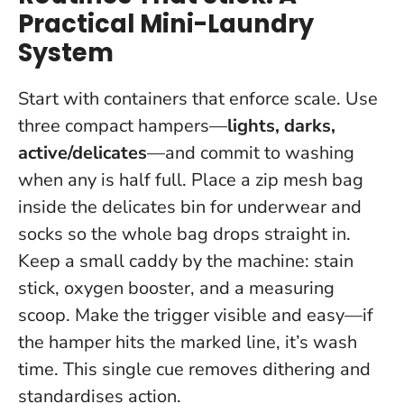
Practical Mini-Laundry
System
Start with containers that enforce scale. Use
three compact hampers—
lights, darks,
active/delicates
—and commit to washing
when any is half full. Place a zip mesh bag
inside the delicates bin for underwear and
socks so the whole bag drops straight in.
Keep a small caddy by the machine: stain
stick, oxygen booster, and a measuring
scoop.
Make the trigger visible and easy—if
the hamper hits the marked line, it’s wash
time.
This single cue removes dithering and
standardises action.