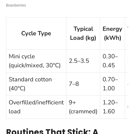
Typical
Energy
W
Cycle Type
Load (kg)
(kWh)
Mini cycle
0.30–
2.5–3.5
2
(quick/mixed, 30°C)
0.45
Standard cotton
0.70–
7–8
4
(40°C)
1.00
Overfilled/inefficient
9+
1.20–
6
load
(crammed)
1.60
Routines That Stick: A