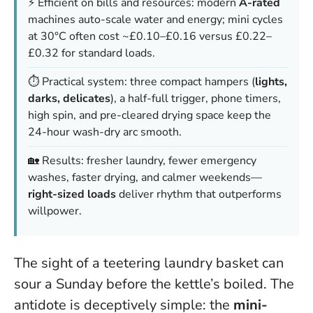
⚡ Efficient on bills and resources: modern
A-rated
machines auto-scale water and energy; mini cycles
at 30°C often cost ~£0.10–£0.16 versus £0.22–
£0.32 for standard loads.
⏱️ Practical system: three compact hampers (
lights,
darks, delicates
), a half-full trigger, phone timers,
high spin, and pre-cleared drying space keep the
24-hour wash-dry arc smooth.
🏡 Results: fresher laundry, fewer emergency
washes, faster drying, and calmer weekends—
right-sized loads
deliver rhythm that outperforms
willpower.
The sight of a teetering laundry basket can
sour a Sunday before the kettle’s boiled. The
antidote is deceptively simple: the
mini-