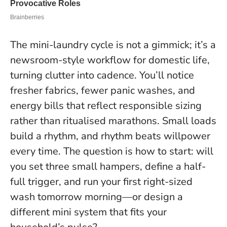
The mini-laundry cycle is not a gimmick; it’s a
newsroom-style workflow for domestic life,
turning clutter into cadence. You’ll notice
fresher fabrics, fewer panic washes, and
energy bills that reflect responsible sizing
rather than ritualised marathons.
Small loads
build a rhythm, and rhythm beats willpower
every time.
The question is how to start: will
you set three small hampers, define a half-
full trigger, and run your first right-sized
wash tomorrow morning—or design a
different mini system that fits your