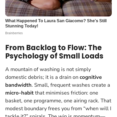
From Backlog to Flow: The
Psychology of Small Loads
A mountain of washing is not simply
domestic debris; it is a drain on
cognitive
bandwidth
. Small, frequent washes create a
micro-habit
that minimises friction: one
basket, one programme, one airing rack. That
modest boundary frees you from “when will I
tackle it?” spirals.
The win is momentum—