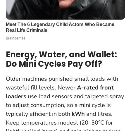
Energy, Water, and Wallet:
Do Mini Cycles Pay Off?
Older machines punished small loads with
wasteful fill levels. Newer
A-rated front
loaders
use load sensors and targeted spray
to adjust consumption, so a mini cycle is
typically efficient in both
kWh
and litres.
Keep temperatures modest (20–30°C for