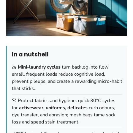
In a nutshell
🧺
Mini-laundry cycles
turn backlog into flow:
small, frequent loads reduce cognitive load,
prevent pileups, and create a rewarding micro-habit
that sticks.
👚 Protect fabrics and hygiene: quick 30°C cycles
for
activewear, uniforms, delicates
curb odours,
dye transfer, and abrasion; mesh bags tame sock
loss and speed stain treatment.