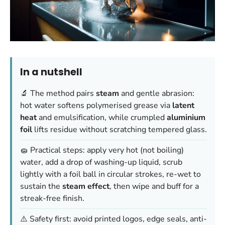
In a nutshell
🔬 The method pairs
steam
and gentle abrasion:
hot water softens polymerised grease via
latent
heat
and emulsification, while crumpled
aluminium
foil
lifts residue without scratching tempered glass.
🧽 Practical steps: apply very hot (not boiling)
water, add a drop of washing-up liquid, scrub
lightly with a foil ball in circular strokes, re-wet to
sustain the
steam effect
, then wipe and buff for a
streak-free finish.
⚠️ Safety first: avoid printed logos, edge seals, anti-