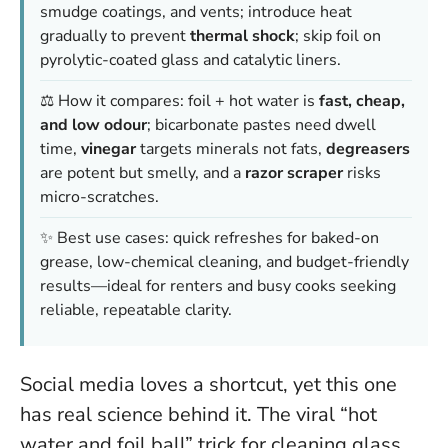
smudge coatings, and vents; introduce heat
gradually to prevent
thermal shock
; skip foil on
pyrolytic-coated glass and catalytic liners.
⚖️ How it compares: foil + hot water is
fast, cheap,
and low odour
; bicarbonate pastes need dwell
time,
vinegar
targets minerals not fats,
degreasers
are potent but smelly, and a
razor scraper
risks
micro-scratches.
✨ Best use cases: quick refreshes for baked-on
grease, low-chemical cleaning, and budget-friendly
results—ideal for renters and busy cooks seeking
reliable, repeatable clarity.
Social media loves a shortcut, yet this one
has real science behind it. The viral “hot
water and foil ball” trick for cleaning glass