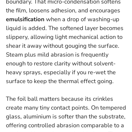
boundary. That micro-condensation softens
the film, loosens adhesion, and encourages
emulsification
when a drop of washing-up
liquid is added. The softened layer becomes
slippery, allowing light mechanical action to
shear it away without gouging the surface.
Steam plus mild abrasion is frequently
enough to restore clarity without solvent-
heavy sprays
, especially if you re-wet the
surface to keep the thermal effect going.
The foil ball matters because its crinkles
create many tiny contact points. On tempered
glass, aluminium is softer than the substrate,
offering controlled abrasion comparable to a