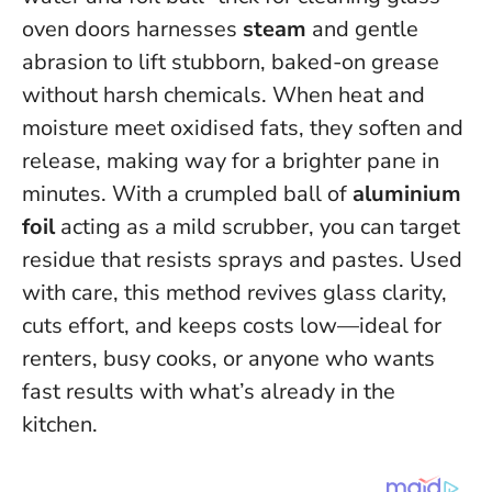
oven doors harnesses
steam
and gentle
abrasion to lift stubborn, baked-on grease
without harsh chemicals. When heat and
moisture meet oxidised fats, they soften and
release, making way for a brighter pane in
minutes. With a crumpled ball of
aluminium
foil
acting as a mild scrubber, you can target
residue that resists sprays and pastes.
Used
with care, this method revives glass clarity,
cuts effort, and keeps costs low
—ideal for
renters, busy cooks, or anyone who wants
fast results with what’s already in the
kitchen.