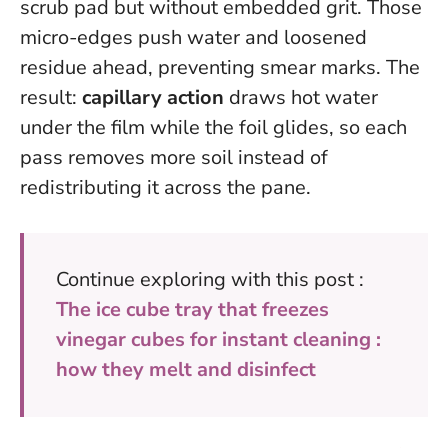
scrub pad but without embedded grit. Those
micro-edges push water and loosened
residue ahead, preventing smear marks. The
result:
capillary action
draws hot water
under the film while the foil glides, so each
pass removes more soil instead of
redistributing it across the pane.
Continue exploring with this post :
The ice cube tray that freezes
vinegar cubes for instant cleaning :
how they melt and disinfect