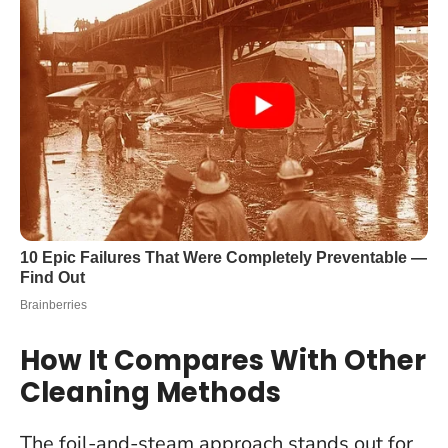
How It Compares With Other
Cleaning Methods
The foil-and-steam approach stands out for