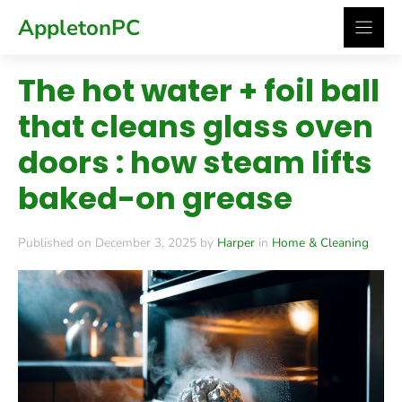
Skip
AppletonPC
to
content
The hot water + foil ball
that cleans glass oven
doors : how steam lifts
baked-on grease
Published on December 3, 2025 by
Harper
in
Home & Cleaning