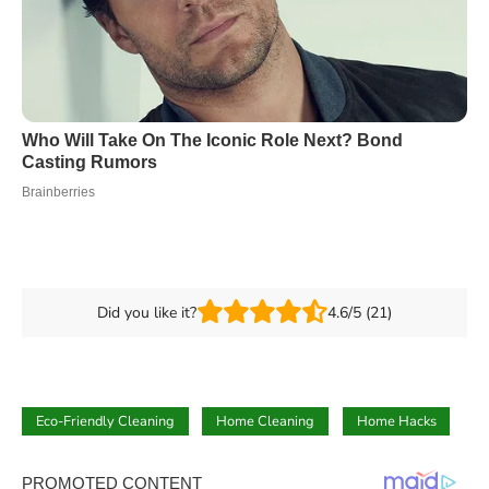
Did you like it?
4.6/5 (21)
Eco-Friendly Cleaning
Home Cleaning
Home Hacks