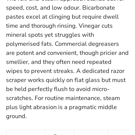
speed, cost, and low odour. Bicarbonate
pastes excel at clinging but require dwell
time and thorough rinsing. Vinegar cuts
mineral spots yet struggles with
polymerised fats. Commercial degreasers
are potent and convenient, though pricier and
smellier, and they often need repeated
wipes to prevent streaks. A dedicated razor
scraper works quickly on flat glass but must
be held perfectly flush to avoid micro-
scratches.
For routine maintenance, steam
plus light abrasion is a pragmatic middle
ground
.