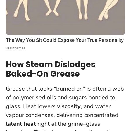
How Steam Dislodges
Baked-On Grease
Grease that looks “burned on” is often a web
of polymerised oils and sugars bonded to
glass. Heat lowers
viscosity
, and water
vapour condenses, delivering concentrated
latent heat
right at the grime–glass