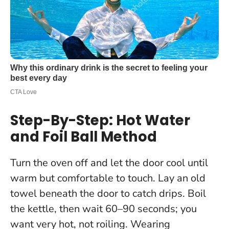
Step-By-Step: Hot Water
and Foil Ball Method
Turn the oven off and let the door cool until
warm but comfortable to touch. Lay an old
towel beneath the door to catch drips. Boil
the kettle, then wait 60–90 seconds; you
want very hot, not roiling. Wearing