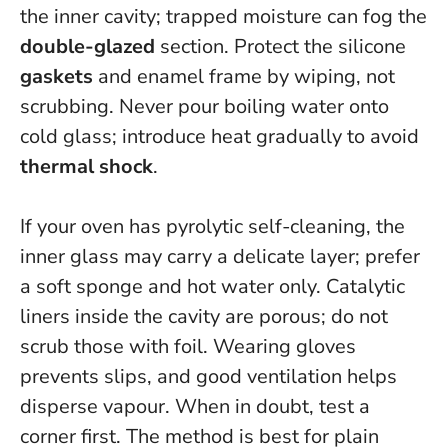
the inner cavity; trapped moisture can fog the
double-glazed
section. Protect the silicone
gaskets
and enamel frame by wiping, not
scrubbing.
Never pour boiling water onto
cold glass
; introduce heat gradually to avoid
thermal shock
.
If your oven has pyrolytic self-cleaning, the
inner glass may carry a delicate layer; prefer
a soft sponge and hot water only. Catalytic
liners inside the cavity are porous; do not
scrub those with foil. Wearing gloves
prevents slips, and good ventilation helps
disperse vapour. When in doubt, test a
corner first. The method is best for plain