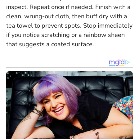
inspect. Repeat once if needed. Finish with a
clean, wrung-out cloth, then buff dry with a
tea towel to prevent spots.
Stop immediately
if you notice scratching or a rainbow sheen
that suggests a coated surface
.