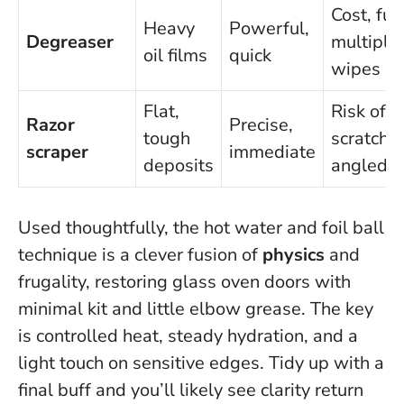
Cost, fu
Heavy
Powerful,
Degreaser
multiple
oil films
quick
wipes
Flat,
Risk of
Razor
Precise,
tough
scratches
scraper
immediate
deposits
angled
Used thoughtfully, the hot water and foil ball
technique is a clever fusion of
physics
and
frugality, restoring glass oven doors with
minimal kit and little elbow grease. The key
is controlled heat, steady hydration, and a
light touch on sensitive edges. Tidy up with a
final buff and you’ll likely see clarity return