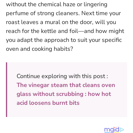
without the chemical haze or lingering
perfume of strong cleaners. Next time your
roast leaves a mural on the door, will you
reach for the kettle and foil—and how might
you adapt the approach to suit your specific
oven and cooking habits?
Continue exploring with this post :
The vinegar steam that cleans oven
glass without scrubbing : how hot
acid loosens burnt bits