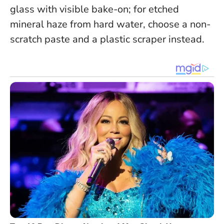
glass with visible bake-on; for etched
mineral haze from hard water, choose a non-
scratch paste and a plastic scraper instead.