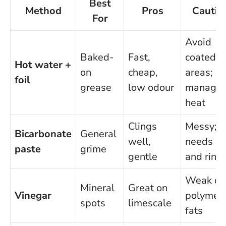
Best
Method
Pros
Cautio
For
Avoid
Baked-
Fast,
coated
Hot water +
on
cheap,
areas;
foil
grease
low odour
manage
heat
Clings
Messy;
Bicarbonate
General
well,
needs d
paste
grime
gentle
and rins
Weak on
Mineral
Great on
Vinegar
polymer
spots
limescale
fats