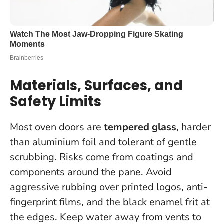
Materials, Surfaces, and
Safety Limits
Most oven doors are
tempered glass
, harder
than aluminium foil and tolerant of gentle
scrubbing. Risks come from coatings and
components around the pane. Avoid
aggressive rubbing over printed logos, anti-
fingerprint films, and the black enamel frit at
the edges. Keep water away from vents to