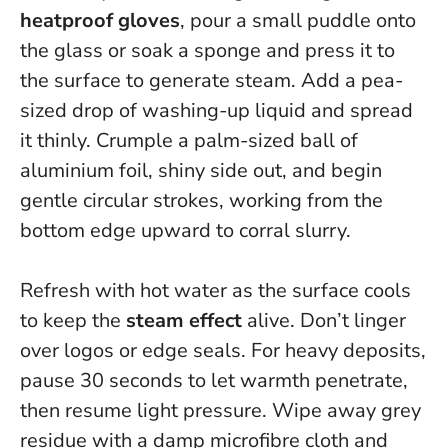
heatproof gloves
, pour a small puddle onto
the glass or soak a sponge and press it to
the surface to generate steam. Add a pea-
sized drop of washing-up liquid and spread
it thinly. Crumple a palm-sized ball of
aluminium foil, shiny side out, and begin
gentle circular strokes, working from the
bottom edge upward to corral slurry.
Refresh with hot water as the surface cools
to keep the
steam effect
alive. Don’t linger
over logos or edge seals. For heavy deposits,
pause 30 seconds to let warmth penetrate,
then resume light pressure. Wipe away grey
residue with a damp microfibre cloth and