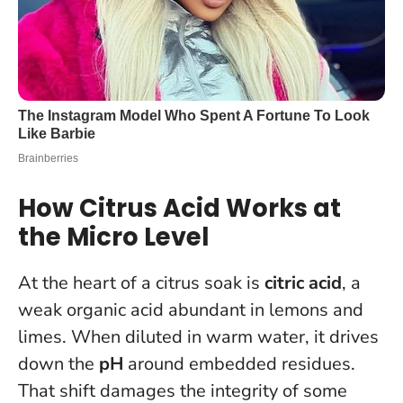
How Citrus Acid Works at
the Micro Level
At the heart of a citrus soak is
citric acid
, a
weak organic acid abundant in lemons and
limes. When diluted in warm water, it drives
down the
pH
around embedded residues.
That shift damages the integrity of some