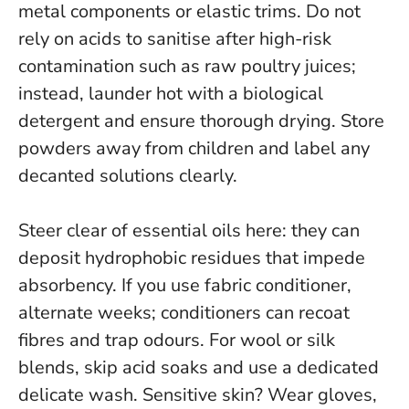
metal components or elastic trims.
Do not
rely on acids to sanitise after high-risk
contamination
such as raw poultry juices;
instead, launder hot with a biological
detergent and ensure thorough drying. Store
powders away from children and label any
decanted solutions clearly.
Steer clear of essential oils here: they can
deposit hydrophobic residues that impede
absorbency. If you use fabric conditioner,
alternate weeks; conditioners can recoat
fibres and trap odours. For wool or silk
blends, skip acid soaks and use a dedicated
delicate wash. Sensitive skin? Wear gloves,