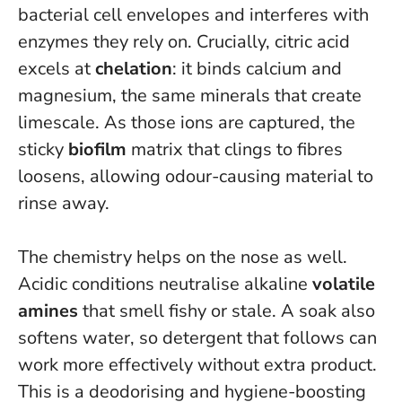
bacterial cell envelopes and interferes with
enzymes they rely on. Crucially, citric acid
excels at
chelation
: it binds calcium and
magnesium, the same minerals that create
limescale. As those ions are captured, the
sticky
biofilm
matrix that clings to fibres
loosens, allowing odour-causing material to
rinse away.
The chemistry helps on the nose as well.
Acidic conditions neutralise alkaline
volatile
amines
that smell fishy or stale. A soak also
softens water, so detergent that follows can
work more effectively without extra product.
This is a deodorising and hygiene-boosting