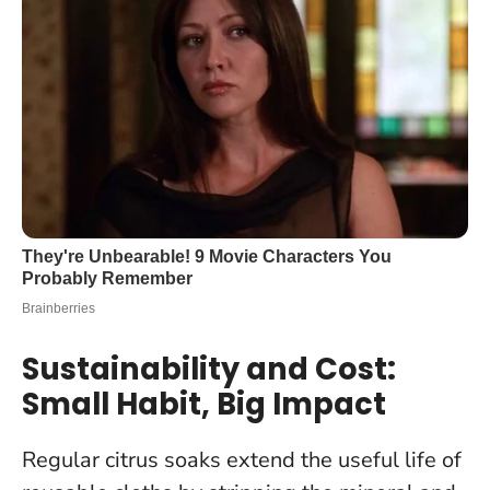
Sustainability and Cost:
Small Habit, Big Impact
Regular citrus soaks extend the useful life of