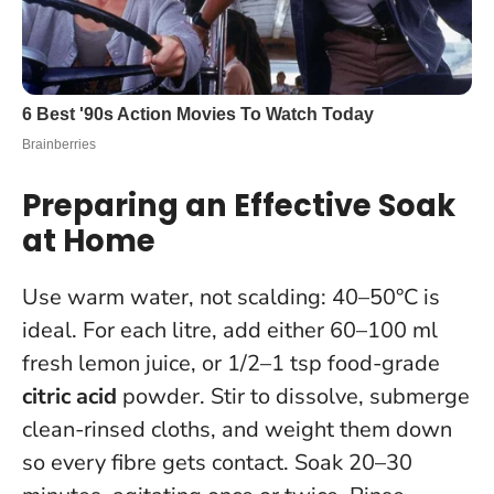
Preparing an Effective Soak
at Home
Use warm water, not scalding: 40–50°C is
ideal. For each litre, add either 60–100 ml
fresh lemon juice, or 1/2–1 tsp food-grade
citric acid
powder. Stir to dissolve, submerge
clean-rinsed cloths, and weight them down
so every fibre gets contact. Soak 20–30