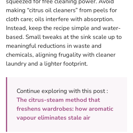
squeezed for free cleaning power. Avoid
making “citrus oil cleaners” from peels for
cloth care; oils interfere with absorption.
Instead, keep the recipe simple and water-
based.
Small tweaks at the sink scale up to
meaningful reductions in waste and
chemicals
, aligning frugality with cleaner
laundry and a lighter footprint.
Continue exploring with this post :
The citrus-steam method that
freshens wardrobes: how aromatic
vapour eliminates stale air