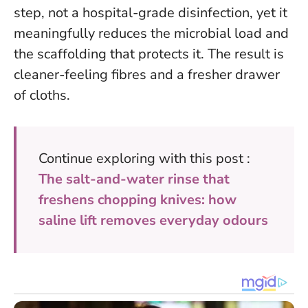
step, not a hospital-grade disinfection
, yet it
meaningfully reduces the microbial load and
the scaffolding that protects it. The result is
cleaner-feeling fibres and a fresher drawer
of cloths.
Continue exploring with this post :
The salt-and-water rinse that
freshens chopping knives: how
saline lift removes everyday odours