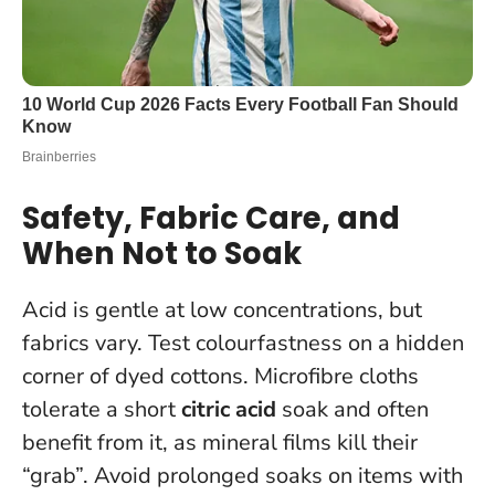
Safety, Fabric Care, and
When Not to Soak
Acid is gentle at low concentrations, but
fabrics vary. Test colourfastness on a hidden
corner of dyed cottons. Microfibre cloths
tolerate a short
citric acid
soak and often
benefit from it, as mineral films kill their
“grab”. Avoid prolonged soaks on items with