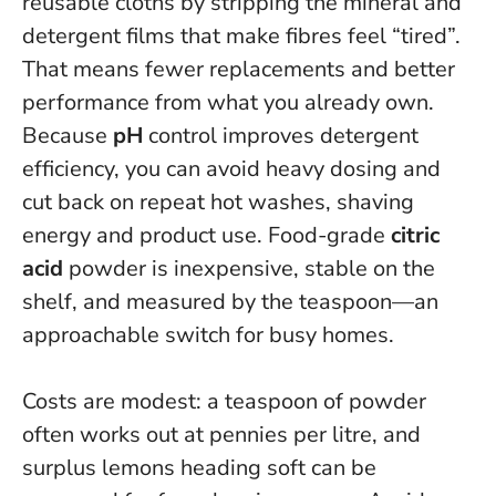
reusable cloths by stripping the mineral and
detergent films that make fibres feel “tired”.
That means fewer replacements and better
performance from what you already own.
Because
pH
control improves detergent
efficiency, you can avoid heavy dosing and
cut back on repeat hot washes, shaving
energy and product use. Food-grade
citric
acid
powder is inexpensive, stable on the
shelf, and measured by the teaspoon—an
approachable switch for busy homes.
Costs are modest: a teaspoon of powder
often works out at pennies per litre, and
surplus lemons heading soft can be