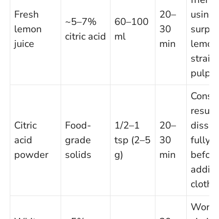
Fresh
20–
using
~5–7%
60–100
lemon
30
surplu
citric acid
ml
juice
min
lemon
strain
pulp
Consis
result
Citric
Food-
1/2–1
20–
dissol
acid
grade
tsp (2–5
30
fully
powder
solids
g)
min
befor
addin
cloths
Work