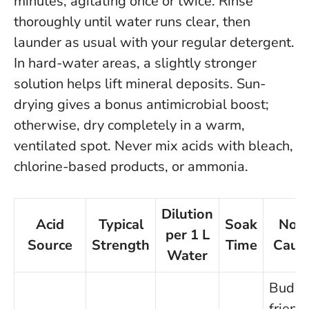
minutes, agitating once or twice. Rinse
thoroughly until water runs clear, then
launder as usual with your regular detergent.
In hard-water areas, a slightly stronger
solution helps lift mineral deposits. Sun-
drying gives a bonus antimicrobial boost;
otherwise, dry completely in a warm,
ventilated spot.
Never mix acids with bleach,
chlorine-based products, or ammonia
.
Dilution
Acid
Typical
Soak
Note
per 1 L
Source
Strength
Time
Cauti
Water
Budge
friendl