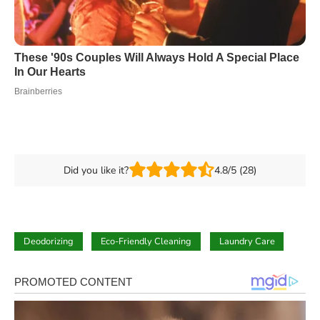
Did you like it?
4.8/5 (28)
Deodorizing
Eco-Friendly Cleaning
Laundry Care