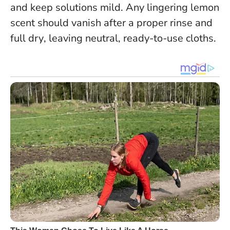
and keep solutions mild.
Any lingering lemon
scent should vanish after a proper rinse and
full dry
, leaving neutral, ready-to-use cloths.