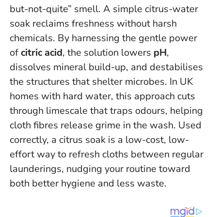
but-not-quite” smell. A simple citrus-water
soak reclaims freshness without harsh
chemicals. By harnessing the gentle power
of
citric acid
, the solution lowers
pH
,
dissolves mineral build-up, and destabilises
the structures that shelter microbes. In UK
homes with hard water, this approach cuts
through limescale that traps odours, helping
cloth fibres release grime in the wash.
Used
correctly, a citrus soak is a low-cost, low-
effort way to refresh cloths between regular
launderings
, nudging your routine toward
both better hygiene and less waste.