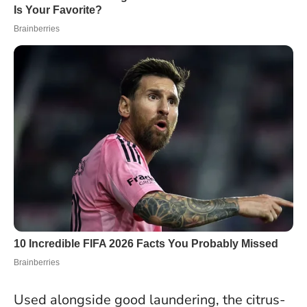
Used alongside good laundering, the citrus-