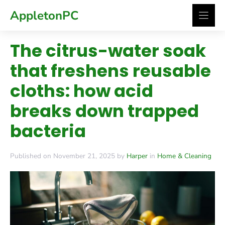
Skip
AppletonPC
to
content
The citrus-water soak
that freshens reusable
cloths: how acid
breaks down trapped
bacteria
Published on November 21, 2025 by
Harper
in
Home & Cleaning