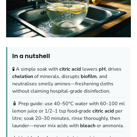
In a nutshell
🧪 A simple soak with
citric acid
lowers
pH
, drives
chelation
of minerals, disrupts
biofilm
, and
neutralises smelly amines—freshening cloths
without claiming hospital-grade disinfection.
🧴 Prep guide: use 40–50°C water with 60–100 ml
lemon juice or 1/2–1 tsp food‑grade
citric acid
per
litre; soak 20–30 minutes, rinse thoroughly, then
launder—never mix acids with
bleach
or ammonia.