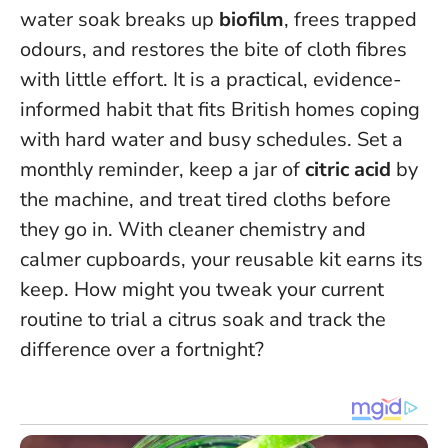
water soak breaks up
biofilm
, frees trapped
odours, and restores the bite of cloth fibres
with little effort. It is a practical, evidence-
informed habit that fits British homes coping
with hard water and busy schedules. Set a
monthly reminder, keep a jar of
citric acid
by
the machine, and treat tired cloths before
they go in.
With cleaner chemistry and
calmer cupboards, your reusable kit earns its
keep
. How might you tweak your current
routine to trial a citrus soak and track the
difference over a fortnight?