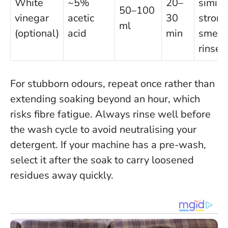
White
~5%
20–
similar
50–100
vinegar
acetic
30
strong
ml
(optional)
acid
min
smell 
rinsed
For stubborn odours, repeat once rather than
extending soaking beyond an hour, which
risks fibre fatigue.
Always rinse well before
the wash cycle to avoid neutralising your
detergent
. If your machine has a pre-wash,
select it after the soak to carry loosened
residues away quickly.