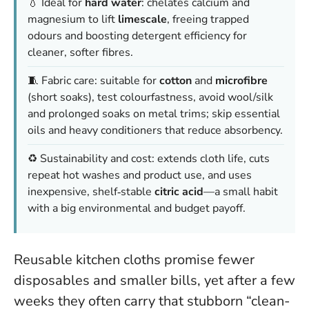
💧 Ideal for
hard water
: chelates calcium and
magnesium to lift
limescale
, freeing trapped
odours and boosting detergent efficiency for
cleaner, softer fibres.
🧵 Fabric care: suitable for
cotton
and
microfibre
(short soaks), test colourfastness, avoid wool/silk
and prolonged soaks on metal trims; skip essential
oils and heavy conditioners that reduce absorbency.
♻️ Sustainability and cost: extends cloth life, cuts
repeat hot washes and product use, and uses
inexpensive, shelf‑stable
citric acid
—a small habit
with a big environmental and budget payoff.
Reusable kitchen cloths promise fewer
disposables and smaller bills, yet after a few
weeks they often carry that stubborn “clean-