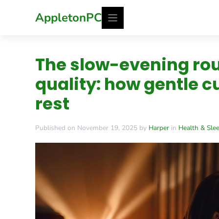
Skip
AppletonPC
to
content
The slow-evening rou
quality: how gentle c
rest
Published on November 19, 2025 by
Harper
in
Health & Sle