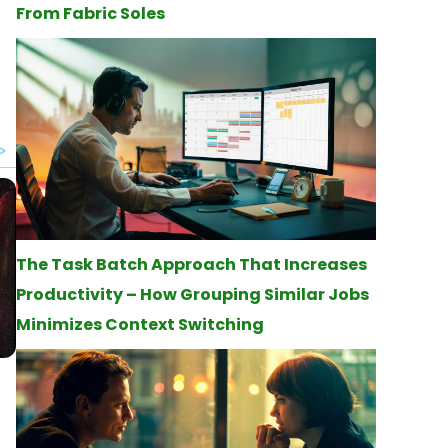
From Fabric Soles
The Task Batch Approach That Increases
Productivity – How Grouping Similar Jobs
Minimizes Context Switching