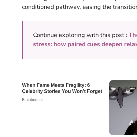
conditioned pathway, easing the transition
Continue exploring with this post :
Th
stress: how paired cues deepen rela