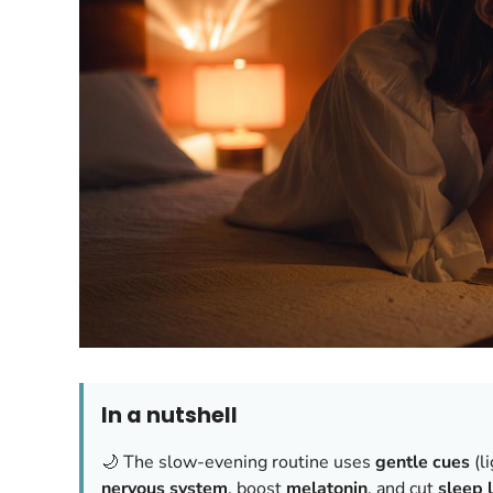
In a nutshell
🌙 The slow-evening routine uses
gentle cues
(l
nervous system
, boost
melatonin
, and cut
sleep 