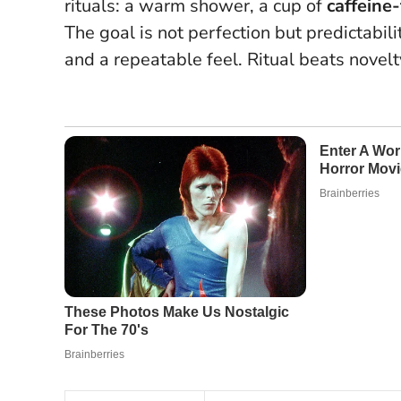
rituals: a warm shower, a cup of
caffeine-
The goal is not perfection but predictabil
and a repeatable feel.
Ritual beats novelt