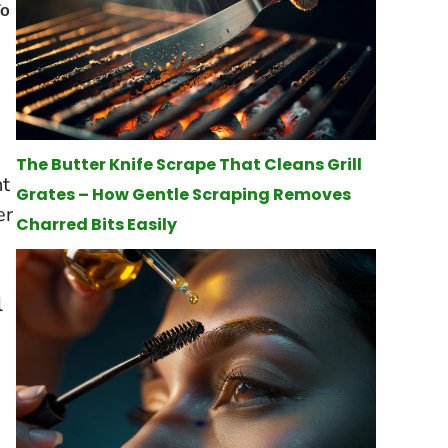
The Butter Knife Scrape That Cleans Grill
ht
Grates – How Gentle Scraping Removes
er
Charred Bits Easily
l