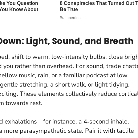
own: Light, Sound, and Breath
ed, shift to warm, low-intensity bulbs, close brig
d you rather than overhead. For sound, trade chatt
mellow music, rain, or a familiar podcast at low
le stretching, a short walk, or light tidying.
citing.
These elements collectively reduce cortica
m towards rest.
d exhalations—for instance, a 4‑second inhale,
 more parasympathetic state. Pair it with tactile