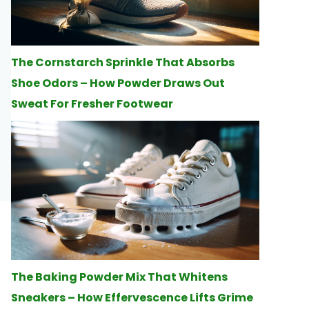
The Cornstarch Sprinkle That Absorbs
Shoe Odors – How Powder Draws Out
Sweat For Fresher Footwear
The Baking Powder Mix That Whitens
Sneakers – How Effervescence Lifts Grime