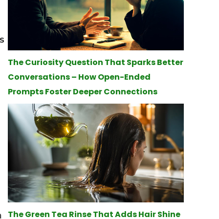
s
The Curiosity Question That Sparks Better
Conversations – How Open-Ended
Prompts Foster Deeper Connections
a
The Green Tea Rinse That Adds Hair Shine