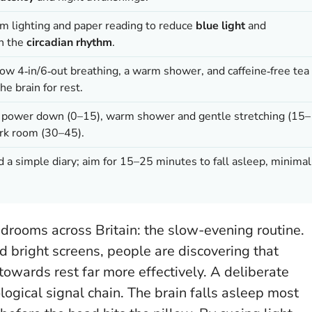
im lighting and paper reading to reduce
blue light
and
th the
circadian rhythm
.
low 4‑in/6‑out breathing, a warm shower, and caffeine‑free tea
he brain for rest.
d power down (0–15), warm shower and gentle stretching (15–
ark room (30–45).
nd a simple diary; aim for 15–25 minutes to fall asleep, minimal
edrooms across Britain: the slow-evening routine.
d bright screens, people are discovering that
owards rest far more effectively. A deliberate
logical signal chain.
The brain falls asleep most