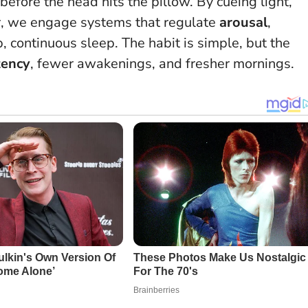
before the head hits the pillow.
By cueing light,
r, we engage systems that regulate
arousal
,
, continuous sleep. The habit is simple, but the
tency
, fewer awakenings, and fresher mornings.