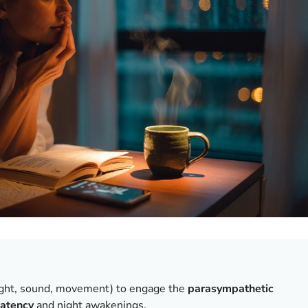
ight, sound, movement) to engage the
parasympathetic
latency
and night awakenings.