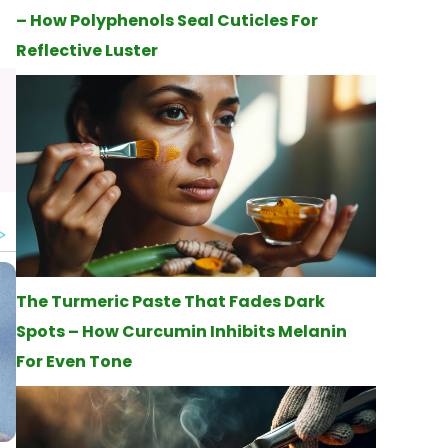
– How Polyphenols Seal Cuticles For
Reflective Luster
The Turmeric Paste That Fades Dark
Spots – How Curcumin Inhibits Melanin
For Even Tone