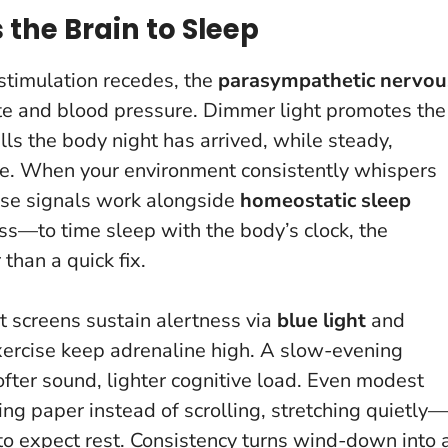
the Brain to Sleep
 stimulation recedes, the
parasympathetic nervou
ate and blood pressure. Dimmer light promotes the
lls the body night has arrived, while steady,
se.
When your environment consistently whispers
se signals work alongside
homeostatic sleep
ss—to time sleep with the body’s clock, the
 than a quick fix.
t screens sustain alertness via
blue light
and
exercise keep adrenaline high. A slow-evening
softer sound, lighter cognitive load. Even modest
 paper instead of scrolling, stretching quietly—
to expect rest.
Consistency turns wind-down into 