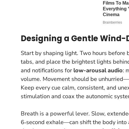
Designing a Gentle Wind-D
Start by shaping light. Two hours before b
tabs, and place the brightest lights behin
and notifications for
low-arousal audio
: 
volume. Movement should be unhurried—gent
Keep every cue calm, consistent, and unex
stimulation and coax the autonomic syste
Breath is a powerful lever. Slow, extende
6‑second exhale—can shift the body into a