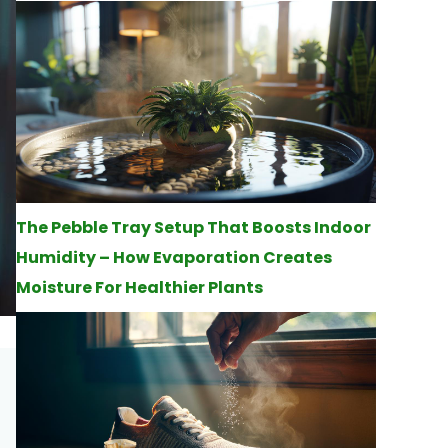
The Pebble Tray Setup That Boosts Indoor
Humidity – How Evaporation Creates
Moisture For Healthier Plants