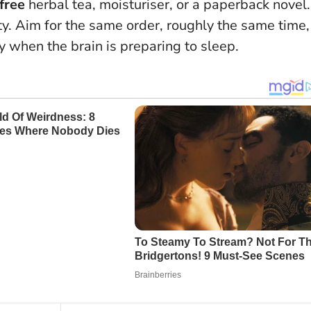
free
herbal tea, moisturiser, or a paperback novel.
ity. Aim for the same order, roughly the same time,
y when the brain is preparing to sleep.