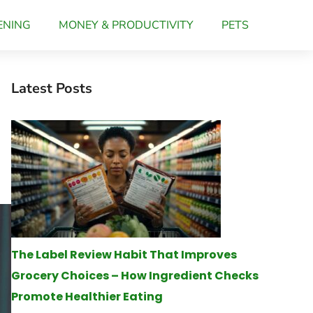
ENING
MONEY & PRODUCTIVITY
PETS
Latest Posts
The Label Review Habit That Improves
Grocery Choices – How Ingredient Checks
Promote Healthier Eating