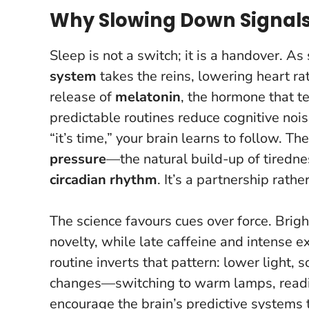
Why Slowing Down Signals 
Sleep is not a switch; it is a handover. As
system
takes the reins, lowering heart r
release of
melatonin
, the hormone that te
predictable routines reduce cognitive noi
“it’s time,” your brain learns to follow.
The
pressure
—the natural build-up of tiredne
circadian rhythm
. It’s a partnership rather
The science favours cues over force. Brigh
novelty, while late caffeine and intense 
routine inverts that pattern: lower light, 
changes—switching to warm lamps, reading
encourage the brain’s predictive systems 