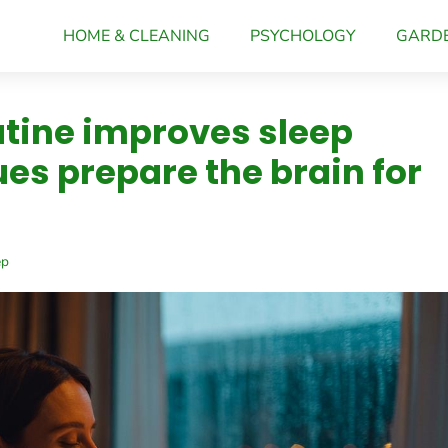
HOME & CLEANING
PSYCHOLOGY
GARD
tine improves sleep
ues prepare the brain for
ep