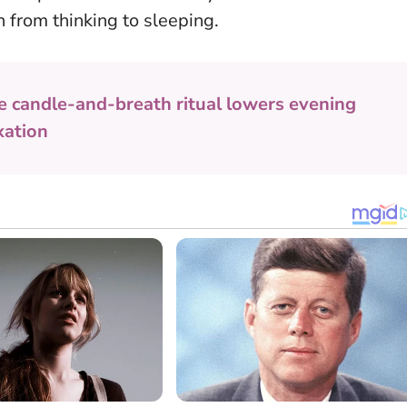
 from thinking to sleeping.
e candle-and-breath ritual lowers evening
xation