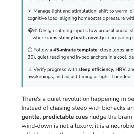
🔆 Manage light and stimulation: shift to warm, d
cognitive load, aligning homeostatic pressure wi
🎧🫁 Design calming inputs: low‑arousal audio, s
—where
consistency beats novelty
in preparing t
⏱️ Follow a
45‑minute template
: close loops an
30), quiet reading and in‑bed anchors in a cool, d
📊 Verify progress with
sleep efficiency
,
HRV
, a
awakenings, and adjust timing or light if needed.
There’s a quiet revolution happening in b
Instead of chasing sleep with biohacks an
gentle, predictable cues
nudge the brain t
wind‑down is not a luxury; it is a neurobio