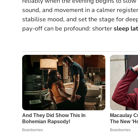
reliably when the evening begins to slow 
sound, and movement in a calmer registe
stabilise mood, and set the stage for deep
pay-off can be profound: shorter
sleep la