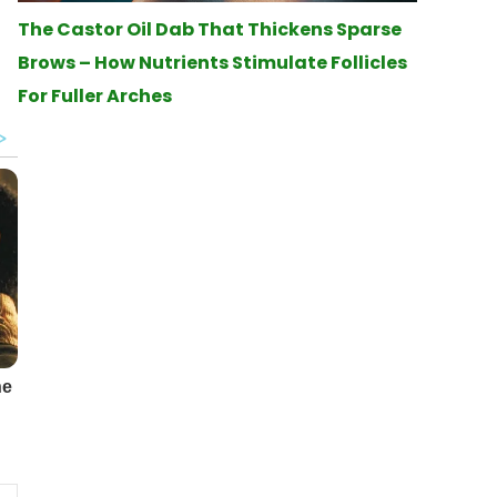
The Castor Oil Dab That Thickens Sparse
Brows – How Nutrients Stimulate Follicles
For Fuller Arches