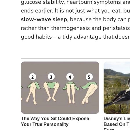
glucose stability, heartburn symptoms a
ends earlier. It is not just what you eat, 
slow-wave sleep
, because the body can p
rather than thermogenesis and peristalsi
good habits
– a tidy advantage that does