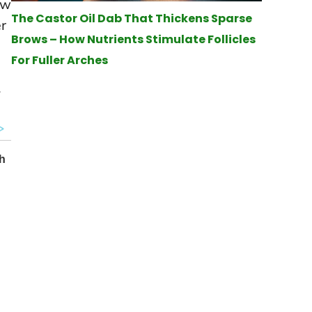
ow
The Castor Oil Dab That Thickens Sparse
er
Brows – How Nutrients Stimulate Follicles
For Fuller Arches
.