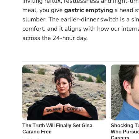
inviting reflux, restlessness and night-t
meal, you give
gastric emptying
a head st
slumber.
The earlier-dinner switch is a s
comfort
, and it aligns with how our inter
across the 24-hour day.