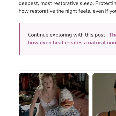
deepest, most restorative sleep.
Protecti
how restorative the night feels
, even if y
Continue exploring with this post :
Th
how even heat creates a natural non