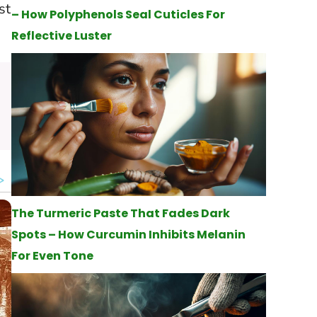
st
– How Polyphenols Seal Cuticles For
Reflective Luster
The Turmeric Paste That Fades Dark
Spots – How Curcumin Inhibits Melanin
For Even Tone