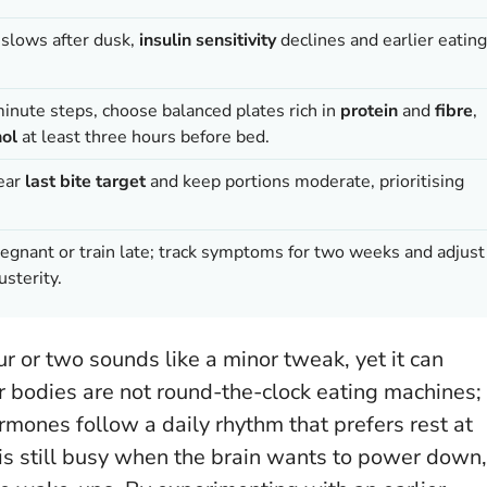
n slows after dusk,
insulin sensitivity
declines and earlier eating
minute steps, choose balanced plates rich in
protein
and
fibre
,
hol
at least three hours before bed.
lear
last bite target
and keep portions moderate, prioritising
pregnant or train late; track symptoms for two weeks and adjust
usterity.
r or two sounds like a minor tweak, yet it can
 bodies are not round-the-clock eating machines;
rmones follow a daily rhythm that prefers rest at
is still busy when the brain wants to power down,