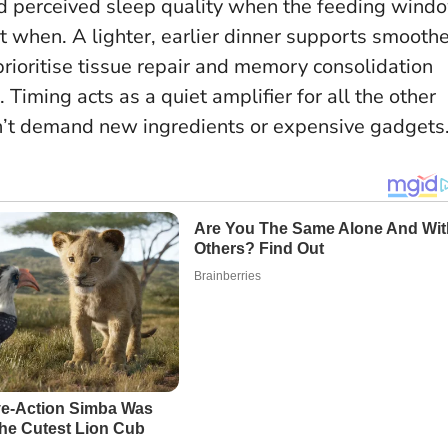
nd perceived sleep quality when the feeding wind
but when. A lighter, earlier dinner supports smooth
rioritise tissue repair and memory consolidation
s.
Timing acts as a quiet amplifier for all the other
n’t demand new ingredients or expensive gadgets