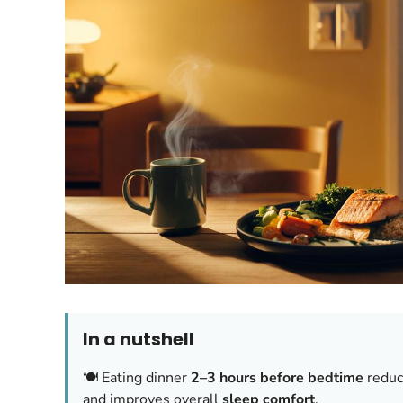
In a nutshell
🍽️ Eating dinner
2–3 hours before bedtime
reduce
and improves overall
sleep comfort
.