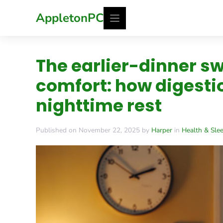
Skip
AppletonPC
to
content
The earlier-dinner s
comfort: how digesti
nighttime rest
Published on November 22, 2025 by
Harper
in
Health & Sle