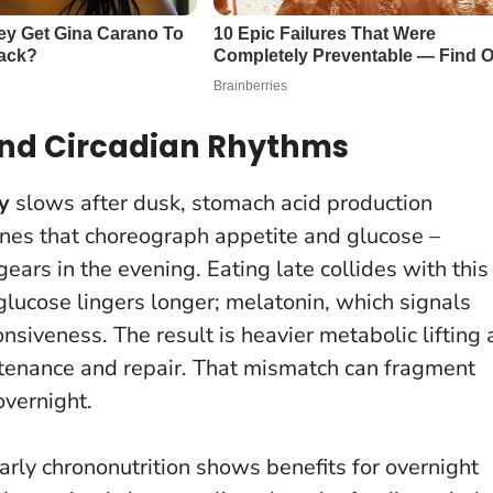
 and Circadian Rhythms
y
slows after dusk, stomach acid production
nes that choreograph appetite and glucose –
ears in the evening. Eating late collides with this
glucose lingers longer; melatonin, which signals
onsiveness.
The result is heavier metabolic lifting 
tenance and repair
. That mismatch can fragment
overnight.
rly chrononutrition shows benefits for overnight