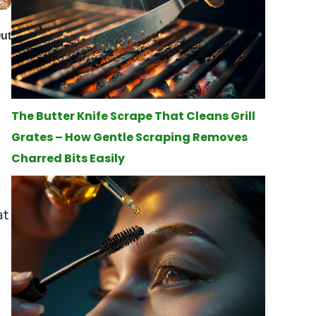
The Butter Knife Scrape That Cleans Grill
Grates – How Gentle Scraping Removes
Charred Bits Easily
at