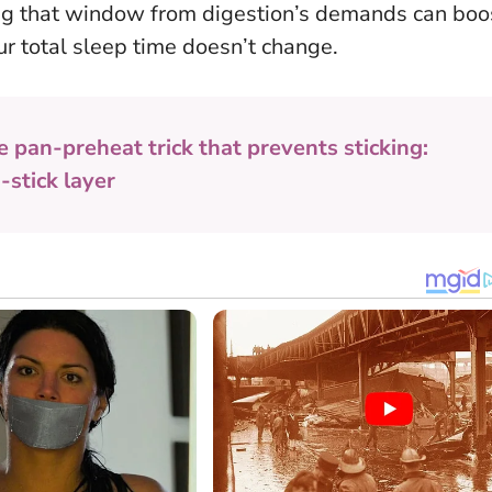
ng that window from digestion’s demands can boo
our total sleep time doesn’t change.
e pan-preheat trick that prevents sticking:
-stick layer