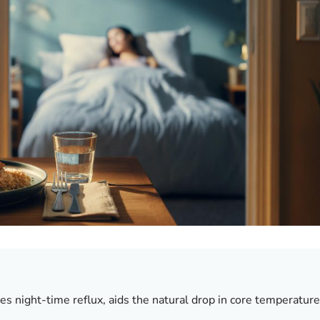
s night-time reflux, aids the natural drop in core temperature