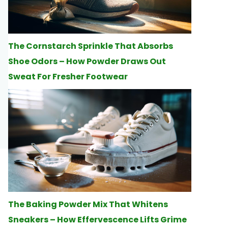
The Cornstarch Sprinkle That Absorbs
Shoe Odors – How Powder Draws Out
Sweat For Fresher Footwear
The Baking Powder Mix That Whitens
Sneakers – How Effervescence Lifts Grime