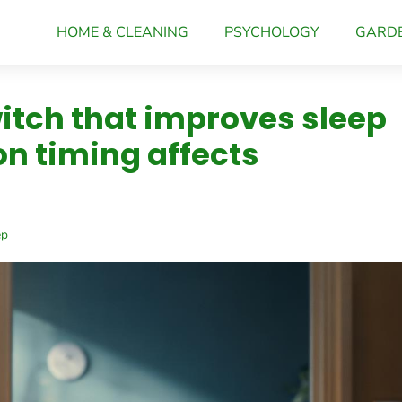
HOME & CLEANING
PSYCHOLOGY
GARD
witch that improves sleep
on timing affects
ep