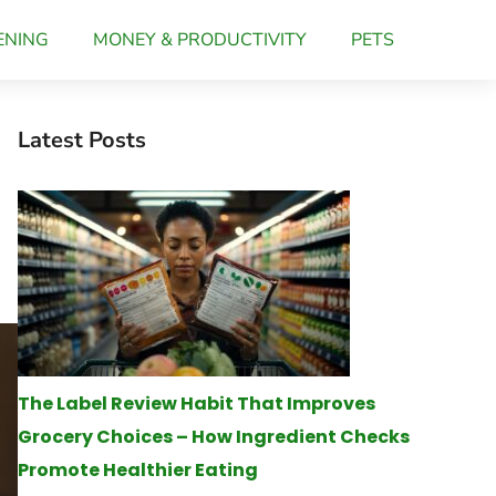
ENING
MONEY & PRODUCTIVITY
PETS
Latest Posts
The Label Review Habit That Improves
Grocery Choices – How Ingredient Checks
Promote Healthier Eating