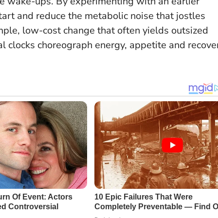
ime wake-ups. By experimenting with an earlier
art and reduce the metabolic noise that jostles
imple, low-cost change that often yields outsized
nal clocks choreograph energy, appetite and recove