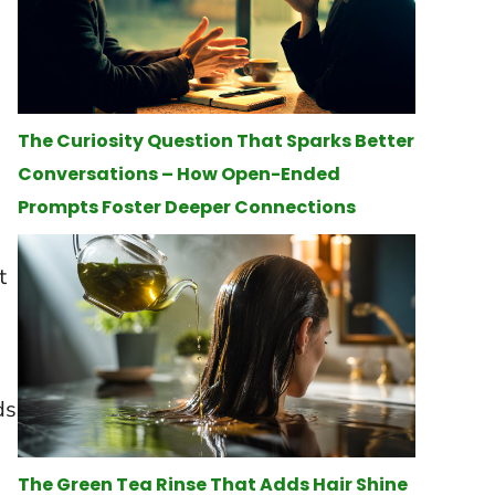
The Curiosity Question That Sparks Better
Conversations – How Open-Ended
Prompts Foster Deeper Connections
t
ds
The Green Tea Rinse That Adds Hair Shine