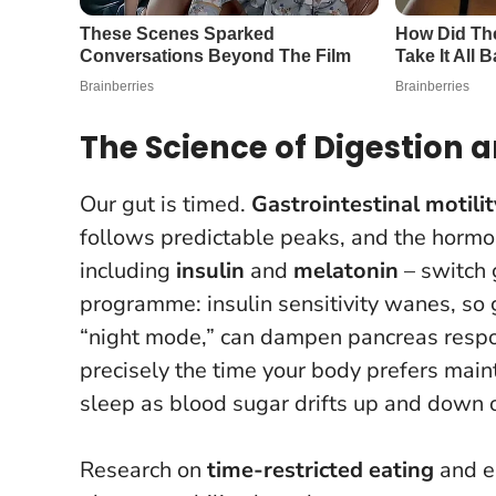
The Science of Digestion
Our gut is timed.
Gastrointestinal motilit
follows predictable peaks, and the hormo
including
insulin
and
melatonin
– switch g
programme: insulin sensitivity wanes, so 
“night mode,” can dampen pancreas resp
precisely the time your body prefers main
sleep as blood sugar drifts up and down 
Research on
time-restricted eating
and ea