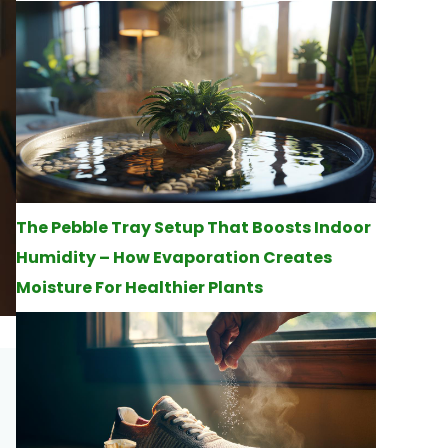
The Pebble Tray Setup That Boosts Indoor
Humidity – How Evaporation Creates
Moisture For Healthier Plants