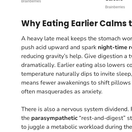
Why Eating Earlier Calms 
A heavy late meal keeps the stomach work
push acid upward and spark
night-time r
reducing gravity’s help.
Give digestion a 
dramatically
. Earlier eating also lowers 
temperature naturally dips to invite sleep, 
means fewer awakenings to shift pillows o
often masquerades as anxiety.
There is also a nervous system dividend. 
the
parasympathetic
“rest-and-digest” st
to juggle a metabolic workload during the 