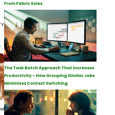
From Fabric Soles
ry
The Task Batch Approach That Increases
Productivity – How Grouping Similar Jobs
Minimizes Context Switching