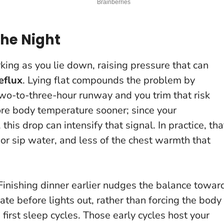
the Night
ing as you lie down, raising pressure that can
eflux
. Lying flat compounds the problem by
two-to-three-hour runway and you trim that risk
core body temperature sooner; since your
this drop can intensify that signal. In practice, tha
r sip water, and less of the chest warmth that
Finishing dinner earlier nudges the balance towar
ate before lights out, rather than forcing the body
first sleep cycles. Those early cycles host your