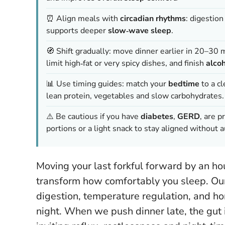
⏰ Align meals with
circadian rhythms
: digestio
supports deeper
slow‑wave sleep
.
🧭 Shift gradually: move dinner earlier in 20–30 
limit high‑fat or very spicy dishes, and finish
alco
📊 Use timing guides: match your
bedtime
to a c
lean protein, vegetables and slow carbohydrates.
⚠️ Be cautious if you have
diabetes
,
GERD
, are 
portions or a light snack to stay aligned without a
Moving your last forkful forward by an hou
transform how comfortably you sleep. Our
digestion, temperature regulation, and ho
night. When we push dinner late, the gut 