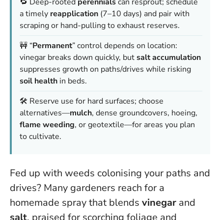
🔁 Deep-rooted
perennials
can resprout; schedule
a timely
reapplication
(7–10 days) and pair with
scraping or hand-pulling to exhaust reserves.
🚧 “
Permanent
” control depends on location:
vinegar breaks down quickly, but
salt accumulation
suppresses growth on paths/drives while risking
soil health
in beds.
🛠️ Reserve use for hard surfaces; choose
alternatives—
mulch
, dense groundcovers, hoeing,
flame weeding
, or geotextile—for areas you plan
to cultivate.
Fed up with weeds colonising your paths and
drives? Many gardeners reach for a
homemade spray that blends
vinegar
and
salt
, praised for scorching foliage and