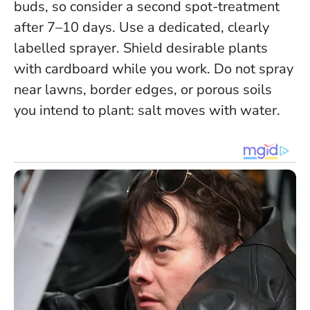
buds, so consider a second spot-treatment
after 7–10 days. Use a dedicated, clearly
labelled sprayer. Shield desirable plants
with cardboard while you work.
Do not spray
near lawns, border edges, or porous soils
you intend to plant: salt moves with water.