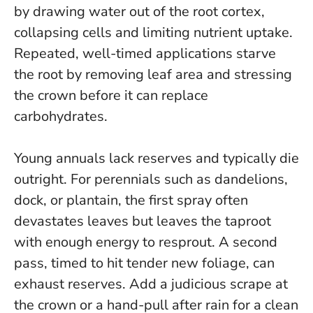
by drawing water out of the root cortex,
collapsing cells and limiting nutrient uptake.
Repeated, well-timed applications starve
the root by removing leaf area and stressing
the crown before it can replace
carbohydrates.
Young annuals lack reserves and typically die
outright. For perennials such as dandelions,
dock, or plantain, the first spray often
devastates leaves but leaves the taproot
with enough energy to resprout. A second
pass, timed to hit tender new foliage, can
exhaust reserves. Add a judicious scrape at
the crown or a hand-pull after rain for a clean