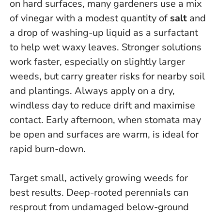
on hard surfaces, many gardeners use a mix
of vinegar with a modest quantity of
salt
and
a drop of washing-up liquid as a surfactant
to help wet waxy leaves. Stronger solutions
work faster, especially on slightly larger
weeds, but carry greater risks for nearby soil
and plantings.
Always apply on a dry,
windless day to reduce drift and maximise
contact.
Early afternoon, when stomata may
be open and surfaces are warm, is ideal for
rapid burn-down.
Target small, actively growing weeds for
best results. Deep-rooted perennials can
resprout from undamaged below-ground