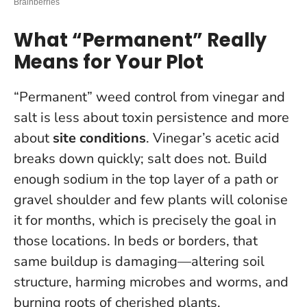
What “Permanent” Really
Means for Your Plot
“Permanent” weed control from vinegar and
salt is less about toxin persistence and more
about
site conditions
. Vinegar’s acetic acid
breaks down quickly; salt does not. Build
enough sodium in the top layer of a path or
gravel shoulder and few plants will colonise
it for months, which is precisely the goal in
those locations.
In beds or borders, that
same buildup is damaging—altering soil
structure, harming microbes and worms, and
burning roots of cherished plants.