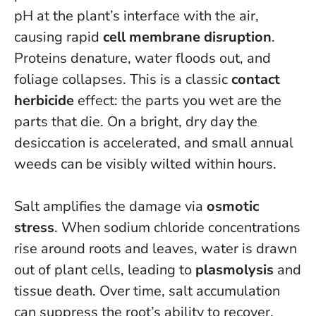
pH at the plant’s interface with the air,
causing rapid
cell membrane disruption
.
Proteins denature, water floods out, and
foliage collapses. This is a classic
contact
herbicide
effect: the parts you wet are the
parts that die. On a bright, dry day the
desiccation is accelerated, and small annual
weeds can be visibly wilted within hours.
Salt amplifies the damage via
osmotic
stress
. When sodium chloride concentrations
rise around roots and leaves, water is drawn
out of plant cells, leading to
plasmolysis
and
tissue death. Over time, salt accumulation
can suppress the root’s ability to recover,