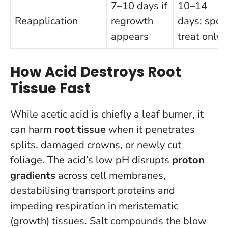
7–10 days if
10–14
Reapplication
regrowth
days; spot
appears
treat only
How Acid Destroys Root
Tissue Fast
While acetic acid is chiefly a leaf burner, it
can harm
root tissue
when it penetrates
splits, damaged crowns, or newly cut
foliage. The acid’s low pH disrupts
proton
gradients
across cell membranes,
destabilising transport proteins and
impeding respiration in meristematic
(growth) tissues. Salt compounds the blow