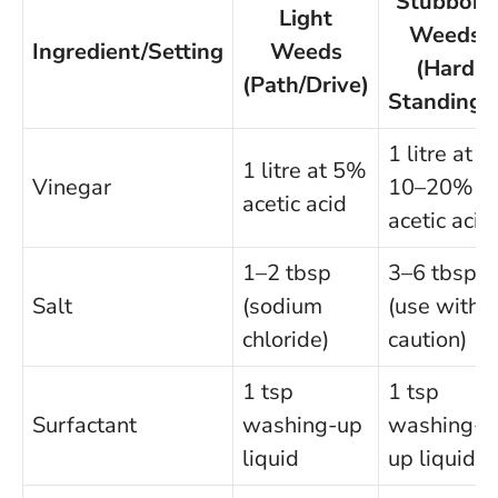
Stubborn
Light
Weeds
Ingredient/Setting
Weeds
(Hard
(Path/Drive)
Standings
1 litre at
1 litre at 5%
Vinegar
10–20%
acetic acid
acetic acid
1–2 tbsp
3–6 tbsp
Salt
(sodium
(use with
chloride)
caution)
1 tsp
1 tsp
Surfactant
washing-up
washing-
liquid
up liquid