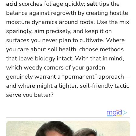
acid
scorches foliage quickly;
salt
tips the
balance against regrowth by creating hostile
moisture dynamics around roots. Use the mix
sparingly, aim precisely, and keep it on
surfaces you never plan to cultivate.
Where
you care about soil health, choose methods
that leave biology intact.
With that in mind,
which weedy corners of your garden
genuinely warrant a “permanent” approach—
and where might a lighter, soil-friendly tactic
serve you better?