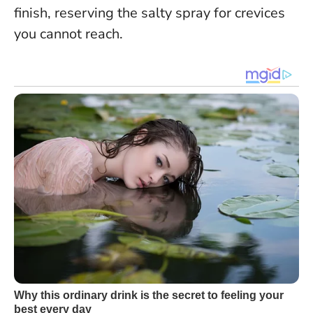
finish, reserving the salty spray for crevices
you cannot reach.