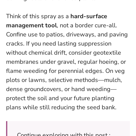
Think of this spray as a
hard-surface
management tool
, not a border cure-all.
Confine use to patios, driveways, and paving
cracks. If you need lasting suppression
without chemical drift, consider geotextile
membranes under gravel, regular hoeing, or
flame weeding for perennial edges. On veg
plots or lawns, selective methods—mulch,
dense groundcovers, or hand weeding—
protect the soil and your future planting
plans while still reducing the seed bank.
Continue exploring with this post :