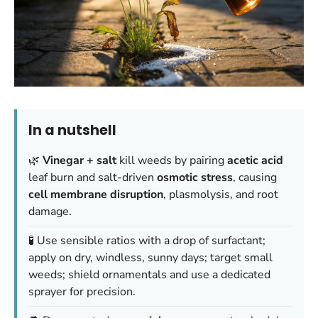
In a nutshell
🌿
Vinegar + salt
kill weeds by pairing
acetic acid
leaf burn and salt-driven
osmotic stress
, causing
cell membrane disruption
, plasmolysis, and root
damage.
🧪 Use sensible ratios with a drop of surfactant;
apply on dry, windless, sunny days; target small
weeds; shield ornamentals and use a dedicated
sprayer for precision.