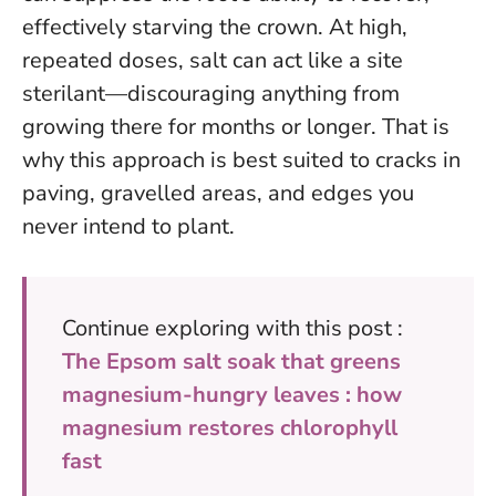
effectively starving the crown.
At high,
repeated doses, salt can act like a site
sterilant—discouraging anything from
growing there for months or longer.
That is
why this approach is best suited to cracks in
paving, gravelled areas, and edges you
never intend to plant.
Continue exploring with this post :
The Epsom salt soak that greens
magnesium-hungry leaves : how
magnesium restores chlorophyll
fast