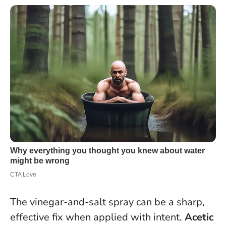
The vinegar-and-salt spray can be a sharp,
effective fix when applied with intent.
Acetic