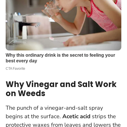
Why Vinegar and Salt Work
on Weeds
The punch of a vinegar-and-salt spray
begins at the surface.
Acetic acid
strips the
protective waxes from leaves and lowers the