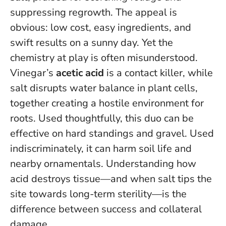
suppressing regrowth. The appeal is
obvious: low cost, easy ingredients, and
swift results on a sunny day. Yet the
chemistry at play is often misunderstood.
Vinegar’s
acetic acid
is a contact killer, while
salt disrupts water balance in plant cells,
together creating a hostile environment for
roots. Used thoughtfully, this duo can be
effective on hard standings and gravel. Used
indiscriminately, it can harm soil life and
nearby ornamentals.
Understanding how
acid destroys tissue—and when salt tips the
site towards long-term sterility—is the
difference between success and collateral
damage.