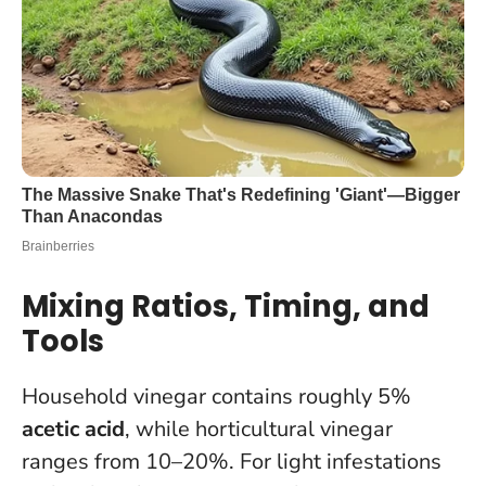
Mixing Ratios, Timing, and
Tools
Household vinegar contains roughly 5%
acetic acid
, while horticultural vinegar
ranges from 10–20%. For light infestations