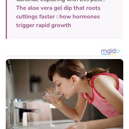
The aloe vera gel dip that roots
cuttings faster : how hormones
trigger rapid growth