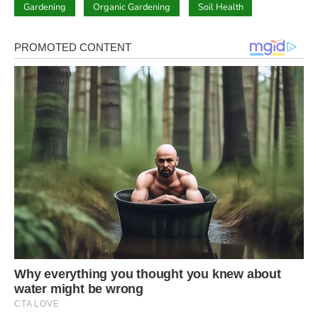
Gardening
Organic Gardening
Soil Health