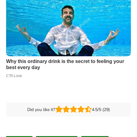
Did you like it?
4.5/5 (29)