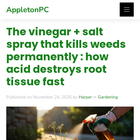
Skip
AppletonPC
to
content
The vinegar + salt
spray that kills weeds
permanently : how
acid destroys root
tissue fast
Published on November 24, 2025 by
Harper
in
Gardening