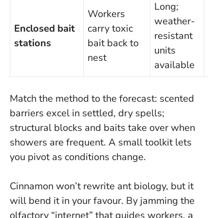
Long;
Workers
U
weather-
Enclosed bait
carry toxic
di
resistant
stations
bait back to
ke
units
nest
of
available
Match the method to the forecast
: scented
barriers excel in settled, dry spells;
structural blocks and baits take over when
showers are frequent. A small toolkit lets
you pivot as conditions change.
Cinnamon won’t rewrite ant biology, but it
will bend it in your favour. By jamming the
olfactory “internet” that guides workers, a