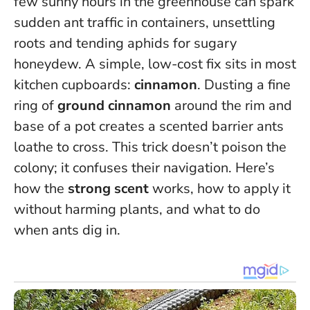
few sunny hours in the greenhouse can spark
sudden ant traffic in containers, unsettling
roots and tending aphids for sugary
honeydew. A simple, low-cost fix sits in most
kitchen cupboards:
cinnamon
. Dusting a fine
ring of
ground cinnamon
around the rim and
base of a pot creates a scented barrier ants
loathe to cross.
This trick doesn’t poison the
colony; it confuses their navigation
. Here’s
how the
strong scent
works, how to apply it
without harming plants, and what to do
when ants dig in.