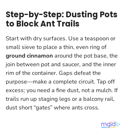
Step-by-Step: Dusting Pots
to Block Ant Trails
Start with dry surfaces. Use a teaspoon or
small sieve to place a thin, even ring of
ground cinnamon
around the pot base, the
join between pot and saucer, and the inner
rim of the container.
Gaps defeat the
purpose—make a complete circuit
. Tap off
excess; you need a fine dust, not a mulch. If
trails run up staging legs or a balcony rail,
dust short “gates” where ants cross.