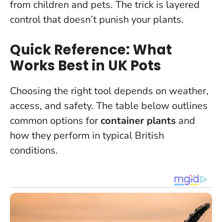
from children and pets. The trick is layered
control that doesn’t punish your plants.
Quick Reference: What
Works Best in UK Pots
Choosing the right tool depends on weather,
access, and safety. The table below outlines
common options for
container plants
and
how they perform in typical British
conditions.