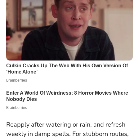
Reapply after watering or rain, and refresh
weekly in damp spells. For stubborn routes,