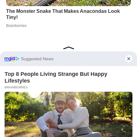
Did you like it?
4.6/5 (20)
Container Gardening
Pest Control
Spices