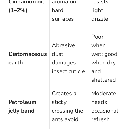
Cinnamon oil
aroma on
resists
ke
(1–2%)
hard
light
sk
surfaces
drizzle
le
Poor
Abrasive
when
In
Diatomaceous
dust
wet; good
av
earth
damages
when dry
br
insect cuticle
and
du
sheltered
Creates a
Moderate;
Sa
Petroleum
sticky
needs
no
jelly band
crossing the
occasional
in
ants avoid
refresh