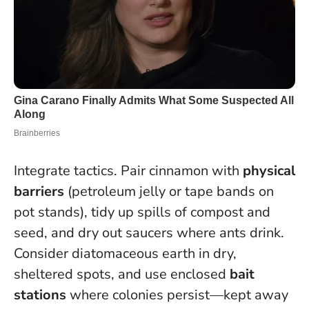
Integrate tactics. Pair cinnamon with
physical
barriers
(petroleum jelly or tape bands on
pot stands), tidy up spills of compost and
seed, and dry out saucers where ants drink.
Consider diatomaceous earth in dry,
sheltered spots, and use enclosed
bait
stations
where colonies persist—kept away