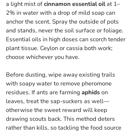
a light mist of
cinnamon essential oil
at 1–
2% in water with a drop of mild soap can
anchor the scent. Spray the outside of pots
and stands, never the soil surface or foliage.
Essential oils in high doses can scorch tender
plant tissue
. Ceylon or cassia both work;
choose whichever you have.
Before dusting, wipe away existing trails
with soapy water to remove pheromone
residues. If ants are farming
aphids
on
leaves, treat the sap-suckers as well—
otherwise the sweet reward will keep
drawing scouts back.
This method deters
rather than kills, so tackling the food source