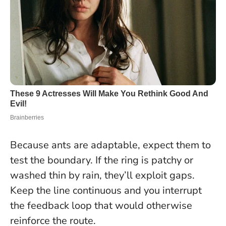
Because ants are adaptable, expect them to
test the boundary. If the ring is patchy or
washed thin by rain, they’ll exploit gaps.
Keep the line continuous and you interrupt
the feedback loop that would otherwise
reinforce the route.