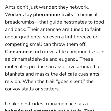
Ants don’t just wander; they network.
Workers lay
pheromone trails
—chemical
breadcrumbs—that guide nestmates to food
and back. Their antennae are tuned to faint
odour gradients, so even a light breeze or
competing smell can throw them off.
Cinnamon
is rich in volatile compounds such
as cinnamaldehyde and eugenol. These
molecules produce an assertive aroma that
blankets and masks the delicate cues ants
rely on.
When the trail “goes silent,” the
convoy stalls or scatters
.
Unlike pesticides, cinnamon acts as a