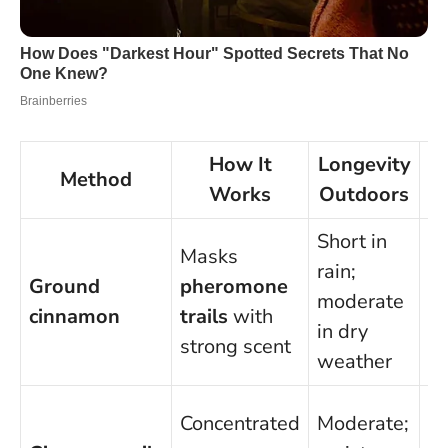
How It
Longevity
Method
Works
Outdoors
Short in
Masks
Ge
rain;
Ground
pheromone
sa
moderate
cinnamon
trails
with
av
in dry
strong scent
in
weather
U
Concentrated
Moderate;
di