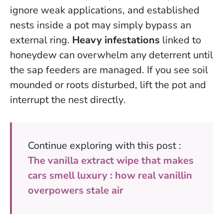
ignore weak applications, and established
nests inside a pot may simply bypass an
external ring.
Heavy infestations
linked to
honeydew can overwhelm any deterrent until
the sap feeders are managed.
If you see soil
mounded or roots disturbed, lift the pot and
interrupt the nest directly
.
Continue exploring with this post :
The vanilla extract wipe that makes
cars smell luxury : how real vanillin
overpowers stale air