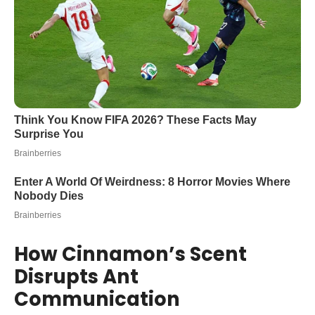
How Cinnamon’s Scent
Disrupts Ant
Communication