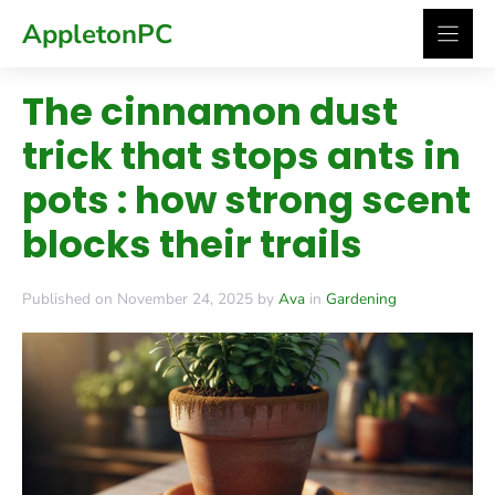
Skip
AppletonPC
to
content
The cinnamon dust
trick that stops ants in
pots : how strong scent
blocks their trails
Published on November 24, 2025 by
Ava
in
Gardening