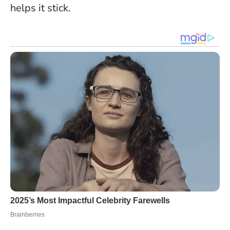
helps it stick
.