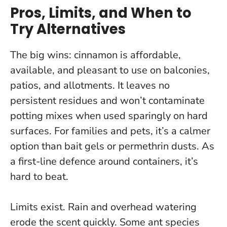
Pros, Limits, and When to
Try Alternatives
The big wins: cinnamon is affordable,
available, and pleasant to use on balconies,
patios, and allotments. It leaves no
persistent residues and won’t contaminate
potting mixes when used sparingly on hard
surfaces. For families and pets, it’s a calmer
option than bait gels or permethrin dusts.
As
a first-line defence around containers, it’s
hard to beat
.
Limits exist. Rain and overhead watering
erode the scent quickly. Some ant species