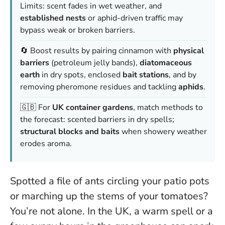
Limits: scent fades in wet weather, and
established nests
or aphid-driven traffic may
bypass weak or broken barriers.
🔄 Boost results by pairing cinnamon with
physical
barriers
(petroleum jelly bands),
diatomaceous
earth
in dry spots, enclosed
bait stations
, and by
removing pheromone residues and tackling
aphids
.
🇬🇧 For
UK container gardens
, match methods to
the forecast: scented barriers in dry spells;
structural blocks and baits
when showery weather
erodes aroma.
Spotted a file of ants circling your patio pots
or marching up the stems of your tomatoes?
You’re not alone. In the UK, a warm spell or a