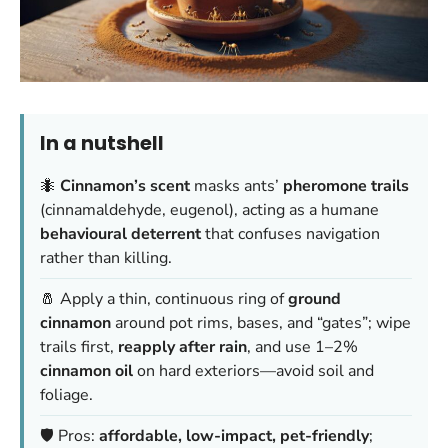
In a nutshell
🐜
Cinnamon’s scent
masks ants’
pheromone trails
(cinnamaldehyde, eugenol), acting as a humane
behavioural deterrent
that confuses navigation
rather than killing.
🧂 Apply a thin, continuous ring of
ground
cinnamon
around pot rims, bases, and “gates”; wipe
trails first,
reapply after rain
, and use 1–2%
cinnamon oil
on hard exteriors—avoid soil and
foliage.
🛡️ Pros:
affordable, low-impact, pet-friendly
;