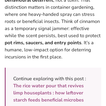
behavioural deterrent
, not a toxin. That
distinction matters in container gardening,
where one heavy-handed spray can stress
roots or beneficial insects. Think of cinnamon
as a temporary signal jammer: effective
while the scent persists, best used to protect
pot rims, saucers, and entry points
.
It’s a
humane, low-impact option for deterring
incursions in the first place
.
Continue exploring with this post :
The rice water pour that revives
limp houseplants : how leftover
starch feeds beneficial microbes