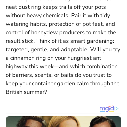
neat dust ring keeps trails off your pots
without heavy chemicals. Pair it with tidy
watering habits, protection of pot feet, and
control of honeydew producers to make the
result stick.
Think of it as smart gardening:
targeted, gentle, and adaptable
. Will you try
a cinnamon ring on your hungriest ant
highway this week—and which combination
of barriers, scents, or baits do you trust to
keep your container garden calm through the
British summer?