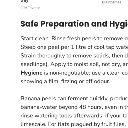
Safe Preparation and Hyg
Start clean. Rinse fresh peels to remove r
Steep one peel per 1 litre of cool tap wate
Strain thoroughly to remove solids, then d
seedlings). Apply to moist soil, not dry, a
Hygiene
is non‑negotiable: use a clean c
showing a film, fizzing or off odour.
Banana peels can ferment quickly, produc
banana-water beyond 48 hours, even in th
rinse watering tools afterwards. If your ta
limescale. For flats plagued by fruit flie