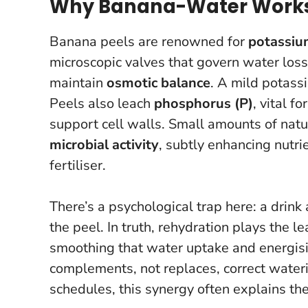
Why Banana-Water Works f
Banana peels are renowned for
potassiu
microscopic valves that govern water loss.
maintain
osmotic balance
. A mild potass
Peels also leach
phosphorus (P)
, vital f
support cell walls. Small amounts of nat
microbial activity
, subtly enhancing nutri
fertiliser.
There’s a psychological trap here: a drink
the peel. In truth, rehydration plays the 
smoothing that water uptake and energis
complements, not replaces, correct wateri
schedules, this synergy often explains th