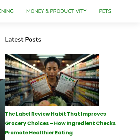
ENING
MONEY & PRODUCTIVITY
PETS
Latest Posts
The Label Review Habit That Improves
Grocery Choices – How Ingredient Checks
Promote Healthier Eating