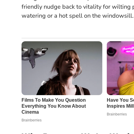
friendly nudge back to vitality for wilting 
watering or a hot spell on the windowsill.