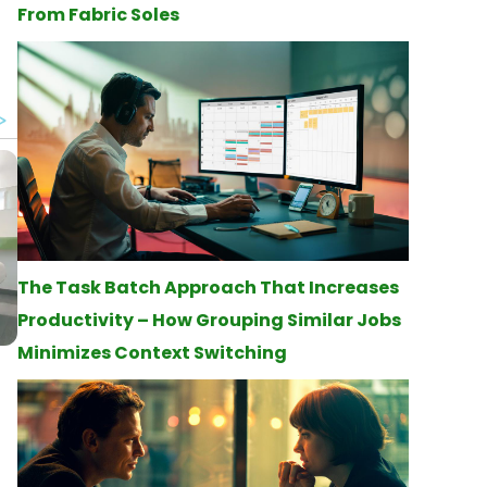
From Fabric Soles
d
The Task Batch Approach That Increases
Productivity – How Grouping Similar Jobs
Minimizes Context Switching