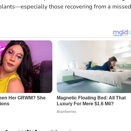
plants
—especially those recovering from a misse