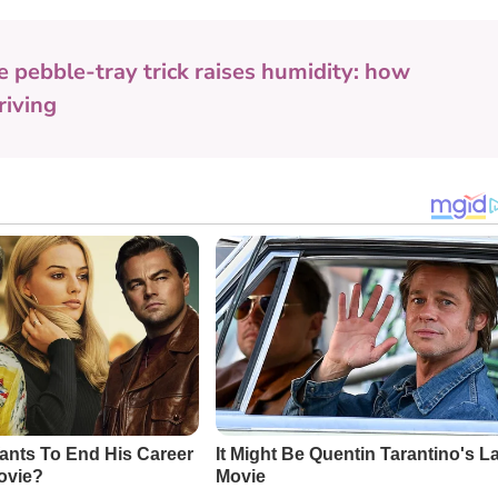
e pebble-tray trick raises humidity: how
riving