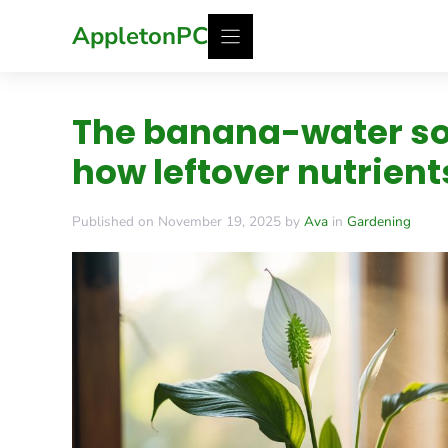
Skip
AppletonPC
to
content
The banana-water soa
how leftover nutrient
Published on November 19, 2025 by
Ava
in
Gardening