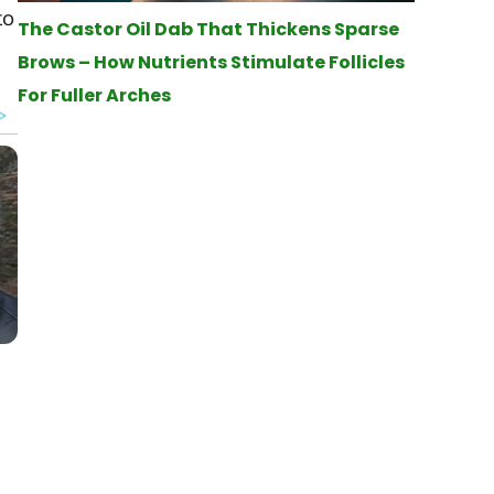
to
The Castor Oil Dab That Thickens Sparse
Brows – How Nutrients Stimulate Follicles
For Fuller Arches