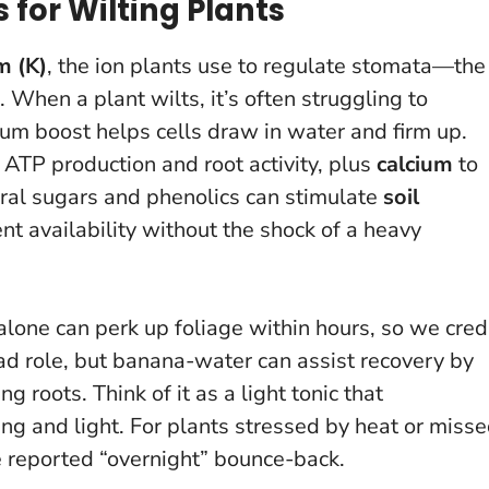
or Wilting Plants
m (K)
, the ion plants use to regulate stomata—the
 When a plant wilts, it’s often struggling to
ium boost helps cells draw in water and firm up.
or ATP production and root activity, plus
calcium
to
ural sugars and phenolics can stimulate
soil
ent availability without the shock of a heavy
 alone can perk up foliage within hours, so we cred
lead role, but banana-water can assist recovery by
ing roots.
Think of it as a light tonic that
ng and light
. For plants stressed by heat or miss
e reported “overnight” bounce-back.