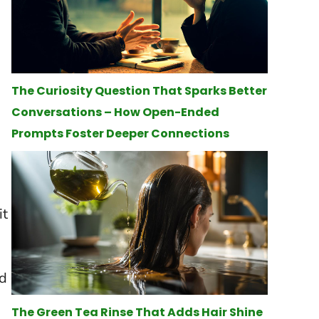
The Curiosity Question That Sparks Better
Conversations – How Open-Ended
Prompts Foster Deeper Connections
it
ed
The Green Tea Rinse That Adds Hair Shine