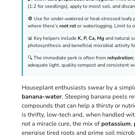
(1:2 for seedlings), apply to moist soil, and disc
🚫 Use for under‑watered or heat‑stressed leafy
where there’s
root rot
or waterlogging. Limit to
📊 Key helpers include
K, P, Ca, Mg
and natural su
photosynthesis and beneficial microbial activity fo
🔍 The immediate perk is often from
rehydration
adequate light, quality compost and consistent wa
Houseplant enthusiasts swear by a simple 
banana-water
. Steeping banana peels rel
compounds that can help a thirsty or nutr
is thrifty, low-tech and, when handled wit
not a miracle cure, the mix of
potassium
,
energise tired roots and prime soil micro