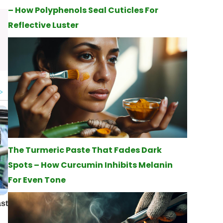
– How Polyphenols Seal Cuticles For
Reflective Luster
The Turmeric Paste That Fades Dark
Spots – How Curcumin Inhibits Melanin
For Even Tone