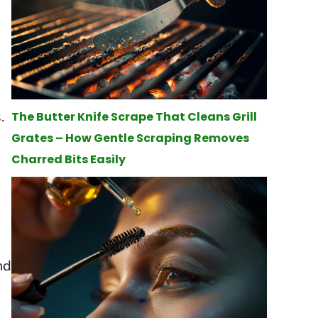
.
The Butter Knife Scrape That Cleans Grill
Grates – How Gentle Scraping Removes
Charred Bits Easily
nd