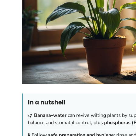
In a nutshell
🌿
Banana-water
can revive wilting plants by su
balance and stomatal control, plus
phosphorus (P
🧪 Follow
safe preparation and hygiene
: rinse an