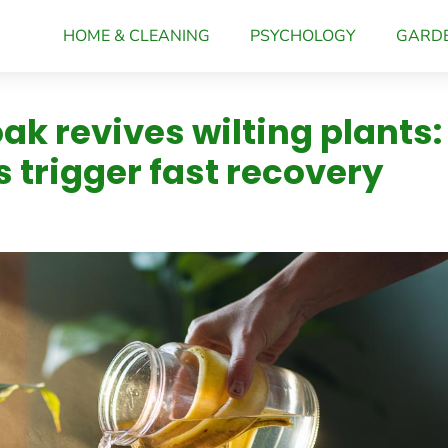
HOME & CLEANING
PSYCHOLOGY
GARD
k revives wilting plants:
s trigger fast recovery