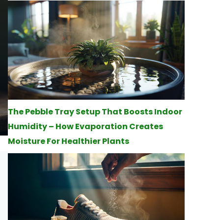
The Pebble Tray Setup That Boosts Indoor
Humidity – How Evaporation Creates
Moisture For Healthier Plants