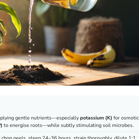
pplying gentle nutrients—especially
potassium (K)
for osmotic
)
to energise roots—while subtly stimulating soil microbes.
d chop peels, steep 24–36 hours, strain thoroughly, dilute 1:1