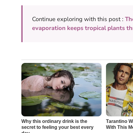
Continue exploring with this post :
Th
evaporation keeps tropical plants th