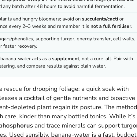
ard any batch after 48 hours to avoid harmful fermentation.
 plants and hungry bloomers; avoid on
succulents/cacti
or
 once every 2–3 weeks and remember it is
not a full fertiliser
.
gars/phenolics, supporting turgor, energy transfer, cell walls,
r faster recovery.
; banana-water acts as a
supplement
, not a cure-all. Pair with
tering, and compare results against plain water.
rescue for drooping foliage: a quick soak with
eases a cocktail of gentle nutrients and bioactive
ient-depleted plant regain its posture. The metho
h care, kinder than many bottled tonics. While it’s
phosphorus
and trace minerals can support turgor
bes.
Used sensibly, banana-water is a fast, budget