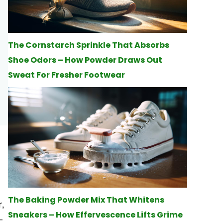
The Cornstarch Sprinkle That Absorbs
Shoe Odors – How Powder Draws Out
Sweat For Fresher Footwear
d
The Baking Powder Mix That Whitens
,
Sneakers – How Effervescence Lifts Grime
-