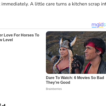
immediately. A little care turns a kitchen scrap in