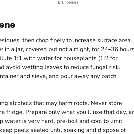
iene
esidues, then chop finely to increase surface area.
r in a jar, covered but not airtight, for 24–36 hours
ilute 1:1 with water for houseplants (1:2 for
nd avoid wetting leaves to reduce fungal risk.
ontainer and sieve, and pour away any batch
ing alcohols that may harm roots.
Never store
e fridge
. Prepare only what you’ll use that day, a
p water is very hard, pre‑boil and cool to limit
s, keep peels sealed until soaking and dispose of