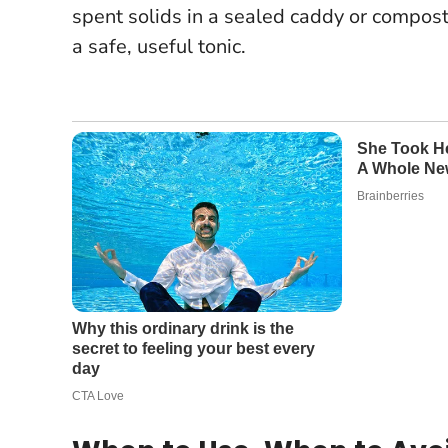
spent solids in a sealed caddy or compost 
a safe, useful tonic.