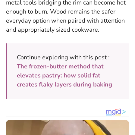
metal tools bridging the rim can become hot
enough to burn. Wood remains the safer
everyday option when paired with attention
and appropriately sized cookware.
Continue exploring with this post :
The frozen-butter method that
elevates pastry: how solid fat
creates flaky layers during baking