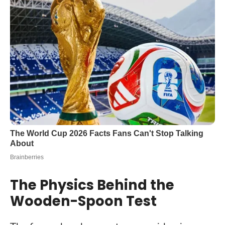
The Physics Behind the
Wooden-Spoon Test