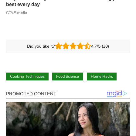
Did you like it?
4.7/5 (30)
Cooking Techniques
Food Science
Home Hacks