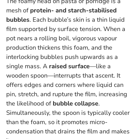
The foamy head on pasta or porridge is a
mesh of
protein- and starch-stabilised
bubbles
. Each bubble’s skin is a thin liquid
film supported by surface tension. When a
pot nears a rolling boil, vigorous vapour
production thickens this foam, and the
interlocking bubbles push upwards as a
single mass. A
raised surface
—like a
wooden spoon—interrupts that ascent. It
offers edges and corners where liquid can
pin, stretch, and rupture the film, increasing
the likelihood of
bubble collapse
.
Simultaneously, the spoon is typically cooler
than the foam, so it promotes micro-
condensation that drains the film and makes