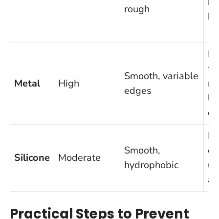
bu
rough
br
Di
fo
Smooth, variable
Metal
High
me
edges
li
co
Le
Smooth,
ef
Silicone
Moderate
hydrophobic
un
a 
Practical Steps to Prevent