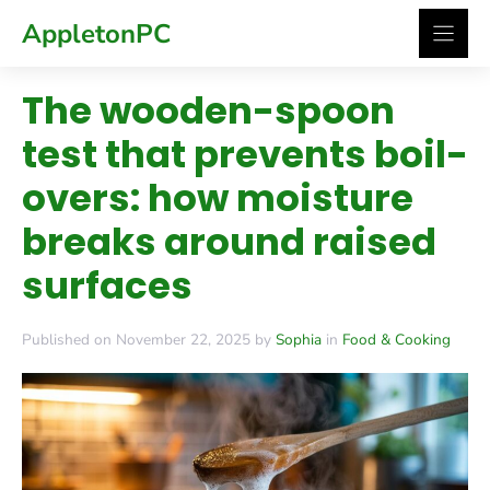
Skip
AppletonPC
to
content
The wooden-spoon
test that prevents boil-
overs: how moisture
breaks around raised
surfaces
Published on November 22, 2025 by
Sophia
in
Food & Cooking