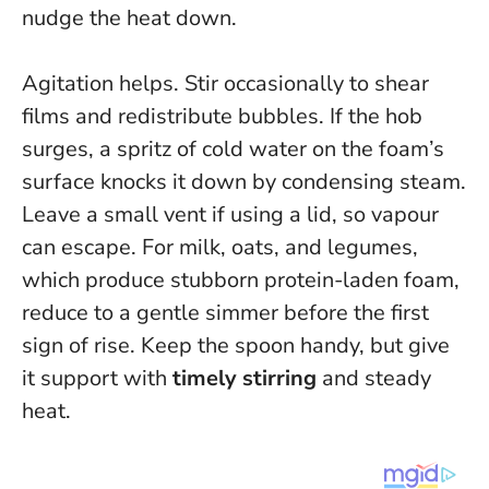
nudge the heat down.
Agitation helps. Stir occasionally to shear
films and redistribute bubbles. If the hob
surges, a spritz of cold water on the foam’s
surface knocks it down by condensing steam.
Leave a small vent if using a lid, so vapour
can escape. For milk, oats, and legumes,
which produce stubborn protein-laden foam,
reduce to a gentle simmer before the first
sign of rise. Keep the spoon handy, but give
it support with
timely stirring
and steady
heat.