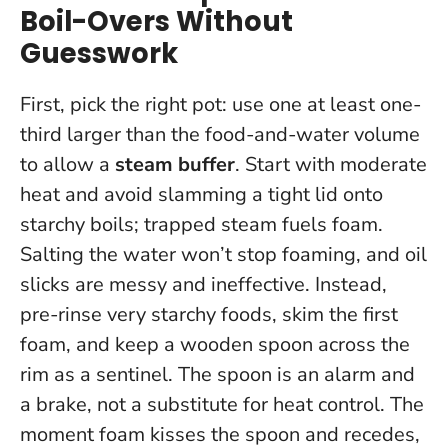
Boil-Overs Without
Guesswork
First, pick the right pot: use one at least one-
third larger than the food-and-water volume
to allow a
steam buffer
. Start with moderate
heat and avoid slamming a tight lid onto
starchy boils; trapped steam fuels foam.
Salting the water won’t stop foaming, and oil
slicks are messy and ineffective. Instead,
pre-rinse very starchy foods, skim the first
foam, and keep a wooden spoon across the
rim as a sentinel.
The spoon is an alarm and
a brake, not a substitute for heat control
. The
moment foam kisses the spoon and recedes,