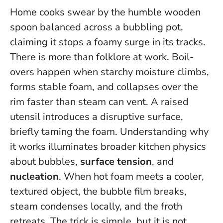
Home cooks swear by the humble wooden
spoon balanced across a bubbling pot,
claiming it stops a foamy surge in its tracks.
There is more than folklore at work. Boil-
overs happen when starchy moisture climbs,
forms stable foam, and collapses over the
rim faster than steam can vent. A raised
utensil introduces a disruptive surface,
briefly taming the foam. Understanding why
it works illuminates broader kitchen physics
about bubbles,
surface tension
, and
nucleation
.
When hot foam meets a cooler,
textured object, the bubble film breaks,
steam condenses locally, and the froth
retreats
. The trick is simple, but it is not