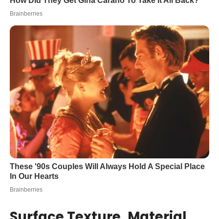
Surface Texture, Material,