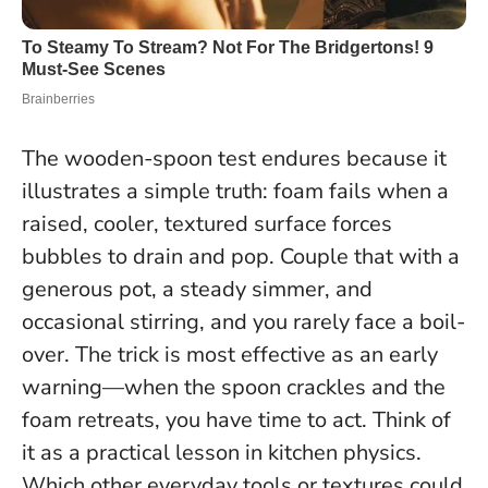
The wooden-spoon test endures because it
illustrates a simple truth: foam fails when a
raised, cooler, textured surface forces
bubbles to drain and pop. Couple that with a
generous pot, a steady simmer, and
occasional stirring, and you rarely face a boil-
over. The trick is most effective as an early
warning—when the spoon crackles and the
foam retreats, you have time to act.
Think of
it as a practical lesson in kitchen physics
.
Which other everyday tools or textures could