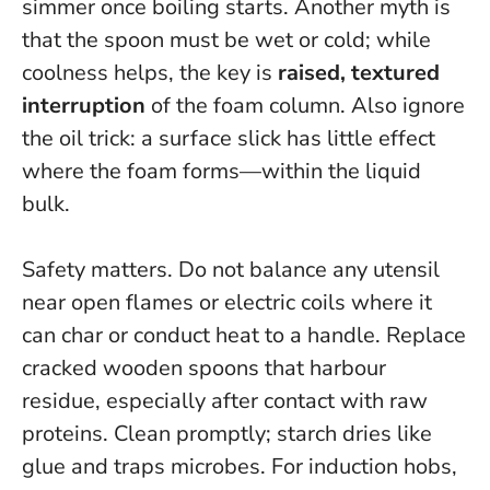
simmer once boiling starts
. Another myth is
that the spoon must be wet or cold; while
coolness helps, the key is
raised, textured
interruption
of the foam column. Also ignore
the oil trick: a surface slick has little effect
where the foam forms—within the liquid
bulk.
Safety matters. Do not balance any utensil
near open flames or electric coils where it
can char or conduct heat to a handle. Replace
cracked wooden spoons that harbour
residue, especially after contact with raw
proteins. Clean promptly; starch dries like
glue and traps microbes. For induction hobs,