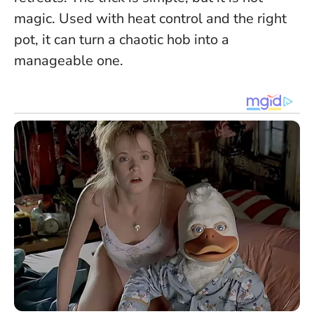
magic. Used with heat control and the right
pot, it can turn a chaotic hob into a
manageable one.