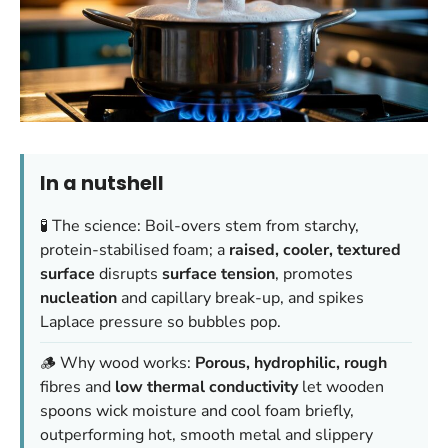
In a nutshell
🧪 The science: Boil-overs stem from starchy,
protein-stabilised foam; a
raised, cooler, textured
surface
disrupts
surface tension
, promotes
nucleation
and capillary break-up, and spikes
Laplace pressure so bubbles pop.
🪵 Why wood works:
Porous, hydrophilic, rough
fibres and
low thermal conductivity
let wooden
spoons wick moisture and cool foam briefly,
outperforming hot, smooth metal and slippery