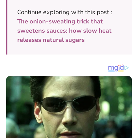
Continue exploring with this post :
The onion-sweating trick that
sweetens sauces: how slow heat
releases natural sugars