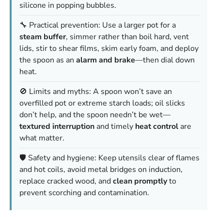
silicone in popping bubbles.
🔧 Practical prevention: Use a larger pot for a
steam buffer
, simmer rather than boil hard, vent
lids, stir to shear films, skim early foam, and deploy
the spoon as an
alarm and brake
—then dial down
heat.
🚫 Limits and myths: A spoon won’t save an
overfilled pot or extreme starch loads; oil slicks
don’t help, and the spoon needn’t be wet—
textured interruption
and timely
heat control
are
what matter.
🛡️ Safety and hygiene: Keep utensils clear of flames
and hot coils, avoid metal bridges on induction,
replace cracked wood, and
clean promptly
to
prevent scorching and contamination.