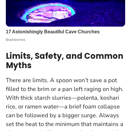
Limits, Safety, and Common
Myths
There are limits. A spoon won’t save a pot
filled to the brim or a pan left raging on high.
With thick starch slurries—polenta, koshari
rice, or ramen water—a brief foam collapse
can be followed by a bigger surge.
Always
set the heat to the minimum that maintains a