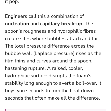
it pop.
Engineers call this a combination of
nucleation
and
capillary break-up
. The
spoon’s roughness and hydrophilic fibres
create sites where bubbles attach and fail.
The local pressure difference across the
bubble wall (Laplace pressure) rises as the
film thins and curves around the spoon,
hastening rupture.
A raised, cooler,
hydrophilic surface disrupts the foam’s
stability long enough to avert a boil-over
. It
buys you seconds to turn the heat down—
seconds that often make all the difference.