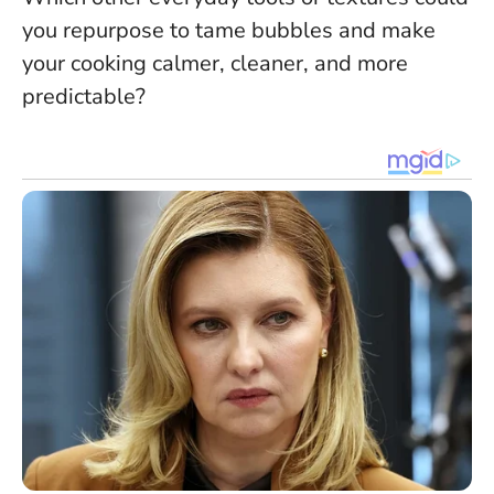
you repurpose to tame bubbles and make
your cooking calmer, cleaner, and more
predictable?