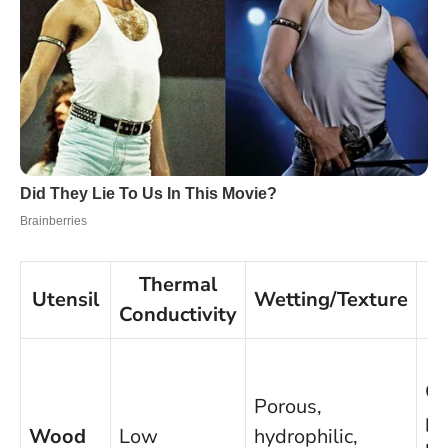
Thermal
Utensil
Wetting/Texture
Conductivity
Go
Porous,
po
Wood
Low
hydrophilic,