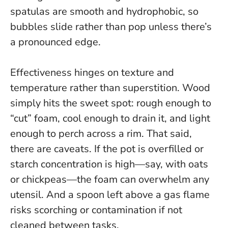
spatulas are smooth and hydrophobic, so
bubbles slide rather than pop unless there’s
a pronounced edge.
Effectiveness hinges on texture and
temperature rather than superstition
. Wood
simply hits the sweet spot: rough enough to
“cut” foam, cool enough to drain it, and light
enough to perch across a rim. That said,
there are caveats. If the pot is overfilled or
starch concentration is high—say, with oats
or chickpeas—the foam can overwhelm any
utensil. And a spoon left above a gas flame
risks scorching or contamination if not
cleaned between tasks.