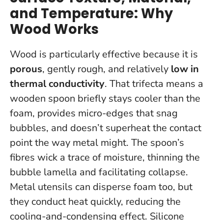
and Temperature: Why
Wood Works
Wood is particularly effective because it is
porous
, gently rough, and relatively
low in
thermal conductivity
. That trifecta means a
wooden spoon briefly stays cooler than the
foam, provides micro-edges that snag
bubbles, and doesn’t superheat the contact
point the way metal might. The spoon’s
fibres wick a trace of moisture, thinning the
bubble lamella and facilitating collapse.
Metal utensils can disperse foam too, but
they conduct heat quickly, reducing the
cooling-and-condensing effect. Silicone