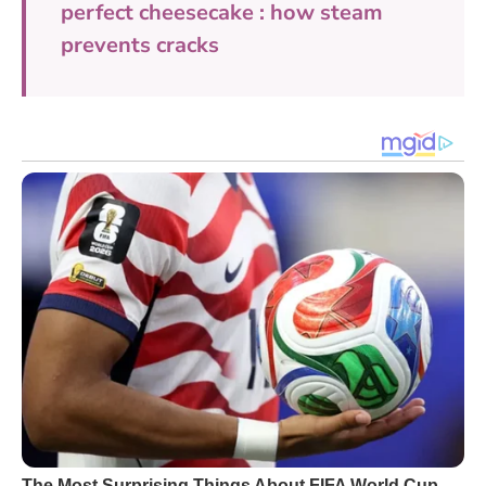
perfect cheesecake : how steam
prevents cracks