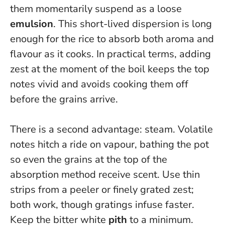
them momentarily suspend as a loose
emulsion
.
This short-lived dispersion is long
enough for the rice to absorb both aroma and
flavour as it cooks.
In practical terms, adding
zest at the moment of the boil keeps the top
notes vivid and avoids cooking them off
before the grains arrive.
There is a second advantage: steam. Volatile
notes hitch a ride on vapour, bathing the pot
so even the grains at the top of the
absorption method receive scent. Use thin
strips from a peeler or finely grated zest;
both work, though gratings infuse faster.
Keep the bitter white
pith
to a minimum.