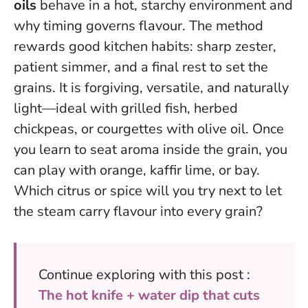
oils
behave in a hot, starchy environment and
why timing governs flavour. The method
rewards good kitchen habits: sharp zester,
patient simmer, and a final rest to set the
grains. It is forgiving, versatile, and naturally
light—ideal with grilled fish, herbed
chickpeas, or courgettes with olive oil.
Once
you learn to seat aroma inside the grain, you
can play with orange, kaffir lime, or bay.
Which citrus or spice will you try next to let
the steam carry flavour into every grain?
Continue exploring with this post :
The hot knife + water dip that cuts