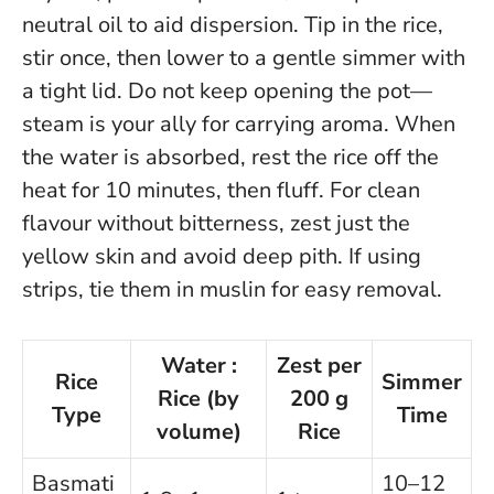
neutral oil to aid dispersion. Tip in the rice,
stir once, then lower to a gentle simmer with
a tight lid.
Do not keep opening the pot—
steam is your ally for carrying aroma.
When
the water is absorbed, rest the rice off the
heat for 10 minutes, then fluff. For clean
flavour without bitterness, zest just the
yellow skin and avoid deep pith. If using
strips, tie them in muslin for easy removal.
Water :
Zest per
Rice
Simmer
Rice (by
200 g
Type
Time
volume)
Rice
Basmati
10–12