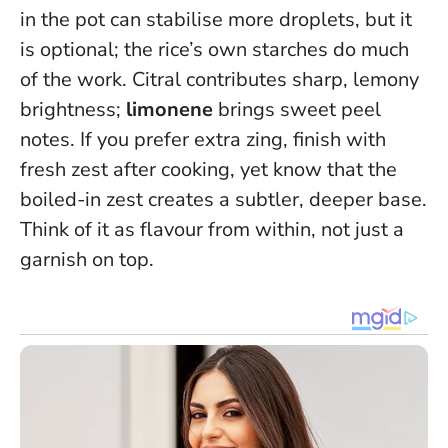
in the pot can stabilise more droplets, but it
is optional; the rice’s own starches do much
of the work. Citral contributes sharp, lemony
brightness;
limonene
brings sweet peel
notes. If you prefer extra zing, finish with
fresh zest after cooking, yet know that the
boiled-in zest creates a subtler, deeper base.
Think of it as flavour from within, not just a
garnish on top.