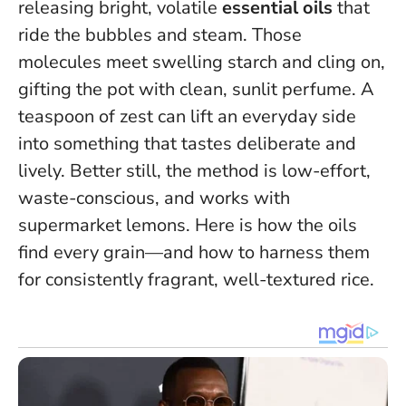
releasing bright, volatile
essential oils
that
ride the bubbles and steam. Those
molecules meet swelling starch and cling on,
gifting the pot with clean, sunlit perfume.
A
teaspoon of zest can lift an everyday side
into something that tastes deliberate and
lively.
Better still, the method is low-effort,
waste-conscious, and works with
supermarket lemons. Here is how the oils
find every grain—and how to harness them
for consistently fragrant, well-textured rice.