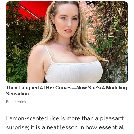
Lemon-scented rice is more than a pleasant
surprise; it is a neat lesson in how
essential