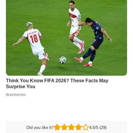
Did you like it?
4.5/5 (29)