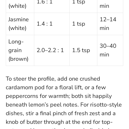
1.6 : 1
1 tsp
(white)
min
Jasmine
12–14
1.4 : 1
1 tsp
(white)
min
Long-
30–40
grain
2.0–2.2 : 1
1.5 tsp
min
(brown)
To steer the profile, add one crushed
cardamom pod for a floral lift, or a few
peppercorns for warmth; both sit happily
beneath lemon’s peel notes. For risotto-style
dishes, stir a final pinch of fresh zest and a
knob of butter through at the end for top-