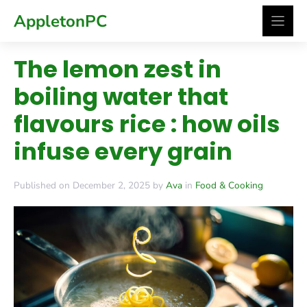
Skip
AppletonPC
to
content
The lemon zest in
boiling water that
flavours rice : how oils
infuse every grain
Published on December 2, 2025 by
Ava
in
Food & Cooking