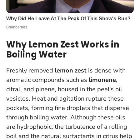
Why Lemon Zest Works in
Boiling Water
Freshly removed
lemon zest
is dense with
aromatic compounds such as
limonene
,
citral, and pinene, housed in the peel’s oil
vesicles. Heat and agitation rupture these
pockets, forming fine droplets that disperse
through boiling water. Although these oils
are hydrophobic, the turbulence of a rolling
boil and the natural surfactants in citrus help