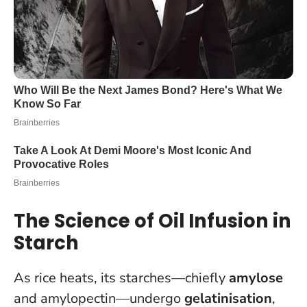
The Science of Oil Infusion in
Starch
As rice heats, its starches—chiefly
amylose
and amylopectin—undergo
gelatinisation
,