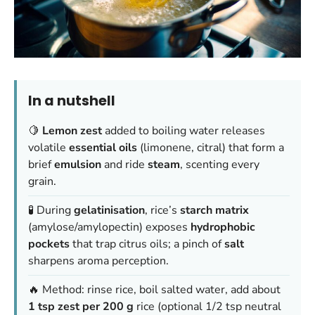
In a nutshell
🍋
Lemon zest
added to boiling water releases
volatile
essential oils
(limonene, citral) that form a
brief
emulsion
and ride
steam
, scenting every
grain.
🧪 During
gelatinisation
, rice’s
starch matrix
(amylose/amylopectin) exposes
hydrophobic
pockets
that trap citrus oils; a pinch of
salt
sharpens aroma perception.
🔥 Method: rinse rice, boil salted water, add about
1 tsp zest per 200 g
rice (optional 1/2 tsp neutral