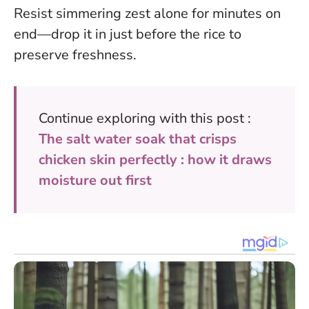
Resist simmering zest alone for minutes on
end—drop it in just before the rice to
preserve freshness.
Continue exploring with this post :
The salt water soak that crisps
chicken skin perfectly : how it draws
moisture out first