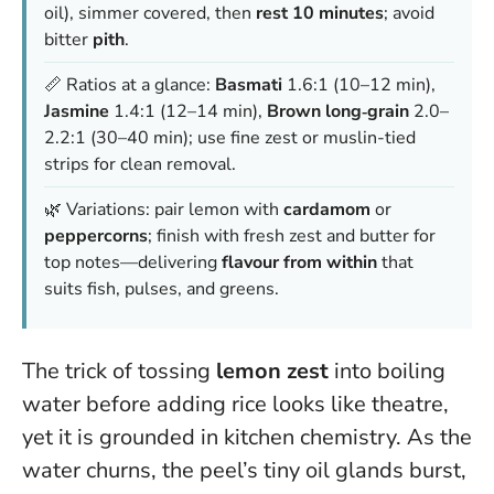
oil), simmer covered, then
rest 10 minutes
; avoid
bitter
pith
.
📏 Ratios at a glance:
Basmati
1.6:1 (10–12 min),
Jasmine
1.4:1 (12–14 min),
Brown long‑grain
2.0–
2.2:1 (30–40 min); use fine zest or muslin-tied
strips for clean removal.
🌿 Variations: pair lemon with
cardamom
or
peppercorns
; finish with fresh zest and butter for
top notes—delivering
flavour from within
that
suits fish, pulses, and greens.
The trick of tossing
lemon zest
into boiling
water before adding rice looks like theatre,
yet it is grounded in kitchen chemistry. As the
water churns, the peel’s tiny oil glands burst,