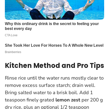
Kitchen Method and Pro Tips
Rinse rice until the water runs mostly clear to
remove excess surface starch; drain well.
Bring salted water to a brisk boil. Add 1
teaspoon finely grated
lemon zest
per 200 g
dry rice, plus an optional 1/2 teaspoon