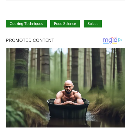
Cooking Techniques
Food Science
Spices