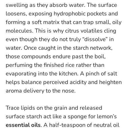
swelling as they absorb water. The surface
loosens, exposing hydrophobic pockets and
forming a soft matrix that can trap small, oily
molecules. This is why citrus volatiles cling
even though they do not truly “dissolve” in
water.
Once caught in the starch network,
those compounds endure past the boil,
perfuming the finished rice rather than
evaporating into the kitchen.
A pinch of salt
helps balance perceived acidity and heighten
aroma delivery to the nose.
Trace lipids on the grain and released
surface starch act like a sponge for lemon’s
essential oils
. A half-teaspoon of neutral oil