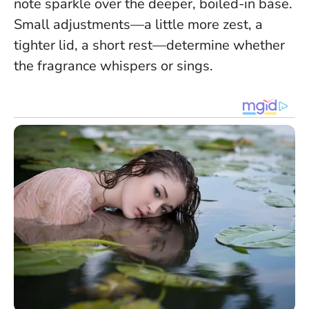
note sparkle over the deeper, boiled-in base.
Small adjustments—a little more zest, a
tighter lid, a short rest—determine whether
the fragrance whispers or sings.