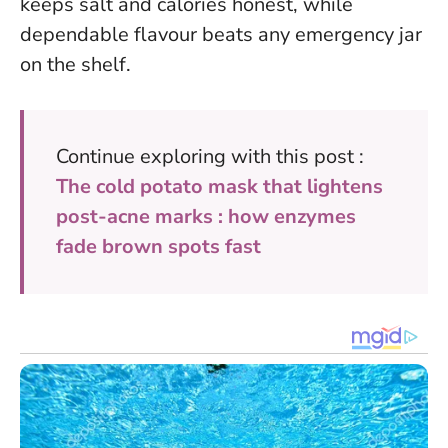
keeps salt and calories honest, while
dependable flavour beats any emergency jar
on the shelf.
Continue exploring with this post :
The cold potato mask that lightens
post-acne marks : how enzymes
fade brown spots fast