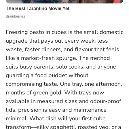
Freezing pesto in cubes is the small domestic
upgrade that pays out every week: less
waste, faster dinners, and flavour that feels
like a market-fresh splurge. The method
suits busy parents, solo cooks, and anyone
guarding a food budget without
compromising taste.
One tray, one afternoon,
months of green gold
. With trays now
available in measured sizes and odour-proof
lids, precision is easy and maintenance
minimal. What dish will your first cube
transform—silky spaghetti, roasted veg, or a