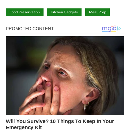
Food Preservation
Kitchen Gadgets
Meal Prep