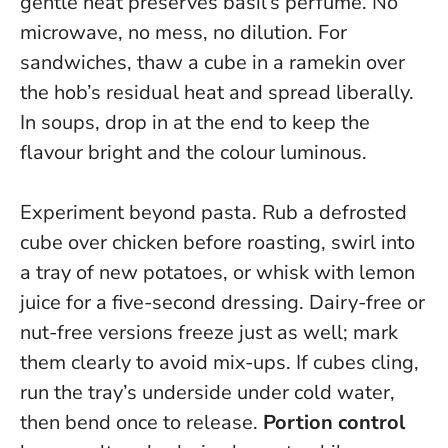
gentle heat preserves basil’s perfume.
No
microwave, no mess, no dilution
. For
sandwiches, thaw a cube in a ramekin over
the hob’s residual heat and spread liberally.
In soups, drop in at the end to keep the
flavour bright and the colour luminous.
Experiment beyond pasta. Rub a defrosted
cube over chicken before roasting, swirl into
a tray of new potatoes, or whisk with lemon
juice for a five-second dressing. Dairy-free or
nut-free versions freeze just as well; mark
them clearly to avoid mix-ups. If cubes cling,
run the tray’s underside under cold water,
then bend once to release.
Portion control