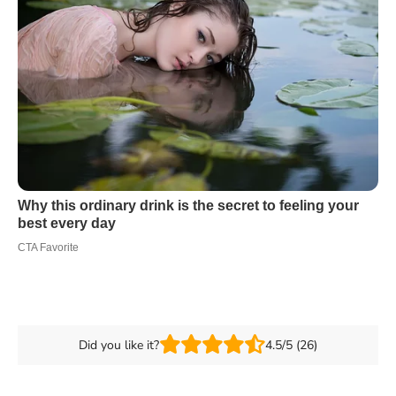
Did you like it?
4.5/5 (26)