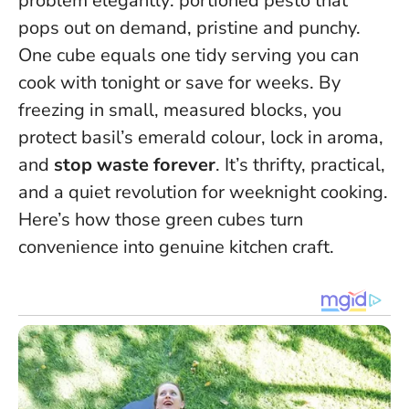
problem elegantly: portioned pesto that
pops out on demand, pristine and punchy.
One cube equals one tidy serving you can
cook with tonight or save for weeks
. By
freezing in small, measured blocks, you
protect basil’s emerald colour, lock in aroma,
and
stop waste forever
. It’s thrifty, practical,
and a quiet revolution for weeknight cooking.
Here’s how those green cubes turn
convenience into genuine kitchen craft.