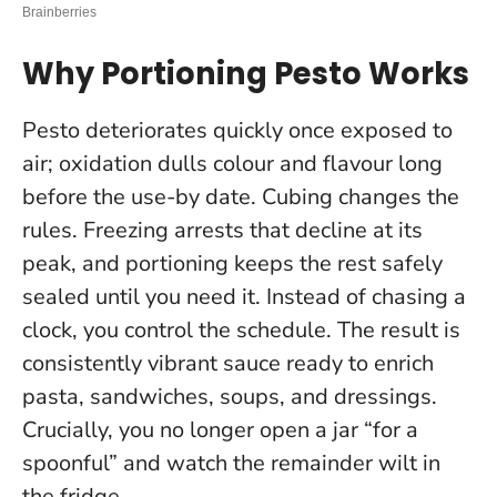
Why Portioning Pesto Works
Pesto deteriorates quickly once exposed to
air; oxidation dulls colour and flavour long
before the use-by date. Cubing changes the
rules. Freezing arrests that decline at its
peak, and portioning keeps the rest safely
sealed until you need it.
Instead of chasing a
clock, you control the schedule
. The result is
consistently vibrant sauce ready to enrich
pasta, sandwiches, soups, and dressings.
Crucially, you no longer open a jar “for a
spoonful” and watch the remainder wilt in
the fridge.