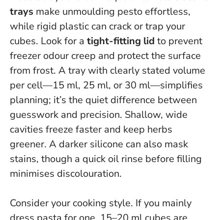
trays
make unmoulding pesto effortless,
while rigid plastic can crack or trap your
cubes. Look for a
tight-fitting lid
to prevent
freezer odour creep and protect the surface
from frost. A tray with clearly stated volume
per cell—15 ml, 25 ml, or 30 ml—simplifies
planning; it’s the quiet difference between
guesswork and precision.
Shallow, wide
cavities freeze faster and keep herbs
greener
. A darker silicone can also mask
stains, though a quick oil rinse before filling
minimises discolouration.
Consider your cooking style. If you mainly
dress pasta for one, 15–20 ml cubes are