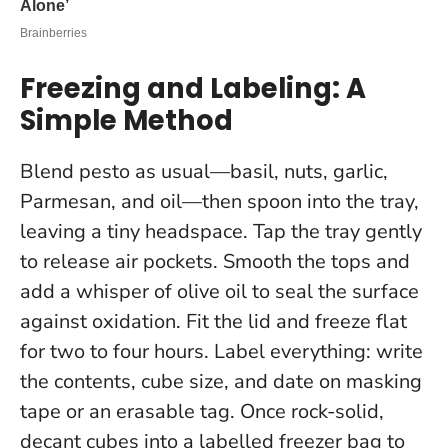
Freezing and Labeling: A
Simple Method
Blend pesto as usual—basil, nuts, garlic,
Parmesan, and oil—then spoon into the tray,
leaving a tiny headspace. Tap the tray gently
to release air pockets. Smooth the tops and
add a whisper of olive oil to seal the surface
against oxidation. Fit the lid and freeze flat
for two to four hours.
Label everything
: write
the contents, cube size, and date on masking
tape or an erasable tag. Once rock-solid,
decant cubes into a labelled freezer bag to