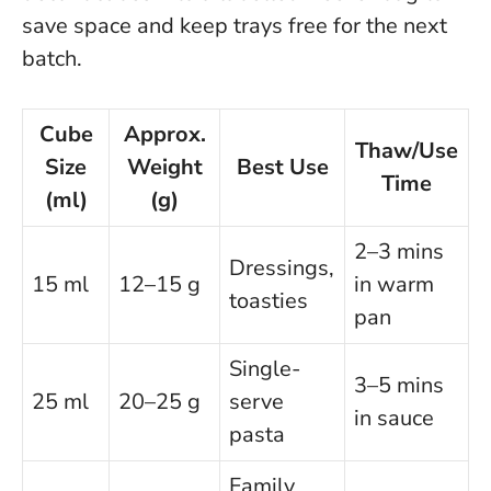
save space and keep trays free for the next
batch.
Cube
Approx.
Thaw/Use
Size
Weight
Best Use
Time
(ml)
(g)
2–3 mins
Dressings,
15 ml
12–15 g
in warm
toasties
pan
Single-
3–5 mins
25 ml
20–25 g
serve
in sauce
pasta
Family