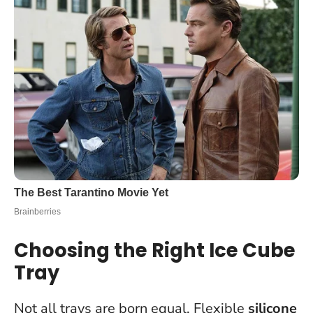
Choosing the Right Ice Cube
Tray
Not all trays are born equal. Flexible
silicone