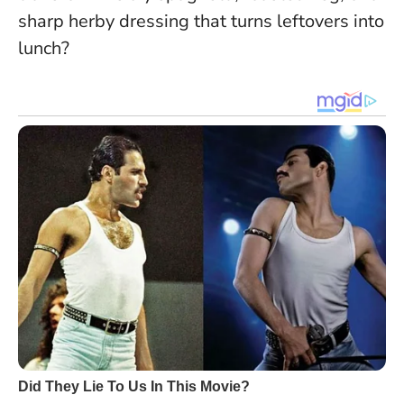
sharp herby dressing that turns leftovers into
lunch?