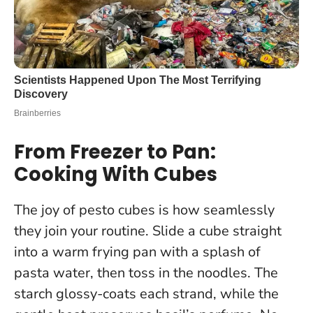
From Freezer to Pan:
Cooking With Cubes
The joy of pesto cubes is how seamlessly
they join your routine. Slide a cube straight
into a warm frying pan with a splash of
pasta water, then toss in the noodles. The
starch glossy-coats each strand, while the