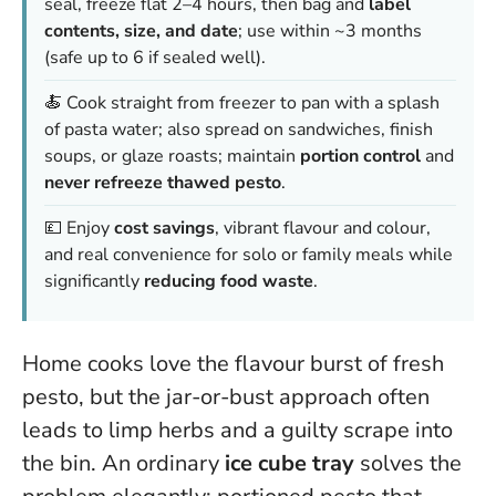
seal, freeze flat 2–4 hours, then bag and
label
contents, size, and date
; use within ~3 months
(safe up to 6 if sealed well).
🍝 Cook straight from freezer to pan with a splash
of pasta water; also spread on sandwiches, finish
soups, or glaze roasts; maintain
portion control
and
never refreeze thawed pesto
.
💷 Enjoy
cost savings
, vibrant flavour and colour,
and real convenience for solo or family meals while
significantly
reducing food waste
.
Home cooks love the flavour burst of fresh
pesto, but the jar-or-bust approach often
leads to limp herbs and a guilty scrape into
the bin. An ordinary
ice cube tray
solves the