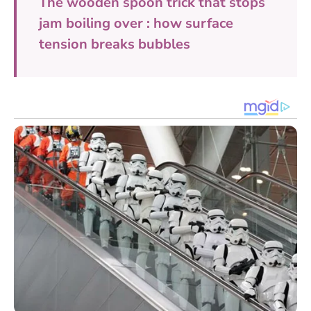
The wooden spoon trick that stops
jam boiling over : how surface
tension breaks bubbles