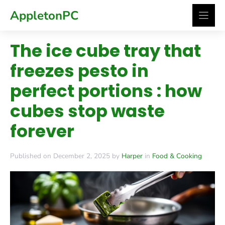
Skip
AppletonPC
to
content
The ice cube tray that
freezes pesto in
perfect portions : how
cubes stop waste
forever
Published on December 2, 2025 by
Harper
in
Food & Cooking