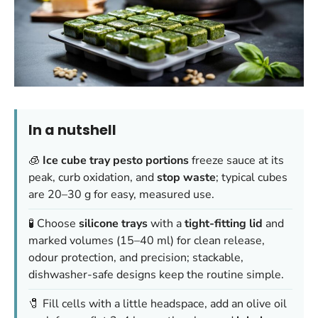
In a nutshell
🧊
Ice cube tray pesto portions
freeze sauce at its
peak, curb oxidation, and
stop waste
; typical cubes
are 20–30 g for easy, measured use.
🧪 Choose
silicone trays
with a
tight-fitting lid
and
marked volumes (15–40 ml) for clean release,
odour protection, and precision; stackable,
dishwasher-safe designs keep the routine simple.
🧷 Fill cells with a little headspace, add an olive oil