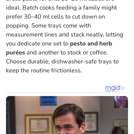
ideal. Batch cooks feeding a family might
prefer 30–40 ml cells to cut down on
popping. Some trays come with
measurement lines and stack neatly, letting
you dedicate one set to
pesto and herb
purées
and another to stock or coffee.
Choose durable, dishwasher-safe trays to
keep the routine frictionless.