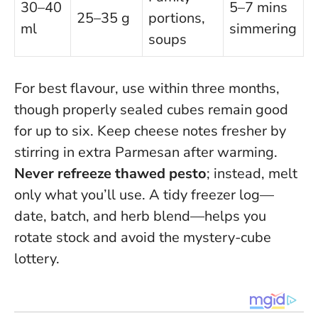
30–40
5–7 mins
25–35 g
portions,
ml
simmering
soups
For best flavour, use within three months,
though properly sealed cubes remain good
for up to six. Keep cheese notes fresher by
stirring in extra Parmesan after warming.
Never refreeze thawed pesto
; instead, melt
only what you’ll use. A tidy freezer log—
date, batch, and herb blend—helps you
rotate stock and avoid the mystery-cube
lottery.