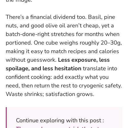
There’s a financial dividend too. Basil, pine
nuts, and good olive oil aren’t cheap, yet a
batch-done-right stretches for months when
portioned. One cube weighs roughly 20–30g,
making it easy to match recipes and calories
without guesswork.
Less exposure, less
spoilage, and less hesitation
translate into
confident cooking: add exactly what you
need, then return the rest to cryogenic safety.
Waste shrinks; satisfaction grows.
Continue exploring with this post :