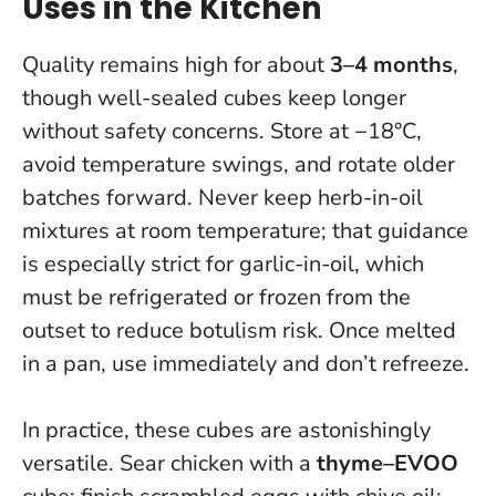
Uses in the Kitchen
Quality remains high for about
3–4 months
,
though well-sealed cubes keep longer
without safety concerns. Store at −18°C,
avoid temperature swings, and rotate older
batches forward.
Never keep herb-in-oil
mixtures at room temperature
; that guidance
is especially strict for garlic-in-oil, which
must be refrigerated or frozen from the
outset to reduce botulism risk. Once melted
in a pan, use immediately and don’t refreeze.
In practice, these cubes are astonishingly
versatile. Sear chicken with a
thyme–EVOO