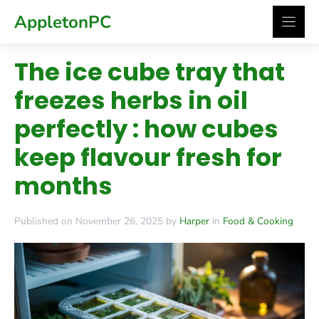
Skip
AppletonPC
to
content
The ice cube tray that
freezes herbs in oil
perfectly : how cubes
keep flavour fresh for
months
Published on November 26, 2025 by
Harper
in
Food & Cooking