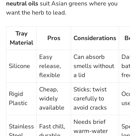
neutral oils
suit Asian greens where you
want the herb to lead.
Tray
Pros
Considerations
Bes
Material
Easy
Can absorb
Daily
Silicone
release,
smells without
batc
flexible
a lid
freez
Cheap,
Sticks; twist
Rigid
Occa
widely
carefully to
Plastic
use
available
avoid cracks
Needs brief
Stainless
Fast chill,
Spee
warm-water
Steel
durable
longe