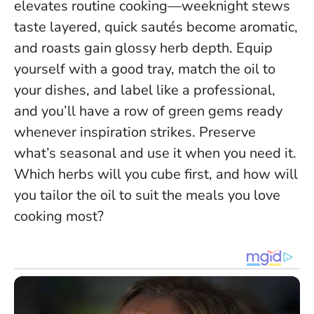
elevates routine cooking—weeknight stews
taste layered, quick sautés become aromatic,
and roasts gain glossy herb depth. Equip
yourself with a good tray, match the oil to
your dishes, and label like a professional,
and you’ll have a row of green gems ready
whenever inspiration strikes.
Preserve
what’s seasonal and use it when you need it
.
Which herbs will you cube first, and how will
you tailor the oil to suit the meals you love
cooking most?