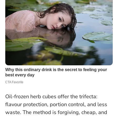
Oil-frozen herb cubes offer the trifecta:
flavour protection, portion control, and less
waste. The method is forgiving, cheap, and