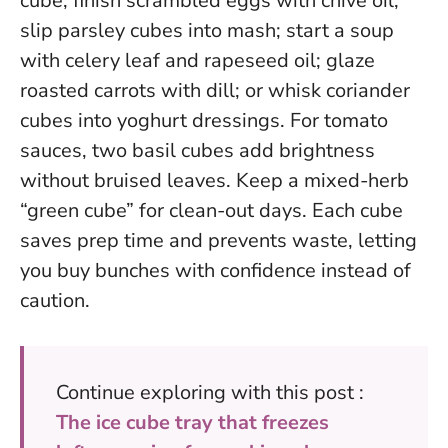
cube; finish scrambled eggs with chive oil;
slip parsley cubes into mash; start a soup
with celery leaf and rapeseed oil; glaze
roasted carrots with dill; or whisk coriander
cubes into yoghurt dressings. For tomato
sauces, two basil cubes add brightness
without bruised leaves. Keep a mixed-herb
“green cube” for clean-out days.
Each cube
saves prep time and prevents waste
, letting
you buy bunches with confidence instead of
caution.
Continue exploring with this post :
The ice cube tray that freezes