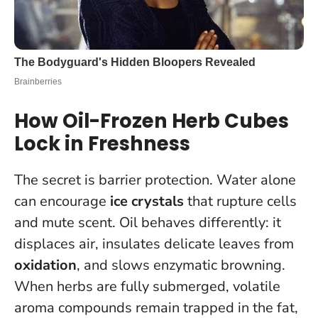
How Oil-Frozen Herb Cubes
Lock in Freshness
The secret is barrier protection. Water alone
can encourage
ice crystals
that rupture cells
and mute scent. Oil behaves differently: it
displaces air, insulates delicate leaves from
oxidation
, and slows enzymatic browning.
When herbs are fully submerged, volatile
aroma compounds remain trapped in the fat
,