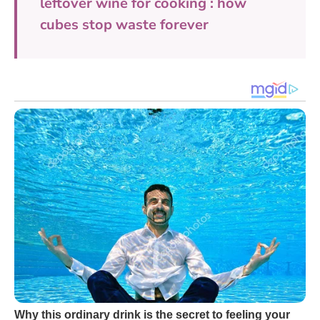
leftover wine for cooking : how
cubes stop waste forever