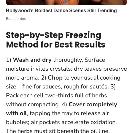
Step-by-Step Freezing
Method for Best Results
1)
Wash and dry
thoroughly. Surface
moisture invites crystals; dry leaves preserve
more aroma. 2)
Chop
to your usual cooking
size—fine for sauces, rough for sautés. 3)
Pack each cell two-thirds full of herbs
without compacting. 4)
Cover completely
with oil
, tapping the tray to release air
bubbles; air pockets accelerate oxidation.
The herbs must sit beneath the oil line
.