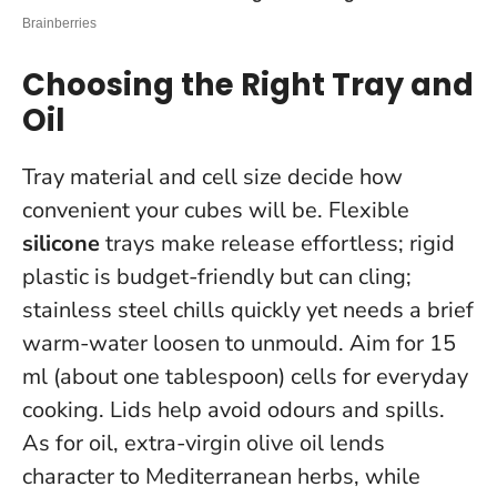
Choosing the Right Tray and
Oil
Tray material and cell size decide how
convenient your cubes will be. Flexible
silicone
trays make release effortless; rigid
plastic is budget-friendly but can cling;
stainless steel chills quickly yet needs a brief
warm-water loosen to unmould. Aim for 15
ml (about one tablespoon) cells for everyday
cooking. Lids help avoid odours and spills.
As for oil, extra-virgin olive oil lends
character to Mediterranean herbs, while