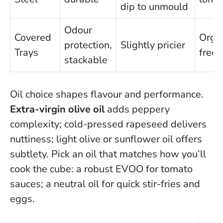
dip to unmould
Odour
Covered
Orga
protection,
Slightly pricier
Trays
freez
stackable
Oil choice shapes flavour and performance.
Extra-virgin olive oil
adds peppery
complexity; cold-pressed rapeseed delivers
nuttiness; light olive or sunflower oil offers
subtlety.
Pick an oil that matches how you’ll
cook the cube
: a robust EVOO for tomato
sauces; a neutral oil for quick stir-fries and
eggs.