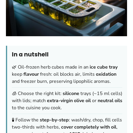
In a nutshell
🌿 Oil-frozen herb cubes made in an
ice cube tray
keep
flavour
fresh: oil blocks air, limits
oxidation
and freezer burn, preserving lipophilic aromas.
🧊 Choose the right kit:
silicone
trays (~15 ml cells)
with lids; match
extra-virgin olive oil
or
neutral oils
to the cuisine you cook.
🧪 Follow the
step-by-step
: wash/dry, chop, fill cells
two-thirds with herbs,
cover completely with oil
,