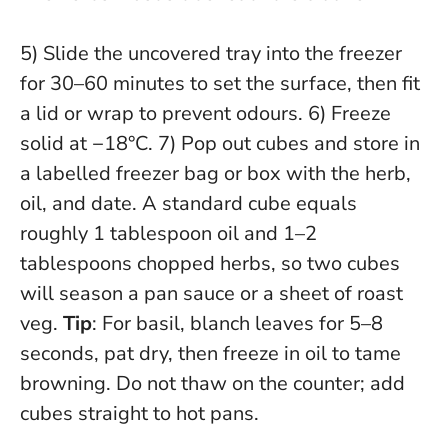
5) Slide the uncovered tray into the freezer
for 30–60 minutes to set the surface, then fit
a lid or wrap to prevent odours. 6) Freeze
solid at −18°C. 7) Pop out cubes and store in
a labelled freezer bag or box with the herb,
oil, and date. A standard cube equals
roughly 1 tablespoon oil and 1–2
tablespoons chopped herbs, so two cubes
will season a pan sauce or a sheet of roast
veg.
Tip
: For basil, blanch leaves for 5–8
seconds, pat dry, then freeze in oil to tame
browning.
Do not thaw on the counter; add
cubes straight to hot pans
.