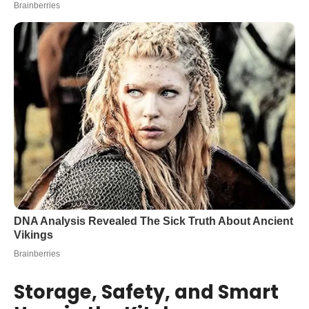
Storage, Safety, and Smart