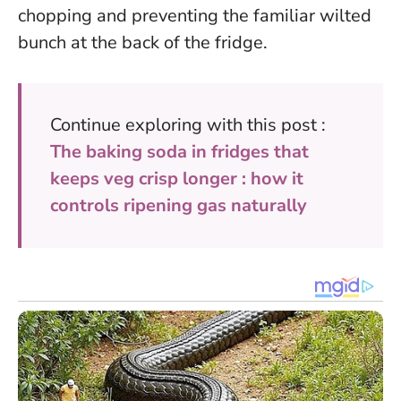
chopping and preventing the familiar wilted
bunch at the back of the fridge.
Continue exploring with this post :
The baking soda in fridges that
keeps veg crisp longer : how it
controls ripening gas naturally