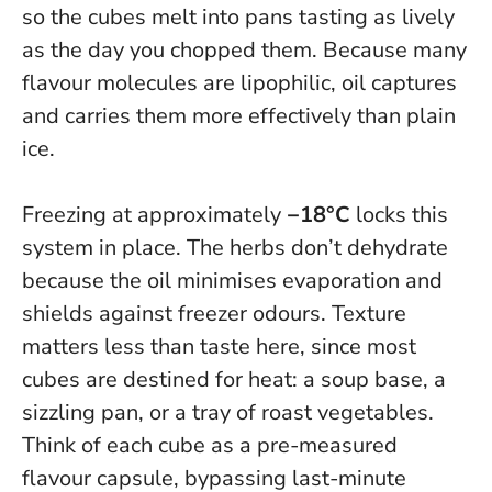
so the cubes melt into pans tasting as lively
as the day you chopped them. Because many
flavour molecules are lipophilic, oil captures
and carries them more effectively than plain
ice.
Freezing at approximately
−18°C
locks this
system in place. The herbs don’t dehydrate
because the oil minimises evaporation and
shields against freezer odours. Texture
matters less than taste here, since most
cubes are destined for heat: a soup base, a
sizzling pan, or a tray of roast vegetables.
Think of each cube as a pre-measured
flavour capsule
, bypassing last-minute