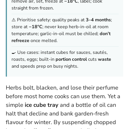
remove air, set, freeze at
−18°C
, label; cook
straight from frozen.
⚠️ Prioritise safety: quality peaks at
3–4 months
;
store at
−18°C
; never keep herb-in-oil at room
temperature; garlic-in-oil must be chilled;
don’t
refreeze
once melted.
🍳 Use cases: instant cubes for sauces, sautés,
roasts, eggs; built-in
portion control
cuts
waste
and speeds prep on busy nights.
Herbs bolt, blacken, and lose their perfume
before most home cooks can use them. Yet a
simple
ice cube tray
and a bottle of oil can
halt that decline and bank garden-fresh
flavour for winter. By suspending chopped