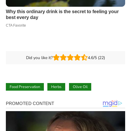
Did you like it?
4.6/5 (22)
Food Preservation
Herbs
Olive Oil