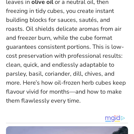
leaves in
olive oil
or a neutral oil, then
freezing in tidy cubes, you create instant
building blocks for sauces, sautés, and
roasts.
Oil shields delicate aromas from air
and freezer burn
, while the cube format
guarantees consistent portions. This is low-
cost preservation with professional results:
clean, quick, and endlessly adaptable to
parsley, basil, coriander, dill, chives, and
more. Here’s how oil-frozen herb cubes keep
flavour vivid for months—and how to make
them flawlessly every time.