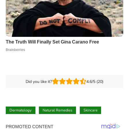
Did you like it?
4.6/5 (20)
Dermatology
Natural Remedies
Skincare