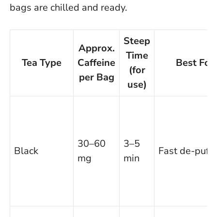
bags are chilled and ready.
Steep
Approx.
Time
Tea Type
Caffeine
Best For
(for
per Bag
use)
30–60
3–5
Black
Fast de-puffi
mg
min