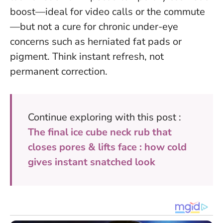
boost—ideal for video calls or the commute
—but not a cure for chronic under-eye
concerns such as herniated fat pads or
pigment.
Think instant refresh, not
permanent correction
.
Continue exploring with this post :
The final ice cube neck rub that
closes pores & lifts face : how cold
gives instant snatched look