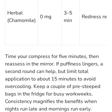
Herbal
3–5
0 mg
Redness relie
(Chamomile)
min
Time your compress for five minutes, then
reassess in the mirror. If puffiness lingers, a
second round can help, but limit total
application to about 15 minutes to avoid
overcooling. Keep a couple of pre-steeped
bags in the fridge for busy workweeks.
Consistency magnifies the benefits when
nights run late and mornings run early
.