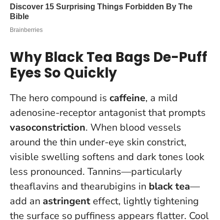
Why Black Tea Bags De-Puff
Eyes So Quickly
The hero compound is
caffeine
, a mild
adenosine-receptor antagonist that prompts
vasoconstriction
. When blood vessels
around the thin under-eye skin constrict,
visible swelling softens and dark tones look
less pronounced. Tannins—particularly
theaflavins and thearubigins in
black tea
—
add an
astringent
effect, lightly tightening
the surface so puffiness appears flatter. Cool