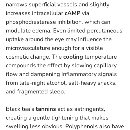
narrows superficial vessels and slightly
increases intracellular
cAMP
via
phosphodiesterase inhibition, which can
modulate edema. Even limited percutaneous
uptake around the eye may influence the
microvasculature enough for a visible
cosmetic change. The
cooling
temperature
compounds the effect by slowing capillary
flow and dampening inflammatory signals
from late-night alcohol, salt-heavy snacks,
and fragmented sleep.
Black tea’s
tannins
act as astringents,
creating a gentle tightening that makes
swelling less obvious. Polyphenols also have