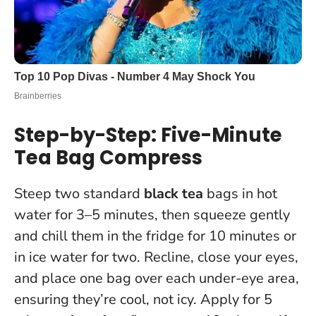
Step-by-Step: Five-Minute
Tea Bag Compress
Steep two standard
black tea
bags in hot
water for 3–5 minutes, then squeeze gently
and chill them in the fridge for 10 minutes or
in ice water for two. Recline, close your eyes,
and place one bag over each under-eye area,
ensuring they’re cool, not icy.
Apply for 5