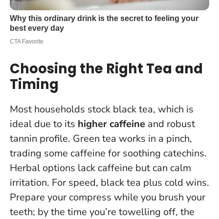
Choosing the Right Tea and
Timing
Most households stock black tea, which is
ideal due to its
higher caffeine
and robust
tannin profile. Green tea works in a pinch,
trading some caffeine for soothing catechins.
Herbal options lack caffeine but can calm
irritation.
For speed, black tea plus cold wins
.
Prepare your compress while you brush your
teeth; by the time you’re towelling off, the