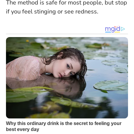
The method is safe for most people, but stop
if you feel stinging or see redness
.