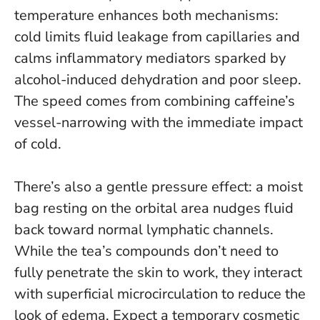
temperature enhances both mechanisms:
cold limits fluid leakage from capillaries and
calms inflammatory mediators sparked by
alcohol-induced dehydration and poor sleep.
The speed comes from combining caffeine’s
vessel-narrowing with the immediate impact
of cold
.
There’s also a gentle pressure effect: a moist
bag resting on the orbital area nudges fluid
back toward normal lymphatic channels.
While the tea’s compounds don’t need to
fully penetrate the skin to work, they interact
with superficial microcirculation to reduce the
look of edema. Expect a temporary cosmetic