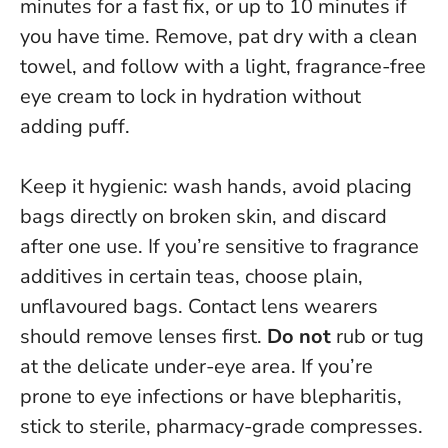
minutes for a fast fix, or up to 10 minutes if
you have time
. Remove, pat dry with a clean
towel, and follow with a light, fragrance-free
eye cream to lock in hydration without
adding puff.
Keep it hygienic: wash hands, avoid placing
bags directly on broken skin, and discard
after one use. If you’re sensitive to fragrance
additives in certain teas, choose plain,
unflavoured bags. Contact lens wearers
should remove lenses first.
Do not
rub or tug
at the delicate under-eye area. If you’re
prone to eye infections or have blepharitis,
stick to sterile, pharmacy-grade compresses.