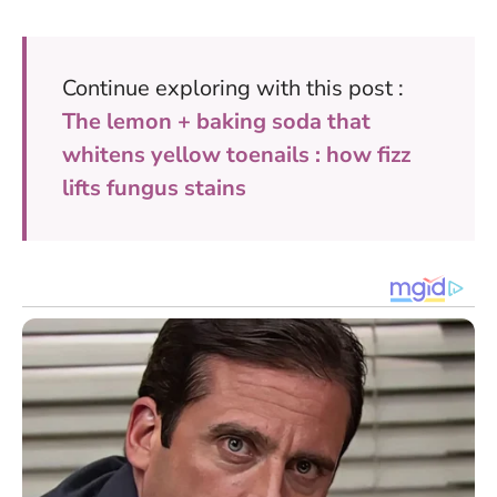
Continue exploring with this post :
The lemon + baking soda that
whitens yellow toenails : how fizz
lifts fungus stains