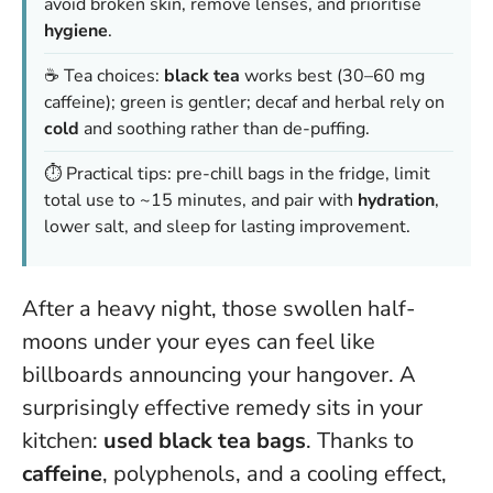
avoid broken skin, remove lenses, and prioritise
hygiene
.
☕ Tea choices:
black tea
works best (30–60 mg
caffeine); green is gentler; decaf and herbal rely on
cold
and soothing rather than de-puffing.
⏱️ Practical tips: pre-chill bags in the fridge, limit
total use to ~15 minutes, and pair with
hydration
,
lower salt, and sleep for lasting improvement.
After a heavy night, those swollen half-
moons under your eyes can feel like
billboards announcing your hangover. A
surprisingly effective remedy sits in your
kitchen:
used black tea bags
. Thanks to
caffeine
, polyphenols, and a cooling effect,