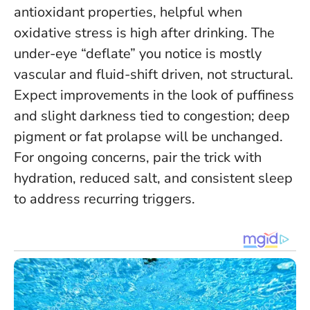
antioxidant properties, helpful when
oxidative stress is high after drinking.
The
under-eye “deflate” you notice is mostly
vascular and fluid-shift driven, not structural
.
Expect improvements in the look of puffiness
and slight darkness tied to congestion; deep
pigment or fat prolapse will be unchanged.
For ongoing concerns, pair the trick with
hydration, reduced salt, and consistent sleep
to address recurring triggers.