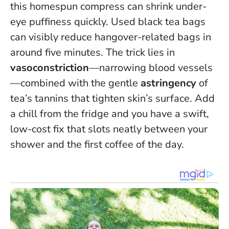
this homespun compress can shrink under-
eye puffiness quickly.
Used black tea bags
can visibly reduce hangover-related bags in
around five minutes
. The trick lies in
vasoconstriction
—narrowing blood vessels
—combined with the gentle
astringency
of
tea’s tannins that tighten skin’s surface. Add
a chill from the fridge and you have a swift,
low-cost fix that slots neatly between your
shower and the first coffee of the day.