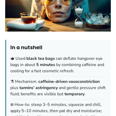
In a nutshell
🫖 Used
black tea bags
can deflate hangover eye
bags in about
5 minutes
by combining caffeine and
cooling for a fast cosmetic refresh.
⚗️ Mechanism:
caffeine-driven vasoconstriction
plus
tannins’ astringency
and gentle pressure shift
fluid; benefits are visible but
temporary
.
❄️ How-to: steep 3–5 minutes, squeeze and chill,
apply 5–10 minutes, then pat dry and moisturise;