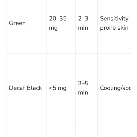
20–35
2–3
Sensitivity-
Green
mg
min
prone skin
3–5
Decaf Black
<5 mg
Cooling/soot
min