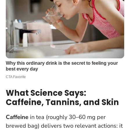
What Science Says:
Caffeine, Tannins, and Skin
Caffeine
in tea (roughly 30–60 mg per
brewed bag) delivers two relevant actions: it