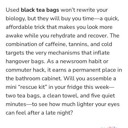
Used
black tea bags
won’t rewrite your
biology, but they will buy you time—a quick,
affordable trick that makes you look more
awake while you rehydrate and recover.
The
combination of caffeine, tannins, and cold
targets the very mechanisms that inflate
hangover bags
. As a newsroom habit or
commuter hack, it earns a permanent place in
the bathroom cabinet. Will you assemble a
mini “rescue kit” in your fridge this week—
two tea bags, a clean towel, and five quiet
minutes—to see how much lighter your eyes
can feel after a late night?