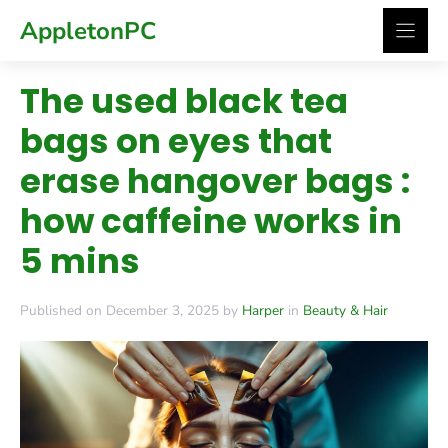
Skip
AppletonPC
to
content
The used black tea
bags on eyes that
erase hangover bags :
how caffeine works in
5 mins
Published on December 3, 2025 by
Harper
in
Beauty & Hair