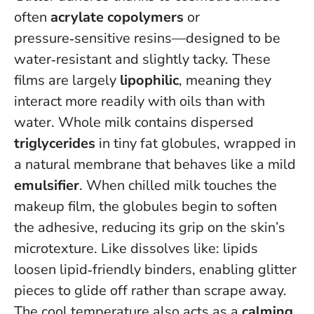
often
acrylate copolymers
or
pressure‑sensitive resins—designed to be
water‑resistant and slightly tacky. These
films are largely
lipophilic
, meaning they
interact more readily with oils than with
water. Whole milk contains dispersed
triglycerides
in tiny fat globules, wrapped in
a natural membrane that behaves like a mild
emulsifier
. When chilled milk touches the
makeup film, the globules begin to soften
the adhesive, reducing its grip on the skin’s
microtexture.
Like dissolves like: lipids
loosen lipid‑friendly binders
, enabling glitter
pieces to glide off rather than scrape away.
The cool temperature also acts as a
calming