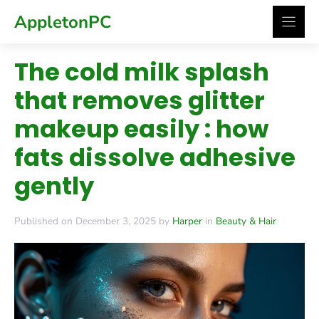
Skip
AppletonPC
to
content
The cold milk splash
that removes glitter
makeup easily : how
fats dissolve adhesive
gently
Published on December 3, 2025 by
Harper
in
Beauty & Hair