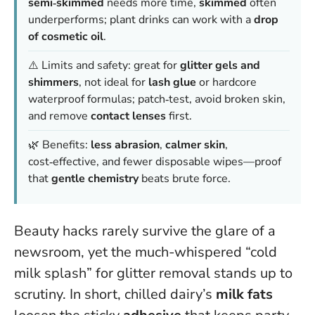
semi‑skimmed
needs more time,
skimmed
often
underperforms; plant drinks can work with a
drop
of cosmetic oil
.
⚠️ Limits and safety: great for
glitter gels and
shimmers
, not ideal for
lash glue
or hardcore
waterproof formulas; patch‑test, avoid broken skin,
and remove
contact lenses
first.
🌿 Benefits:
less abrasion
,
calmer skin
,
cost‑effective, and fewer disposable wipes—proof
that
gentle chemistry
beats brute force.
Beauty hacks rarely survive the glare of a
newsroom, yet the much-whispered “cold
milk splash” for glitter removal stands up to
scrutiny. In short, chilled dairy’s
milk fats