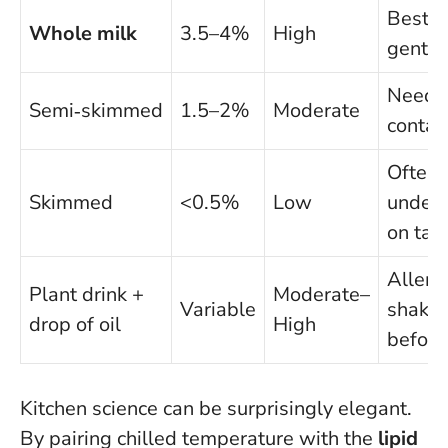
Best fo
Whole milk
3.5–4%
High
gentle 
Needs 
Semi‑skimmed
1.5–2%
Moderate
contac
Often
Skimmed
<0.5%
Low
under
on tac
Allergy
Plant drink +
Moderate–
Variable
shake 
drop of oil
High
before
Kitchen science can be surprisingly elegant.
By pairing chilled temperature with the
lipid