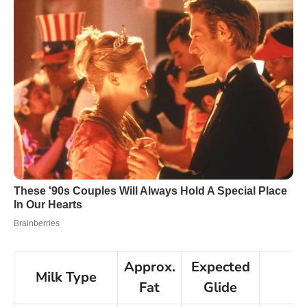
Approx.
Expected
Milk Type
N
Fat
Glide