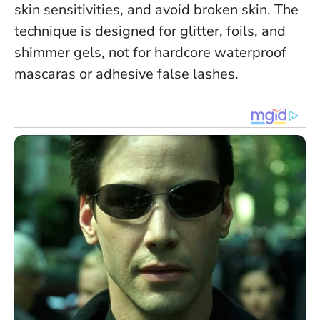
skin sensitivities
, and avoid broken skin. The
technique is designed for glitter, foils, and
shimmer gels, not for hardcore waterproof
mascaras or adhesive false lashes.