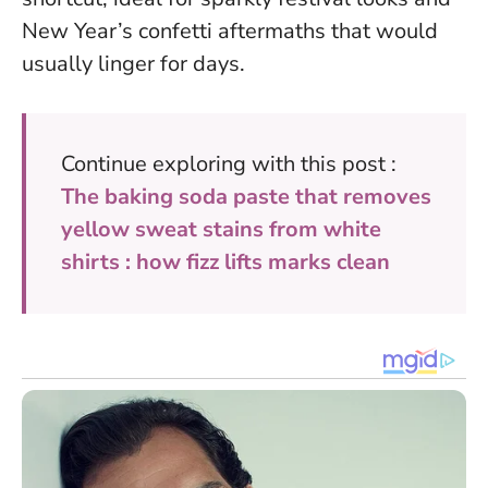
New Year’s confetti aftermaths that would
usually linger for days.
Continue exploring with this post :
The baking soda paste that removes
yellow sweat stains from white
shirts : how fizz lifts marks clean