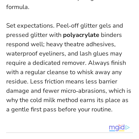
formula.
Set expectations. Peel‑off glitter gels and
pressed glitter with
polyacrylate
binders
respond well; heavy theatre adhesives,
waterproof eyeliners, and lash glues may
require a dedicated remover. Always finish
with a regular cleanse to whisk away any
residue.
Less friction means less barrier
damage and fewer micro‑abrasions
, which is
why the cold milk method earns its place as
a gentle first pass before your routine.