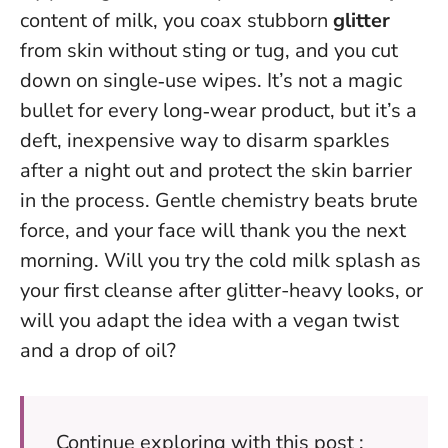
content of milk, you coax stubborn
glitter
from skin without sting or tug, and you cut
down on single‑use wipes. It’s not a magic
bullet for every long‑wear product, but it’s a
deft, inexpensive way to disarm sparkles
after a night out and protect the skin barrier
in the process.
Gentle chemistry beats brute
force
, and your face will thank you the next
morning. Will you try the cold milk splash as
your first cleanse after glitter-heavy looks, or
will you adapt the idea with a vegan twist
and a drop of oil?
Continue exploring with this post :