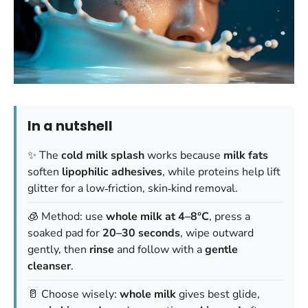
In a nutshell
✨ The
cold milk splash
works because
milk fats
soften
lipophilic adhesives
, while proteins help lift
glitter for a low‑friction, skin‑kind removal.
🧊 Method: use
whole milk at 4–8°C
, press a
soaked pad for
20–30 seconds
, wipe outward
gently, then
rinse
and follow with a
gentle
cleanser
.
🥛 Choose wisely:
whole milk
gives best glide,