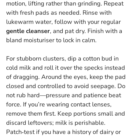
motion, lifting rather than grinding. Repeat
with fresh pads as needed. Rinse with
lukewarm water, follow with your regular
gentle cleanser
, and pat dry. Finish with a
bland moisturiser to lock in calm.
For stubborn clusters, dip a cotton bud in
cold milk and roll it over the specks instead
of dragging. Around the eyes, keep the pad
closed and controlled to avoid seepage.
Do
not rub hard—pressure and patience beat
force
. If you’re wearing contact lenses,
remove them first. Keep portions small and
discard leftovers; milk is perishable.
Patch‑test if you have a history of dairy or