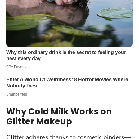
Why Cold Milk Works on
Glitter Makeup
Glitter adheres thanks to cosmetic binders—