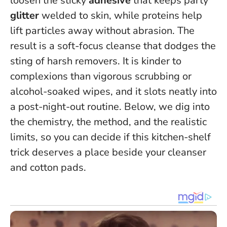
loosen the sticky
adhesive
that keeps party
glitter
welded to skin, while proteins help
lift particles away without abrasion. The
result is a soft-focus cleanse that dodges the
sting of harsh removers.
It is kinder to
complexions than vigorous scrubbing or
alcohol-soaked wipes
, and it slots neatly into
a post-night-out routine. Below, we dig into
the chemistry, the method, and the realistic
limits, so you can decide if this kitchen-shelf
trick deserves a place beside your cleanser
and cotton pads.