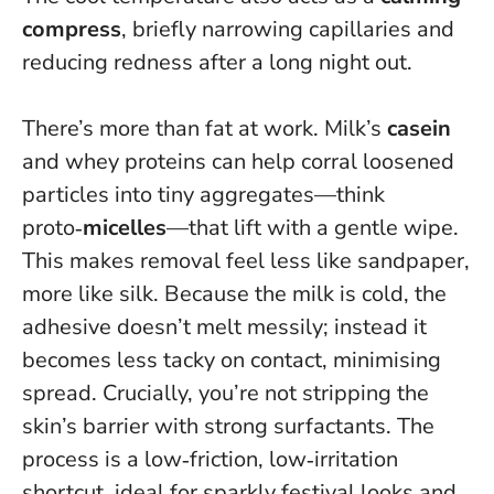
compress
, briefly narrowing capillaries and
reducing redness after a long night out.
There’s more than fat at work. Milk’s
casein
and whey proteins can help corral loosened
particles into tiny aggregates—think
proto‑
micelles
—that lift with a gentle wipe.
This makes removal feel less like sandpaper,
more like silk. Because the milk is cold, the
adhesive doesn’t melt messily; instead it
becomes less tacky on contact, minimising
spread. Crucially, you’re not stripping the
skin’s barrier with strong surfactants.
The
process is a low‑friction, low‑irritation
shortcut
, ideal for sparkly festival looks and