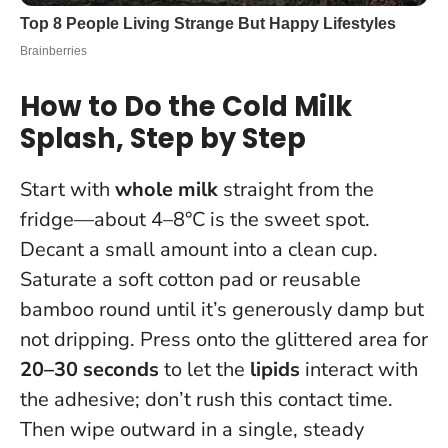
How to Do the Cold Milk
Splash, Step by Step
Start with
whole milk
straight from the
fridge—about 4–8°C is the sweet spot.
Decant a small amount into a clean cup.
Saturate a soft cotton pad or reusable
bamboo round until it’s generously damp but
not dripping. Press onto the glittered area for
20–30 seconds
to let the
lipids
interact with
the adhesive; don’t rush this contact time.
Then wipe outward in a single, steady