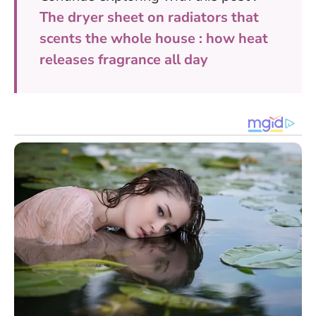
The dryer sheet on radiators that
scents the whole house : how heat
releases fragrance all day