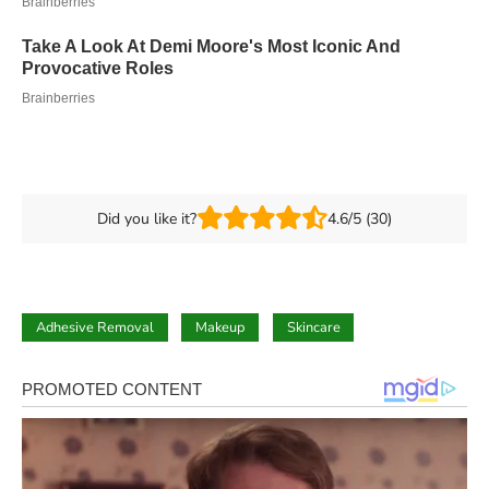
Did you like it?
4.6/5 (30)
Adhesive Removal
Makeup
Skincare