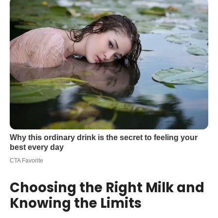
Choosing the Right Milk and
Knowing the Limits