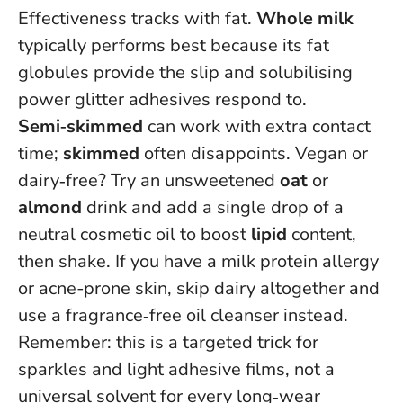
Effectiveness tracks with fat.
Whole milk
typically performs best because its fat
globules provide the slip and solubilising
power glitter adhesives respond to.
Semi‑skimmed
can work with extra contact
time;
skimmed
often disappoints. Vegan or
dairy‑free? Try an unsweetened
oat
or
almond
drink and add a single drop of a
neutral cosmetic oil to boost
lipid
content,
then shake.
If you have a milk protein allergy
or acne-prone skin, skip dairy altogether
and
use a fragrance‑free oil cleanser instead.
Remember: this is a targeted trick for
sparkles and light adhesive films, not a
universal solvent for every long‑wear