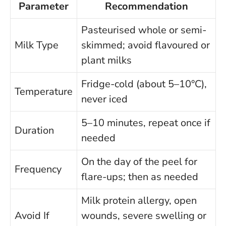
Parameter
Recommendation
Pasteurised whole or semi-
Milk Type
skimmed; avoid flavoured or
plant milks
Fridge-cold (about 5–10°C),
Temperature
never iced
5–10 minutes, repeat once if
Duration
needed
On the day of the peel for
Frequency
flare-ups; then as needed
Milk protein allergy, open
Avoid If
wounds, severe swelling or