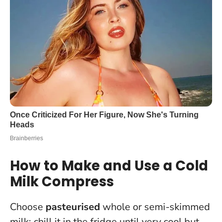
How to Make and Use a Cold
Milk Compress
Choose
pasteurised
whole or semi-skimmed
milk; chill it in the fridge until very cool but