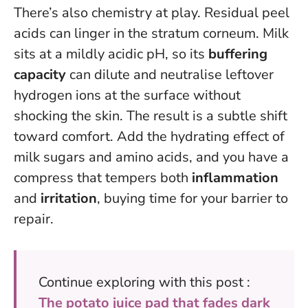
There’s also chemistry at play. Residual peel
acids can linger in the stratum corneum. Milk
sits at a mildly acidic pH, so its
buffering
capacity
can dilute and neutralise leftover
hydrogen ions at the surface without
shocking the skin. The result is a subtle shift
toward comfort. Add the hydrating effect of
milk sugars and amino acids, and you have a
compress that tempers both
inflammation
and
irritation
, buying time for your barrier to
repair.
Continue exploring with this post :
The potato juice pad that fades dark