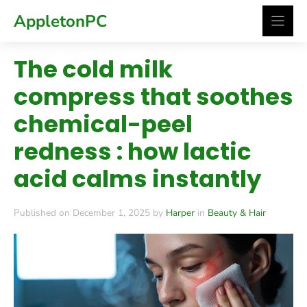
Skip
AppletonPC
to
content
The cold milk
compress that soothes
chemical-peel
redness : how lactic
acid calms instantly
Published on December 1, 2025 by
Harper
in
Beauty & Hair