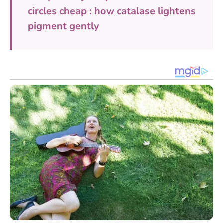
circles cheap : how catalase lightens
pigment gently