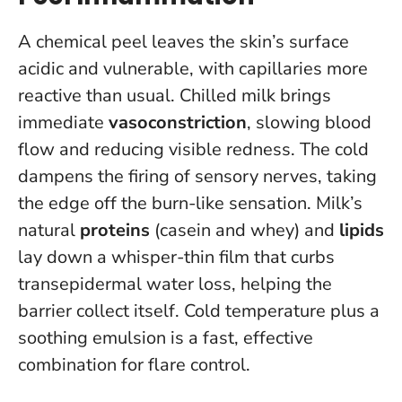
A chemical peel leaves the skin’s surface
acidic and vulnerable, with capillaries more
reactive than usual. Chilled milk brings
immediate
vasoconstriction
, slowing blood
flow and reducing visible redness. The cold
dampens the firing of sensory nerves, taking
the edge off the burn-like sensation. Milk’s
natural
proteins
(casein and whey) and
lipids
lay down a whisper-thin film that curbs
transepidermal water loss, helping the
barrier collect itself.
Cold temperature plus a
soothing emulsion is a fast, effective
combination for flare control
.