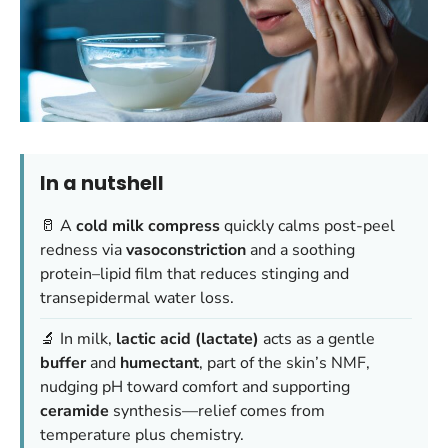
In a nutshell
🥛 A
cold milk compress
quickly calms post-peel
redness via
vasoconstriction
and a soothing
protein–lipid film that reduces stinging and
transepidermal water loss.
🔬 In milk,
lactic acid (lactate)
acts as a gentle
buffer
and
humectant
, part of the skin’s NMF,
nudging pH toward comfort and supporting
ceramide
synthesis—relief comes from
temperature plus chemistry.