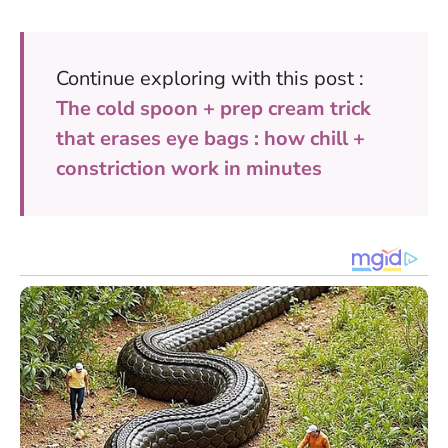
Continue exploring with this post :
The cold spoon + prep cream trick
that erases eye bags : how chill +
constriction work in minutes