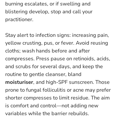
burning escalates, or if swelling and
blistering develop, stop and call your
practitioner
.
Stay alert to infection signs: increasing pain,
yellow crusting, pus, or fever. Avoid reusing
cloths; wash hands before and after
compresses. Press pause on retinoids, acids,
and scrubs for several days, and keep the
routine to gentle cleanser, bland
moisturiser
, and high-SPF sunscreen. Those
prone to fungal folliculitis or acne may prefer
shorter compresses to limit residue. The aim
is comfort and control—not adding new
variables while the barrier rebuilds.