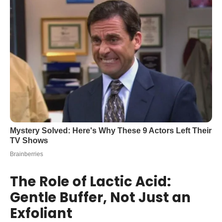
The Role of Lactic Acid:
Gentle Buffer, Not Just an
Exfoliant