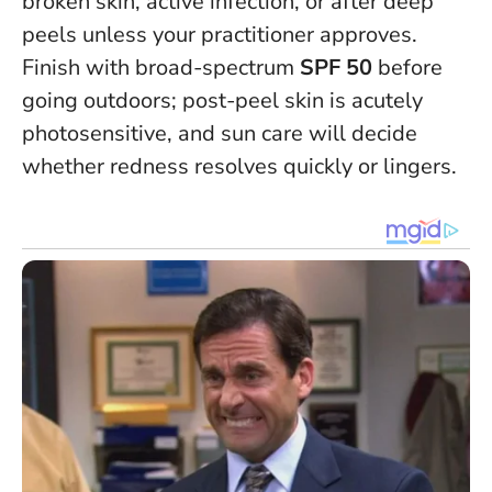
broken skin, active infection, or after deep
peels unless your practitioner approves.
Finish with broad-spectrum
SPF 50
before
going outdoors; post-peel skin is acutely
photosensitive, and sun care will decide
whether redness resolves quickly or lingers.