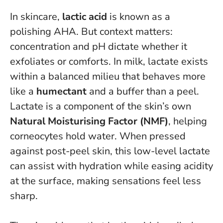
In skincare,
lactic acid
is known as a
polishing AHA. But context matters:
concentration and pH dictate whether it
exfoliates or comforts. In milk, lactate exists
within a balanced milieu that behaves more
like a
humectant
and a buffer than a peel.
Lactate is a component of the skin’s own
Natural Moisturising Factor (NMF)
, helping
corneocytes hold water. When pressed
against post-peel skin, this low-level lactate
can assist with hydration while easing acidity
at the surface, making sensations feel less
sharp.