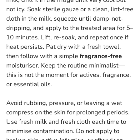
not icy. Soak sterile gauze or a clean, lint-free
cloth in the milk, squeeze until damp-not-
dripping, and apply to the treated area for 5–
10 minutes. Lift, re-soak, and repeat once if
heat persists. Pat dry with a fresh towel,
then follow with a simple
fragrance-free
moisturiser.
Keep the routine minimalist—
this is not the moment for actives, fragrance,
or essential oils
.
Avoid rubbing, pressure, or leaving a wet
compress on the skin for prolonged periods.
Use fresh milk and fresh cloth each time to
minimise contamination. Do not apply to