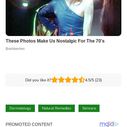
Did you like it?
4.5/5 (23)
Dermatology
Natural Remedies
Skincare