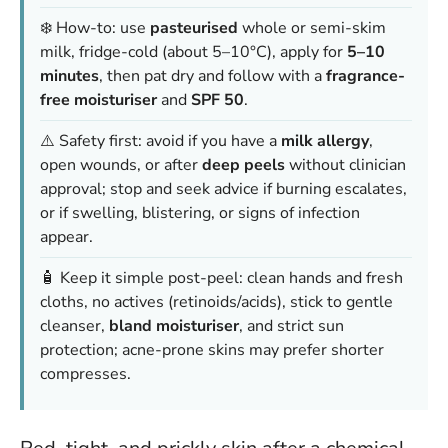
❄️ How-to: use
pasteurised
whole or semi-skim
milk, fridge-cold (about 5–10°C), apply for
5–10
minutes
, then pat dry and follow with a
fragrance-
free moisturiser
and
SPF 50
.
⚠️ Safety first: avoid if you have a
milk allergy
,
open wounds, or after
deep peels
without clinician
approval; stop and seek advice if burning escalates,
or if swelling, blistering, or signs of infection
appear.
🧴 Keep it simple post-peel: clean hands and fresh
cloths, no actives (retinoids/acids), stick to gentle
cleanser,
bland moisturiser
, and strict sun
protection; acne-prone skins may prefer shorter
compresses.