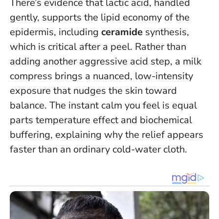
There’s evidence that lactic acid, handled
gently, supports the lipid economy of the
epidermis, including
ceramide
synthesis,
which is critical after a peel. Rather than
adding another aggressive acid step, a milk
compress brings a nuanced, low-intensity
exposure that nudges the skin toward
balance.
The instant calm you feel is equal
parts temperature effect and biochemical
buffering
, explaining why the relief appears
faster than an ordinary cold-water cloth.