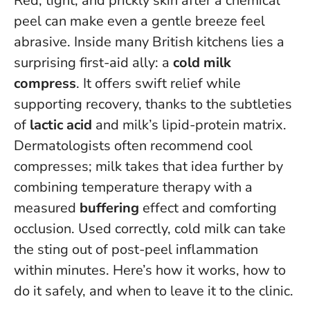
Red, tight, and prickly skin after a chemical
peel can make even a gentle breeze feel
abrasive. Inside many British kitchens lies a
surprising first-aid ally: a
cold milk
compress
. It offers swift relief while
supporting recovery, thanks to the subtleties
of
lactic acid
and milk’s lipid-protein matrix.
Dermatologists often recommend cool
compresses; milk takes that idea further by
combining temperature therapy with a
measured
buffering
effect and comforting
occlusion.
Used correctly, cold milk can take
the sting out of post-peel inflammation
within minutes
. Here’s how it works, how to
do it safely, and when to leave it to the clinic.