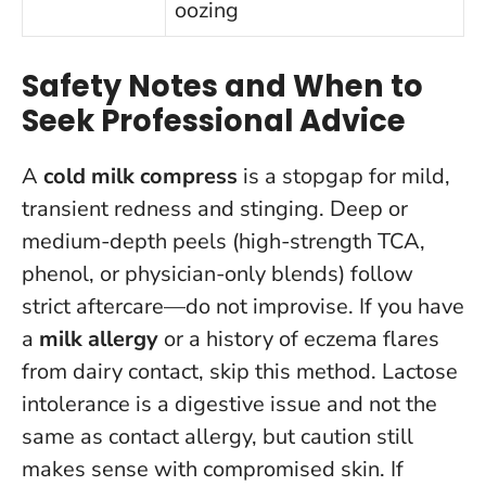
oozing
Safety Notes and When to
Seek Professional Advice
A
cold milk compress
is a stopgap for mild,
transient redness and stinging. Deep or
medium-depth peels (high-strength TCA,
phenol, or physician-only blends) follow
strict aftercare—do not improvise. If you have
a
milk allergy
or a history of eczema flares
from dairy contact, skip this method. Lactose
intolerance is a digestive issue and not the
same as contact allergy, but caution still
makes sense with compromised skin.
If