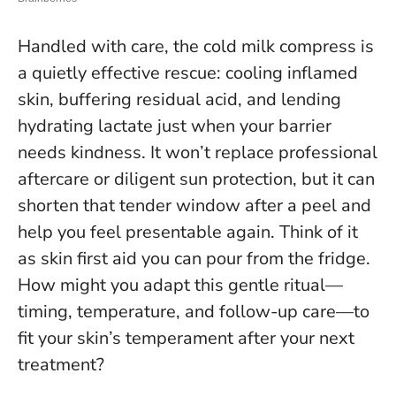
Handled with care, the cold milk compress is
a quietly effective rescue: cooling inflamed
skin, buffering residual acid, and lending
hydrating lactate just when your barrier
needs kindness. It won’t replace professional
aftercare or diligent sun protection, but it can
shorten that tender window after a peel and
help you feel presentable again.
Think of it
as skin first aid you can pour from the fridge
.
How might you adapt this gentle ritual—
timing, temperature, and follow-up care—to
fit your skin’s temperament after your next
treatment?