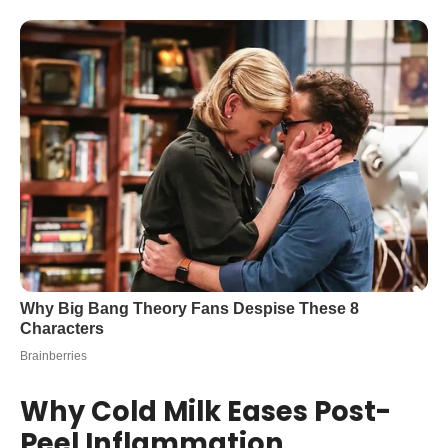
Why Cold Milk Eases Post-
Peel Inflammation