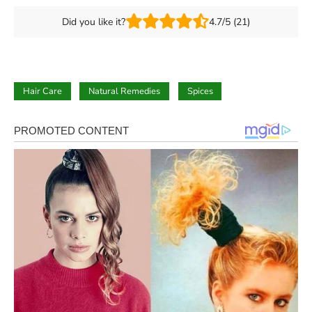
Did you like it?
4.7/5 (21)
Hair Care
Natural Remedies
Spices