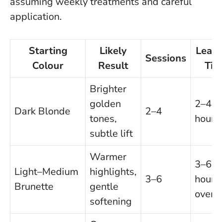
assuming weekly treatments and careful
application.
Starting
Likely
Leave
Sessions
Colour
Result
Tim
Brighter
golden
2–4
Dark Blonde
2–4
tones,
hours
subtle lift
Warmer
3–6
Light–Medium
highlights,
3–6
hours 
Brunette
gentle
overn
softening