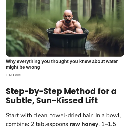
Step-by-Step Method for a
Subtle, Sun-Kissed Lift
Start with clean, towel-dried hair. In a bowl,
combine: 2 tablespoons
raw honey
, 1–1.5