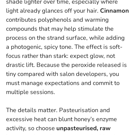
shade lighter over time, especially where
light already glances off your hair.
Cinnamon
contributes polyphenols and warming
compounds that may help stimulate the
process on the strand surface, while adding
a photogenic, spicy tone.
The effect is soft-
focus rather than stark: expect glow, not
drastic lift
. Because the peroxide released is
tiny compared with salon developers, you
must manage expectations and commit to
multiple sessions.
The details matter. Pasteurisation and
excessive heat can blunt honey’s enzyme
activity, so choose
unpasteurised, raw