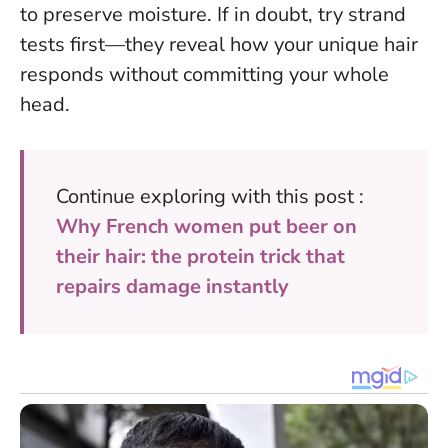
to preserve moisture.
If in doubt, try strand
tests first
—they reveal how your unique hair
responds without committing your whole
head.
Continue exploring with this post :
Why French women put beer on
their hair: the protein trick that
repairs damage instantly