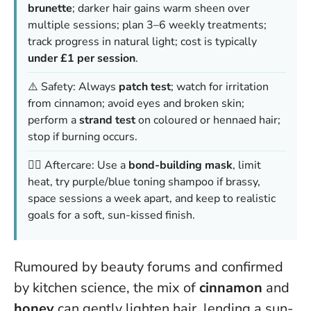
brunette
; darker hair gains warm sheen over
multiple sessions; plan 3–6 weekly treatments;
track progress in natural light; cost is typically
under £1 per session
.
⚠️ Safety: Always
patch test
; watch for irritation
from cinnamon; avoid eyes and broken skin;
perform a
strand test
on coloured or hennaed hair;
stop if burning occurs.
💆‍♀️ Aftercare: Use a
bond-building mask
, limit
heat, try purple/blue toning shampoo if brassy,
space sessions a week apart, and keep to realistic
goals for a soft, sun-kissed finish.
Rumoured by beauty forums and confirmed
by kitchen science, the mix of
cinnamon
and
honey
can gently lighten hair, lending a sun-