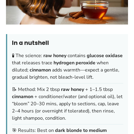
In a nutshell
🧪 The science:
raw honey
contains
glucose oxidase
that releases trace
hydrogen peroxide
when
diluted;
cinnamon
adds warmth—expect a gentle,
gradual brighten, not bleach-level lift.
📝 Method: Mix 2 tbsp
raw honey
+ 1–1.5 tbsp
cinnamon
+ conditioner/water (and optional oil), let
“bloom” 20–30 mins, apply to sections, cap, leave
2–4 hours (or overnight if tolerated), then rinse,
light shampoo, condition.
🎯 Results: Best on
dark blonde to medium