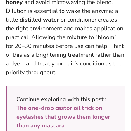
honey
and avoid microwaving the blend.
Dilution is essential to wake the enzyme; a
little
distilled water
or conditioner creates
the right environment and makes application
practical. Allowing the mixture to “bloom”
for 20–30 minutes before use can help.
Think
of this as a brightening treatment rather than
a dye
—and treat your hair’s condition as the
priority throughout.
Continue exploring with this post :
The one-drop castor oil trick on
eyelashes that grows them longer
than any mascara