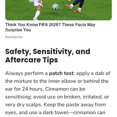
Safety, Sensitivity, and
Aftercare Tips
Always perform a
patch test
: apply a dab of
the mixture to the inner elbow or behind the
ear for 24 hours. Cinnamon can be
sensitising;
avoid use on broken, irritated, or
very dry scalps
. Keep the paste away from
eyes, and use a dark towel—cinnamon can