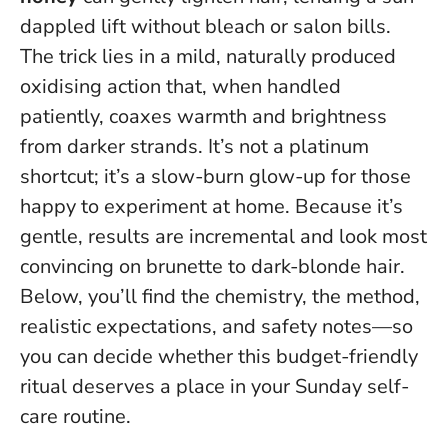
dappled lift without bleach or salon bills.
The trick lies in a mild, naturally produced
oxidising action that, when handled
patiently, coaxes warmth and brightness
from darker strands. It’s not a platinum
shortcut; it’s a slow-burn glow-up for those
happy to experiment at home.
Because it’s
gentle, results are incremental and look most
convincing on brunette to dark-blonde hair
.
Below, you’ll find the chemistry, the method,
realistic expectations, and safety notes—so
you can decide whether this budget-friendly
ritual deserves a place in your Sunday self-
care routine.