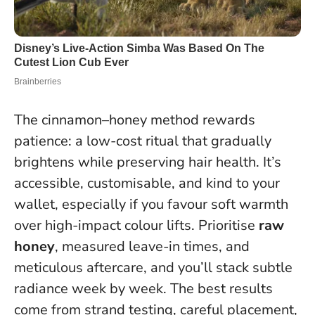
The cinnamon–honey method rewards
patience: a low-cost ritual that gradually
brightens while preserving hair health. It’s
accessible, customisable, and kind to your
wallet, especially if you favour soft warmth
over high-impact colour lifts. Prioritise
raw
honey
, measured leave-in times, and
meticulous aftercare, and you’ll stack subtle
radiance week by week.
The best results
come from strand testing, careful placement,