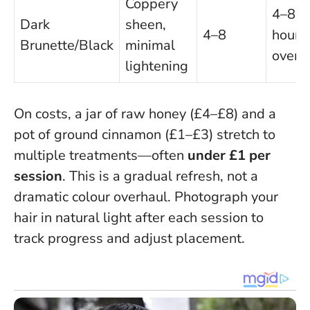
Coppery
4–8
Dark
sheen,
4–8
hours 
Brunette/Black
minimal
overn
lightening
On costs, a jar of raw honey (£4–£8) and a
pot of ground cinnamon (£1–£3) stretch to
multiple treatments—often
under £1 per
session
.
This is a gradual refresh, not a
dramatic colour overhaul
. Photograph your
hair in natural light after each session to
track progress and adjust placement.