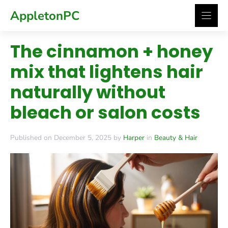
Skip
AppletonPC
to
content
The cinnamon + honey
mix that lightens hair
naturally without
bleach or salon costs
Published on December 5, 2025 by
Harper
in
Beauty & Hair