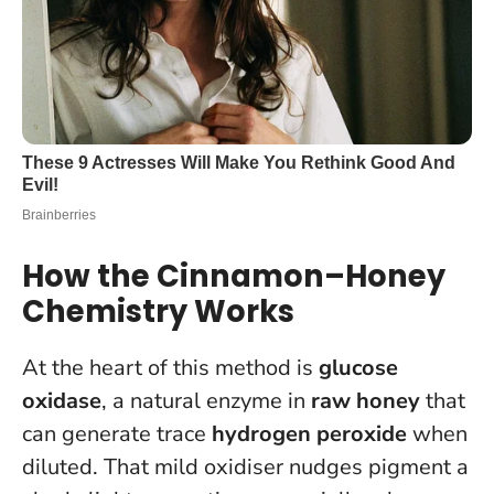
How the Cinnamon–Honey
Chemistry Works
At the heart of this method is
glucose
oxidase
, a natural enzyme in
raw honey
that
can generate trace
hydrogen peroxide
when
diluted. That mild oxidiser nudges pigment a