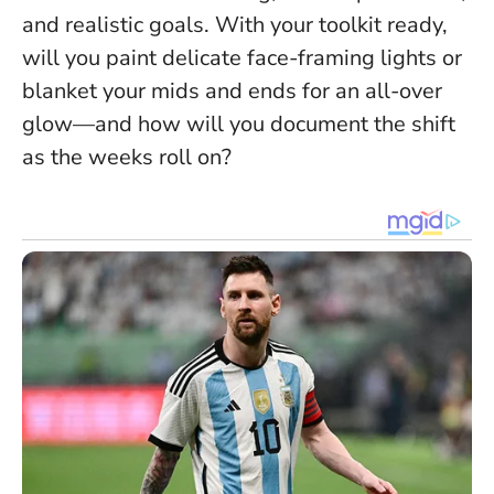
and realistic goals
. With your toolkit ready,
will you paint delicate face-framing lights or
blanket your mids and ends for an all-over
glow—and how will you document the shift
as the weeks roll on?