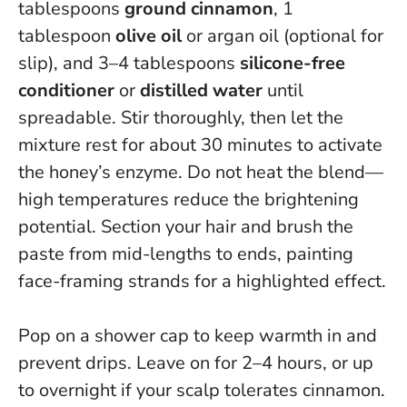
tablespoons
ground cinnamon
, 1
tablespoon
olive oil
or argan oil (optional for
slip), and 3–4 tablespoons
silicone-free
conditioner
or
distilled water
until
spreadable. Stir thoroughly, then let the
mixture rest for about 30 minutes to activate
the honey’s enzyme.
Do not heat the blend—
high temperatures reduce the brightening
potential
. Section your hair and brush the
paste from mid-lengths to ends, painting
face-framing strands for a highlighted effect.
Pop on a shower cap to keep warmth in and
prevent drips. Leave on for 2–4 hours, or up
to overnight if your scalp tolerates cinnamon.