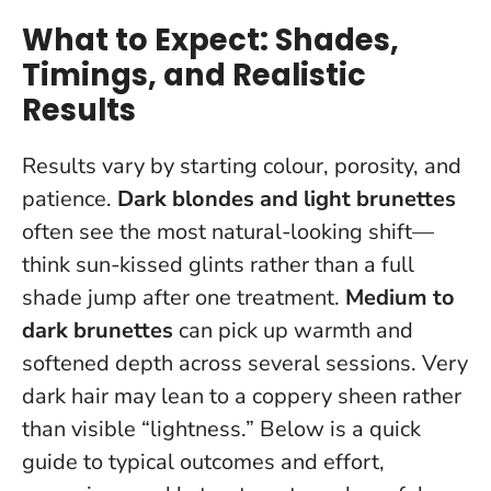
What to Expect: Shades,
Timings, and Realistic
Results
Results vary by starting colour, porosity, and
patience.
Dark blondes and light brunettes
often see the most natural-looking shift—
think sun-kissed glints rather than a full
shade jump after one treatment.
Medium to
dark brunettes
can pick up warmth and
softened depth across several sessions. Very
dark hair may lean to a coppery sheen rather
than visible “lightness.” Below is a quick
guide to typical outcomes and effort,