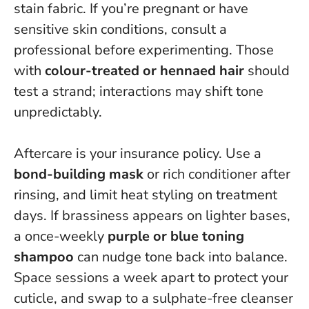
stain fabric. If you’re pregnant or have
sensitive skin conditions, consult a
professional before experimenting. Those
with
colour-treated or hennaed hair
should
test a strand; interactions may shift tone
unpredictably.
Aftercare is your insurance policy. Use a
bond-building mask
or rich conditioner after
rinsing, and limit heat styling on treatment
days. If brassiness appears on lighter bases,
a once-weekly
purple or blue toning
shampoo
can nudge tone back into balance.
Space sessions a week apart to protect your
cuticle, and swap to a sulphate-free cleanser