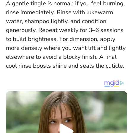
A gentle tingle is normal;
if you feel burning,
rinse immediately
. Rinse with lukewarm
water, shampoo lightly, and condition
generously. Repeat weekly for 3–6 sessions
to build brightness. For dimension, apply
more densely where you want lift and lightly
elsewhere to avoid a blocky finish. A final
cool rinse boosts shine and seals the cuticle.