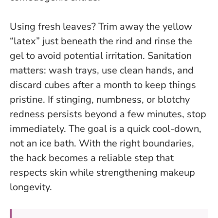
Using fresh leaves? Trim away the yellow
“latex” just beneath the rind and rinse the
gel to avoid potential irritation. Sanitation
matters: wash trays, use clean hands, and
discard cubes after a month to keep things
pristine. If stinging, numbness, or blotchy
redness persists beyond a few minutes, stop
immediately.
The goal is a quick cool-down,
not an ice bath
. With the right boundaries,
the hack becomes a reliable step that
respects skin while strengthening makeup
longevity.