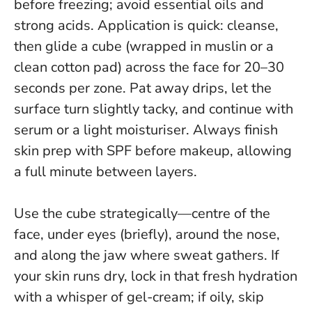
before freezing; avoid essential oils and
strong acids. Application is quick: cleanse,
then glide a cube (wrapped in muslin or a
clean cotton pad) across the face for 20–30
seconds per zone. Pat away drips, let the
surface turn slightly tacky, and continue with
serum or a light moisturiser.
Always finish
skin prep with SPF before makeup
, allowing
a full minute between layers.
Use the cube strategically—centre of the
face, under eyes (briefly), around the nose,
and along the jaw where sweat gathers. If
your skin runs dry, lock in that fresh hydration
with a whisper of gel-cream; if oily, skip