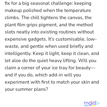
fix for a big seasonal challenge: keeping
makeup polished when the temperature
climbs. The chill tightens the canvas, the
plant film grips pigment, and the method
slots neatly into existing routines without
expensive gadgets. It’s customisable, low-
waste, and gentle when used briefly and
intelligently.
Keep it light, keep it clean, and
let aloe do the quiet heavy lifting
. Will you
claim a corner of your ice tray for beauty—
and if you do, which add-in will you
experiment with first to match your skin and
your summer plans?