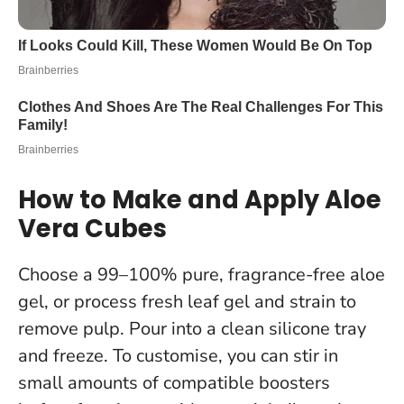
How to Make and Apply Aloe
Vera Cubes
Choose a 99–100% pure, fragrance-free aloe
gel, or process fresh leaf gel and strain to
remove pulp. Pour into a clean silicone tray
and freeze. To customise, you can stir in
small amounts of compatible boosters