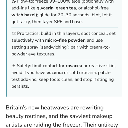
🧊 How-to: freeze 99–100% aloe (optionally with
add-ins like
glycerin
,
green tea
, or alcohol-free
witch hazel
); glide for 20–30 seconds, blot, let it
get tacky, then layer SPF and base.
🎨 Pro tactics: build in thin layers, spot conceal, set
selectively with
micro-fine powder
, and use
setting spray “sandwiching”; pair with cream-to-
powder eye textures.
⚠️ Safety: limit contact for
rosacea
or reactive skin,
avoid if you have
eczema
or cold urticaria, patch-
test add-ins, keep tools clean, and stop if stinging
persists.
Britain’s new heatwaves are rewriting
beauty routines, and the savviest makeup
artists are raiding the freezer. Their unlikely