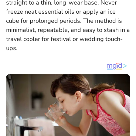
straight to a thin, long-wear base.
Never
freeze neat essential oils or apply an ice
cube for prolonged periods
. The method is
minimalist, repeatable, and easy to stash in a
travel cooler for festival or wedding touch-
ups.