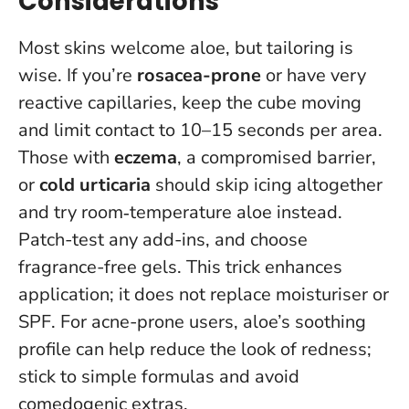
Considerations
Most skins welcome aloe, but tailoring is
wise. If you’re
rosacea-prone
or have very
reactive capillaries, keep the cube moving
and limit contact to 10–15 seconds per area.
Those with
eczema
, a compromised barrier,
or
cold urticaria
should skip icing altogether
and try room‑temperature aloe instead.
Patch-test any add-ins, and choose
fragrance-free gels.
This trick enhances
application; it does not replace moisturiser or
SPF
. For acne-prone users, aloe’s soothing
profile can help reduce the look of redness;
stick to simple formulas and avoid
comedogenic extras.