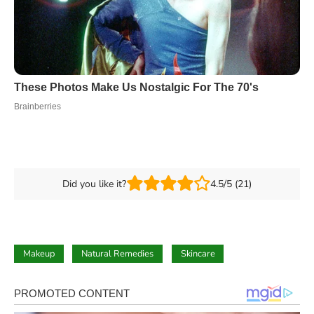
Did you like it?
4.5/5 (21)
Makeup
Natural Remedies
Skincare