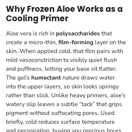
Why Frozen Aloe Works as a
Cooling Primer
Aloe vera is rich in
polysaccharides
that
create a micro-thin,
film-forming
layer on the
skin. When applied cold, that film pairs with
mild vasoconstriction to visibly quiet flush
and puffiness, letting your base sit flatter.
The gel’s
humectant
nature draws water
into the upper layers, so skin looks springy
rather than slick. Unlike heavy primers, aloe’s
watery slip leaves a subtle “tack” that grips
pigment without suffocating pores.
Used
briefly, cold reduces surface temperature
and perspiration, buying you precious hours