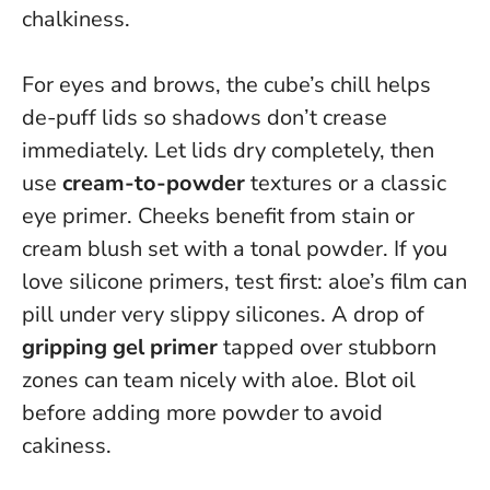
chalkiness.
For eyes and brows, the cube’s chill helps
de-puff lids so shadows don’t crease
immediately. Let lids dry completely, then
use
cream-to-powder
textures or a classic
eye primer. Cheeks benefit from stain or
cream blush set with a tonal powder. If you
love silicone primers, test first: aloe’s film can
pill under very slippy silicones. A drop of
gripping gel primer
tapped over stubborn
zones can team nicely with aloe.
Blot oil
before adding more powder to avoid
cakiness
.