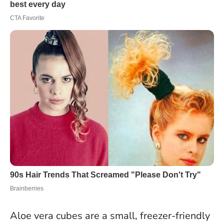
Aloe vera cubes are a small, freezer-friendly