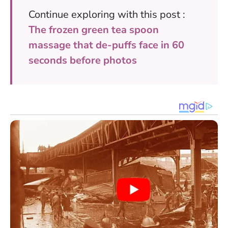
Continue exploring with this post :
The frozen green tea spoon
massage that de-puffs face in 60
seconds before photos