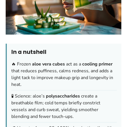
In a nutshell
🔥 Frozen
aloe vera cubes
act as a
cooling primer
that reduces puffiness, calms redness, and adds a
light tack to improve makeup grip and longevity in
heat.
🧪 Science: aloe’s
polysaccharides
create a
breathable film; cold temps briefly constrict
vessels and curb sweat, yielding smoother
blending and fewer touch-ups.