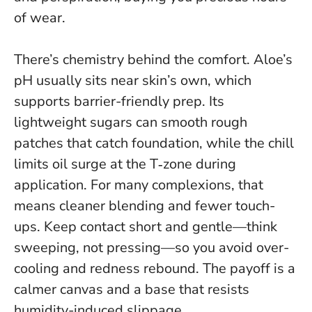
of wear
.
There’s chemistry behind the comfort. Aloe’s
pH usually sits near skin’s own, which
supports barrier-friendly prep. Its
lightweight sugars can smooth rough
patches that catch foundation, while the chill
limits oil surge at the T‑zone during
application. For many complexions, that
means cleaner blending and fewer touch-
ups.
Keep contact short and gentle—think
sweeping, not pressing—so you avoid over-
cooling and redness rebound
. The payoff is a
calmer canvas and a base that resists
humidity-induced slippage.