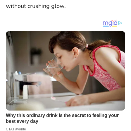
without crushing glow.