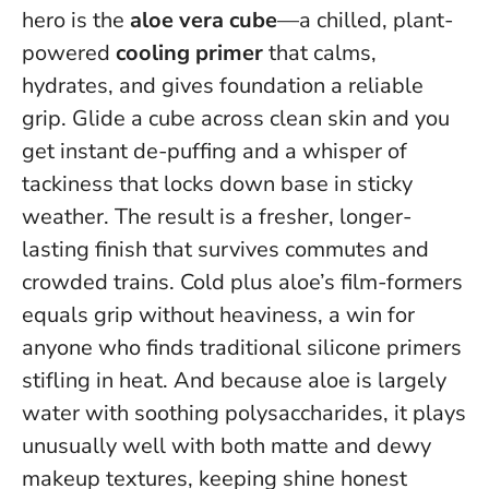
hero is the
aloe vera cube
—a chilled, plant-
powered
cooling primer
that calms,
hydrates, and gives foundation a reliable
grip. Glide a cube across clean skin and you
get instant de-puffing and a whisper of
tackiness that locks down base in sticky
weather. The result is a fresher, longer-
lasting finish that survives commutes and
crowded trains.
Cold plus aloe’s film-formers
equals grip without heaviness
, a win for
anyone who finds traditional silicone primers
stifling in heat. And because aloe is largely
water with soothing polysaccharides, it plays
unusually well with both matte and dewy
makeup textures, keeping shine honest