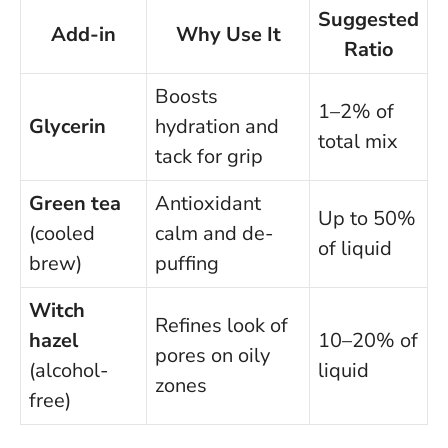
Suggested
Add-in
Why Use It
Ratio
Boosts
1–2% of
Glycerin
hydration and
total mix
tack for grip
Green tea
Antioxidant
Up to 50%
(cooled
calm and de-
of liquid
brew)
puffing
Witch
Refines look of
hazel
10–20% of
pores on oily
(alcohol-
liquid
zones
free)