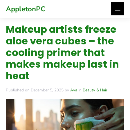
Skip
AppletonPC
to
content
Makeup artists freeze
aloe vera cubes – the
cooling primer that
makes makeup last in
heat
Published on December 5, 2025 by
Ava
in
Beauty & Hair