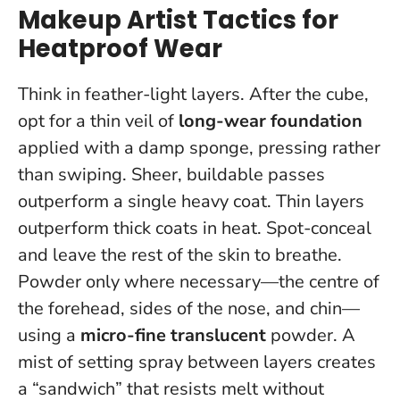
Makeup Artist Tactics for
Heatproof Wear
Think in feather-light layers. After the cube,
opt for a thin veil of
long-wear foundation
applied with a damp sponge, pressing rather
than swiping. Sheer, buildable passes
outperform a single heavy coat.
Thin layers
outperform thick coats in heat
. Spot-conceal
and leave the rest of the skin to breathe.
Powder only where necessary—the centre of
the forehead, sides of the nose, and chin—
using a
micro-fine translucent
powder. A
mist of setting spray between layers creates
a “sandwich” that resists melt without