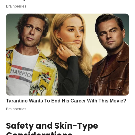
Safety and Skin-Type