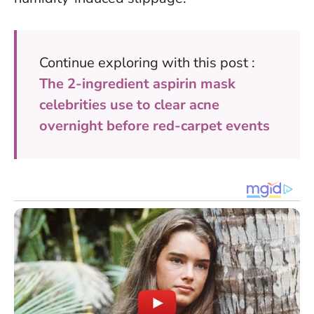
Continue exploring with this post :
The 2-ingredient aspirin mask
celebrities use to clear acne
overnight before red-carpet events