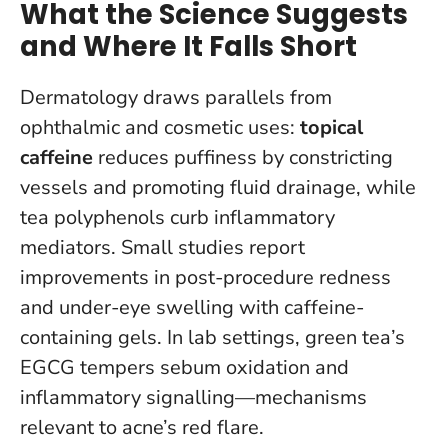
What the Science Suggests
and Where It Falls Short
Dermatology draws parallels from
ophthalmic and cosmetic uses:
topical
caffeine
reduces puffiness by constricting
vessels and promoting fluid drainage, while
tea polyphenols curb inflammatory
mediators. Small studies report
improvements in post-procedure redness
and under-eye swelling with caffeine-
containing gels. In lab settings, green tea’s
EGCG tempers sebum oxidation and
inflammatory signalling—mechanisms
relevant to acne’s red flare.