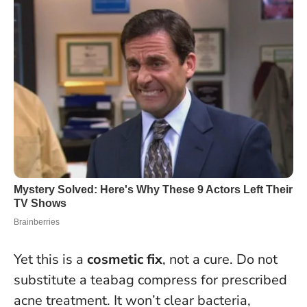
Yet this is a
cosmetic fix
, not a cure.
Do not
substitute a teabag compress for prescribed
acne treatment
. It won’t clear bacteria,