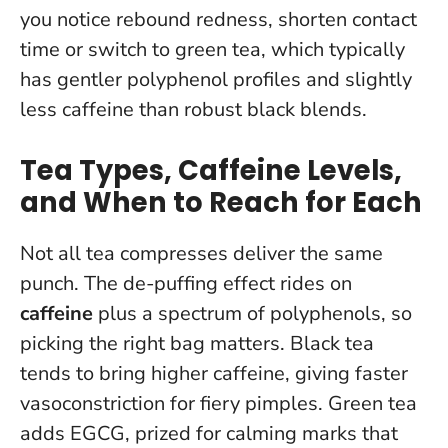
you notice rebound redness, shorten contact
time or switch to green tea, which typically
has gentler polyphenol profiles and slightly
less caffeine than robust black blends.
Tea Types, Caffeine Levels,
and When to Reach for Each
Not all tea compresses deliver the same
punch. The de-puffing effect rides on
caffeine
plus a spectrum of polyphenols, so
picking the right bag matters. Black tea
tends to bring higher caffeine, giving faster
vasoconstriction for fiery pimples. Green tea
adds EGCG, prized for calming marks that