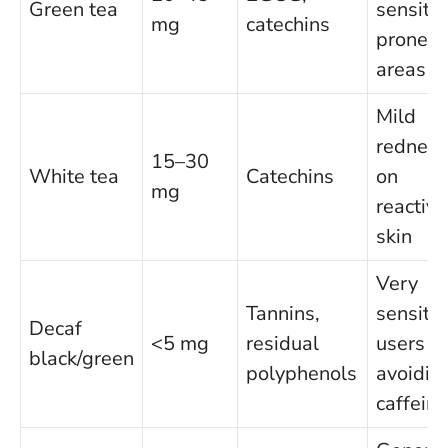
Green tea
sensitiv
mg
catechins
prone
areas
Mild
redness
15–30
White tea
Catechins
on
mg
reactive
skin
Very
Tannins,
sensitiv
Decaf
<5 mg
residual
users
black/green
polyphenols
avoidin
caffeine