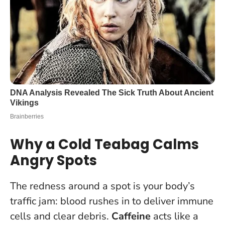
Why a Cold Teabag Calms
Angry Spots
The redness around a spot is your body’s
traffic jam: blood rushes in to deliver immune
cells and clear debris.
Caffeine
acts like a