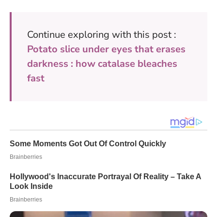
Continue exploring with this post :
Potato slice under eyes that erases
darkness : how catalase bleaches
fast