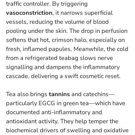
traffic controller. By triggering
vasoconstriction
, it narrows superficial
vessels, reducing the volume of blood
pooling under the skin. The drop in perfusion
softens that hot, crimson halo, especially on
fresh, inflamed papules. Meanwhile, the cold
from a refrigerated teabag slows nerve
signalling and dampens the inflammatory
cascade, delivering a swift cosmetic reset.
Tea also brings
tannins
and catechins—
particularly EGCG in green tea—which have
documented anti-inflammatory and
antioxidant activity. They help temper the
biochemical drivers of swelling and oxidative