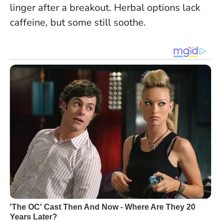
linger after a breakout. Herbal options lack
caffeine, but some still soothe.