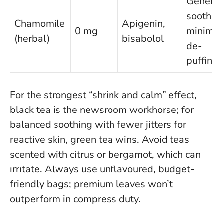
General
soothin
Chamomile
Apigenin,
0 mg
minimal
(herbal)
bisabolol
de-
puffing
For the strongest “shrink and calm” effect,
black tea is the newsroom workhorse; for
balanced soothing with fewer jitters for
reactive skin, green tea wins
. Avoid teas
scented with citrus or bergamot, which can
irritate. Always use unflavoured, budget-
friendly bags; premium leaves won’t
outperform in compress duty.