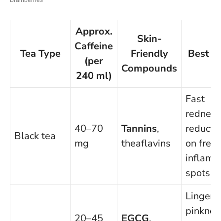
Approx.
Skin-
Caffeine
Tea Type
Friendly
Best F
(per
Compounds
240 ml)
Fast
redness
40–70
Tannins
,
reducti
Black tea
mg
theaflavins
on fresh
inflame
spots
Lingeri
pinknes
20–45
EGCG
,