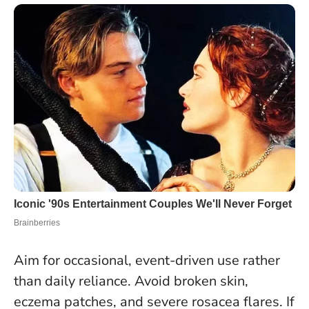
Aim for occasional, event-driven use rather
than daily reliance. Avoid broken skin,
eczema patches, and severe rosacea flares. If