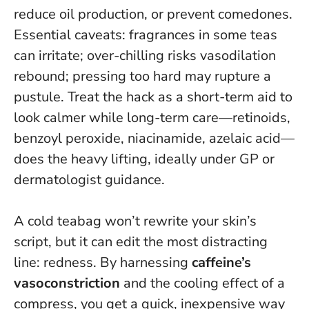
reduce oil production, or prevent comedones.
Essential caveats: fragrances in some teas
can irritate; over-chilling risks vasodilation
rebound; pressing too hard may rupture a
pustule. Treat the hack as a short-term aid to
look calmer while long-term care—retinoids,
benzoyl peroxide, niacinamide, azelaic acid—
does the heavy lifting, ideally under GP or
dermatologist guidance.
A cold teabag won’t rewrite your skin’s
script, but it can edit the most distracting
line: redness. By harnessing
caffeine’s
vasoconstriction
and the cooling effect of a
compress, you get a quick, inexpensive way