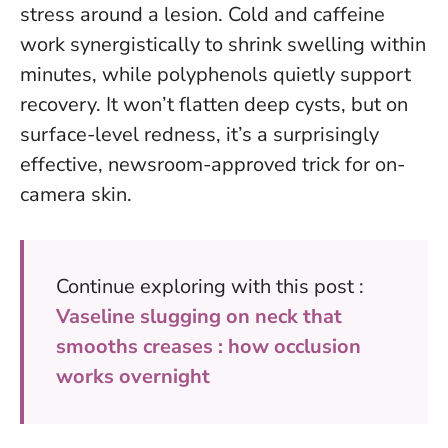
stress around a lesion.
Cold and caffeine
work synergistically to shrink swelling within
minutes
, while polyphenols quietly support
recovery. It won’t flatten deep cysts, but on
surface-level redness, it’s a surprisingly
effective, newsroom-approved trick for on-
camera skin.
Continue exploring with this post :
Vaseline slugging on neck that
smooths creases : how occlusion
works overnight