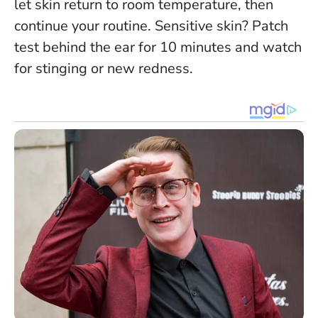
let skin return to room temperature, then
continue your routine. Sensitive skin?
Patch
test behind the ear for 10 minutes
and watch
for stinging or new redness.