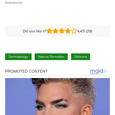
Did you like it?
4.4/5 (28)
Dermatology
Natural Remedies
Skincare