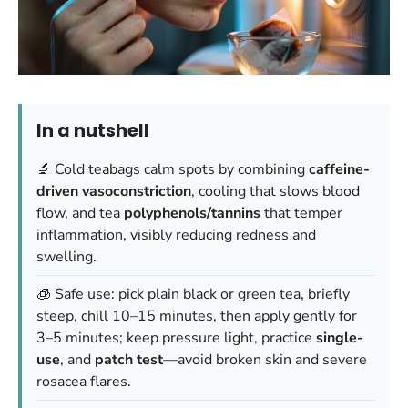
In a nutshell
🔬 Cold teabags calm spots by combining
caffeine-
driven vasoconstriction
, cooling that slows blood
flow, and tea
polyphenols/tannins
that temper
inflammation, visibly reducing redness and
swelling.
🧊 Safe use: pick plain black or green tea, briefly
steep, chill 10–15 minutes, then apply gently for
3–5 minutes; keep pressure light, practice
single-
use
, and
patch test
—avoid broken skin and severe
rosacea flares.