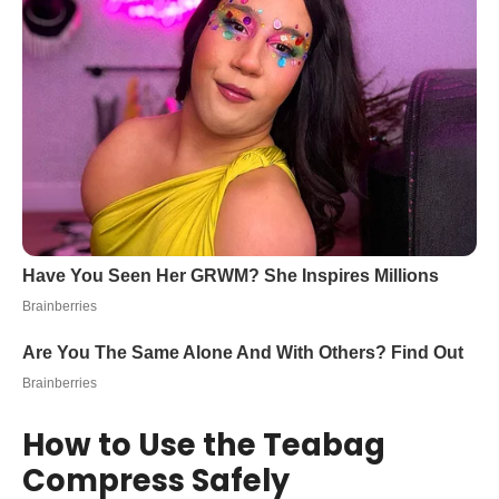
How to Use the Teabag
Compress Safely