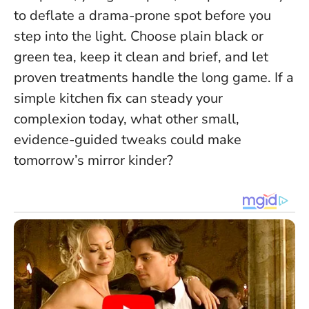
to deflate a drama-prone spot before you
step into the light. Choose plain black or
green tea, keep it clean and brief, and let
proven treatments handle the long game. If a
simple kitchen fix can steady your
complexion today, what other small,
evidence-guided tweaks could make
tomorrow’s mirror kinder?