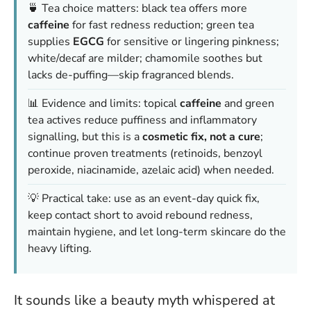
🍵 Tea choice matters: black tea offers more
caffeine
for fast redness reduction; green tea
supplies
EGCG
for sensitive or lingering pinkness;
white/decaf are milder; chamomile soothes but
lacks de-puffing—skip fragranced blends.
📊 Evidence and limits: topical
caffeine
and green
tea actives reduce puffiness and inflammatory
signalling, but this is a
cosmetic fix, not a cure
;
continue proven treatments (retinoids, benzoyl
peroxide, niacinamide, azelaic acid) when needed.
💡 Practical take: use as an event-day quick fix,
keep contact short to avoid rebound redness,
maintain hygiene, and let long-term skincare do the
heavy lifting.
It sounds like a beauty myth whispered at