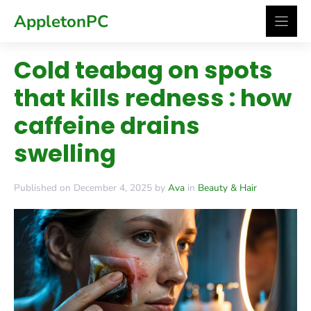
Skip
AppletonPC
to
content
Cold teabag on spots
that kills redness : how
caffeine drains
swelling
Published on December 4, 2025 by
Ava
in
Beauty & Hair