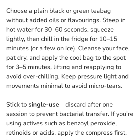
Choose a plain black or green teabag
without added oils or flavourings. Steep in
hot water for 30–60 seconds, squeeze
lightly, then chill in the fridge for 10–15
minutes (or a few on ice). Cleanse your face,
pat dry, and apply the cool bag to the spot
for 3–5 minutes, lifting and reapplying to
avoid over-chilling.
Keep pressure light and
movements minimal to avoid micro-tears
.
Stick to
single-use
—discard after one
session to prevent bacterial transfer. If you’re
using actives such as benzoyl peroxide,
retinoids or acids, apply the compress first,