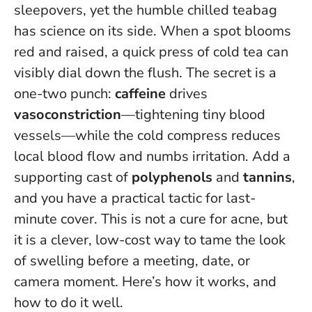
sleepovers, yet the humble chilled teabag
has science on its side. When a spot blooms
red and raised, a quick press of cold tea can
visibly dial down the flush. The secret is a
one-two punch:
caffeine
drives
vasoconstriction
—tightening tiny blood
vessels—while the cold compress reduces
local blood flow and numbs irritation. Add a
supporting cast of
polyphenols
and
tannins
,
and you have a practical tactic for last-
minute cover. This is not a cure for acne, but
it is a clever, low-cost way to tame the look
of swelling before a meeting, date, or
camera moment. Here’s how it works, and
how to do it well.