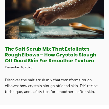
The Salt Scrub Mix That Exfoliates
Rough Elbows – How Crystals Slough
Off Dead Skin For Smoother Texture
December 6, 2025
Discover the salt scrub mix that transforms rough
elbows: how crystals slough off dead skin, DIY recipe,
technique, and safety tips for smoother, softer skin.