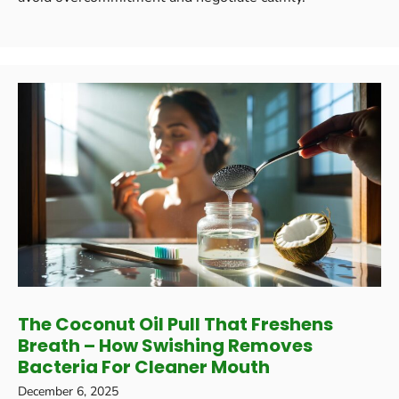
The Coconut Oil Pull That Freshens
Breath – How Swishing Removes
Bacteria For Cleaner Mouth
December 6, 2025