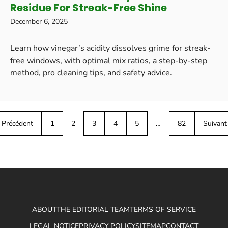
Residue For Streak-Free Shine
December 6, 2025
Learn how vinegar’s acidity dissolves grime for streak-
free windows, with optimal mix ratios, a step-by-step
method, pro cleaning tips, and safety advice.
Précédent
1
2
3
4
5
…
82
Suivant
ABOUT
THE EDITORIAL TEAM
TERMS OF SERVICE
LEGAL NOTICE
PRIVACY POLICY
SITEMAP
CONTACT