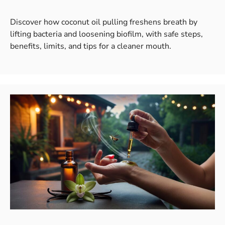
Discover how coconut oil pulling freshens breath by
lifting bacteria and loosening biofilm, with safe steps,
benefits, limits, and tips for a cleaner mouth.