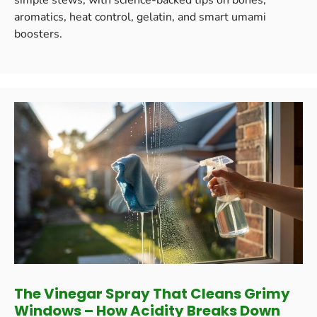
aromatics, heat control, gelatin, and smart umami
boosters.
The Vinegar Spray That Cleans Grimy
Windows – How Acidity Breaks Down