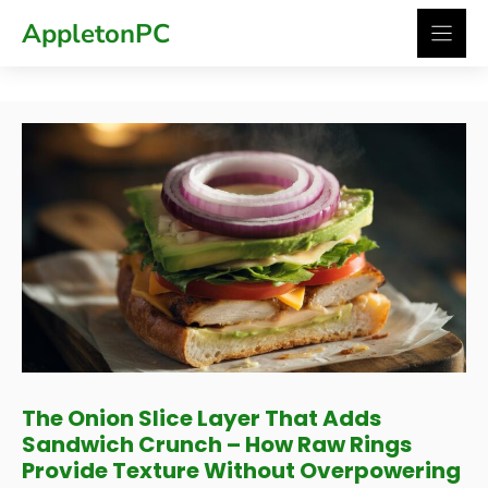
Skip
AppletonPC
to
content
The Onion Slice Layer That Adds
Sandwich Crunch – How Raw Rings
Provide Texture Without Overpowering