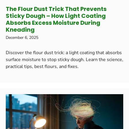
The Flour Dust Trick That Prevents
Sticky Dough – How Light Coating
Absorbs Excess Moisture During
Kneading
December 6, 2025
Discover the flour dust trick: a light coating that absorbs
surface moisture to stop sticky dough. Learn the science,
practical tips, best flours, and fixes.