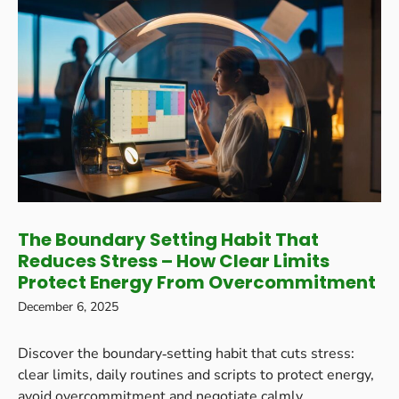
The Boundary Setting Habit That
Reduces Stress – How Clear Limits
Protect Energy From Overcommitment
December 6, 2025
Discover the boundary‑setting habit that cuts stress:
clear limits, daily routines and scripts to protect energy,
avoid overcommitment and negotiate calmly.