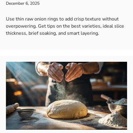
December 6, 2025
Use thin raw onion rings to add crisp texture without
overpowering. Get tips on the best varieties, ideal slice
thickness, brief soaking, and smart layering.