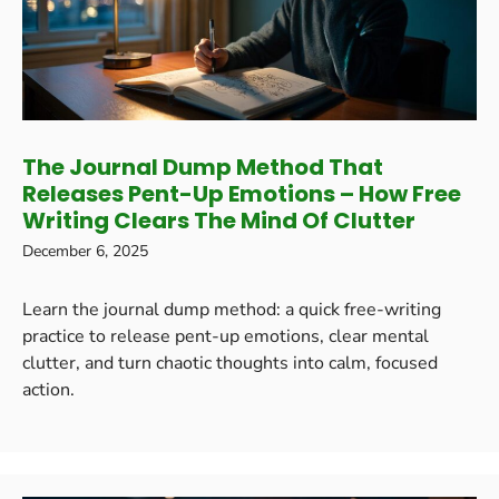
The Journal Dump Method That
Releases Pent-Up Emotions – How Free
Writing Clears The Mind Of Clutter
December 6, 2025
Learn the journal dump method: a quick free-writing
practice to release pent-up emotions, clear mental
clutter, and turn chaotic thoughts into calm, focused
action.