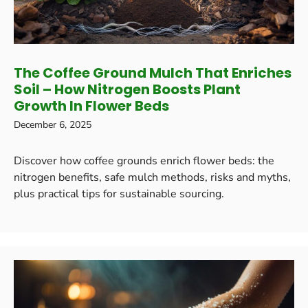
The Coffee Ground Mulch That Enriches
Soil – How Nitrogen Boosts Plant
Growth In Flower Beds
December 6, 2025
Discover how coffee grounds enrich flower beds: the
nitrogen benefits, safe mulch methods, risks and myths,
plus practical tips for sustainable sourcing.