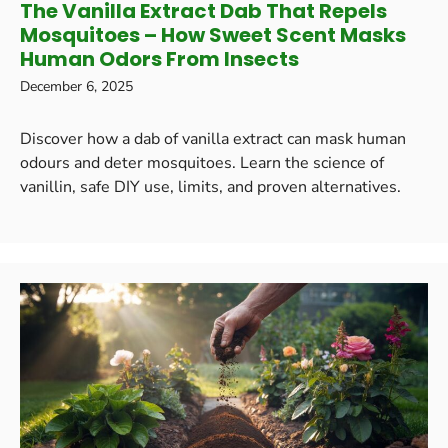
The Vanilla Extract Dab That Repels
Mosquitoes – How Sweet Scent Masks
Human Odors From Insects
December 6, 2025
Discover how a dab of vanilla extract can mask human
odours and deter mosquitoes. Learn the science of
vanillin, safe DIY use, limits, and proven alternatives.