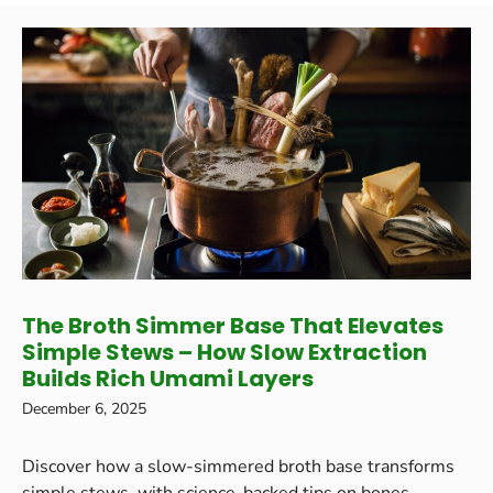
The Broth Simmer Base That Elevates
Simple Stews – How Slow Extraction
Builds Rich Umami Layers
December 6, 2025
Discover how a slow-simmered broth base transforms
simple stews, with science-backed tips on bones,