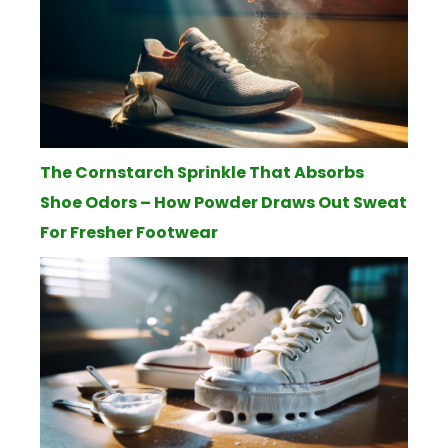
The Cornstarch Sprinkle That Absorbs
Shoe Odors – How Powder Draws Out Sweat
For Fresher Footwear