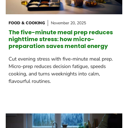
FOOD & COOKING
November 20, 2025
The five-minute meal prep reduces
nighttime stress: how micro-
preparation saves mental energy
Cut evening stress with five-minute meal prep.
Micro-prep reduces decision fatigue, speeds
cooking, and turns weeknights into calm,
flavourful routines.