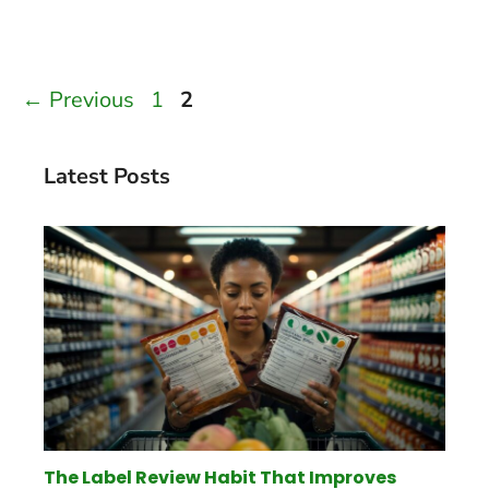
Page
Page
←
Previous
1
2
Latest Posts
The Label Review Habit That Improves