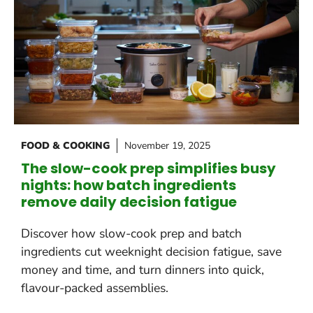
FOOD & COOKING
November 19, 2025
The slow-cook prep simplifies busy
nights: how batch ingredients
remove daily decision fatigue
Discover how slow-cook prep and batch
ingredients cut weeknight decision fatigue, save
money and time, and turn dinners into quick,
flavour-packed assemblies.