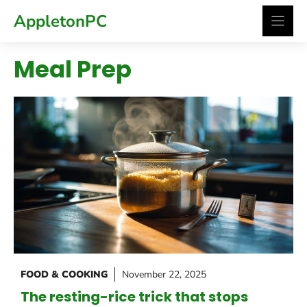
Skip
AppletonPC
to
content
Meal Prep
FOOD & COOKING
November 22, 2025
The resting-rice trick that stops