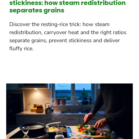
stickiness: how steam redistribution
separates grains
Discover the resting-rice trick: how steam
redistribution, carryover heat and the right ratios
separate grains, prevent stickiness and deliver
fluffy rice.