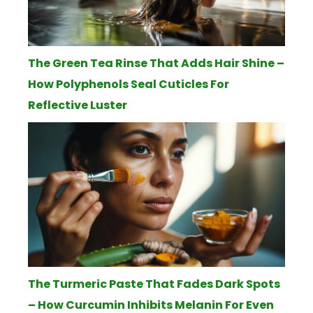
The Green Tea Rinse That Adds Hair Shine –
How Polyphenols Seal Cuticles For
Reflective Luster
The Turmeric Paste That Fades Dark Spots
– How Curcumin Inhibits Melanin For Even