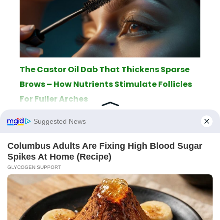
The Castor Oil Dab That Thickens Sparse
Brows – How Nutrients Stimulate Follicles
For Fuller Arches
ABOUT
THE EDITORIAL TEAM
TERMS OF SERVICE
LEGAL NOTICE
PRIVACY POLICY
SITEMAP
CONTACT
© 2026 AppletonPC