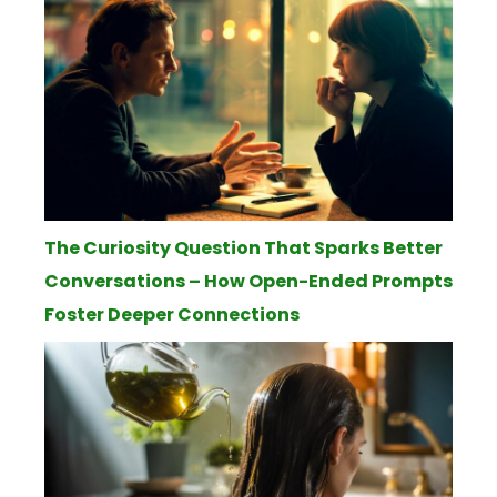
The Curiosity Question That Sparks Better
Conversations – How Open-Ended Prompts
Foster Deeper Connections