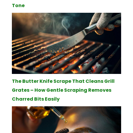
Tone
The Butter Knife Scrape That Cleans Grill
Grates – How Gentle Scraping Removes
Charred Bits Easily