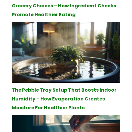
Grocery Choices – How Ingredient Checks
Promote Healthier Eating
The Pebble Tray Setup That Boosts Indoor
Humidity – How Evaporation Creates
Moisture For Healthier Plants