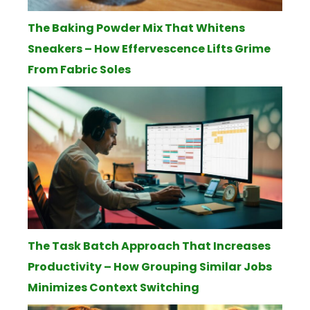
The Baking Powder Mix That Whitens
Sneakers – How Effervescence Lifts Grime
From Fabric Soles
The Task Batch Approach That Increases
Productivity – How Grouping Similar Jobs
Minimizes Context Switching