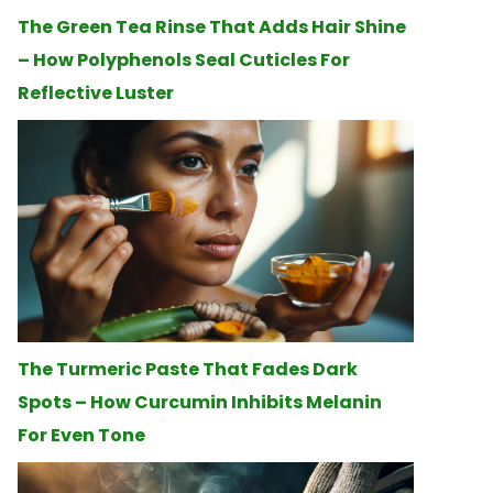
The Green Tea Rinse That Adds Hair Shine
– How Polyphenols Seal Cuticles For
Reflective Luster
The Turmeric Paste That Fades Dark
Spots – How Curcumin Inhibits Melanin
For Even Tone