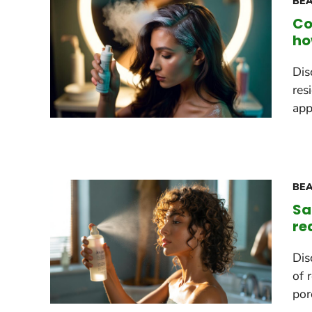
BEA
Co
ho
Dis
res
app
BEA
Sa
re
Dis
of 
por