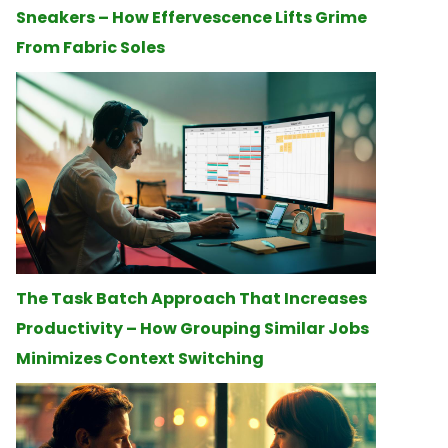
Sneakers – How Effervescence Lifts Grime
From Fabric Soles
The Task Batch Approach That Increases
Productivity – How Grouping Similar Jobs
Minimizes Context Switching