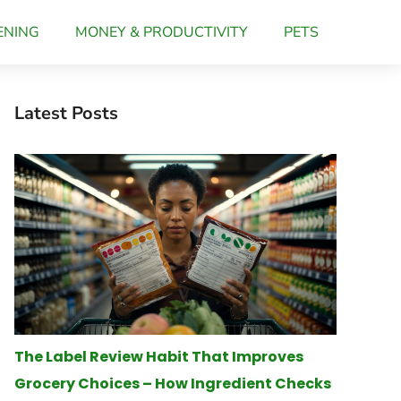
ENING
MONEY & PRODUCTIVITY
PETS
Latest Posts
The Label Review Habit That Improves
Grocery Choices – How Ingredient Checks