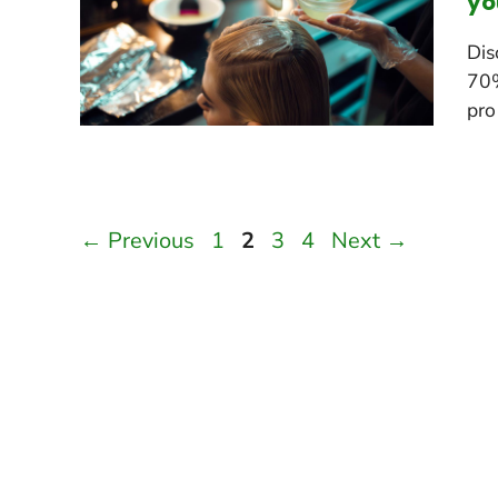
yo
Dis
70%
pro 
Page
Page
Page
Page
←
Previous
1
2
3
4
Next
→