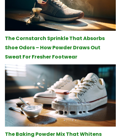
The Cornstarch Sprinkle That Absorbs
Shoe Odors – How Powder Draws Out
Sweat For Fresher Footwear
The Baking Powder Mix That Whitens