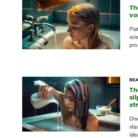
Th
vo
Fla
sci
pro
BEA
Th
sl
st
Dis
sli
ide