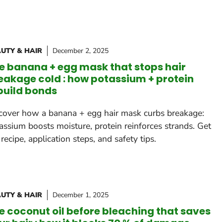
UTY & HAIR
December 2, 2025
e banana + egg mask that stops hair
eakage cold : how potassium + protein
build bonds
cover how a banana + egg hair mask curbs breakage:
assium boosts moisture, protein reinforces strands. Get
 recipe, application steps, and safety tips.
UTY & HAIR
December 1, 2025
e coconut oil before bleaching that saves