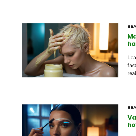
BEA
Ma
ha
Lea
fas
rea
BEA
Va
ho