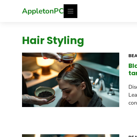
Skip
AppletonPC
to
content
Hair Styling
BEA
Bl
ta
Dis
Lea
con