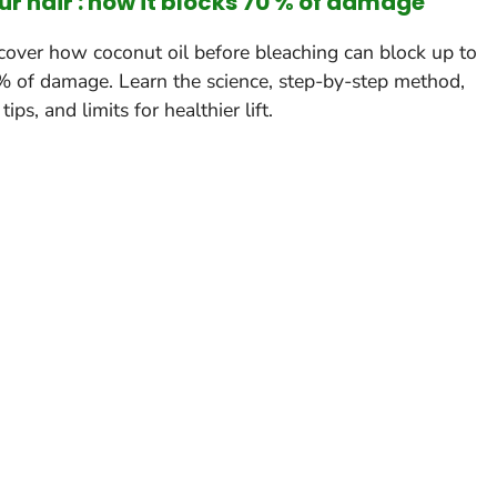
ur hair : how it blocks 70 % of damage
cover how coconut oil before bleaching can block up to
 of damage. Learn the science, step-by-step method,
tips, and limits for healthier lift.