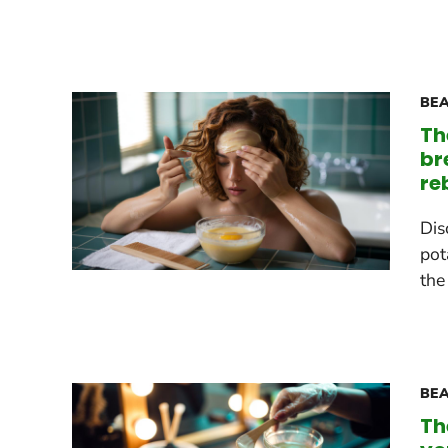
BEA
Th
br
re
Dis
pot
the
BEA
Th