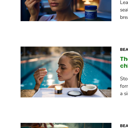
Lea
sea
bre
BEA
Th
ch
Sto
for
a s
BEA