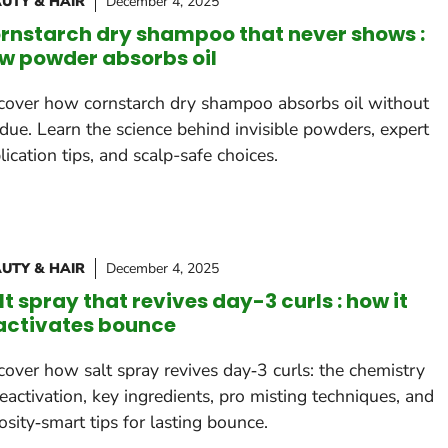
UTY & HAIR
December 4, 2025
rnstarch dry shampoo that never shows :
w powder absorbs oil
cover how cornstarch dry shampoo absorbs oil without
idue. Learn the science behind invisible powders, expert
lication tips, and scalp-safe choices.
UTY & HAIR
December 4, 2025
lt spray that revives day-3 curls : how it
activates bounce
cover how salt spray revives day‑3 curls: the chemistry
reactivation, key ingredients, pro misting techniques, and
osity‑smart tips for lasting bounce.