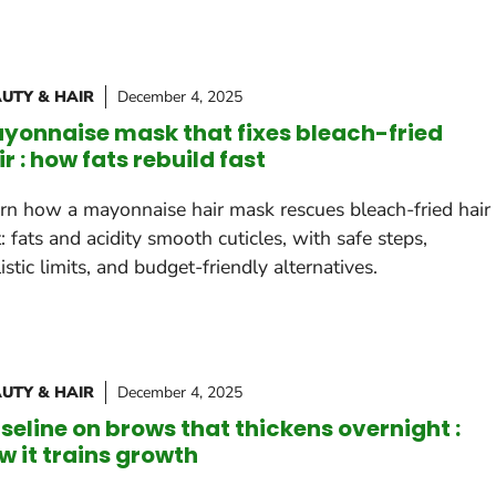
UTY & HAIR
December 4, 2025
yonnaise mask that fixes bleach-fried
ir : how fats rebuild fast
rn how a mayonnaise hair mask rescues bleach-fried hair
t: fats and acidity smooth cuticles, with safe steps,
listic limits, and budget-friendly alternatives.
UTY & HAIR
December 4, 2025
seline on brows that thickens overnight :
w it trains growth