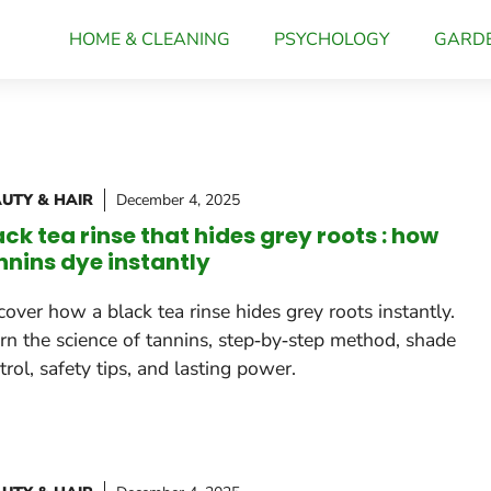
HOME & CLEANING
PSYCHOLOGY
GARD
UTY & HAIR
December 4, 2025
ack tea rinse that hides grey roots : how
nnins dye instantly
cover how a black tea rinse hides grey roots instantly.
rn the science of tannins, step‑by‑step method, shade
trol, safety tips, and lasting power.