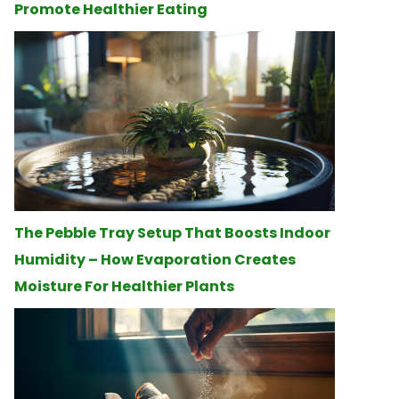
Promote Healthier Eating
The Pebble Tray Setup That Boosts Indoor
Humidity – How Evaporation Creates
Moisture For Healthier Plants