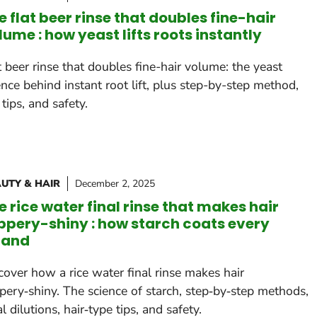
e flat beer rinse that doubles fine-hair
lume : how yeast lifts roots instantly
t beer rinse that doubles fine-hair volume: the yeast
ence behind instant root lift, plus step-by-step method,
 tips, and safety.
UTY & HAIR
December 2, 2025
e rice water final rinse that makes hair
ippery-shiny : how starch coats every
rand
cover how a rice water final rinse makes hair
ppery‑shiny. The science of starch, step‑by‑step methods,
al dilutions, hair‑type tips, and safety.