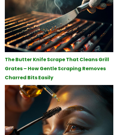
The Butter Knife Scrape That Cleans Grill
Grates – How Gentle Scraping Removes
Charred Bits Easily