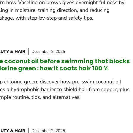
rn how Vaseline on brows gives overnight fullness by
ling in moisture, training direction, and reducing
akage, with step-by-step and safety tips.
UTY & HAIR
December 2, 2025
e coconut oil before swimming that blocks
lorine green : how it coats hair 100 %
p chlorine green: discover how pre-swim coconut oil
ms a hydrophobic barrier to shield hair from copper, plus
imple routine, tips, and alternatives.
UTY & HAIR
December 2, 2025