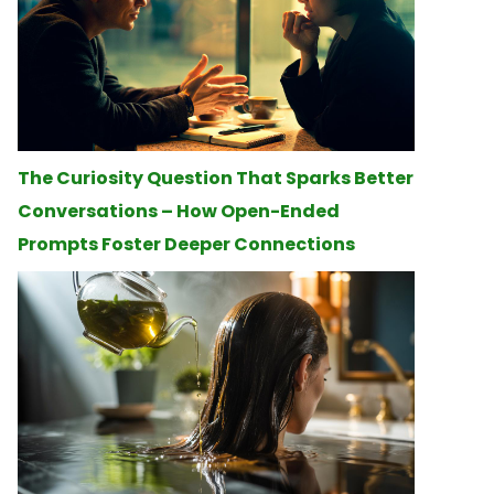
The Curiosity Question That Sparks Better
Conversations – How Open-Ended
Prompts Foster Deeper Connections