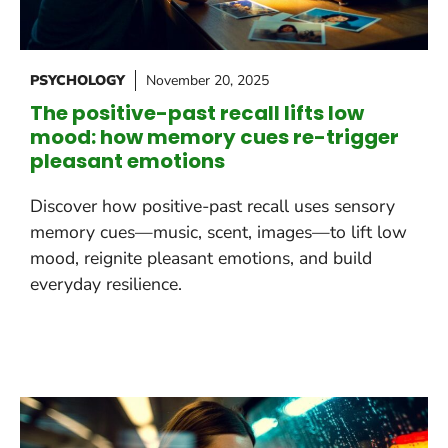
PSYCHOLOGY
November 20, 2025
The positive-past recall lifts low
mood: how memory cues re-trigger
pleasant emotions
Discover how positive-past recall uses sensory
memory cues—music, scent, images—to lift low
mood, reignite pleasant emotions, and build
everyday resilience.