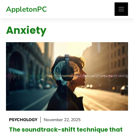
Skip
AppletonPC
to
content
Anxiety
PSYCHOLOGY
November 22, 2025
The soundtrack-shift technique that