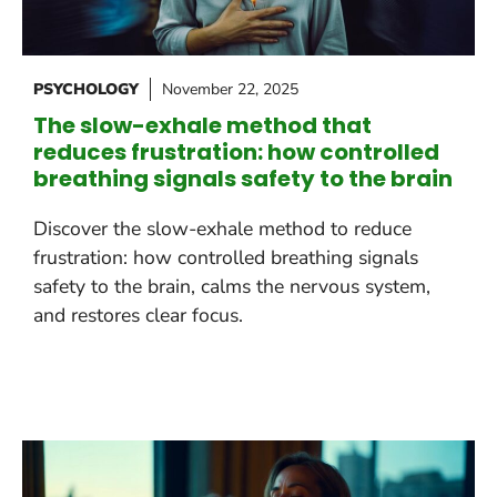
PSYCHOLOGY
November 22, 2025
The slow-exhale method that
reduces frustration: how controlled
breathing signals safety to the brain
Discover the slow-exhale method to reduce
frustration: how controlled breathing signals
safety to the brain, calms the nervous system,
and restores clear focus.