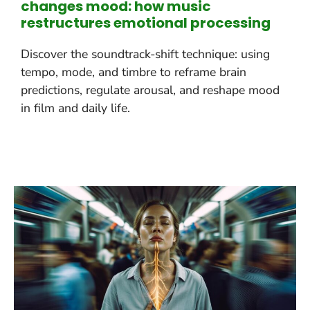
changes mood: how music
restructures emotional processing
Discover the soundtrack-shift technique: using
tempo, mode, and timbre to reframe brain
predictions, regulate arousal, and reshape mood
in film and daily life.