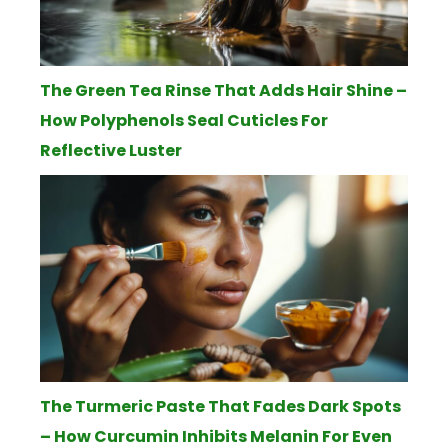
The Green Tea Rinse That Adds Hair Shine –
How Polyphenols Seal Cuticles For
Reflective Luster
The Turmeric Paste That Fades Dark Spots
– How Curcumin Inhibits Melanin For Even