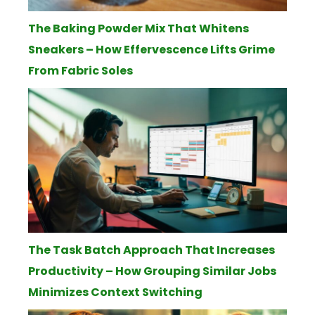
The Baking Powder Mix That Whitens
Sneakers – How Effervescence Lifts Grime
From Fabric Soles
The Task Batch Approach That Increases
Productivity – How Grouping Similar Jobs
Minimizes Context Switching