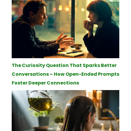
The Curiosity Question That Sparks Better
Conversations – How Open-Ended Prompts
Foster Deeper Connections