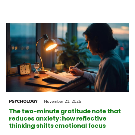
PSYCHOLOGY
November 21, 2025
The two-minute gratitude note that
reduces anxiety: how reflective
thinking shifts emotional focus