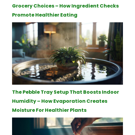
Grocery Choices – How Ingredient Checks
Promote Healthier Eating
The Pebble Tray Setup That Boosts Indoor
Humidity – How Evaporation Creates
Moisture For Healthier Plants