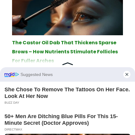
The Castor Oil Dab That Thickens Sparse
Brows – How Nutrients Stimulate Follicles
For Fuller Arches
ABOUT
THE EDITORIAL TEAM
TERMS OF SERVICE
LEGAL NOTICE
PRIVACY POLICY
SITEMAP
CONTACT
© 2026 AppletonPC