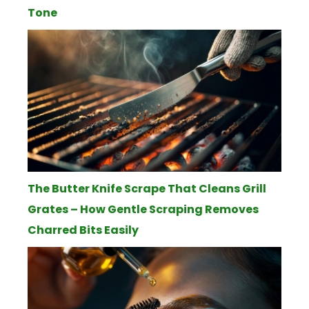
Tone
The Butter Knife Scrape That Cleans Grill
Grates – How Gentle Scraping Removes
Charred Bits Easily