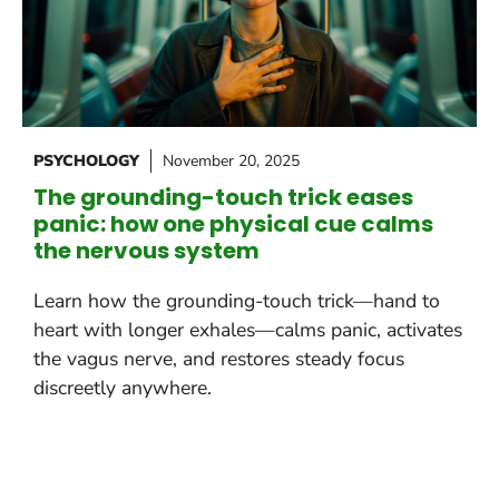
PSYCHOLOGY
November 20, 2025
The grounding-touch trick eases
panic: how one physical cue calms
the nervous system
Learn how the grounding-touch trick—hand to
heart with longer exhales—calms panic, activates
the vagus nerve, and restores steady focus
discreetly anywhere.