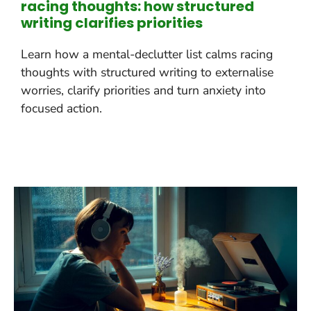
racing thoughts: how structured
writing clarifies priorities
Learn how a mental-declutter list calms racing
thoughts with structured writing to externalise
worries, clarify priorities and turn anxiety into
focused action.