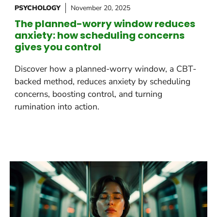
PSYCHOLOGY
November 20, 2025
The planned-worry window reduces
anxiety: how scheduling concerns
gives you control
Discover how a planned-worry window, a CBT-
backed method, reduces anxiety by scheduling
concerns, boosting control, and turning
rumination into action.