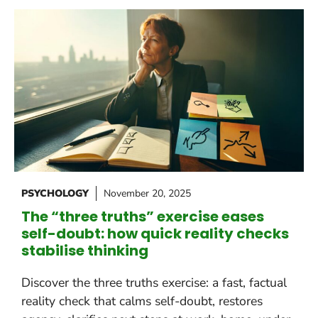
PSYCHOLOGY
November 20, 2025
The “three truths” exercise eases
self-doubt: how quick reality checks
stabilise thinking
Discover the three truths exercise: a fast, factual
reality check that calms self-doubt, restores