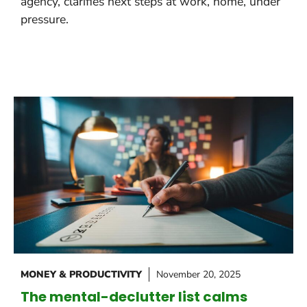
agency, clarifies next steps at work, home, under
pressure.
MONEY & PRODUCTIVITY
November 20, 2025
The mental-declutter list calms