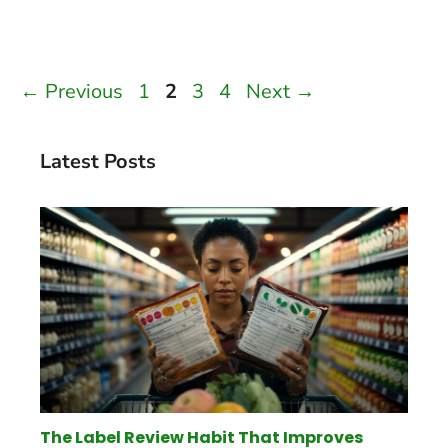
Page
Page
Page
Page
←
Previous
1
2
3
4
Next
→
Latest Posts
The Label Review Habit That Improves