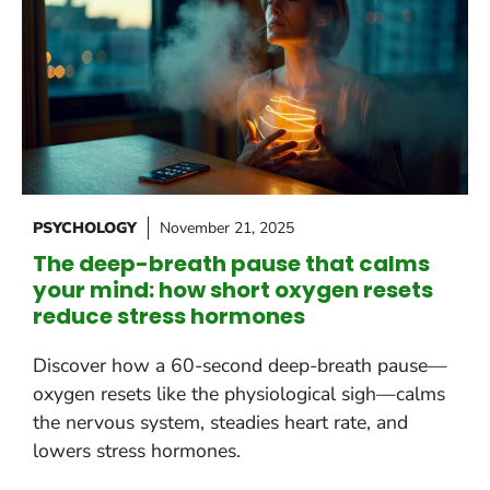
PSYCHOLOGY
November 21, 2025
The deep-breath pause that calms
your mind: how short oxygen resets
reduce stress hormones
Discover how a 60-second deep-breath pause—
oxygen resets like the physiological sigh—calms
the nervous system, steadies heart rate, and
lowers stress hormones.