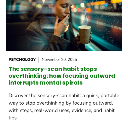
PSYCHOLOGY
November 20, 2025
The sensory-scan habit stops
overthinking: how focusing outward
interrupts mental spirals
Discover the sensory-scan habit: a quick, portable
way to stop overthinking by focusing outward,
with steps, real-world uses, evidence, and habit
tips.