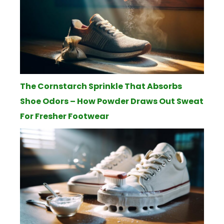
The Cornstarch Sprinkle That Absorbs
Shoe Odors – How Powder Draws Out Sweat
For Fresher Footwear