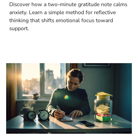
Discover how a two-minute gratitude note calms
anxiety. Learn a simple method for reflective
thinking that shifts emotional focus toward
support.